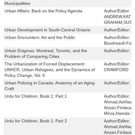
Municipalities
Urban Affairs: Back on the Policy Agenda
Author/Editor:
C
ANDREW,KATHE
GRAHAM,SUSAN
Urban Development in South-Central Ontario
Author/Editor:
J
Urban Encounters: Art and the Public
Author/Editor:
M
Boudreault-Four
Urban Enigmas: Montreal, Toronto, and the
Author/Editor:
J
Problem of Comparing Cities
The Urbanization of Forced Displacement:
Author/Editor:
N
UNHCR, Urban Refugees, and the Dynamics of
CRAWFORD
Policy Change, Vol. 6
Urban Policing in Canada: Anatomy of an Aging
Author/Editor:
M
Craft
Urdu for Children, Book 1: Part 1
Author/Editor:
S
Ahmad,Ashfaq 
Ansari,Firdaus 
Mirza,Hamda Sa
Urdu for Children, Book 1: Part 2
Author/Editor:
S
Ahmad,Ashfaq 
Ansari,Firdaus 