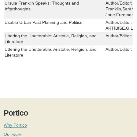
Ursula Franklin Speaks: Thoughts and
Author/Editor:
U
Afterthoughts
Franklin,Sarah
Jane Freeman
Usable Urban Past Planning and Politics
Author/Editor:
A
ARTIBISE,GILB
Uttering the Unutterable: Aristotle, Religion, and
Author/Editor:
L
Literature
Uttering the Unutterable: Aristotle, Religion, and
Author/Editor:
L
Literature
Portico
Why Portico
Our work