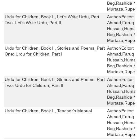
Beg,Rashida Mi
Murtaza,Rupert
Urdu for Children, Book II, Let's Write Urdu, Part
Author/Editor:
S
Two: Let's Write Urdu, Part II
Ahmad,Faruq H
Hussain,Humaira
Beg,Rashida Mi
Murtaza,Rupert
Urdu for Children, Book II, Stories and Poems, Part
Author/Editor:
S
One: Urdu for Children, Part I
Ahmad,Faruq H
Hussain,Humaira
Beg,Rashida Mi
Murtaza,Rupert
Urdu for Children, Book II, Stories and Poems, Part
Author/Editor:
S
Two: Urdu for Children, Part II
Ahmad,Faruq H
Hussain,Humaira
Beg,Rashida Mi
Murtaza,Rupert
Urdu for Children, Book II, Teacher's Manual
Author/Editor:
S
Ahmad,Faruq H
Hussain,Humaira
Beg,Rashida Mi
Murtaza,Rupert