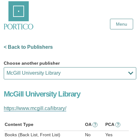
Skip
Home
to
Main
Content
Menu
< Back to Publishers
Choose another publisher
McGill University Library
https://www.mcgill.ca/library/
Content Type
OA
PCA
?
?
Books (Back List, Front List)
No
Yes