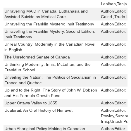
Lenihan,Tanja 
Unravelling MAiD in Canada: Euthanasia and
Author/Editor:
R
Assisted Suicide as Medical Care
Gaind ,Trudo 
Unravelling the Franklin Mystery: Inuit Testimony
Author/Editor:
D
Unravelling the Franklin Mystery, Second Edition:
Author/Editor:
D
Inuit Testimony
Unreal Country: Modernity in the Canadian Novel
Author/Editor:
G
in English
The Unreformed Senate of Canada
Author/Editor:
R
Unthinking Modernity: Innis, McLuhan, and the
Author/Editor:
J
Frankfurt School
Unveiling the Nation: The Politics of Secularism in
Author/Editor:
E
France and Quebec
Up and to the Right: The Story of John W. Dobson
Author/Editor:
C
and His Formula Growth Fund
Upper Ottawa Valley to 1855
Author/Editor:
R
Uqalurait: An Oral History of Nunavut
Author/Editor:
J
Rowley,Suzanne
Irniq,Uriash Pu
Urban Aboriginal Policy Making in Canadian
Author/Editor:
E