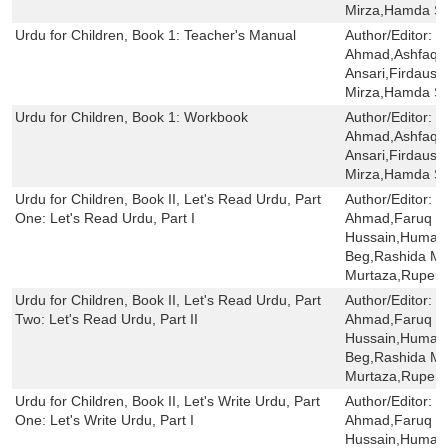
Mirza,Hamda Sa
Urdu for Children, Book 1: Teacher's Manual
Author/Editor:
S
Ahmad,Ashfaq 
Ansari,Firdaus 
Mirza,Hamda Sa
Urdu for Children, Book 1: Workbook
Author/Editor:
S
Ahmad,Ashfaq 
Ansari,Firdaus 
Mirza,Hamda Sai
Urdu for Children, Book II, Let's Read Urdu, Part
Author/Editor:
S
One: Let's Read Urdu, Part I
Ahmad,Faruq H
Hussain,Humaira
Beg,Rashida Mi
Murtaza,Rupert
Urdu for Children, Book II, Let's Read Urdu, Part
Author/Editor:
S
Two: Let's Read Urdu, Part II
Ahmad,Faruq H
Hussain,Humaira
Beg,Rashida Mi
Murtaza,Rupert
Urdu for Children, Book II, Let's Write Urdu, Part
Author/Editor:
S
One: Let's Write Urdu, Part I
Ahmad,Faruq H
Hussain,Humaira