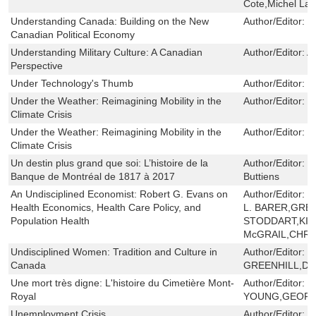
Cote,Michel Lavi
Understanding Canada: Building on the New
Author/Editor:
W
Canadian Political Economy
Understanding Military Culture: A Canadian
Author/Editor:
A
Perspective
Under Technology's Thumb
Author/Editor:
W
Under the Weather: Reimagining Mobility in the
Author/Editor:
S
Climate Crisis
Under the Weather: Reimagining Mobility in the
Author/Editor:
S
Climate Crisis
Un destin plus grand que soi: L’histoire de la
Author/Editor:
L
Banque de Montréal de 1817 à 2017
Buttiens
An Undisciplined Economist: Robert G. Evans on
Author/Editor:
R
Health Economics, Health Care Policy, and
L. BARER,GREG
Population Health
STODDART,KIM
McGRAIL,CHRI
Undisciplined Women: Tradition and Culture in
Author/Editor:
P
Canada
GREENHILL,DI
Une mort très digne: L'histoire du Cimetière Mont-
Author/Editor:
B
Royal
YOUNG,GEOFF
Unemployment Crisis
Author/Editor:
B