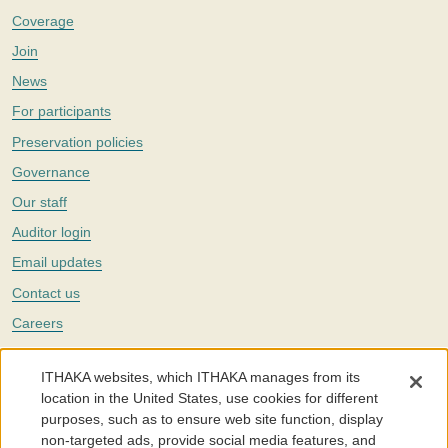
Coverage
Join
News
For participants
Preservation policies
Governance
Our staff
Auditor login
Email updates
Contact us
Careers
Twitter
ITHAKA websites, which ITHAKA manages from its
The Portico digital preservation service is part of
ITHAKA
, a nonprofit
location in the United States, use cookies for different
with a mission to improve access to knowledge and education for people
purposes, such as to ensure web site function, display
around the world. We believe education is key to the wellbeing of
non-targeted ads, provide social media features, and
individuals and society, and we work to make it more effective and