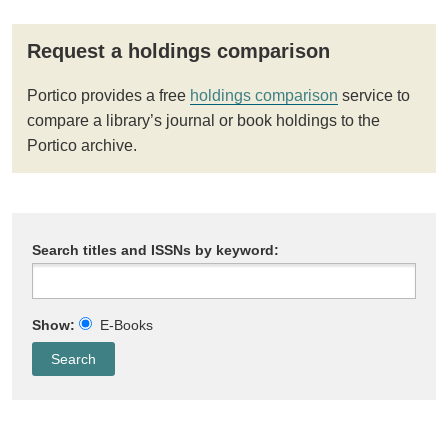
Request a holdings comparison
Portico provides a free
holdings comparison
service to
compare a library’s journal or book holdings to the
Portico archive.
Search titles and ISSNs by keyword:
Show:
E-Books