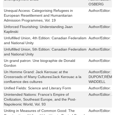
OSBERG
Unequal Access: Categorising Refugees in
Author/Editor:
N
European Resettlement and Humanitarian
Admission Programmes, Vol. 19
Unforced Flourishing: Understanding Jaan
Author/Editor:
T
Kaplinski
Unfulfilled Union, 4th Edition: Canadian Federalism
Author/Editor:
G
and National Unity
Unfulfilled Union, 5th Edition: Canadian Federalism
Author/Editor:
G
and National Unity
Un grand patron: Une biographie de Donald
Author/Editor:
J
Gordon
Un Homme Grand: Jack Kerouac at the
Author/Editor:
P
Crossroads of Many Cultures/Jack Kerouac a la
DUPONT,RÉMI 
confluence des cultures
WADDELL
Unified Fields: Science and Literary Form
Author/Editor:
J
Unintended Nations: France’s Empire of
Author/Editor:
Al
Civilization, Southeast Europe, and the Post-
Napoleonic World, Vol. 93
Uniting in Measures of Common Good: The
Author/Editor:
D