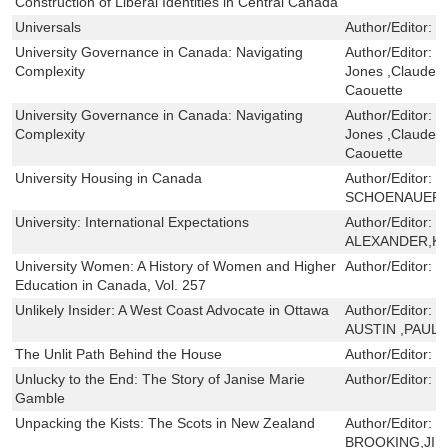
Construction of Liberal Identities in Central Canada
Universals
Author/Editor:
J
University Governance in Canada: Navigating
Author/Editor:
J
Complexity
Jones ,Claude Tr
Caouette
University Governance in Canada: Navigating
Author/Editor:
J
Complexity
Jones ,Claude Tr
Caouette
University Housing in Canada
Author/Editor:
J
SCHOENAUER
University: International Expectations
Author/Editor:
F
ALEXANDER,K
University Women: A History of Women and Higher
Author/Editor:
S
Education in Canada, Vol. 257
Unlikely Insider: A West Coast Advocate in Ottawa
Author/Editor:
J
AUSTIN ,PAUL 
The Unlit Path Behind the House
Author/Editor:
M
Unlucky to the End: The Story of Janise Marie
Author/Editor:
R
Gamble
Unpacking the Kists: The Scots in New Zealand
Author/Editor:
B
BROOKING,JIM