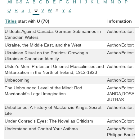
All
0-9
A
B
C
D
E
F
G
H
I
J
K
L
M
N
O
P
Q
R
S
T
U
V
W
X
Y
Z
Titles
start with
U
(70)
Information
U-Boats Against Canada: German Submarines in
Author/Editor:
M
Canadian Waters
Ukraine, the Middle East, and the West
Author/Editor:
T
Ukrainian Ritual on the Prairies: Growing a
Author/Editor:
N
Ukrainian Canadian Identity
Ulster's Men: Protestant Unionist Masculinities and
Author/Editor:
J
Militarization in the North of Ireland, 1912-1923
Unbecoming
Author/Editor:
N
The Unbounded Level of the Mind: Rod
Author/Editor:
R
Macdonald's Legal Imagination
JANDA,ROSALI
JUTRAS
Unbuttoned: A History of Mackenzie King’s Secret
Author/Editor:
C
Life
Under Conrad's Eyes: The Novel as Criticism
Author/Editor:
M
Understand and Control Your Asthma
Author/Editor:
H
Philippe Boulet