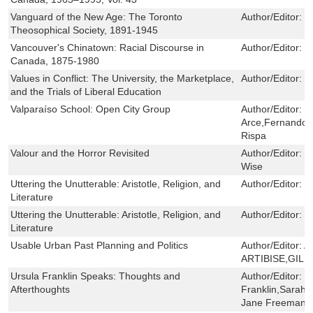
Vanguard of the New Age: The Toronto
Author/Editor:
G
Theosophical Society, 1891-1945
Vancouver's Chinatown: Racial Discourse in
Author/Editor:
K
Canada, 1875-1980
Values in Conflict: The University, the Marketplace,
Author/Editor:
P
and the Trials of Liberal Education
Valparaíso School: Open City Group
Author/Editor:
R
Arce,Fernando 
Rispa
Valour and the Horror Revisited
Author/Editor:
D
Wise
Uttering the Unutterable: Aristotle, Religion, and
Author/Editor:
L
Literature
Uttering the Unutterable: Aristotle, Religion, and
Author/Editor:
L
Literature
Usable Urban Past Planning and Politics
Author/Editor:
A
ARTIBISE,GILB
Ursula Franklin Speaks: Thoughts and
Author/Editor:
U
Afterthoughts
Franklin,Sarah
Jane Freeman