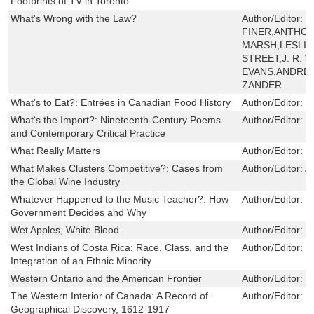
Footprints of TV in Toronto
What's Wrong with the Law?
Author/Editor:
L
FINER,ANTHON
MARSH,LESLI
STREET,J. R.
EVANS,ANDRE
ZANDER
What's to Eat?: Entrées in Canadian Food History
Author/Editor:
N
What's the Import?: Nineteenth-Century Poems
Author/Editor:
K
and Contemporary Critical Practice
What Really Matters
Author/Editor:
T
What Makes Clusters Competitive?: Cases from
Author/Editor:
A
the Global Wine Industry
Whatever Happened to the Music Teacher?: How
Author/Editor:
D
Government Decides and Why
Wet Apples, White Blood
Author/Editor:
N
West Indians of Costa Rica: Race, Class, and the
Author/Editor:
R
Integration of an Ethnic Minority
Western Ontario and the American Frontier
Author/Editor:
F
The Western Interior of Canada: A Record of
Author/Editor:
J
Geographical Discovery, 1612-1917