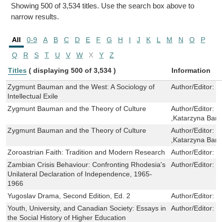
Showing 500 of 3,534 titles. Use the search box above to
narrow results.
All
0-9
A
B
C
D
E
F
G
H
I
J
K
L
M
N
O
P
Q
R
S
T
U
V
W
X
Y
Z
Titles
( displaying 500 of 3,534 )
Information
Zygmunt Bauman and the West: A Sociology of
Author/Editor:
J
Intellectual Exile
Zygmunt Bauman and the Theory of Culture
Author/Editor:
D
,Katarzyna Bart
Zygmunt Bauman and the Theory of Culture
Author/Editor:
D
,Katarzyna Bart
Zoroastrian Faith: Tradition and Modern Research
Author/Editor:
S
Zambian Crisis Behaviour: Confronting Rhodesia's
Author/Editor:
D
Unilateral Declaration of Independence, 1965-
1966
Yugoslav Drama, Second Edition, Ed. 2
Author/Editor:
M
Youth, University, and Canadian Society: Essays in
Author/Editor:
P
the Social History of Higher Education