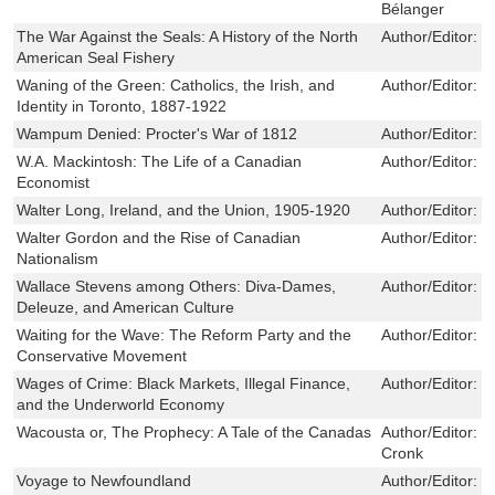
Bélanger
The War Against the Seals: A History of the North
Author/Editor:
B
American Seal Fishery
Waning of the Green: Catholics, the Irish, and
Author/Editor:
M
Identity in Toronto, 1887-1922
Wampum Denied: Procter's War of 1812
Author/Editor:
S
W.A. Mackintosh: The Life of a Canadian
Author/Editor:
H
Economist
Walter Long, Ireland, and the Union, 1905-1920
Author/Editor:
J
Walter Gordon and the Rise of Canadian
Author/Editor:
S
Nationalism
Wallace Stevens among Others: Diva-Dames,
Author/Editor:
D
Deleuze, and American Culture
Waiting for the Wave: The Reform Party and the
Author/Editor:
T
Conservative Movement
Wages of Crime: Black Markets, Illegal Finance,
Author/Editor:
R
and the Underworld Economy
Wacousta or, The Prophecy: A Tale of the Canadas
Author/Editor:
J
Cronk
Voyage to Newfoundland
Author/Editor:
J