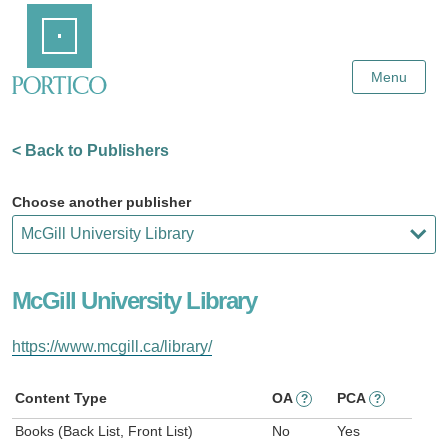
Skip
Home
to
Main
Content
Menu
< Back to Publishers
Choose another publisher
McGill University Library
https://www.mcgill.ca/library/
Content Type
OA
PCA
?
?
Books (Back List, Front List)
No
Yes