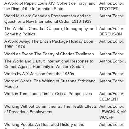
A World of Paper: Louis XIV, Colbert de Torcy, and
Author/Editor:
J
the Rise of the Information State
TROTTER
World Mission: Canadian Protestantism and the
Author/Editor:
R
Quest for a New International Order, 1918-1939
The World in Canada: Diaspora, Demography, and
Author/Editor:
D
Domestic Politics
BERCUSON
A World Away: The British Package Holiday Boom,
Author/Editor:
M
1950–1974
World as Event: The Poetry of Charles Tomlinson
Author/Editor:
B
The World and Darfur: International Response to
Author/Editor:
A
Crimes Against Humanity in Western Sudan
Works by A.Y. Jackson from the 1930s
Author/Editor:
N
Work of Words: The Writing of Susanna Strickland
Author/Editor:
J
Moodie
Work in Tumultuous Times: Critical Perspectives
Author/Editor:
V
CLEMENT
Working Without Commitments: The Health Effects
Author/Editor:
W
of Precarious Employment
LEWCHUK,MARL
WOLFF
Working People: An Illustrated History of the
Author/Editor:
D