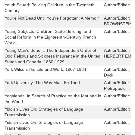
Youth Squad: Policing Children in the Twentieth
Author/Editor:
T
Century
You're Not Dead Until You're Forgotten: A Memoir
Author/Editor:
J
BROWNSTEIN
Young Subjects: Children, State-Building, and
Author/Editor:
J
Social Reform in the Eighteenth-Century French
World
Young Man's Benefit: The Independent Order of
Author/Editor:
G
Odd Fellows and Sickness Insurance in the United
HERBERT EME
States and Canada, 1860-1929
York Wilson: His Life and Work, 1907-1984
Author/Editor:
L
Dyck
York University: The Way Must Be Tried
Author/Editor:
M
Pietropaolo
Yogalands: In Search of Practice on the Mat and in
Author/Editor:
P
the World
Yiddish Lives On: Strategies of Language
Author/Editor:
R
Transmission
Yiddish Lives On: Strategies of Language
Author/Editor:
R
Transmission