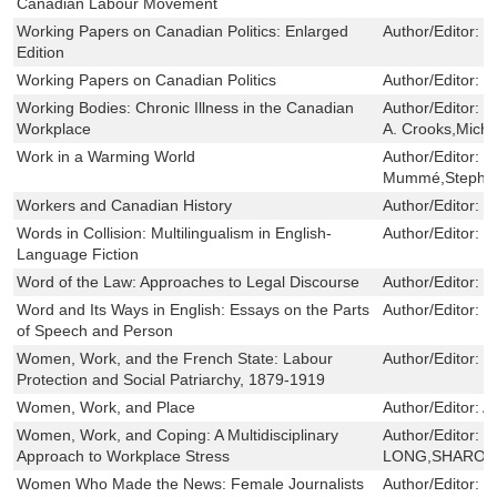
Canadian Labour Movement
Working Papers on Canadian Politics: Enlarged
Author/Editor:
J
Edition
Working Papers on Canadian Politics
Author/Editor:
J
Working Bodies: Chronic Illness in the Canadian
Author/Editor:
S
Workplace
A. Crooks,Mich
Work in a Warming World
Author/Editor:
C
Mummé,Stephen
Workers and Canadian History
Author/Editor:
G
Words in Collision: Multilingualism in English-
Author/Editor:
M
Language Fiction
Word of the Law: Approaches to Legal Discourse
Author/Editor:
D
Word and Its Ways in English: Essays on the Parts
Author/Editor:
W
of Speech and Person
Women, Work, and the French State: Labour
Author/Editor:
M
Protection and Social Patriarchy, 1879-1919
Women, Work, and Place
Author/Editor:
A
Women, Work, and Coping: A Multidisciplinary
Author/Editor:
B
Approach to Workplace Stress
LONG,SHARON 
Women Who Made the News: Female Journalists
Author/Editor:
M