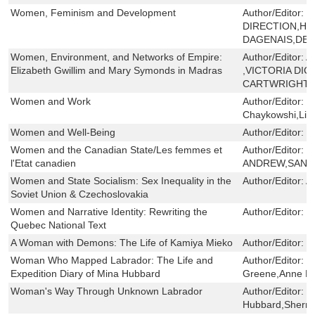
Women, Feminism and Development
Author/Editor:
S
DIRECTION,H
DAGENAIS,DEM
Women, Environment, and Networks of Empire:
Author/Editor:
A
Elizabeth Gwillim and Mary Symonds in Madras
,VICTORIA DI
CARTWRIGHT ,
Women and Work
Author/Editor:
R
Chaykowshi,Lis
Women and Well-Being
Author/Editor:
V
Women and the Canadian State/Les femmes et
Author/Editor:
C
l'Etat canadien
ANDREW,SAND
Women and State Socialism: Sex Inequality in the
Author/Editor:
A
Soviet Union & Czechoslovakia
Women and Narrative Identity: Rewriting the
Author/Editor:
M
Quebec National Text
A Woman with Demons: The Life of Kamiya Mieko
Author/Editor:
Y
Woman Who Mapped Labrador: The Life and
Author/Editor:
R
Expedition Diary of Mina Hubbard
Greene,Anne Ha
Woman's Way Through Unknown Labrador
Author/Editor:
M
Hubbard,Sherril