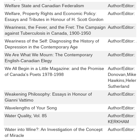
Welfare State and Canadian Federalism
Author/Editor:
K
Welfare, Property Rights and Economic Policy:
Author/Editor:
T
Essays and Tributes in Honour of H. Scott Gordon
Weariness, the Fever, and the Fret: The Campaign
Author/Editor:
K
against Tuberculosis in Canada, 1900-1950
Weariness of the Self: Diagnosing the History of
Author/Editor:
A
Depression in the Contemporary Age
We Are What We Mourn: The Contemporary
Author/Editor:
P
English-Canadian Elegy
We All Begin in a Little Magazine: and the Promise
Author/Editor:
J
of Canada's Poets 1978-1998
Donovan,Mike F
Hawkins,Helen 
Sutherland
Weakening Philosophy: Essays in Honour of
Author/Editor:
S
Gianni Vattimo
Wavelengths of Your Song
Author/Editor:
E
Water Quality, Vol. 85
Author/Editor:
C
KERKHAM
Water into Wine?: An Investigation of the Concept
Author/Editor:
R
of Miracle