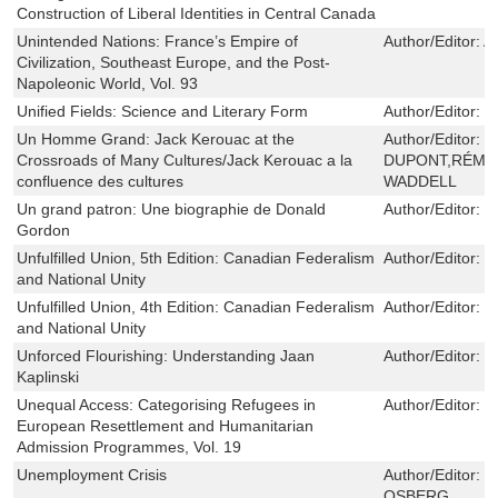
Construction of Liberal Identities in Central Canada
Unintended Nations: France’s Empire of
Author/Editor:
Al
Civilization, Southeast Europe, and the Post-
Napoleonic World, Vol. 93
Unified Fields: Science and Literary Form
Author/Editor:
J
Un Homme Grand: Jack Kerouac at the
Author/Editor:
P
Crossroads of Many Cultures/Jack Kerouac a la
DUPONT,RÉMI 
confluence des cultures
WADDELL
Un grand patron: Une biographie de Donald
Author/Editor:
J
Gordon
Unfulfilled Union, 5th Edition: Canadian Federalism
Author/Editor:
G
and National Unity
Unfulfilled Union, 4th Edition: Canadian Federalism
Author/Editor:
G
and National Unity
Unforced Flourishing: Understanding Jaan
Author/Editor:
T
Kaplinski
Unequal Access: Categorising Refugees in
Author/Editor:
N
European Resettlement and Humanitarian
Admission Programmes, Vol. 19
Unemployment Crisis
Author/Editor:
B
OSBERG