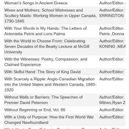
Woman's Songs in Ancient Greece
Author/Editor:
A
Wives and Mothers, School Mistresses and
Author/Editor:
E
Scullery Maids: Working Women in Upper Canada,
ERRINGTON
1790-1840
With Your Words in My Hands: The Letters of
Author/Editor:
S
Antonietta Petris and Loris Palma
Petris ,Donna R
With the World to Choose From: Celebrating
Author/Editor:
B
Seven Decades of the Beatty Lecture at McGill
KONING ,MEA
University
With the Witnesses: Poetry, Compassion, and
Author/Editor:
D
Claimed Experience
With Skilful Hand: The Story of King David
Author/Editor:
D
With Scarcely a Ripple: Anglo-Canadian Migration
Author/Editor:
R
into the United States and Western Canada, 1880-
1920
Without Walls or Barriers: The Speeches of
Author/Editor:
D
Premier David Peterson
Milnes,Ryan Zad
Without Beginning or End, Vol. 86
Author/Editor:
J
With a Unity of Purpose: How the First World War
Author/Editor:
M
Changed Newfoundland