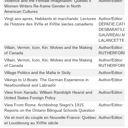
Violence and the Female Imagination: Quebec's
Author/Editor:
P
Women Writers Re-frame Gender in North
American Cultures
Vingt ans apres, Habitants et marchands: Lectures
Author/Editor:
S
de l'histoire des XVIIe et XVIIIe siecles canadiens
DÉPATIE,CATH
DESBARATS,DA
GAUVREAU,MA
LALANCETTE,
Villain, Vermin, Icon, Kin: Wolves and the Making
Author/Editor:
S
of Canada
RUTHERFORD
Villain, Vermin, Icon, Kin: Wolves and the Making
Author/Editor:
S
of Canada
RUTHERFORD
Village Politics and the Mafia in Sicily
Author/Editor:
F
Vikings to U-Boats: The German Experience in
Author/Editor:
G
Newfoundland and Labrador
View from Xanadu: William Randolph Hearst and
Author/Editor:
I
United States Foreign Policy
View From Rome: Archbishop Stagni's 1915
Author/Editor:
J
Reports on the Ontario Bilingual Schools Question
Vie et mort du couple en Nouvelle-France: Québec
Author/Editor:
J
et Louisbourg au XVIIIe siècle