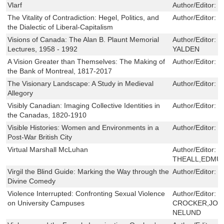
Vlarf
Author/Editor:
J
The Vitality of Contradiction: Hegel, Politics, and
Author/Editor:
B
the Dialectic of Liberal-Capitalism
Visions of Canada: The Alan B. Plaunt Memorial
Author/Editor:
B
Lectures, 1958 - 1992
YALDEN
A Vision Greater than Themselves: The Making of
Author/Editor:
L
the Bank of Montreal, 1817-2017
The Visionary Landscape: A Study in Medieval
Author/Editor:
P
Allegory
Visibly Canadian: Imaging Collective Identities in
Author/Editor:
K
the Canadas, 1820-1910
Visible Histories: Women and Environments in a
Author/Editor:
S
Post-War British City
Virtual Marshall McLuhan
Author/Editor:
D
THEALL,EDMU
Virgil the Blind Guide: Marking the Way through the
Author/Editor:
L
Divine Comedy
Violence Interrupted: Confronting Sexual Violence
Author/Editor:
D
on University Campuses
CROCKER,JOA
NELUND