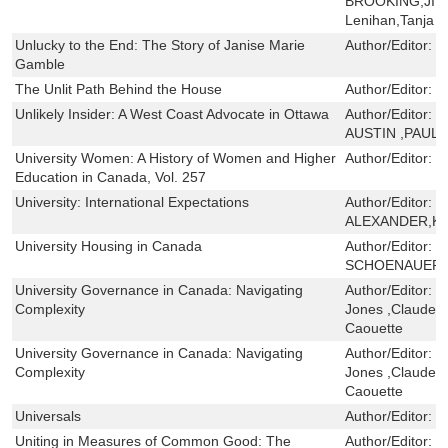
BROOKING,JIM
Lenihan,Tanja 
Unlucky to the End: The Story of Janise Marie
Author/Editor:
R
Gamble
The Unlit Path Behind the House
Author/Editor:
M
Unlikely Insider: A West Coast Advocate in Ottawa
Author/Editor:
J
AUSTIN ,PAUL 
University Women: A History of Women and Higher
Author/Editor:
S
Education in Canada, Vol. 257
University: International Expectations
Author/Editor:
F
ALEXANDER,K
University Housing in Canada
Author/Editor:
J
SCHOENAUER
University Governance in Canada: Navigating
Author/Editor:
J
Complexity
Jones ,Claude Tr
Caouette
University Governance in Canada: Navigating
Author/Editor:
J
Complexity
Jones ,Claude Tr
Caouette
Universals
Author/Editor:
J
Uniting in Measures of Common Good: The
Author/Editor:
D