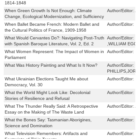
1814-1848
When Green Growth Is Not Enough: Climate
Author/Editor:
A
Change, Ecological Modernization, and Sufficiency
When Ballet Became French: Modern Ballet and
Author/Editor:
I
the Cultural Politics of France, 1909-1958
What Would Cervantes Do?: Navigating Post-Truth
Author/Editor:
D
with Spanish Baroque Literature, Vol. 2, Ed. 2
,WILLIAM EGG
What Women Represent: The Impact of Women in
Author/Editor:
E
Parliament
What Was History Painting and What Is It Now?
Author/Editor:
M
PHILLIPS,JOR
What Ukrainian Elections Taught Me about
Author/Editor:
J
Democracy, Vol. 30
What the World Might Look Like: Decolonial
Author/Editor:
S
Stories of Resilience and Refusal
What The Thunder Really Said: A Retrospective
Author/Editor:
A
Essay on the Making of The Waste Land
What the Bones Say: Tasmanian Aborigines,
Author/Editor:
J
Science and Domination
What Television Remembers: Artifacts and
Author/Editor:
J