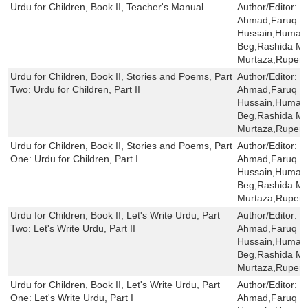
Urdu for Children, Book II, Teacher's Manual
Author/Editor:
S
Ahmad,Faruq H
Hussain,Humaira
Beg,Rashida Mi
Murtaza,Rupert
Urdu for Children, Book II, Stories and Poems, Part
Author/Editor:
S
Two: Urdu for Children, Part II
Ahmad,Faruq H
Hussain,Humaira
Beg,Rashida Mi
Murtaza,Rupert
Urdu for Children, Book II, Stories and Poems, Part
Author/Editor:
S
One: Urdu for Children, Part I
Ahmad,Faruq H
Hussain,Humaira
Beg,Rashida Mi
Murtaza,Rupert
Urdu for Children, Book II, Let's Write Urdu, Part
Author/Editor:
S
Two: Let's Write Urdu, Part II
Ahmad,Faruq H
Hussain,Humaira
Beg,Rashida Mi
Murtaza,Rupert
Urdu for Children, Book II, Let's Write Urdu, Part
Author/Editor:
S
One: Let's Write Urdu, Part I
Ahmad,Faruq H