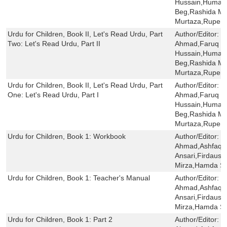
Hussain,Humaira
Beg,Rashida Mi
Murtaza,Rupert
Urdu for Children, Book II, Let's Read Urdu, Part
Author/Editor:
S
Two: Let's Read Urdu, Part II
Ahmad,Faruq H
Hussain,Humaira
Beg,Rashida Mi
Murtaza,Rupert
Urdu for Children, Book II, Let's Read Urdu, Part
Author/Editor:
S
One: Let's Read Urdu, Part I
Ahmad,Faruq H
Hussain,Humaira
Beg,Rashida Mi
Murtaza,Rupert
Urdu for Children, Book 1: Workbook
Author/Editor:
S
Ahmad,Ashfaq 
Ansari,Firdaus 
Mirza,Hamda Sai
Urdu for Children, Book 1: Teacher's Manual
Author/Editor:
S
Ahmad,Ashfaq 
Ansari,Firdaus 
Mirza,Hamda Sa
Urdu for Children, Book 1: Part 2
Author/Editor:
S