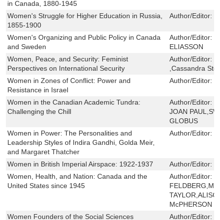
in Canada, 1880-1945
Women's Struggle for Higher Education in Russia,
Author/Editor:
C
1855-1900
Women's Organizing and Public Policy in Canada
Author/Editor:
L
and Sweden
ELIASSON
Women, Peace, and Security: Feminist
Author/Editor:
C
Perspectives on International Security
,Cassandra Ste
Women in Zones of Conflict: Power and
Author/Editor:
T
Resistance in Israel
Women in the Canadian Academic Tundra:
Author/Editor:
E
Challenging the Chill
JOAN PAUL,SW
GLOBUS
Women in Power: The Personalities and
Author/Editor:
B
Leadership Styles of Indira Gandhi, Golda Meir,
and Margaret Thatcher
Women in British Imperial Airspace: 1922-1937
Author/Editor:
L
Women, Health, and Nation: Canada and the
Author/Editor:
G
United States since 1945
FELDBERG,MO
TAYLOR,ALISO
McPHERSON
Women Founders of the Social Sciences
Author/Editor:
L