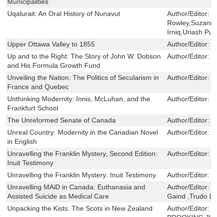
Municipalities
Uqalurait: An Oral History of Nunavut
Author/Editor:
J
Rowley,Suzanne
Irniq,Uriash Pu
Upper Ottawa Valley to 1855
Author/Editor:
R
Up and to the Right: The Story of John W. Dobson
Author/Editor:
C
and His Formula Growth Fund
Unveiling the Nation: The Politics of Secularism in
Author/Editor:
E
France and Quebec
Unthinking Modernity: Innis, McLuhan, and the
Author/Editor:
J
Frankfurt School
The Unreformed Senate of Canada
Author/Editor:
R
Unreal Country: Modernity in the Canadian Novel
Author/Editor:
G
in English
Unravelling the Franklin Mystery, Second Edition:
Author/Editor:
D
Inuit Testimony
Unravelling the Franklin Mystery: Inuit Testimony
Author/Editor:
D
Unravelling MAiD in Canada: Euthanasia and
Author/Editor:
R
Assisted Suicide as Medical Care
Gaind ,Trudo 
Unpacking the Kists: The Scots in New Zealand
Author/Editor:
B