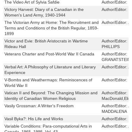
The Video Art of Sylvia Safdie
Author/Editor:
E
Victory Harvest: Diary of a Canadian in the
Author/Editor:
M
Women's Land Army, 1940-1944
The Victorian Army at Home: The Recruitment and
Author/Editor:
A
Terms and Conditions of the British Regular, 1859-
1899
Victor and Evie: British Aristocrats in Wartime
Author/Editor:
D
Rideau Hall
PHILLIPS
Veterans Charter and Post-World War II Canada
Author/Editor:
P
GRANATSTEIN
Verbal Art: A Philosophy of Literature and Literary
Author/Editor:
A
Experience
V-Bombs and Weathermaps: Reminiscences of
Author/Editor:
B
World War II
Vatican II and Beyond: The Changing Mission and
Author/Editor:
R
Identity of Canadian Women Religious
MacDonald,Eliz
Vasily Grossman: A Writer's Freedom
Author/Editor:
A
MADDALENA
Vasil Byka?: His Life and Works
Author/Editor:
Z
Variable Conditions: Para-computational Arts in
Author/Editor:
A
Canada, 1965–1995, Vol. 43