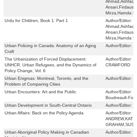
Ahmad,Ashfaq 
Ansari,Firdaus 
Mirza,Hamda Sa
Urdu for Children, Book 1: Part 1
Author/Editor:
S
Ahmad,Ashfaq 
Ansari,Firdaus 
Mirza,Hamda Sa
Urban Policing in Canada: Anatomy of an Aging
Author/Editor:
M
Craft
The Urbanization of Forced Displacement:
Author/Editor:
N
UNHCR, Urban Refugees, and the Dynamics of
CRAWFORD
Policy Change, Vol. 6
Urban Enigmas: Montreal, Toronto, and the
Author/Editor:
J
Problem of Comparing Cities
Urban Encounters: Art and the Public
Author/Editor:
M
Boudreault-Four
Urban Development in South-Central Ontario
Author/Editor:
J
Urban Affairs: Back on the Policy Agenda
Author/Editor:
C
ANDREW,KATHE
GRAHAM,SUSAN
Urban Aboriginal Policy Making in Canadian
Author/Editor:
E