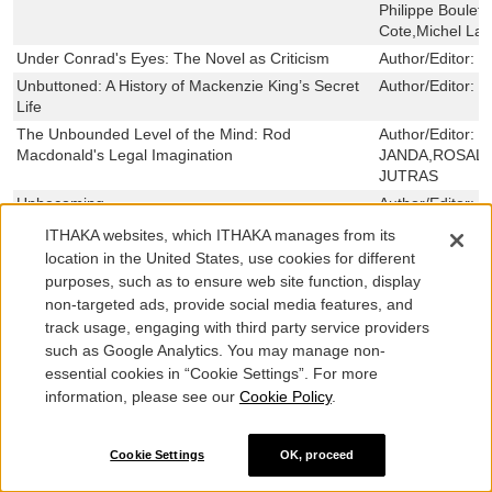
Philippe Boulet
Cote,Michel Lavi
Under Conrad's Eyes: The Novel as Criticism
Author/Editor:
M
Unbuttoned: A History of Mackenzie King’s Secret
Author/Editor:
C
Life
The Unbounded Level of the Mind: Rod
Author/Editor:
R
Macdonald's Legal Imagination
JANDA,ROSALI
JUTRAS
Unbecoming
Author/Editor:
N
Ulster's Men: Protestant Unionist Masculinities and
Author/Editor:
J
ITHAKA websites, which ITHAKA manages from its
Militarization in the North of Ireland, 1912-1923
location in the United States, use cookies for different
Ukrainian Ritual on the Prairies: Growing a
Author/Editor:
N
purposes, such as to ensure web site function, display
Ukrainian Canadian Identity
non-targeted ads, provide social media features, and
Ukraine, the Middle East, and the West
Author/Editor:
T
track usage, engaging with third party service providers
such as Google Analytics. You may manage non-
U-Boats Against Canada: German Submarines in
Author/Editor:
M
essential cookies in “Cookie Settings”. For more
Canadian Waters
information, please see our
Cookie Policy
.
Types of Interpretation in the Aesthetic Disciplines
Author/Editor:
S
Pettersson
Tyendinaga Tales
Author/Editor:
R
Cookie Settings
OK, proceed
MARACLE VAN