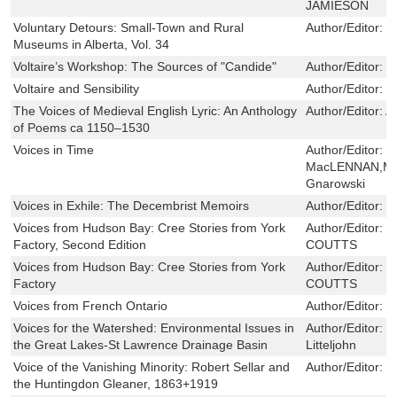
JAMIESON
Voluntary Detours: Small-Town and Rural
Author/Editor:
L
Museums in Alberta, Vol. 34
Voltaire’s Workshop: The Sources of "Candide"
Author/Editor:
E
Voltaire and Sensibility
Author/Editor:
R
The Voices of Medieval English Lyric: An Anthology
Author/Editor:
A
of Poems ca 1150–1530
Voices in Time
Author/Editor:
H
MacLENNAN,Mic
Gnarowski
Voices in Exhile: The Decembrist Memoirs
Author/Editor:
G
Voices from Hudson Bay: Cree Stories from York
Author/Editor:
F
Factory, Second Edition
COUTTS
Voices from Hudson Bay: Cree Stories from York
Author/Editor:
F
Factory
COUTTS
Voices from French Ontario
Author/Editor:
S
Voices for the Watershed: Environmental Issues in
Author/Editor:
G
the Great Lakes-St Lawrence Drainage Basin
Litteljohn
Voice of the Vanishing Minority: Robert Sellar and
Author/Editor:
R
the Huntingdon Gleaner, 1863+1919