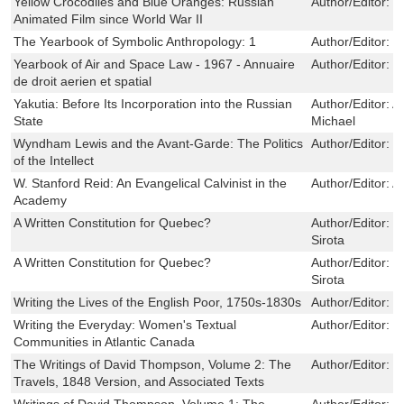
Yellow Crocodiles and Blue Oranges: Russian
Author/Editor:
D
Animated Film since World War II
The Yearbook of Symbolic Anthropology: 1
Author/Editor:
E
Yearbook of Air and Space Law - 1967 - Annuaire
Author/Editor:
R
de droit aerien et spatial
Yakutia: Before Its Incorporation into the Russian
Author/Editor:
A
State
Michael
Wyndham Lewis and the Avant-Garde: The Politics
Author/Editor:
T
of the Intellect
W. Stanford Reid: An Evangelical Calvinist in the
Author/Editor:
A
Academy
A Written Constitution for Quebec?
Author/Editor:
R
Sirota
A Written Constitution for Quebec?
Author/Editor:
R
Sirota
Writing the Lives of the English Poor, 1750s-1830s
Author/Editor:
S
Writing the Everyday: Women's Textual
Author/Editor:
D
Communities in Atlantic Canada
The Writings of David Thompson, Volume 2: The
Author/Editor:
W
Travels, 1848 Version, and Associated Texts
Writings of David Thompson, Volume 1: The
Author/Editor:
W