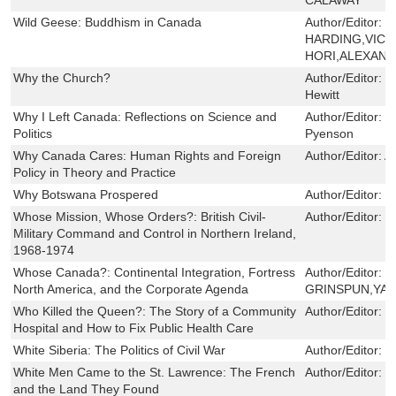
Wild Geese: Buddhism in Canada
Author/Editor:
J
HARDING,VIC
HORI,ALEXAN
Why the Church?
Author/Editor:
L
Hewitt
Why I Left Canada: Reflections on Science and
Author/Editor:
H
Politics
Pyenson
Why Canada Cares: Human Rights and Foreign
Author/Editor:
A
Policy in Theory and Practice
Why Botswana Prospered
Author/Editor:
J
Whose Mission, Whose Orders?: British Civil-
Author/Editor:
D
Military Command and Control in Northern Ireland,
1968-1974
Whose Canada?: Continental Integration, Fortress
Author/Editor:
R
North America, and the Corporate Agenda
GRINSPUN,YAS
Who Killed the Queen?: The Story of a Community
Author/Editor:
H
Hospital and How to Fix Public Health Care
White Siberia: The Politics of Civil War
Author/Editor:
N
White Men Came to the St. Lawrence: The French
Author/Editor:
M
and the Land They Found