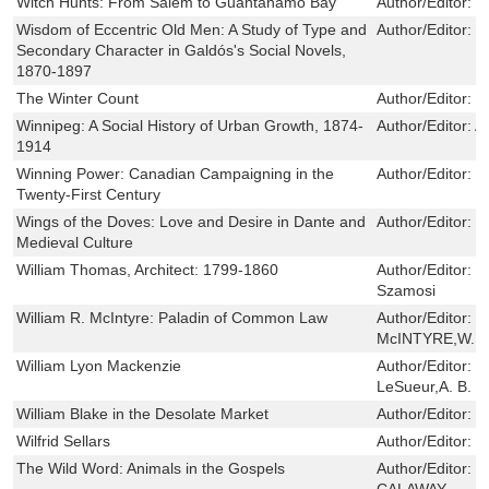
Witch Hunts: From Salem to Guantanamo Bay
Author/Editor:
R
Wisdom of Eccentric Old Men: A Study of Type and
Author/Editor:
P
Secondary Character in Galdós's Social Novels,
1870-1897
The Winter Count
Author/Editor:
D
Winnipeg: A Social History of Urban Growth, 1874-
Author/Editor:
Al
1914
Winning Power: Canadian Campaigning in the
Author/Editor:
T
Twenty-First Century
Wings of the Doves: Love and Desire in Dante and
Author/Editor:
E
Medieval Culture
William Thomas, Architect: 1799-1860
Author/Editor:
G
Szamosi
William R. McIntyre: Paladin of Common Law
Author/Editor:
W
McINTYRE,W.H.
William Lyon Mackenzie
Author/Editor:
W
LeSueur,A. B. M
William Blake in the Desolate Market
Author/Editor:
G
Wilfrid Sellars
Author/Editor:
W
The Wild Word: Animals in the Gospels
Author/Editor:
J
CALAWAY