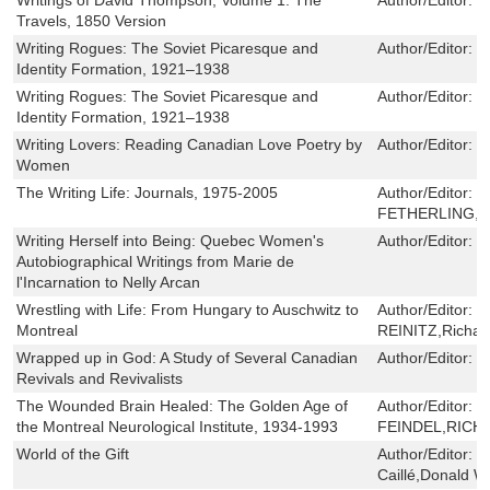
Travels, 1850 Version
Writing Rogues: The Soviet Picaresque and
Author/Editor:
C
Identity Formation, 1921–1938
Writing Rogues: The Soviet Picaresque and
Author/Editor:
C
Identity Formation, 1921–1938
Writing Lovers: Reading Canadian Love Poetry by
Author/Editor:
M
Women
The Writing Life: Journals, 1975-2005
Author/Editor:
G
FETHERLING,Br
Writing Herself into Being: Quebec Women's
Author/Editor:
P
Autobiographical Writings from Marie de
l'Incarnation to Nelly Arcan
Wrestling with Life: From Hungary to Auschwitz to
Author/Editor:
G
Montreal
REINITZ,Richar
Wrapped up in God: A Study of Several Canadian
Author/Editor:
G
Revivals and Revivalists
The Wounded Brain Healed: The Golden Age of
Author/Editor:
W
the Montreal Neurological Institute, 1934-1993
FEINDEL,RICH
World of the Gift
Author/Editor:
J
Caillé,Donald W