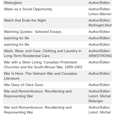
Waterglass
Author/Editor:
J
Water as a Social Opportunity
Author/Editor:
S
Linton,Warren 
Watch that Ends the Night
Author/Editor:
H
McKnight,Micha
Watching Quebec: Selected Essays
Author/Editor:
R
watching for life
Author/Editor:
D
watching for life
Author/Editor:
D
Wash, Wear, and Care: Clothing and Laundry in
Author/Editor:
P
Long-Term Residential Care
ARMSTRONG,S
War with a Silver Lining: Canadian Protestant
Author/Editor:
G
Churches and the South African War, 1899-1902
War Is Here: The Vietnam War and Canadian
Author/Editor:
R
Literature
War Diary of Clare Gass
Author/Editor:
S
War and Remembrance: Recollecting and
Author/Editor:
R
Representing War
Letort ,Michel 
Bélanger
War and Remembrance: Recollecting and
Author/Editor:
R
Representing War
Letort ,Michel 