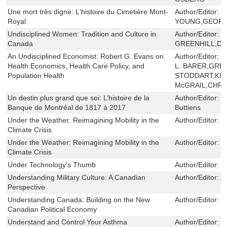
Une mort très digne: L'histoire du Cimetière Mont-
Author/Editor:
B
Royal
YOUNG,GEOFF
Undisciplined Women: Tradition and Culture in
Author/Editor:
P
Canada
GREENHILL,DI
An Undisciplined Economist: Robert G. Evans on
Author/Editor:
R
Health Economics, Health Care Policy, and
L. BARER,GREG
Population Health
STODDART,KIM
McGRAIL,CHRI
Un destin plus grand que soi: L’histoire de la
Author/Editor:
L
Banque de Montréal de 1817 à 2017
Buttiens
Under the Weather: Reimagining Mobility in the
Author/Editor:
S
Climate Crisis
Under the Weather: Reimagining Mobility in the
Author/Editor:
S
Climate Crisis
Under Technology's Thumb
Author/Editor:
W
Understanding Military Culture: A Canadian
Author/Editor:
A
Perspective
Understanding Canada: Building on the New
Author/Editor:
W
Canadian Political Economy
Understand and Control Your Asthma
Author/Editor:
H