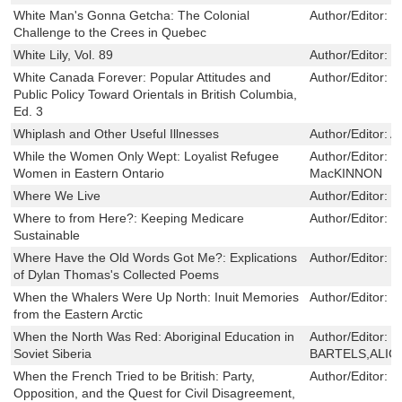
White Man's Gonna Getcha: The Colonial
Author/Editor:
T
Challenge to the Crees in Quebec
White Lily, Vol. 89
Author/Editor:
J
White Canada Forever: Popular Attitudes and
Author/Editor:
W
Public Policy Toward Orientals in British Columbia,
Ed. 3
Whiplash and Other Useful Illnesses
Author/Editor:
A
While the Women Only Wept: Loyalist Refugee
Author/Editor:
J
Women in Eastern Ontario
MacKINNON
Where We Live
Author/Editor:
J
Where to from Here?: Keeping Medicare
Author/Editor:
S
Sustainable
Where Have the Old Words Got Me?: Explications
Author/Editor:
R
of Dylan Thomas's Collected Poems
When the Whalers Were Up North: Inuit Memories
Author/Editor:
D
from the Eastern Arctic
When the North Was Red: Aboriginal Education in
Author/Editor:
D
Soviet Siberia
BARTELS,ALIC
When the French Tried to be British: Party,
Author/Editor:
J
Opposition, and the Quest for Civil Disagreement,