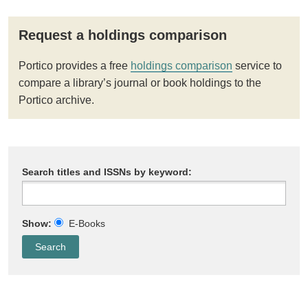
Request a holdings comparison
Portico provides a free
holdings comparison
service to
compare a library’s journal or book holdings to the
Portico archive.
Search titles and ISSNs by keyword:
Show:
E-Books