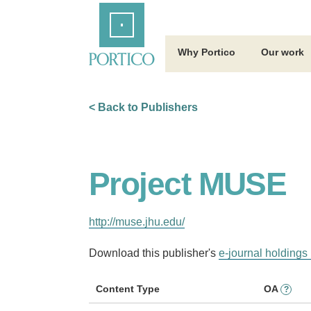
Skip
Home
to
Main
Content
Why Portico
Our work
< Back to Publishers
Project MUSE
http://muse.jhu.edu/
Download this publisher's
e-journal holdings 
Content Type
OA
?