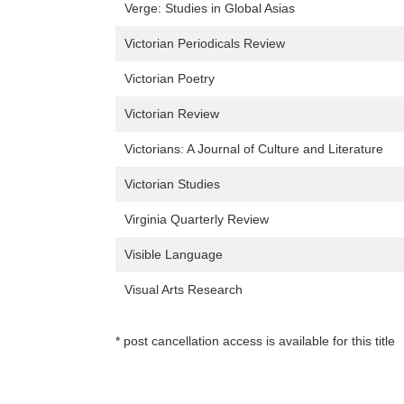
Verge: Studies in Global Asias
Victorian Periodicals Review
Victorian Poetry
Victorian Review
Victorians: A Journal of Culture and Literature
Victorian Studies
Virginia Quarterly Review
Visible Language
Visual Arts Research
* post cancellation access is available for this title