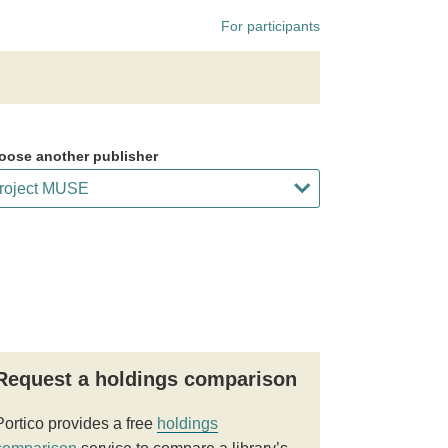
For participants
oose another publisher
Request a holdings comparison
Portico provides a free
holdings