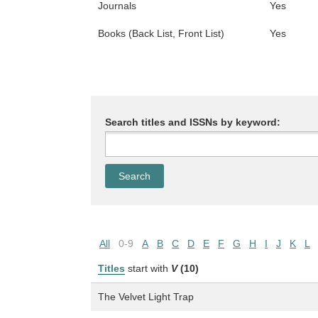
Journals
Yes
Books (Back List, Front List)
Yes
Search titles and ISSNs by keyword:
All
0-9
A
B
C
D
E
F
G
H
I
J
K
L
Titles
start with
V
(10)
The Velvet Light Trap