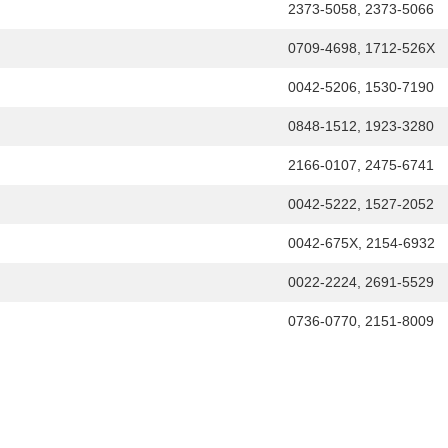
2373-5058, 2373-5066
0709-4698, 1712-526X
0042-5206, 1530-7190
0848-1512, 1923-3280
2166-0107, 2475-6741
0042-5222, 1527-2052
0042-675X, 2154-6932
0022-2224, 2691-5529
0736-0770, 2151-8009