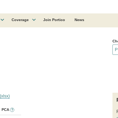
Coverage
Join Portico
News
Ch
(xlsx)
PCA
?