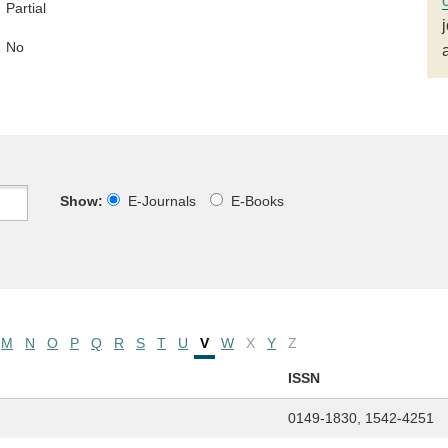
Partial
No
Show:
E-Journals
E-Books
M
N
O
P
Q
R
S
T
U
V
W
X
Y
Z
ISSN
0149-1830, 1542-4251