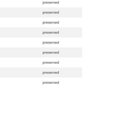
preserved
preserved
preserved
preserved
preserved
preserved
preserved
preserved
preserved