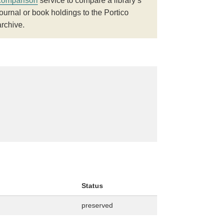
comparison
service to compare a library’s
journal or book holdings to the Portico
archive.
Status
preserved