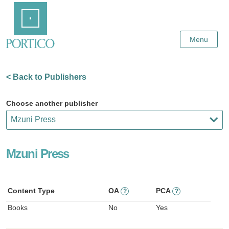
Skip
Home
to
Main
Content
Menu
< Back to Publishers
Choose another publisher
Mzuni Press
Content Type
OA
PCA
?
?
Books
No
Yes