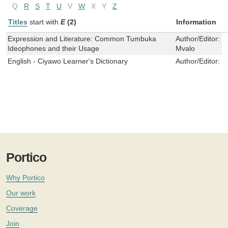
Q
R
S
T
U
V
W
X
Y
Z
Titles
start with
E
(2)
Information
Expression and Literature: Common Tumbuka
Author/Editor:
W
Ideophones and their Usage
Mvalo
English - Ciyawo Learner's Dictionary
Author/Editor:
I
Portico
Why Portico
Our work
Coverage
Join