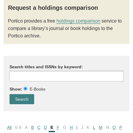
Request a holdings comparison
Portico provides a free
holdings comparison
service to
compare a library’s journal or book holdings to the
Portico archive.
Search titles and ISSNs by keyword:
Show:
E-Books
All
0-9
A
B
C
D
E
F
G
H
I
J
K
L
M
N
O
P