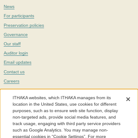
News
For participants
Preservation policies
Governance
Our staff
Auditor login
Email updates
Contact us
Careers
Twitter
ITHAKA websites, which ITHAKA manages from its
The Portico digital preservation service is part of
ITHAKA
, a nonprofit
location in the United States, use cookies for different
with a mission to improve access to knowledge and education for people
purposes, such as to ensure web site function, display
around the world. We believe education is key to the wellbeing of
non-targeted ads, provide social media features, and
individuals and society, and we work to make it more effective and
affordable.
track usage, engaging with third party service providers
such as Google Analytics. You may manage non-
©2005-2026. Portico® and ITHAKA® are trademarks of ITHAKA
essential cookies in “Cookie Settings”. For more