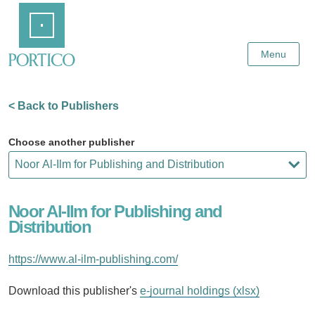
Skip
Home
to
Main
Content
Menu
< Back to Publishers
Choose another publisher
Noor Al-Ilm for Publishing and
Distribution
https://www.al-ilm-publishing.com/
Download this publisher's
e-journal holdings (xlsx)