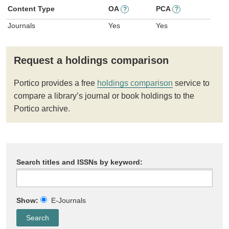
Content Type
OA
PCA
?
?
Journals
Yes
Yes
Request a holdings comparison
Portico provides a free
holdings comparison
service to
compare a library’s journal or book holdings to the
Portico archive.
Search titles and ISSNs by keyword:
Show:
E-Journals