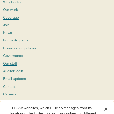
Why Portico
Our work
Coverage
Join
News
For participants
Preservation policies
Governance
Our staff
Auditor login
Email updates
Contact us
Careers
Twitter
ITHAKA websites, which ITHAKA manages from its
The Portico digital preservation service is part of
ITHAKA
, a nonprofit
location in the United States, use cookies for different