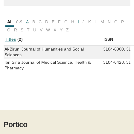
All
0-9
A
B
C
D
E
F
G
H
I
J
K
L
M
N
O
P
Q
R
S
T
U
V
W
X
Y
Z
Titles
(2)
ISSN
Al-Biruni Journal of Humanities and Social
3104-8900, 310
Sciences
Ibn Sina Journal of Medical Science, Health &
3104-6428, 310
Pharmacy
Portico