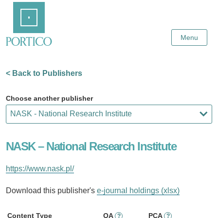
Skip
Home
to
Main
Content
Menu
< Back to Publishers
Choose another publisher
NASK – National Research Institute
https://www.nask.pl/
Download this publisher's
e-journal holdings (xlsx)
Content Type
OA
PCA
?
?