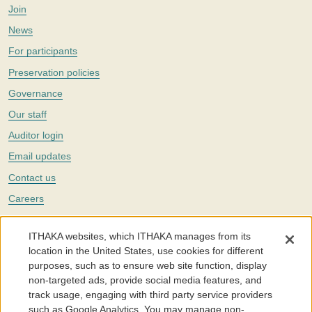
Join
News
For participants
Preservation policies
Governance
Our staff
Auditor login
Email updates
Contact us
Careers
Twitter
ITHAKA websites, which ITHAKA manages from its
The Portico digital preservation service is part of
ITHAKA
, a nonprofit
location in the United States, use cookies for different
with a mission to improve access to knowledge and education for people
purposes, such as to ensure web site function, display
around the world. We believe education is key to the wellbeing of
non-targeted ads, provide social media features, and
individuals and society, and we work to make it more effective and
affordable.
track usage, engaging with third party service providers
such as Google Analytics. You may manage non-