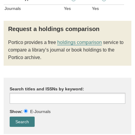
Journals
Yes
Yes
Request a holdings comparison
Portico provides a free
holdings comparison
service to
compare a library’s journal or book holdings to the
Portico archive.
Search titles and ISSNs by keyword:
Show:
E-Journals