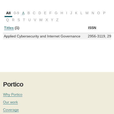
All
0-9
A
B
C
D
E
F
G
H
I
J
K
L
M
N
O
P
Q
R
S
T
U
V
W
X
Y
Z
Titles
(1)
ISSN
Applied Cybersecurity and Internet Governance
2956-3119, 295
Portico
Why Portico
Our work
Coverage