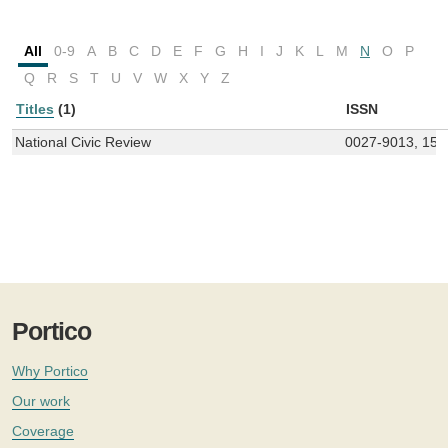
All
0-9
A
B
C
D
E
F
G
H
I
J
K
L
M
N
O
P
Q
R
S
T
U
V
W
X
Y
Z
Titles
(1)
ISSN
National Civic Review
0027-9013, 154
Portico
Why Portico
Our work
Coverage