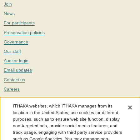
Join
News
For participants
Preservation policies
Governance
Our staff
Auditor login
Email updates
Contact us
Careers
Twitter
ITHAKA websites, which ITHAKA manages from its
The Portico digital preservation service is part of
ITHAKA
, a nonprofit
location in the United States, use cookies for different
with a mission to improve access to knowledge and education for people
purposes, such as to ensure web site function, display
around the world. We believe education is key to the wellbeing of
non-targeted ads, provide social media features, and
individuals and society, and we work to make it more effective and
affordable.
track usage, engaging with third party service providers
such as Google Analytics. You may manage non-