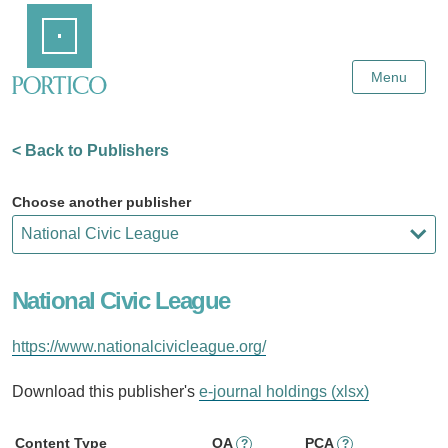
Skip
Home
to
Main
Content
Menu
< Back to Publishers
Choose another publisher
National Civic League
https://www.nationalcivicleague.org/
Download this publisher's
e-journal holdings (xlsx)
Content Type
OA
PCA
?
?