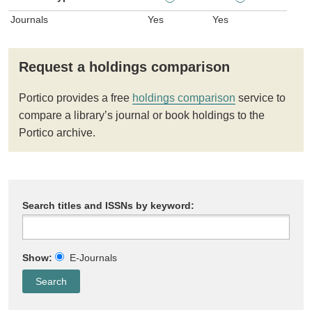
Journals
Yes
Yes
Request a holdings comparison
Portico provides a free
holdings comparison
service to
compare a library’s journal or book holdings to the
Portico archive.
Search titles and ISSNs by keyword:
Show:
E-Journals