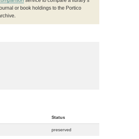
comparison
service to compare a library’s
journal or book holdings to the Portico
archive.
Status
preserved