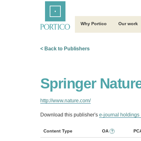
Skip
Home
to
Main
Content
Why Portico
Our work
< Back to Publishers
Springer Natur
http://www.nature.com/
Download this publisher's
e-journal holdings 
Content Type
OA
PC
?