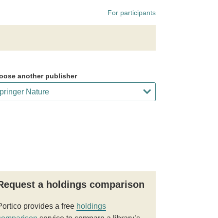
For participants
oose another publisher
Request a holdings comparison
Portico provides a free
holdings