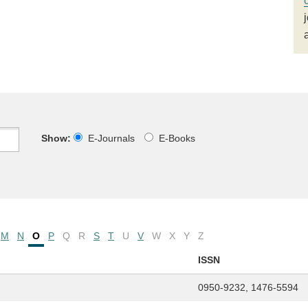
Show:
E-Journals
E-Books
M
N
O
P
Q
R
S
T
U
V
W
X
Y
Z
ISSN
0950-9232, 1476-5594