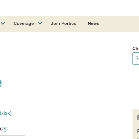
Coverage
Join Portico
News
Ch
e
(xlsx)
A
?