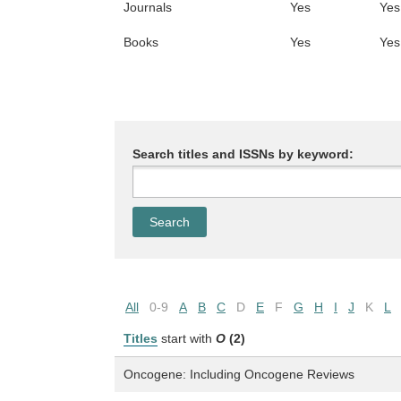
Journals
Yes
Yes
Books
Yes
Yes
Search titles and ISSNs by keyword:
All
0-9
A
B
C
D
E
F
G
H
I
J
K
L
Titles
start with
O
(2)
Oncogene: Including Oncogene Reviews