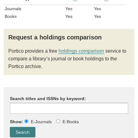
Journals
Yes
Yes
Books
Yes
Yes
Request a holdings comparison
Portico provides a free
holdings comparison
service to
compare a library’s journal or book holdings to the
Portico archive.
Search titles and ISSNs by keyword:
Show:
E-Journals
E-Books