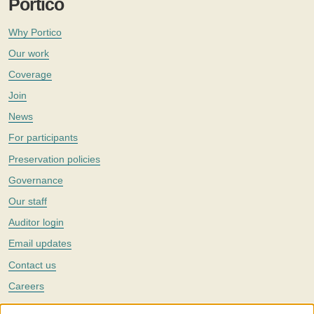
Portico
Why Portico
Our work
Coverage
Join
News
For participants
Preservation policies
Governance
Our staff
Auditor login
Email updates
Contact us
Careers
Twitter