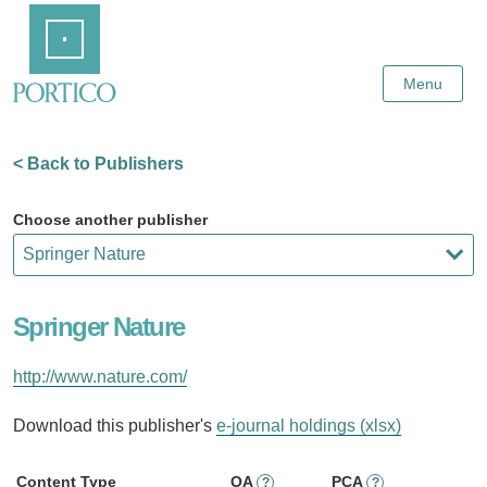
Skip
Home
to
Main
Content
Menu
< Back to Publishers
Choose another publisher
Springer Nature
http://www.nature.com/
Download this publisher's
e-journal holdings (xlsx)
Content Type
OA
PCA
?
?