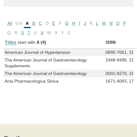
All
0-9
A
B
C
D
E
F
G
H
I
J
K
L
M
N
O
P
Q
R
S
T
U
V
W
X
Y
Z
Titles
start with
A
(4)
ISSN
American Journal of Hypertension
0895-7061, 194
The American Journal of Gastroenterology
1948-9498, 194
Supplements
The American Journal of Gastroenterology
0002-9270, 157
Acta Pharmacologica Sinica
1671-4083, 174