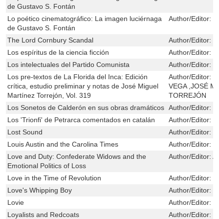
de Gustavo S. Fontán
Lo poético cinematográfico: La imagen luciérnaga
Author/Editor:
L
de Gustavo S. Fontán
The Lord Cornbury Scandal
Author/Editor:
B
Los espíritus de la ciencia ficción
Author/Editor:
C
Los intelectuales del Partido Comunista
Author/Editor:
P
Los pre-textos de La Florida del Inca: Edición
Author/Editor:
I
crítica, estudio preliminar y notas de José Miguel
VEGA ,JOSÉ M
Martínez Torrejón, Vol. 319
TORREJÓN
Los Sonetos de Calderón en sus obras dramáticos
Author/Editor:
R
Los 'Trionfi' de Petrarca comentados en catalán
Author/Editor:
R
Lost Sound
Author/Editor:
Po
Louis Austin and the Carolina Times
Author/Editor:
G
Love and Duty: Confederate Widows and the
Author/Editor:
A
Emotional Politics of Loss
Love in the Time of Revolution
Author/Editor:
C
Love's Whipping Boy
Author/Editor:
B
Lovie
Author/Editor:
Y
Loyalists and Redcoats
Author/Editor:
S