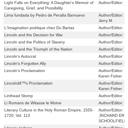
Light Falls on Everything: A Daughter's Memoir of
Author/Editor:
R
Caregiving, Grief, and Possibility
Lima fundada by Pedro de Peralta Barnuevo
Author/Editor:
S
Jerry M
L'Imagination poétique chez Du Bartas
Author/Editor:
B
Lincoln and the Decision for War
Author/Editor:
M
Lincoln and the Politics of Slavery
Author/Editor:
C
Lincoln and the Triumph of the Nation
Author/Editor:
N
Lincoln's Autocrat
Author/Editor:
M
Lincoln's Forgotten Ally
Author/Editor:
L
Lincoln’s Proclamation
Author/Editor:
B
Karen Fisher
Lincolnâ€™s Proclamation
Author/Editor:
B
Karen Fisher
Linthead Stomp
Author/Editor:
H
Li Romans de Witasse le Moine
Author/Editor:
D
Literary Culture in the Holy Roman Empire, 1555-
Author/Editor:
J
1720, Vol. 113
,RICHARD ERI
SCHOOLFIELD
Literary Indians
Author/Editor:
A