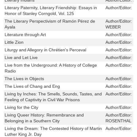
Literary Paternity, Literary Friendship: Essays in
Author/Editor:
G
Honor of Stanley Corngold, Vol. 125
The Literary Perspectivism of Ramón Pérez de
Author/Editor:
F
Ayala
WEBER
Literature through Art
Author/Editor:
H
Little Zion
Author/Editor:
O
Liturgy and Allegory in Chrétien's Perceval
Author/Editor:
M
Live and Let Live
Author/Editor:
E
Live from the Underground: A History of College
Author/Editor:
K
Radio
The Lives in Objects
Author/Editor:
J
The Lives of Chang and Eng
Author/Editor:
O
Living by Inches: The Smells, Sounds, Tastes, and
Author/Editor:
E
Feeling of Captivity in Civil War Prisons
Living for the City
Author/Editor:
M
Living Queer History: Remembrance and
Author/Editor:
G
Belonging in a Southern City
ROSENTHAL
Living the Dream: The Contested History of Martin
Author/Editor:
D
Luther King Jr. Day