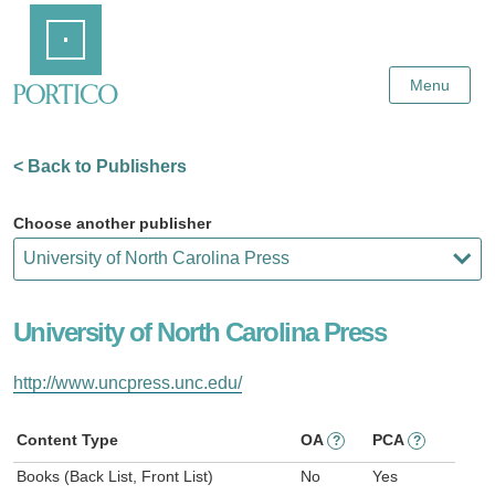
Skip
Home
to
Main
Content
Menu
< Back to Publishers
Choose another publisher
University of North Carolina Press
http://www.uncpress.unc.edu/
Content Type
OA
PCA
?
?
Books (Back List, Front List)
No
Yes