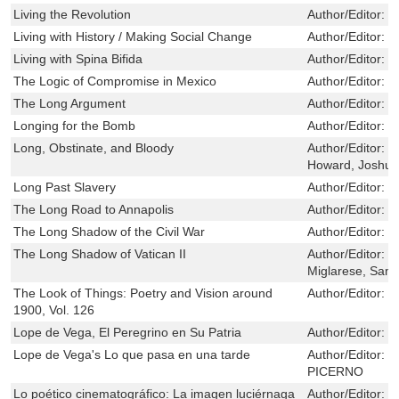
Living the Revolution
Author/Editor:
G
Living with History / Making Social Change
Author/Editor:
L
Living with Spina Bifida
Author/Editor:
S
The Logic of Compromise in Mexico
Author/Editor:
M
The Long Argument
Author/Editor:
F
Longing for the Bomb
Author/Editor:
F
Long, Obstinate, and Bloody
Author/Editor:
B
Howard, Joshua
Long Past Slavery
Author/Editor:
S
The Long Road to Annapolis
Author/Editor:
L
The Long Shadow of the Civil War
Author/Editor:
B
The Long Shadow of Vatican II
Author/Editor:
V
Miglarese, Sam
The Look of Things: Poetry and Vision around
Author/Editor:
C
1900, Vol. 126
Lope de Vega, El Peregrino en Su Patria
Author/Editor:
M
Lope de Vega's Lo que pasa en una tarde
Author/Editor:
R
PICERNO
Lo poético cinematográfico: La imagen luciérnaga
Author/Editor:
L