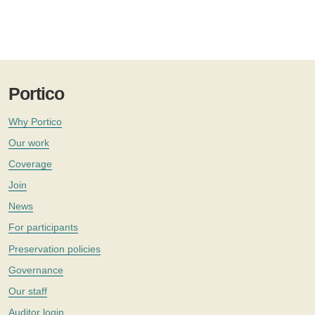
Portico
Why Portico
Our work
Coverage
Join
News
For participants
Preservation policies
Governance
Our staff
Auditor login