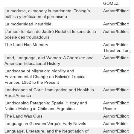
GÓMEZ
La medusa, el mono y la marioneta: Teología
Author/Editor:
L
política y erótica en el peronismo
La modernidad insufrible
Author/Editor:
O
L'amour lointain de Jaufré Rudel et le sens de la
Author/Editor:
L
poésie des troubadours
The Land Has Memory
Author/Editor:
B
Thrasher, Tany
Land, Language, and Women: A Cherokee and
Author/Editor:
J
American Educational History
Landscape of Migration: Mobility and
Author/Editor:
B
Environmental Change on Bolivia's Tropical
Frontier, 1952 to the Present
Landscapes of Care: Immigration and Health in
Author/Editor:
T
Rural America
Landscaping Patagonia: Spatial History and
Author/Editor:
M
Nation-Making in Chile and Argentina
Picone
The Land Was Ours
Author/Editor:
K
Language in Giovanni Verga's Early Novels
Author/Editor:
N
Language, Literature, and the Negotiation of
Author/Editor:
B