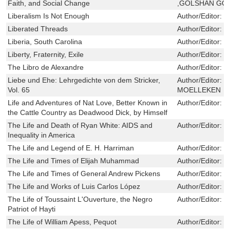
Faith, and Social Change
,GOLSHAN GO
Liberalism Is Not Enough
Author/Editor:
R
Liberated Threads
Author/Editor:
F
Liberia, South Carolina
Author/Editor:
C
Liberty, Fraternity, Exile
Author/Editor:
S
The Libro de Alexandre
Author/Editor:
F
Liebe und Ehe: Lehrgedichte von dem Stricker,
Author/Editor:
W
Vol. 65
MOELLEKEN
Life and Adventures of Nat Love, Better Known in
Author/Editor:
L
the Cattle Country as Deadwood Dick, by Himself
The Life and Death of Ryan White: AIDS and
Author/Editor:
P
Inequality in America
The Life and Legend of E. H. Harriman
Author/Editor:
K
The Life and Times of Elijah Muhammad
Author/Editor:
C
The Life and Times of General Andrew Pickens
Author/Editor:
R
The Life and Works of Luis Carlos López
Author/Editor:
M
The Life of Toussaint L'Ouverture, the Negro
Author/Editor:
B
Patriot of Hayti
The Life of William Apess, Pequot
Author/Editor:
G