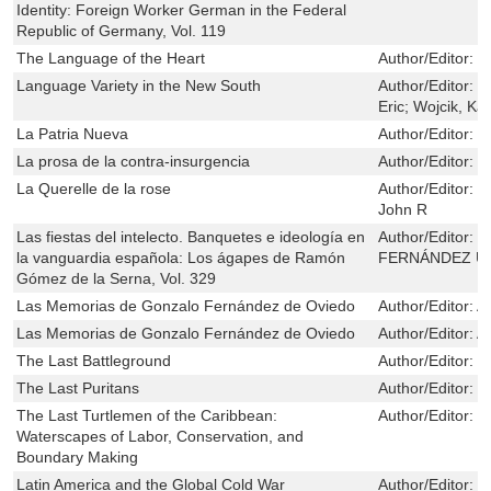
Identity: Foreign Worker German in the Federal
Republic of Germany, Vol. 119
The Language of the Heart
Author/Editor:
T
Language Variety in the New South
Author/Editor:
R
Eric; Wojcik, Ka
La Patria Nueva
Author/Editor:
D
La prosa de la contra-insurgencia
Author/Editor:
R
La Querelle de la rose
Author/Editor:
B
John R
Las fiestas del intelecto. Banquetes e ideología en
Author/Editor:
M
la vanguardia española: Los ágapes de Ramón
FERNÁNDEZ U
Gómez de la Serna, Vol. 329
Las Memorias de Gonzalo Fernández de Oviedo
Author/Editor:
A
Las Memorias de Gonzalo Fernández de Oviedo
Author/Editor:
A
The Last Battleground
Author/Editor:
G
The Last Puritans
Author/Editor:
B
The Last Turtlemen of the Caribbean:
Author/Editor:
S
Waterscapes of Labor, Conservation, and
Boundary Making
Latin America and the Global Cold War
Author/Editor:
T