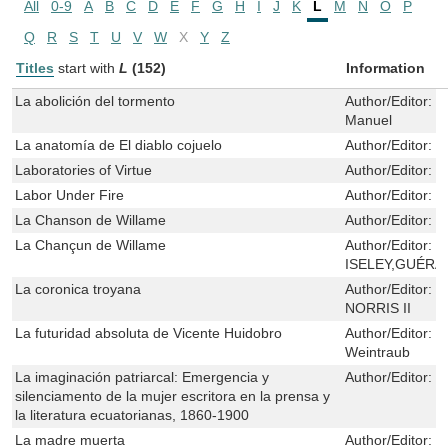
All
0-9
A
B
C
D
E
F
G
H
I
J
K
L
M
N
O
P
Q
R
S
T
U
V
W
X
Y
Z
Titles
start with
L
(152)
Information
La abolición del tormento
Author/Editor:
P
Manuel
La anatomía de El diablo cojuelo
Author/Editor:
C
Laboratories of Virtue
Author/Editor:
M
Labor Under Fire
Author/Editor:
T
La Chanson de Willame
Author/Editor:
H
La Chançun de Willame
Author/Editor:
N
ISELEY,GUÉRA
La coronica troyana
Author/Editor:
F
NORRIS II
La futuridad absoluta de Vicente Huidobro
Author/Editor:
L
Weintraub
La imaginación patriarcal: Emergencia y
Author/Editor:
J
silenciamento de la mujer escritora en la prensa y
la literatura ecuatorianas, 1860-1900
La madre muerta
Author/Editor:
M