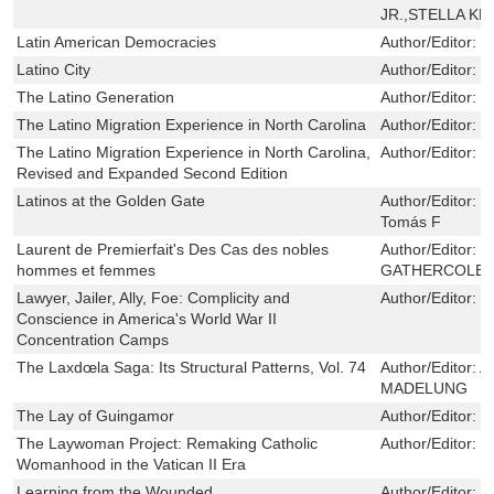
JR.,STELLA KR
Latin American Democracies
Author/Editor:
P
Latino City
Author/Editor:
L
The Latino Generation
Author/Editor:
G
The Latino Migration Experience in North Carolina
Author/Editor:
G
The Latino Migration Experience in North Carolina,
Author/Editor:
G
Revised and Expanded Second Edition
Latinos at the Golden Gate
Author/Editor:
S
Tomás F
Laurent de Premierfait's Des Cas des nobles
Author/Editor:
P
hommes et femmes
GATHERCOLE
Lawyer, Jailer, Ally, Foe: Complicity and
Author/Editor:
E
Conscience in America's World War II
Concentration Camps
The Laxdœla Saga: Its Structural Patterns, Vol. 74
Author/Editor:
A
MADELUNG
The Lay of Guingamor
Author/Editor:
S
The Laywoman Project: Remaking Catholic
Author/Editor:
M
Womanhood in the Vatican II Era
Learning from the Wounded
Author/Editor:
D