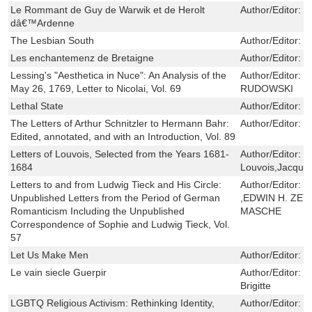
Le Rommant de Guy de Warwik et de Herolt
Author/Editor:
C
dâ€™Ardenne
The Lesbian South
Author/Editor:
J
Les enchantemenz de Bretaigne
Author/Editor:
P
Lessing's "Aesthetica in Nuce": An Analysis of the
Author/Editor:
V
May 26, 1769, Letter to Nicolai, Vol. 69
RUDOWSKI
Lethal State
Author/Editor:
K
The Letters of Arthur Schnitzler to Hermann Bahr:
Author/Editor:
D
Edited, annotated, and with an Introduction, Vol. 89
Letters of Louvois, Selected from the Years 1681-
Author/Editor:
M
1684
Louvois,Jacque
Letters to and from Ludwig Tieck and His Circle:
Author/Editor:
P
Unpublished Letters from the Period of German
,EDWIN H. ZEY
Romanticism Including the Unpublished
MASCHE
Correspondence of Sophie and Ludwig Tieck, Vol.
57
Let Us Make Men
Author/Editor:
D
Le vain siecle Guerpir
Author/Editor:
J
Brigitte
LGBTQ Religious Activism: Rethinking Identity,
Author/Editor:
J