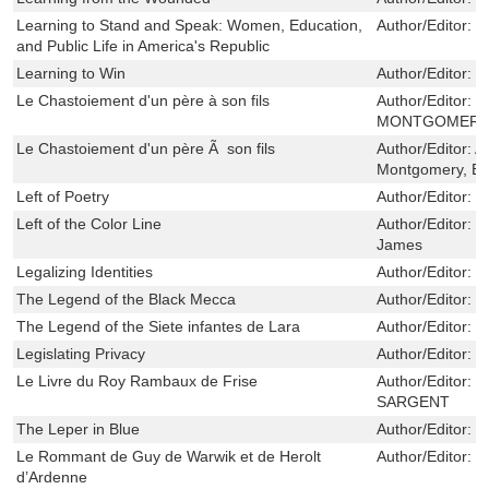
Learning to Stand and Speak: Women, Education,
Author/Editor:
M
and Public Life in America's Republic
Learning to Win
Author/Editor:
G
Le Chastoiement d'un père à son fils
Author/Editor:
E
MONTGOMERY 
Le Chastoiement d'un père Ã son fils
Author/Editor:
A
Montgomery, E
Left of Poetry
Author/Editor:
E
Left of the Color Line
Author/Editor:
M
James
Legalizing Identities
Author/Editor:
F
The Legend of the Black Mecca
Author/Editor:
H
The Legend of the Siete infantes de Lara
Author/Editor:
L
Legislating Privacy
Author/Editor:
R
Le Livre du Roy Rambaux de Frise
Author/Editor:
B
SARGENT
The Leper in Blue
Author/Editor:
G
Le Rommant de Guy de Warwik et de Herolt
Author/Editor:
D
d’Ardenne