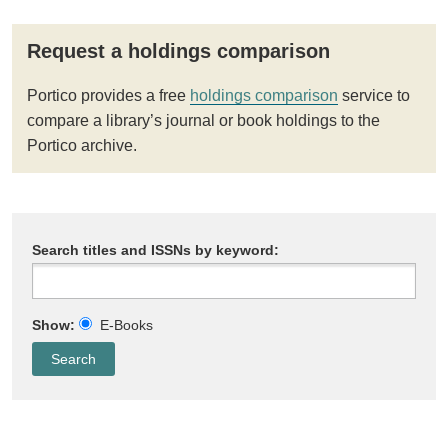
Request a holdings comparison
Portico provides a free
holdings comparison
service to
compare a library’s journal or book holdings to the
Portico archive.
Search titles and ISSNs by keyword:
Show:
E-Books