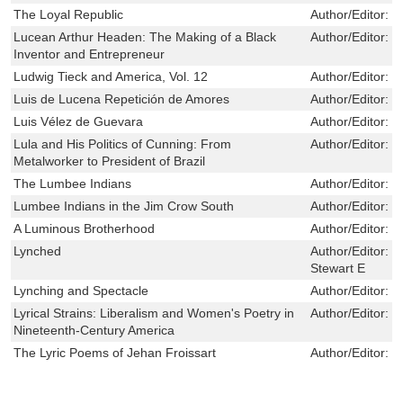
The Loyal Republic
Author/Editor:
M
Lucean Arthur Headen: The Making of a Black
Author/Editor:
J
Inventor and Entrepreneur
Ludwig Tieck and America, Vol. 12
Author/Editor:
P
Luis de Lucena Repetición de Amores
Author/Editor:
J
Luis Vélez de Guevara
Author/Editor:
M
Lula and His Politics of Cunning: From
Author/Editor:
J
Metalworker to President of Brazil
The Lumbee Indians
Author/Editor:
L
Lumbee Indians in the Jim Crow South
Author/Editor:
L
A Luminous Brotherhood
Author/Editor:
C
Lynched
Author/Editor:
B
Stewart E
Lynching and Spectacle
Author/Editor:
W
Lyrical Strains: Liberalism and Women's Poetry in
Author/Editor:
E
Nineteenth-Century America
The Lyric Poems of Jehan Froissart
Author/Editor:
R