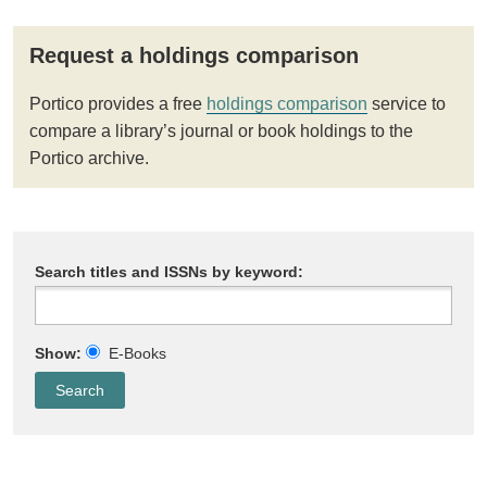
Request a holdings comparison
Portico provides a free
holdings comparison
service to
compare a library’s journal or book holdings to the
Portico archive.
Search titles and ISSNs by keyword:
Show:
E-Books