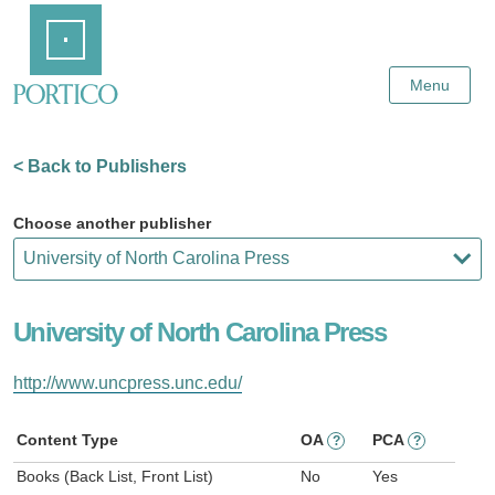
Skip
Home
to
Main
Content
Menu
< Back to Publishers
Choose another publisher
University of North Carolina Press
http://www.uncpress.unc.edu/
Content Type
OA
PCA
?
?
Books (Back List, Front List)
No
Yes