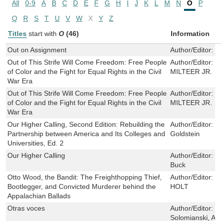
All
0-9
A
B
C
D
E
F
G
H
I
J
K
L
M
N
O
P
Q
R
S
T
U
V
W
X
Y
Z
Titles
start with
O
(46)
Information
Out on Assignment
Author/Editor:
F
Out of This Strife Will Come Freedom: Free People
Author/Editor:
W
of Color and the Fight for Equal Rights in the Civil
MILTEER JR.
War Era
Out of This Strife Will Come Freedom: Free People
Author/Editor:
W
of Color and the Fight for Equal Rights in the Civil
MILTEER JR.
War Era
Our Higher Calling, Second Edition: Rebuilding the
Author/Editor:
H
Partnership between America and Its Colleges and
Goldstein
Universities, Ed. 2
Our Higher Calling
Author/Editor:
T
Buck
Otto Wood, the Bandit: The Freighthopping Thief,
Author/Editor:
T
Bootlegger, and Convicted Murderer behind the
HOLT
Appalachian Ballads
Otras voces
Author/Editor:
M
Solomianski, Ale