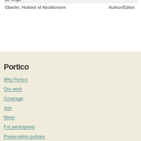
Oberlin, Hotbed of Abolitionism
Author/Editor:
M
Portico
Why Portico
Our work
Coverage
Join
News
For participants
Preservation policies