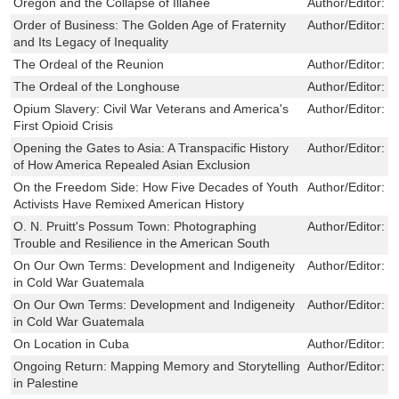
Oregon and the Collapse of Illahee
Author/Editor:
W
Order of Business: The Golden Age of Fraternity
Author/Editor:
P
and Its Legacy of Inequality
The Ordeal of the Reunion
Author/Editor:
S
The Ordeal of the Longhouse
Author/Editor:
R
Opium Slavery: Civil War Veterans and America's
Author/Editor:
J
First Opioid Crisis
Opening the Gates to Asia: A Transpacific History
Author/Editor:
J
of How America Repealed Asian Exclusion
On the Freedom Side: How Five Decades of Youth
Author/Editor:
W
Activists Have Remixed American History
O. N. Pruitt's Possum Town: Photographing
Author/Editor:
B
Trouble and Resilience in the American South
On Our Own Terms: Development and Indigeneity
Author/Editor:
S
in Cold War Guatemala
On Our Own Terms: Development and Indigeneity
Author/Editor:
S
in Cold War Guatemala
On Location in Cuba
Author/Editor:
S
Ongoing Return: Mapping Memory and Storytelling
Author/Editor:
R
in Palestine