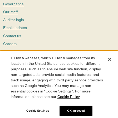
Governance
Our staff
Auditor login
Email updates
Contact us
Careers
Twitter
ITHAKA websites, which ITHAKA manages from its
The Portico digital preservation service is part of
ITHAKA
, a nonprofit
location in the United States, use cookies for different
with a mission to improve access to knowledge and education for people
purposes, such as to ensure web site function, display
around the world. We believe education is key to the wellbeing of
non-targeted ads, provide social media features, and
individuals and society, and we work to make it more effective and
affordable.
track usage, engaging with third party service providers
such as Google Analytics. You may manage non-
©2005-2026. Portico® and ITHAKA® are trademarks of ITHAKA
essential cookies in “Cookie Settings”. For more
information, please see our
Cookie Policy
.
Portico.org
Terms and Conditions of Use
Privacy Policy
Cookie Policy
Cookie Settings
Cookie Settings
OK, proceed
Accessibility