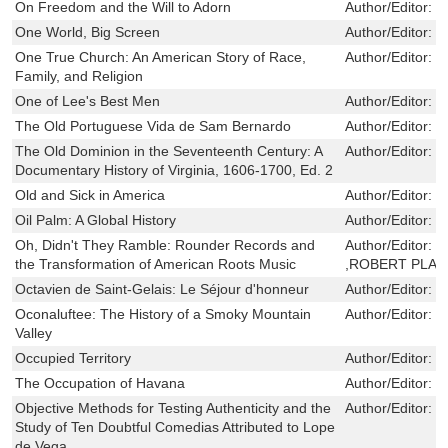
On Freedom and the Will to Adorn
Author/Editor:
C
One World, Big Screen
Author/Editor:
B
One True Church: An American Story of Race,
Author/Editor:
S
Family, and Religion
One of Lee's Best Men
Author/Editor:
H
The Old Portuguese Vida de Sam Bernardo
Author/Editor:
L
The Old Dominion in the Seventeenth Century: A
Author/Editor:
W
Documentary History of Virginia, 1606-1700, Ed. 2
Old and Sick in America
Author/Editor:
G
Oil Palm: A Global History
Author/Editor:
J
Oh, Didn't They Ramble: Rounder Records and
Author/Editor:
D
the Transformation of American Roots Music
,ROBERT PLAN
Octavien de Saint-Gelais: Le Séjour d'honneur
Author/Editor:
J
Oconaluftee: The History of a Smoky Mountain
Author/Editor:
E
Valley
Occupied Territory
Author/Editor:
B
The Occupation of Havana
Author/Editor:
E
Objective Methods for Testing Authenticity and the
Author/Editor:
F
Study of Ten Doubtful Comedias Attributed to Lope
de Vega