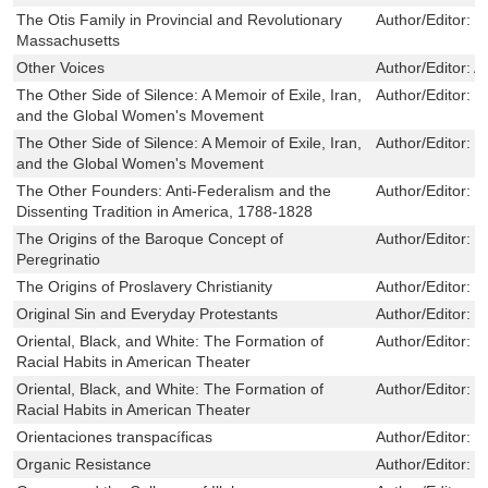
The Otis Family in Provincial and Revolutionary
Author/Editor:
W
Massachusetts
Other Voices
Author/Editor:
A
The Other Side of Silence: A Memoir of Exile, Iran,
Author/Editor:
M
and the Global Women's Movement
The Other Side of Silence: A Memoir of Exile, Iran,
Author/Editor:
M
and the Global Women's Movement
The Other Founders: Anti-Federalism and the
Author/Editor:
S
Dissenting Tradition in America, 1788-1828
The Origins of the Baroque Concept of
Author/Editor:
J
Peregrinatio
The Origins of Proslavery Christianity
Author/Editor:
I
Original Sin and Everyday Protestants
Author/Editor:
F
Oriental, Black, and White: The Formation of
Author/Editor:
J
Racial Habits in American Theater
Oriental, Black, and White: The Formation of
Author/Editor:
J
Racial Habits in American Theater
Orientaciones transpacíficas
Author/Editor:
T
Organic Resistance
Author/Editor:
B