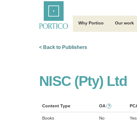
Skip
Home
to
Main
Content
Why Portico
Our work
< Back to Publishers
NISC (Pty) Ltd
Content Type
OA
PC
?
Books
No
Yes