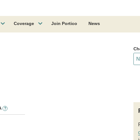
Coverage
Join Portico
News
Ch
A
?