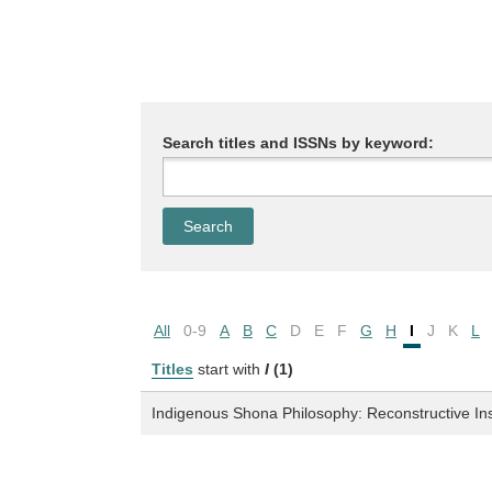
Search titles and ISSNs by keyword:
All
0-9
A
B
C
D
E
F
G
H
I
J
K
L
Titles
start with
I
(1)
Indigenous Shona Philosophy: Reconstructive In