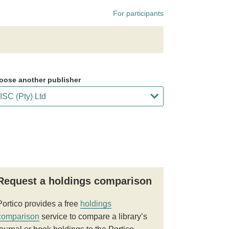
For participants
oose another publisher
Request a holdings comparison
Portico provides a free
holdings
comparison
service to compare a library’s