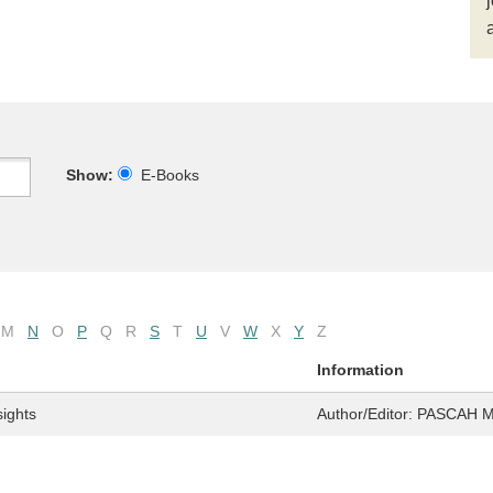
Show:
E-Books
M
N
O
P
Q
R
S
T
U
V
W
X
Y
Z
Information
sights
Author/Editor:
PASCAH 