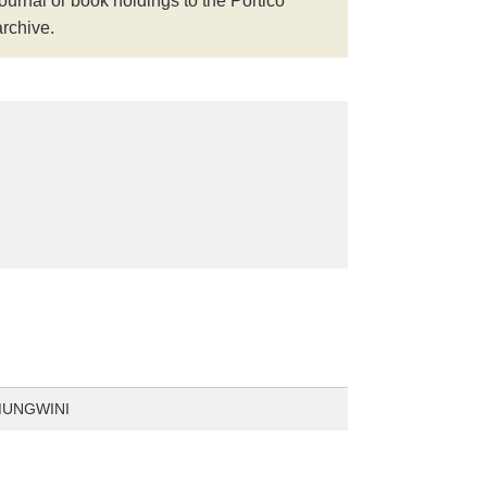
journal or book holdings to the Portico
archive.
MUNGWINI