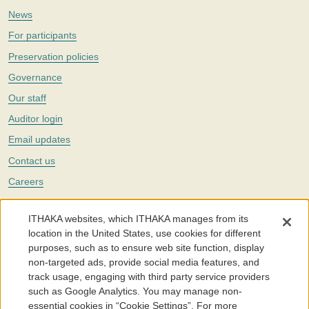
News
For participants
Preservation policies
Governance
Our staff
Auditor login
Email updates
Contact us
Careers
Twitter
ITHAKA websites, which ITHAKA manages from its
The Portico digital preservation service is part of
ITHAKA
, a nonprofit
location in the United States, use cookies for different
with a mission to improve access to knowledge and education for people
purposes, such as to ensure web site function, display
around the world. We believe education is key to the wellbeing of
non-targeted ads, provide social media features, and
individuals and society, and we work to make it more effective and
affordable.
track usage, engaging with third party service providers
such as Google Analytics. You may manage non-
©2005-2026. Portico® and ITHAKA® are trademarks of ITHAKA
essential cookies in “Cookie Settings”. For more