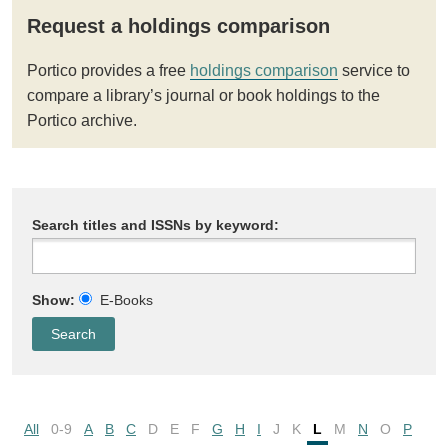
Request a holdings comparison
Portico provides a free
holdings comparison
service to
compare a library’s journal or book holdings to the
Portico archive.
Search titles and ISSNs by keyword:
Show:
E-Books
All
0-9
A
B
C
D
E
F
G
H
I
J
K
L
M
N
O
P