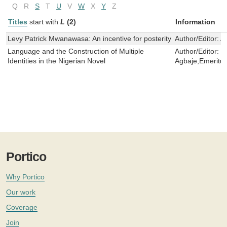
Q
R
S
T
U
V
W
X
Y
Z
Titles
start with
L
(2)
Information
Levy Patrick Mwanawasa: An incentive for posterity
Author/Editor:
A
Language and the Construction of Multiple
Author/Editor:
R
Identities in the Nigerian Novel
Agbaje,Emeritus
Portico
Why Portico
Our work
Coverage
Join