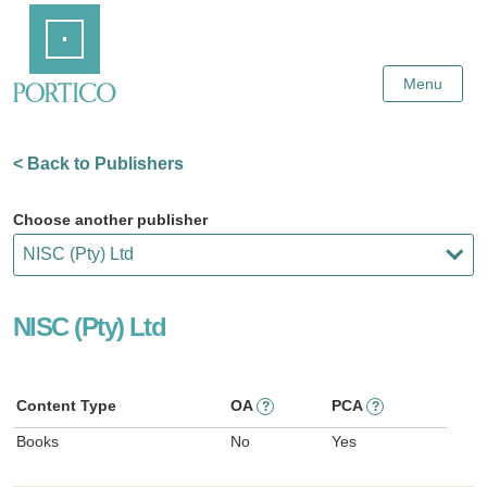
Skip
Home
to
Main
Content
Menu
< Back to Publishers
Choose another publisher
NISC (Pty) Ltd
Content Type
OA
PCA
?
?
Books
No
Yes