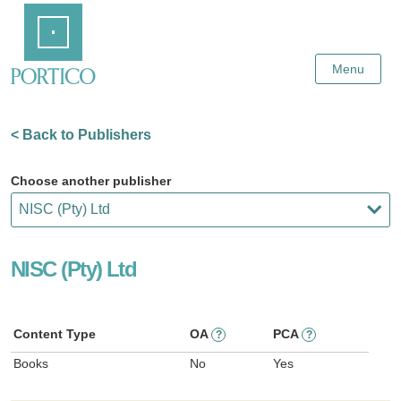
Skip
Home
to
Main
Content
Menu
< Back to Publishers
Choose another publisher
NISC (Pty) Ltd
Content Type
OA
PCA
?
?
Books
No
Yes