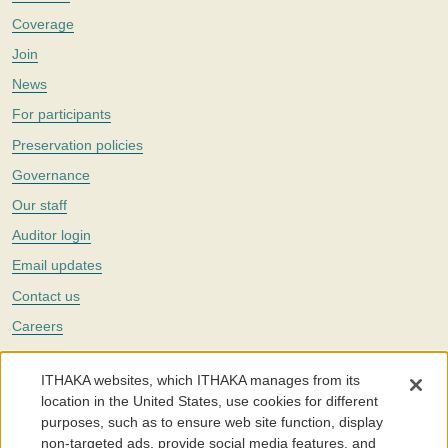
Coverage
Join
News
For participants
Preservation policies
Governance
Our staff
Auditor login
Email updates
Contact us
Careers
Twitter
ITHAKA websites, which ITHAKA manages from its
The Portico digital preservation service is part of
ITHAKA
, a nonprofit
location in the United States, use cookies for different
with a mission to improve access to knowledge and education for people
purposes, such as to ensure web site function, display
around the world. We believe education is key to the wellbeing of
non-targeted ads, provide social media features, and
individuals and society, and we work to make it more effective and