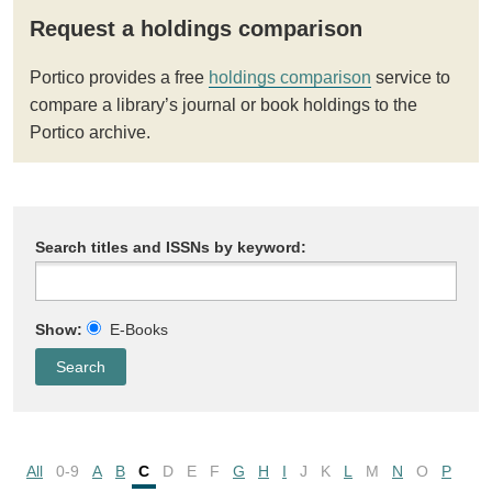
Request a holdings comparison
Portico provides a free
holdings comparison
service to
compare a library’s journal or book holdings to the
Portico archive.
Search titles and ISSNs by keyword:
Show:
E-Books
All
0-9
A
B
C
D
E
F
G
H
I
J
K
L
M
N
O
P