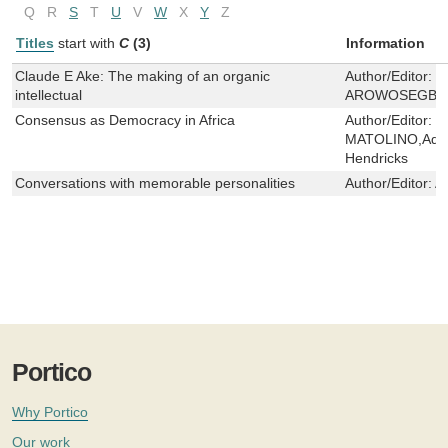
Q
R
S
T
U
V
W
X
Y
Z
Titles
start with
C
(3)
Information
Claude E Ake: The making of an organic
Author/Editor:
J
intellectual
AROWOSEGBE
Consensus as Democracy in Africa
Author/Editor:
B
MATOLINO,Adigu
Hendricks
Conversations with memorable personalities
Author/Editor:
A
Portico
Why Portico
Our work