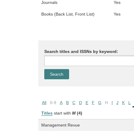
Journals
Yes
Books (Back List, Front List)
Yes
Search titles and ISSNs by keyword:
All
0-9
A
B
C
D
E
F
G
H
I
J
K
L
Titles
start with
M
(4)
Management Revue