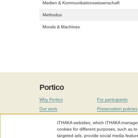
Medien & Kommunikationswissenschaft
Methodus
Morals & Machines
Portico
Why Portico
For participants
Our work
Preservation policies
Coverage
Governance
ITHAKA websites, which ITHAKA manages fr
Join
Our staff
cookies for different purposes, such as to
targeted ads, provide social media featur
News