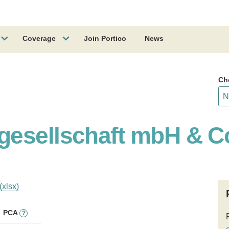
Coverage
Join Portico
News
Ch
gesellschaft mbH & C
(xlsx)
PCA
?