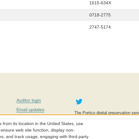
1615-634X
0718-2775
2747-5174
Twitter
Auditor login
Email updates
The Portico digital preservation serv
improve access to knowledge and ed
Contact us
education is key to the wellbeing of
om its location in the United States, use
effective and affordable.
Careers
 ensure web site function, display non-
es, and track usage, engaging with third party
©2005-2026. Portico® and ITHAKA