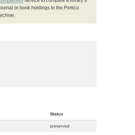
comparison
service to compare a library’s
journal or book holdings to the Portico
archive.
Status
preserved