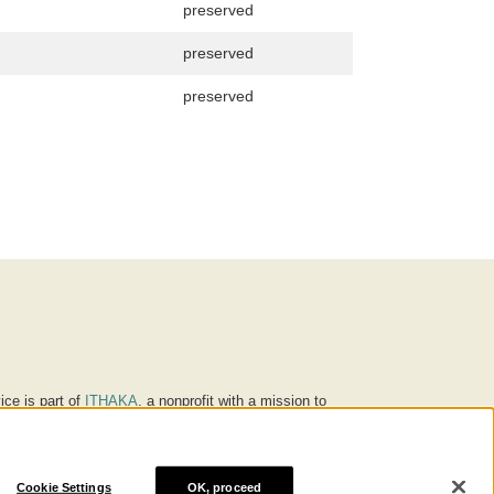
preserved
preserved
preserved
ice is part of
ITHAKA
, a nonprofit with a mission to
ucation for people around the world. We believe
 individuals and society, and we work to make it more
Cookie Settings
OK, proceed
® are trademarks of ITHAKA