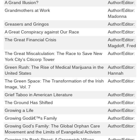
A Grand Illusion?
Author/Editor:
J
Grandmothers at Work
Author/Editor:
H
Madonna
Greasers and Gringos
Author/Editor:
B
A Great Conspiracy against Our Race
Author/Editor:
V
The Great Financial Crisis
Author/Editor:
F
Magdoff, Fred
The Great Miscalculation: The Race to Save New
Author/Editor:
M
York City's Citicorp Tower
Green Rush: The Rise of Medical Marijuana in the
Author/Editor:
D
United States
Hannah
The Green Space: The Transformation of the Irish
Author/Editor:
M
Image, Vol. 7
Grief Taboo in American Literature
Author/Editor:
B
The Ground Has Shifted
Author/Editor:
F
Growing a Life
Author/Editor:
P
Growing Godâ€™s Family
Author/Editor:
P
Growing God’s Family: The Global Orphan Care
Author/Editor:
S
Movement and the Limits of Evangelical Activism
Growing Up Bank Street: A Greenwich Village
Author/Editor:
D