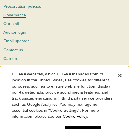
Preservation policies
Governance
Our staff
Auditor login
Email updates
Contact us
Careers
Twitter
ITHAKA websites, which ITHAKA manages from its
The Portico digital preservation service is part of
ITHAKA
, a nonprofit
location in the United States, use cookies for different
with a mission to improve access to knowledge and education for people
purposes, such as to ensure web site function, display
around the world. We believe education is key to the wellbeing of
non-targeted ads, provide social media features, and
individuals and society, and we work to make it more effective and
affordable.
track usage, engaging with third party service providers
such as Google Analytics. You may manage non-
©2005-2026. Portico® and ITHAKA® are trademarks of ITHAKA
essential cookies in “Cookie Settings”. For more
information, please see our
Cookie Policy
.
Portico.org
Terms and Conditions of Use
Privacy Policy
Cookie Policy
Cookie Settings