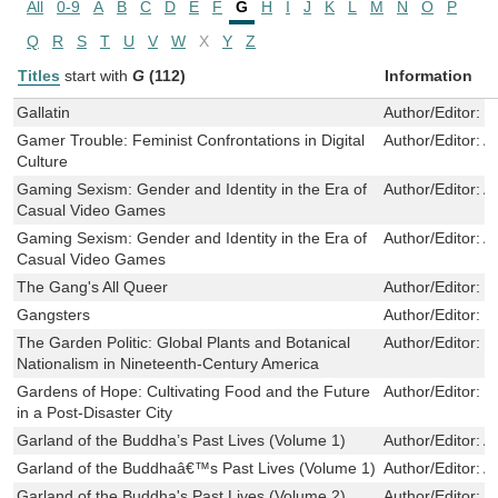
All
0-9
A
B
C
D
E
F
G
H
I
J
K
L
M
N
O
P
Q
R
S
T
U
V
W
X
Y
Z
Titles
start with
G
(112)
Information
Gallatin
Author/Editor:
D
Gamer Trouble: Feminist Confrontations in Digital
Author/Editor:
A
Culture
Gaming Sexism: Gender and Identity in the Era of
Author/Editor:
A
Casual Video Games
Gaming Sexism: Gender and Identity in the Era of
Author/Editor:
A
Casual Video Games
The Gang's All Queer
Author/Editor:
P
Gangsters
Author/Editor:
Y
The Garden Politic: Global Plants and Botanical
Author/Editor:
M
Nationalism in Nineteenth-Century America
Gardens of Hope: Cultivating Food and the Future
Author/Editor:
Y
in a Post-Disaster City
Garland of the Buddha’s Past Lives (Volume 1)
Author/Editor:
A
Garland of the Buddhaâ€™s Past Lives (Volume 1)
Author/Editor:
A
Garland of the Buddha's Past Lives (Volume 2)
Author/Editor:
A