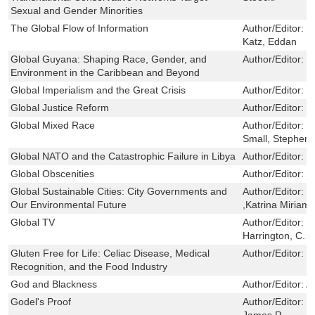
Sexual and Gender Minorities
The Global Flow of Information
Author/Editor:
S
Katz, Eddan
Global Guyana: Shaping Race, Gender, and
Author/Editor:
O
Environment in the Caribbean and Beyond
Global Imperialism and the Great Crisis
Author/Editor:
S
Global Justice Reform
Author/Editor:
C
Global Mixed Race
Author/Editor:
K
Small, Stephen;
Global NATO and the Catastrophic Failure in Libya
Author/Editor:
C
Global Obscenities
Author/Editor:
E
Global Sustainable Cities: City Governments and
Author/Editor:
D
Our Environmental Future
,Katrina Miriam
Global TV
Author/Editor:
B
Harrington, C. 
Gluten Free for Life: Celiac Disease, Medical
Author/Editor:
E
Recognition, and the Food Industry
God and Blackness
Author/Editor:
A
Godel's Proof
Author/Editor:
N
James R