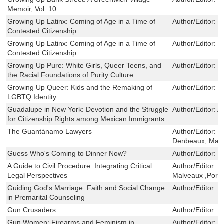
Memoir, Vol. 10
Growing Up Latinx: Coming of Age in a Time of
Author/Editor:
J
Contested Citizenship
Growing Up Latinx: Coming of Age in a Time of
Author/Editor:
J
Contested Citizenship
Growing Up Pure: White Girls, Queer Teens, and
Author/Editor:
L
the Racial Foundations of Purity Culture
Growing Up Queer: Kids and the Remaking of
Author/Editor:
M
LGBTQ Identity
Guadalupe in New York: Devotion and the Struggle
Author/Editor:
A
for Citizenship Rights among Mexican Immigrants
The Guantánamo Lawyers
Author/Editor:
H
Denbeaux, Mar
Guess Who's Coming to Dinner Now?
Author/Editor:
D
A Guide to Civil Procedure: Integrating Critical
Author/Editor:
B
Legal Perspectives
Malveaux ,Porti
Guiding God's Marriage: Faith and Social Change
Author/Editor:
C
in Premarital Counseling
Gun Crusaders
Author/Editor:
M
Gun Women: Firearms and Feminism in
Author/Editor:
M