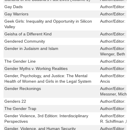
Gay Dads
Author/Editor:
G
Gay Warriors
Author/Editor:
B
Geek Girls: Inequality and Opportunity in Silicon
Author/Editor:
F
Valley
Geisha of a Different Kind
Author/Editor:
H
Gendered Community
Author/Editor:
W
Gender in Judaism and Islam
Author/Editor:
K
Wenger, Beth S
The Gender Line
Author/Editor:
L
Gender Myths v. Working Realities
Author/Editor:
B
Gender, Psychology, and Justice: The Mental
Author/Editor:
C
Health of Women and Girls in the Legal System
Ancis
Gender Reckonings
Author/Editor:
M
Messner, Michae
Genders 22
Author/Editor:
B
The Gender Trap
Author/Editor:
K
Gender Violence, 3rd Edition: Interdisciplinary
Author/Editor:
L
Perspectives
R. Schiffman ,R
Gender, Violence, and Human Security
Author/Editor:
T