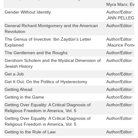
Myra Marx; Ewig
Gender Without Identity
Author/Editor:
A
,ANN PELLEGR
General Richard Montgomery and the American
Author/Editor:
S
Revolution
The Genius of Invective: Ibn Zaydūn's Letter
Author/Editor:
I
Explained
,Maurice Pomer
The Gentlemen and the Roughs
Author/Editor:
F
Gershom Scholem and the Mystical Dimension of
Author/Editor:
D
Jewish History
Get a Job
Author/Editor:
C
Get It Out: On the Politics of Hysterectomy
Author/Editor:
A
Getting Ahead
Author/Editor:
D
Getting in the Game
Author/Editor:
B
Getting Over Equality: A Critical Diagnosis of
Author/Editor:
S
Religious Freedom in America, Vol. 5
Getting Over Equality: A Critical Diagnosis of
Author/Editor:
S
Religious Freedom in America, Vol. 5
Getting to the Rule of Law
Author/Editor:
F