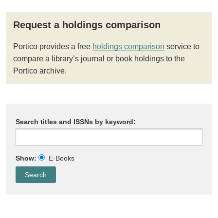
Request a holdings comparison
Portico provides a free
holdings comparison
service to
compare a library’s journal or book holdings to the
Portico archive.
Search titles and ISSNs by keyword:
Show:
E-Books