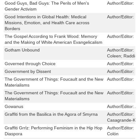
Good Guys, Bad Guys: The Perils of Men's
Author/Editor:
E
Gender Activism
Good Intentions in Global Health: Medical
Author/Editor:
N
Missions, Emotion, and Health Care across
Borders
The Gospel According to Frank Wood: Memory
Author/Editor:
C
and the Making of White American Evangelicalism
Gotham Unbound
Author/Editor:
J
Coleen; Raddick
Governed through Choice
Author/Editor:
D
Government by Dissent
Author/Editor:
M
The Government of Things: Foucault and the New
Author/Editor:
T
Materialisms
The Government of Things: Foucault and the New
Author/Editor:
T
Materialisms
Gowanus
Author/Editor:
A
Graffiti from the Basilica in the Agora of Smyrna
Author/Editor:
B
Casagrande-Kim,
Graffiti Grrlz: Performing Feminism in the Hip Hop
Author/Editor:
J
Diaspora
Colón