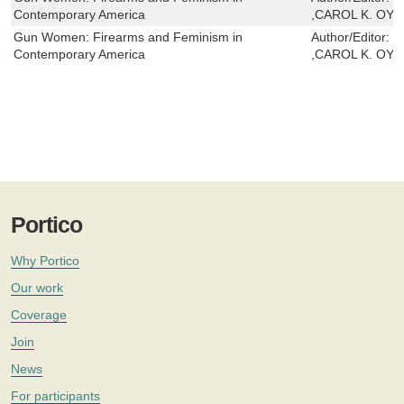
Contemporary America
,CAROL K. OY
Gun Women: Firearms and Feminism in
Author/Editor:
M
Contemporary America
,CAROL K. OY
Portico
Why Portico
Our work
Coverage
Join
News
For participants