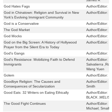
God Hates Fags
Author/Editor:
C
God in Chinatown: Religion and Survival in New
Author/Editor:
K
York's Evolving Immigrant Community
God is a Conservative
Author/Editor:
H
The God Market
Author/Editor:
N
God Mocks
Author/Editor:
L
God on the Big Screen: A History of Hollywood
Author/Editor:
T
Prayer from the Silent Era to Today
God's Gangs
Author/Editor:
F
God's Resistance: Mobilizing Faith to Defend
Author/Editor:
B
Immigrants
Salvatierra ,R
Wang Yuen
Golem
Author/Editor:
B
Goodbye Religion: The Causes and
Author/Editor:
R
Consequences of Secularization
Smith
Good Eats: 32 Writers on Eating Ethically
Author/Editor:
J
BLACK ,MELIS
The Good Fight Continues
Author/Editor:
C
Michael; Small,