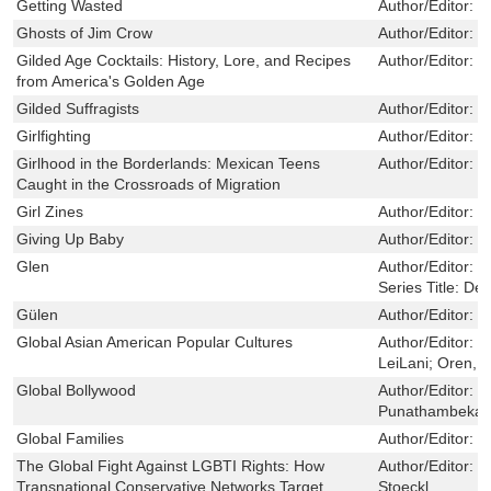
Getting Wasted
Author/Editor:
V
Ghosts of Jim Crow
Author/Editor:
H
Gilded Age Cocktails: History, Lore, and Recipes
Author/Editor:
C
from America's Golden Age
Gilded Suffragists
Author/Editor:
N
Girlfighting
Author/Editor:
B
Girlhood in the Borderlands: Mexican Teens
Author/Editor:
L
Caught in the Crossroads of Migration
Girl Zines
Author/Editor:
P
Giving Up Baby
Author/Editor:
O
Glen
Author/Editor:
H
Series Title:
Def
Gülen
Author/Editor:
H
Global Asian American Popular Cultures
Author/Editor:
D
LeiLani; Oren, 
Global Bollywood
Author/Editor:
K
Punathambekar,
Global Families
Author/Editor:
C
The Global Fight Against LGBTI Rights: How
Author/Editor:
P
Transnational Conservative Networks Target
Stoeckl