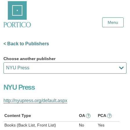
Skip
Home
to
Main
Content
Menu
< Back to Publishers
Choose another publisher
NYU Press
http://nyupress.org/default.aspx
Content Type
OA
PCA
?
?
Books (Back List, Front List)
No
Yes