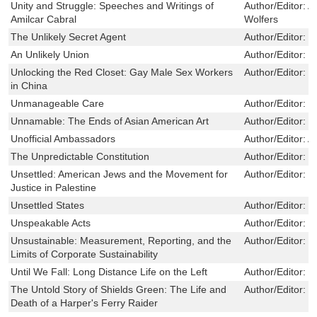
Unity and Struggle: Speeches and Writings of
Author/Editor:
A
Amilcar Cabral
Wolfers
The Unlikely Secret Agent
Author/Editor:
K
An Unlikely Union
Author/Editor:
M
Unlocking the Red Closet: Gay Male Sex Workers
Author/Editor:
E
in China
Unmanageable Care
Author/Editor:
M
Unnamable: The Ends of Asian American Art
Author/Editor:
S
Unofficial Ambassadors
Author/Editor:
A
The Unpredictable Constitution
Author/Editor:
D
Unsettled: American Jews and the Movement for
Author/Editor:
O
Justice in Palestine
Unsettled States
Author/Editor:
L
Unspeakable Acts
Author/Editor:
P
Unsustainable: Measurement, Reporting, and the
Author/Editor:
M
Limits of Corporate Sustainability
Until We Fall: Long Distance Life on the Left
Author/Editor:
H
The Untold Story of Shields Green: The Life and
Author/Editor:
L
Death of a Harper's Ferry Raider