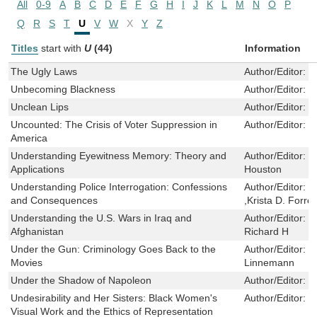
All
0-9
A
B
C
D
E
F
G
H
I
J
K
L
M
N
O
P
Q
R
S
T
U
V
W
X
Y
Z
Titles
start with
U
(44)
Information
The Ugly Laws
Author/Editor:
S
Unbecoming Blackness
Author/Editor:
L
Unclean Lips
Author/Editor:
L
Uncounted: The Crisis of Voter Suppression in
Author/Editor:
G
America
Understanding Eyewitness Memory: Theory and
Author/Editor:
S
Applications
Houston
Understanding Police Interrogation: Confessions
Author/Editor:
W
and Consequences
,Krista D. Forre
Understanding the U.S. Wars in Iraq and
Author/Editor:
B
Afghanistan
Richard H
Under the Gun: Criminology Goes Back to the
Author/Editor:
M
Movies
Linnemann
Under the Shadow of Napoleon
Author/Editor:
B
Undesirability and Her Sisters: Black Women's
Author/Editor:
T
Visual Work and the Ethics of Representation