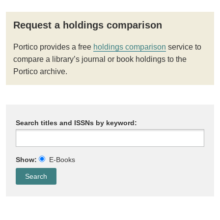
Request a holdings comparison
Portico provides a free
holdings comparison
service to
compare a library’s journal or book holdings to the
Portico archive.
Search titles and ISSNs by keyword:
Show:
E-Books