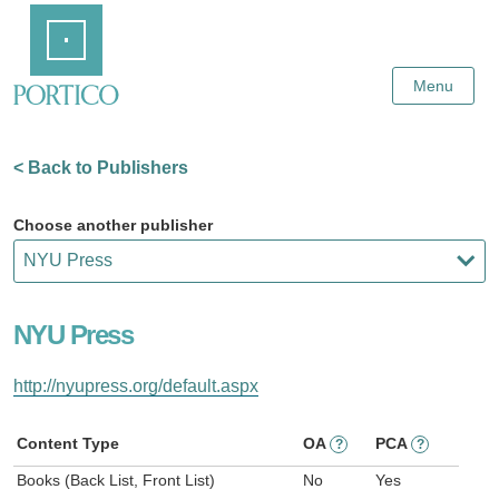
Skip
Home
to
Main
Content
Menu
< Back to Publishers
Choose another publisher
NYU Press
http://nyupress.org/default.aspx
Content Type
OA
PCA
?
?
Books (Back List, Front List)
No
Yes