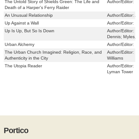
The Untold Story of Shields Green: The Life and
Author/Editor:
L
Death of a Harper's Ferry Raider
An Unusual Relationship
Author/Editor:
A
Up Against a Wall
Author/Editor:
C
Up Is Up, But So Is Down
Author/Editor:
S
Dennis; Myles, 
Urban Alchemy
Author/Editor:
F
The Urban Church Imagined: Religion, Race, and
Author/Editor:
J
Authenticity in the City
Williams
The Utopia Reader
Author/Editor:
C
Lyman Tower
Portico