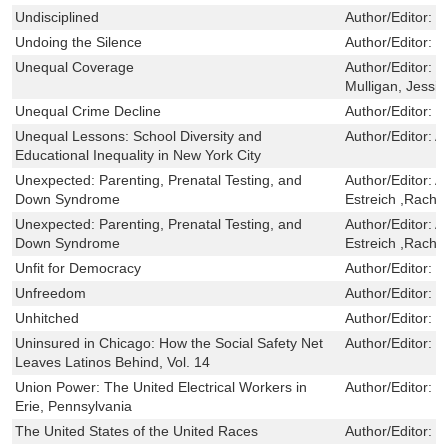
Undisciplined
Author/Editor:
F
Undoing the Silence
Author/Editor:
D
Unequal Coverage
Author/Editor:
C
Mulligan, Jessi
Unequal Crime Decline
Author/Editor:
P
Unequal Lessons: School Diversity and
Author/Editor:
A
Educational Inequality in New York City
Unexpected: Parenting, Prenatal Testing, and
Author/Editor:
A
Down Syndrome
Estreich ,Rache
Unexpected: Parenting, Prenatal Testing, and
Author/Editor:
A
Down Syndrome
Estreich ,Rache
Unfit for Democracy
Author/Editor:
G
Unfreedom
Author/Editor:
H
Unhitched
Author/Editor:
S
Uninsured in Chicago: How the Social Safety Net
Author/Editor:
R
Leaves Latinos Behind, Vol. 14
Union Power: The United Electrical Workers in
Author/Editor:
J
Erie, Pennsylvania
The United States of the United Races
Author/Editor:
C