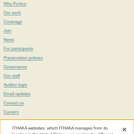
Why Portico
Our work
Coverage
Join
News
For participants
Preservation policies
Governance
Our staff
Auditor login
Email updates
Contact us
Careers
Twitter
ITHAKA websites, which ITHAKA manages from its
The Portico digital preservation service is part of
ITHAKA
, a nonprofit