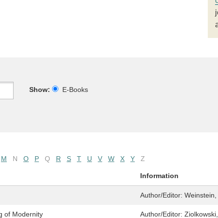
Show:
E-Books
M
N
O
P
Q
R
S
T
U
V
W
X
Y
Z
Information
Author/Editor:
Weinstein,
g of Modernity
Author/Editor:
Ziolkowski