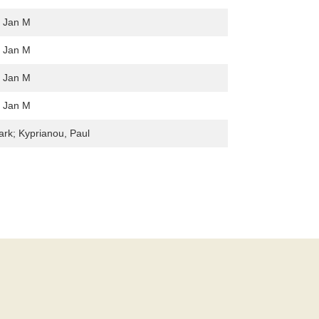
, Jan M
, Jan M
, Jan M
, Jan M
ark; Kyprianou, Paul