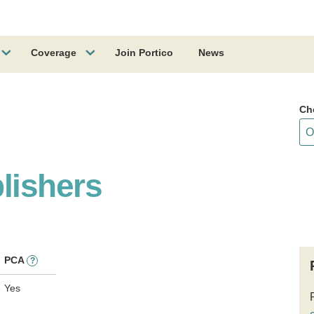
Coverage
Join Portico
News
Ch
lishers
PCA
?
Yes