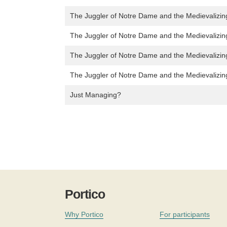
The Juggler of Notre Dame and the Medievalizin
The Juggler of Notre Dame and the Medievalizin
The Juggler of Notre Dame and the Medievalizin
The Juggler of Notre Dame and the Medievalizin
Just Managing?
Portico
Why Portico
For participants