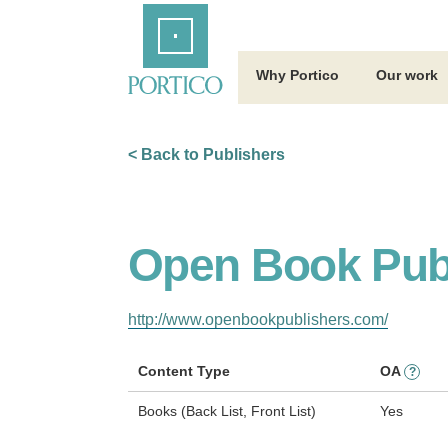
Skip
Home
to
Main
Content
Why Portico
Our work
< Back to Publishers
Open Book Pub
http://www.openbookpublishers.com/
Content Type
OA
?
Books (Back List, Front List)
Yes