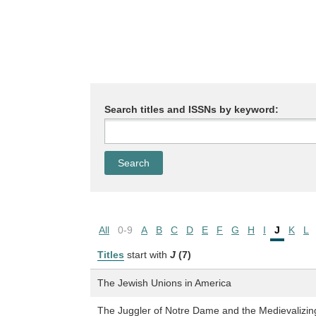
Search titles and ISSNs by keyword:
All
0-9
A
B
C
D
E
F
G
H
I
J
K
L
Titles
start with
J
(7)
The Jewish Unions in America
The Juggler of Notre Dame and the Medievalizin