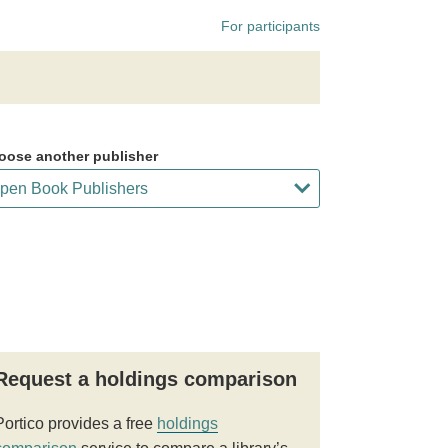
For participants
oose another publisher
Request a holdings comparison
Portico provides a free
holdings