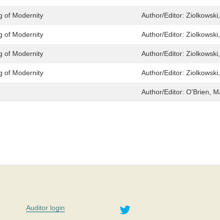
g of Modernity
Author/Editor:
Ziolkowski
g of Modernity
Author/Editor:
Ziolkowski
g of Modernity
Author/Editor:
Ziolkowski
g of Modernity
Author/Editor:
Ziolkowski
Author/Editor:
O'Brien, M
Twitter
Auditor login