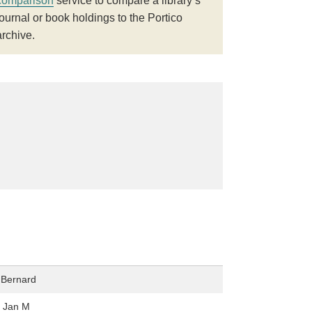
comparison
service to compare a library’s
journal or book holdings to the Portico
archive.
 Bernard
, Jan M