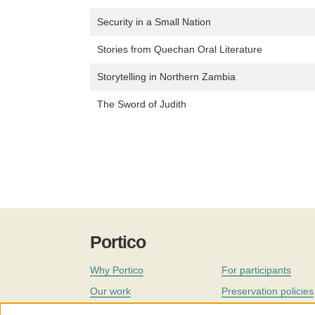
Security in a Small Nation
Stories from Quechan Oral Literature
Storytelling in Northern Zambia
The Sword of Judith
Portico
Why Portico
For participants
Our work
Preservation policies
Coverage
Governance