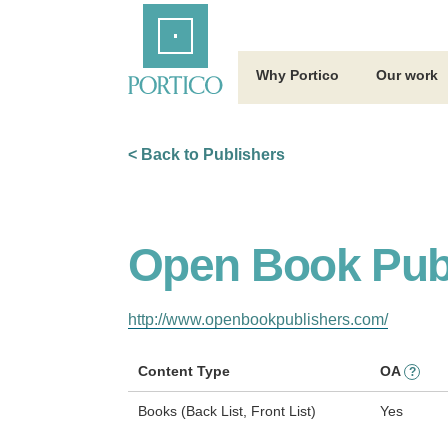
Skip
Home
to
Main
Content
Why Portico
Our work
< Back to Publishers
Open Book Pub
http://www.openbookpublishers.com/
Content Type
OA
?
Books (Back List, Front List)
Yes