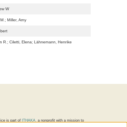
rew W
M.; Miller, Amy
bert
in R.; Ciletti, Elena; Lähnemann, Henrike
ice is part of
ITHAKA
, a nonprofit with a mission to
ucation for people around the world. We believe