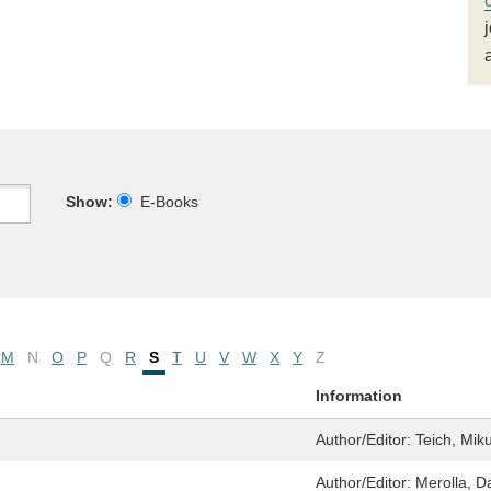
Show:
E-Books
M
N
O
P
Q
R
S
T
U
V
W
X
Y
Z
Information
Author/Editor:
Teich, Mik
Author/Editor:
Merolla, D