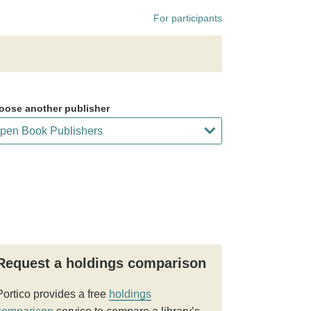
For participants
oose another publisher
Request a holdings comparison
Portico provides a free
holdings