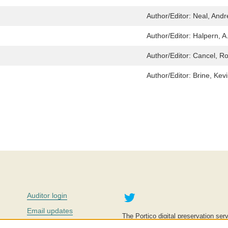
Author/Editor:
Neal, And
Author/Editor:
Halpern, A.
Author/Editor:
Cancel, Ro
Author/Editor:
Brine, Kev
Twitter
Auditor login
Email updates
The Portico digital preservation serv
improve access to knowledge and ed
Contact us