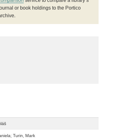
comparison
service to compare a library’s
journal or book holdings to the Portico
archive.
uláš
aniela; Turin, Mark