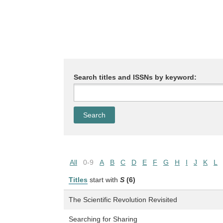
Search titles and ISSNs by keyword:
All
0-9
A
B
C
D
E
F
G
H
I
J
K
L
Titles
start with
S
(6)
The Scientific Revolution Revisited
Searching for Sharing