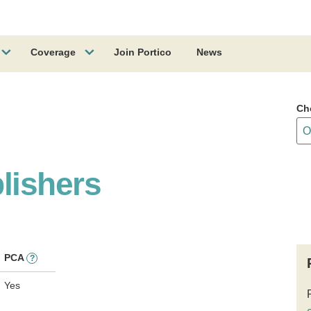
Coverage
Join Portico
News
Ch
lishers
PCA
?
Yes