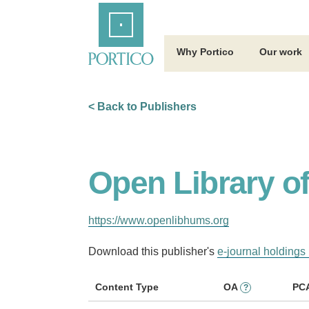
Skip
Home
to
Main
Content
Why Portico
Our work
< Back to Publishers
Open Library o
https://www.openlibhums.org
Download this publisher's
e-journal holdings 
Content Type
OA
PC
?