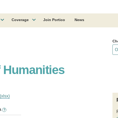
Coverage
Join Portico
News
Ch
f Humanities
(xlsx)
A
?