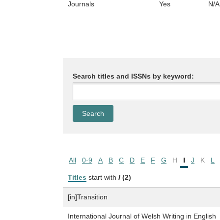
Journals
Yes
N/A
Search titles and ISSNs by keyword:
All
0-9
A
B
C
D
E
F
G
H
I
J
K
L
Titles
start with
I
(2)
[in]Transition
International Journal of Welsh Writing in English