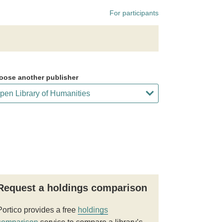
For participants
oose another publisher
Request a holdings comparison
Portico provides a free
holdings