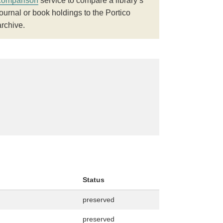
comparison
service to compare a library’s
journal or book holdings to the Portico
archive.
Status
preserved
preserved