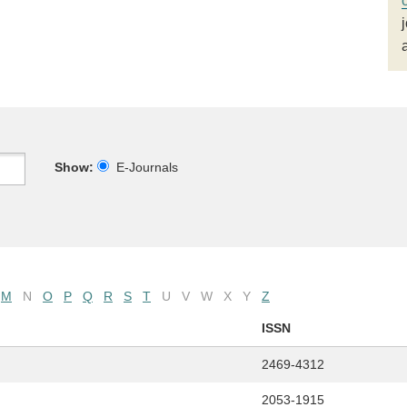
Show:
E-Journals
M
N
O
P
Q
R
S
T
U
V
W
X
Y
Z
ISSN
2469-4312
2053-1915