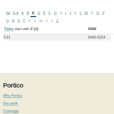
All
0-9
A
B
C
D
E
F
G
H
I
J
K
L
M
N
O
P
Q
R
S
T
U
V
W
X
Y
Z
Titles
start with
C
(1)
ISSN
C21
2045-5224
Portico
Why Portico
Our work
Coverage