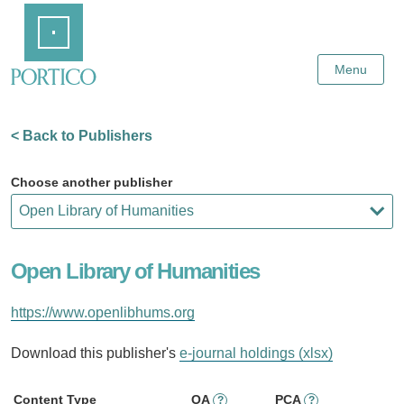
Skip
Home
to
Main
Content
Menu
< Back to Publishers
Choose another publisher
Open Library of Humanities
https://www.openlibhums.org
Download this publisher's
e-journal holdings (xlsx)
Content Type
OA
PCA
?
?