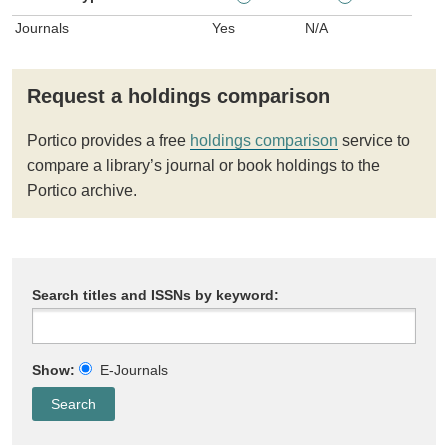
Journals
Yes
N/A
Request a holdings comparison
Portico provides a free
holdings comparison
service to
compare a library’s journal or book holdings to the
Portico archive.
Search titles and ISSNs by keyword:
Show:
E-Journals