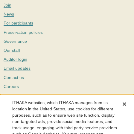
Join
News
For participants
Preservation policies
Governance
Our staff
Auditor login
Email updates
Contact us
Careers
Twitter
ITHAKA websites, which ITHAKA manages from its
The Portico digital preservation service is part of
ITHAKA
, a nonprofit
location in the United States, use cookies for different
with a mission to improve access to knowledge and education for people
purposes, such as to ensure web site function, display
around the world. We believe education is key to the wellbeing of
non-targeted ads, provide social media features, and
individuals and society, and we work to make it more effective and
affordable.
track usage, engaging with third party service providers