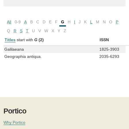
All
0-9
A
B
C
D
E
F
G
H
I
J
K
L
M
N
O
P
Q
R
S
T
U
V
W
X
Y
Z
Titles
start with
G
(2)
ISSN
Galilaeana
1825-3903
Geographia antiqua.
2035-6293
Portico
Why Portico