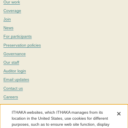
Our work
Coverage
Join
News
For participants
Preservation policies
Governance
Our staff
Auditor login
Email updates
Contact us
Careers
Twitter
ITHAKA websites, which ITHAKA manages from its
The Portico digital preservation service is part of
ITHAKA
, a nonprofit
location in the United States, use cookies for different
with a mission to improve access to knowledge and education for people
purposes, such as to ensure web site function, display
around the world. We believe education is key to the wellbeing of