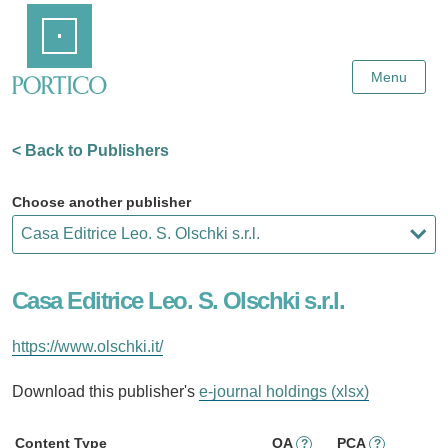
Skip
Home
to
Main
Content
Menu
< Back to Publishers
Choose another publisher
Casa Editrice Leo. S. Olschki s.r.l.
https://www.olschki.it/
Download this publisher's
e-journal holdings (xlsx)
Content Type
OA
PCA
?
?