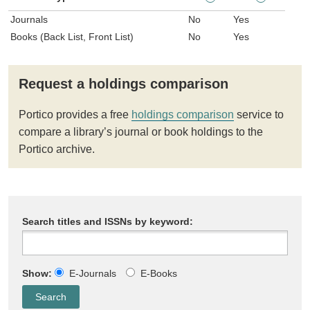
Journals
No
Yes
Books (Back List, Front List)
No
Yes
Request a holdings comparison
Portico provides a free
holdings comparison
service to
compare a library’s journal or book holdings to the
Portico archive.
Search titles and ISSNs by keyword:
Show:
E-Journals
E-Books