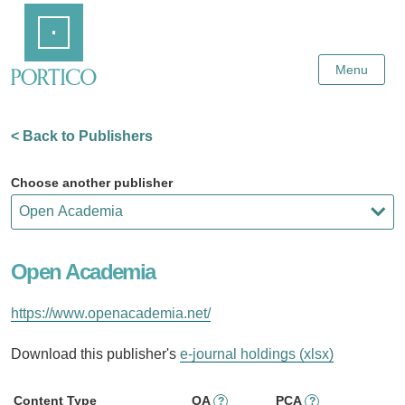
Skip
Home
to
Main
Content
Menu
< Back to Publishers
Choose another publisher
Open Academia
https://www.openacademia.net/
Download this publisher's
e-journal holdings (xlsx)
Content Type
OA
PCA
?
?