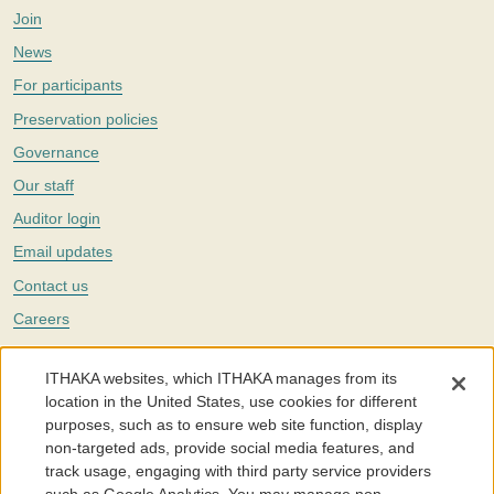
Join
News
For participants
Preservation policies
Governance
Our staff
Auditor login
Email updates
Contact us
Careers
Twitter
ITHAKA websites, which ITHAKA manages from its
The Portico digital preservation service is part of
ITHAKA
, a nonprofit
location in the United States, use cookies for different
with a mission to improve access to knowledge and education for people
purposes, such as to ensure web site function, display
around the world. We believe education is key to the wellbeing of
non-targeted ads, provide social media features, and
individuals and society, and we work to make it more effective and
affordable.
track usage, engaging with third party service providers