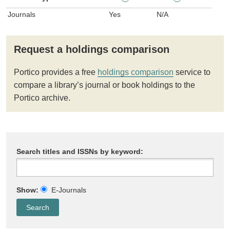
Journals
Yes
N/A
Request a holdings comparison
Portico provides a free
holdings comparison
service to
compare a library’s journal or book holdings to the
Portico archive.
Search titles and ISSNs by keyword:
Show:
E-Journals