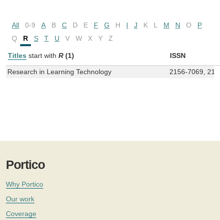
All
0-9
A
B
C
D
E
F
G
H
I
J
K
L
M
N
O
P
Q
R
S
T
U
V
W
X
Y
Z
Titles
start with
R
(1)
ISSN
Research in Learning Technology
2156-7069, 215
Portico
Why Portico
Our work
Coverage