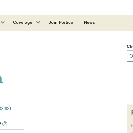
Coverage
Join Portico
News
Ch
a
(xlsx)
A
?