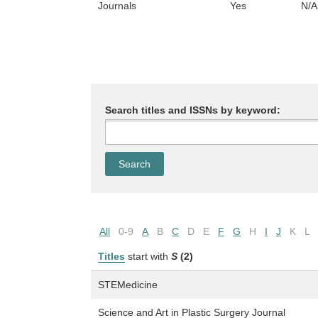
Journals
Yes
N/A
Search titles and ISSNs by keyword:
All
0-9
A
B
C
D
E
F
G
H
I
J
K
L
Titles
start with
S
(2)
STEMedicine
Science and Art in Plastic Surgery Journal