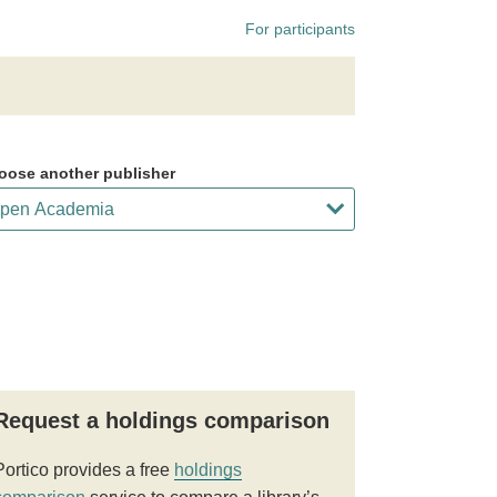
For participants
oose another publisher
Request a holdings comparison
Portico provides a free
holdings