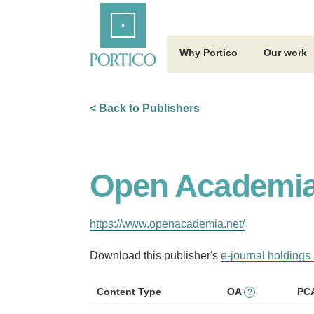
Skip
Home
to
Main
Content
Why Portico
Our work
< Back to Publishers
Open Academi
https://www.openacademia.net/
Download this publisher's
e-journal holdings 
Content Type
OA
PC
?