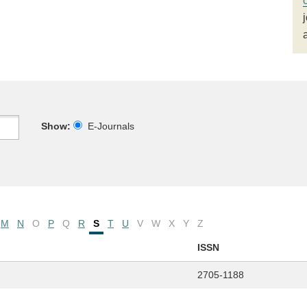
Show:
E-Journals
M
N
O
P
Q
R
S
T
U
V
W
X
Y
Z
ISSN
2705-1188