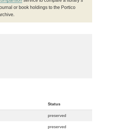
comparison
service to compare a library’s
journal or book holdings to the Portico
archive.
Status
preserved
preserved