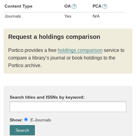
Content Type
OA
PCA
?
?
Journals
Yes
N/A
Request a holdings comparison
Portico provides a free
holdings comparison
service to
compare a library’s journal or book holdings to the
Portico archive.
Search titles and ISSNs by keyword:
Show:
E-Journals