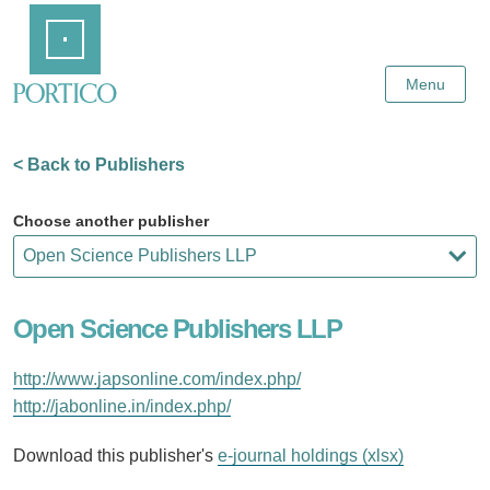
Skip
Home
to
Main
Content
Menu
< Back to Publishers
Choose another publisher
Open Science Publishers LLP
http://www.japsonline.com/index.php/
http://jabonline.in/index.php/
Download this publisher's
e-journal holdings (xlsx)