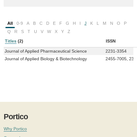
All
0-9
A
B
C
D
E
F
G
H
I
J
K
L
M
N
O
P
Q
R
S
T
U
V
W
X
Y
Z
Titles
(2)
ISSN
Journal of Applied Pharmaceutical Science
2231-3354
Journal of Applied Biology & Biotechnology
2455-7005, 23
Portico
Why Portico