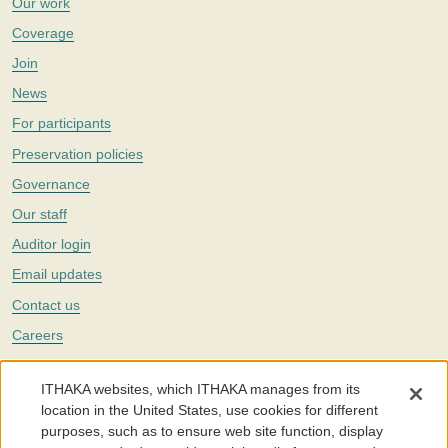
Our work
Coverage
Join
News
For participants
Preservation policies
Governance
Our staff
Auditor login
Email updates
Contact us
Careers
Twitter
ITHAKA websites, which ITHAKA manages from its
The Portico digital preservation service is part of
ITHAKA
, a nonprofit
location in the United States, use cookies for different
with a mission to improve access to knowledge and education for people
purposes, such as to ensure web site function, display
around the world. We believe education is key to the wellbeing of