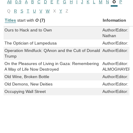
All
0-9
A
B
C
D
E
F
G
H
I
J
K
L
M
N
O
P
Q
R
S
T
U
V
W
X
Y
Z
Titles
start with
O
(7)
Information
Ours to Hack and to Own
Author/Editor:
S
Nathan
The Optician of Lampedusa
Author/Editor:
K
Operation Mindfuck: QAnon and the Cult of Donald
Author/Editor:
R
Trump
On the Pleasures of Living in Gaza: Remembering
Author/Editor:
M
A Way of Life Now Destroyed
ALMOGHAYER
Old Wine, Broken Bottle
Author/Editor:
F
Old Demons, New Deities
Author/Editor:
D
Occupying Wall Street
Author/Editor:
W