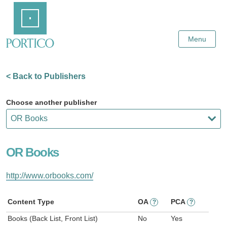
Skip
Home
to
Main
Content
Menu
< Back to Publishers
Choose another publisher
OR Books
http://www.orbooks.com/
Content Type
OA
PCA
?
?
Books (Back List, Front List)
No
Yes