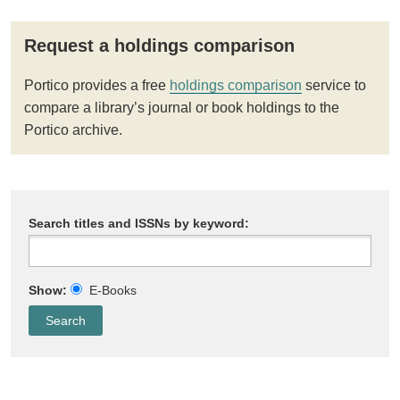
Request a holdings comparison
Portico provides a free
holdings comparison
service to
compare a library’s journal or book holdings to the
Portico archive.
Search titles and ISSNs by keyword:
Show:
E-Books