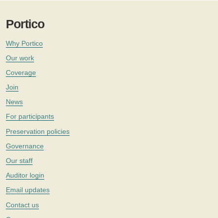
Portico
Why Portico
Our work
Coverage
Join
News
For participants
Preservation policies
Governance
Our staff
Auditor login
Email updates
Contact us