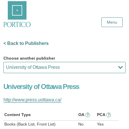
Skip
Home
to
Main
Content
Menu
< Back to Publishers
Choose another publisher
University of Ottawa Press
http://www.press.uottawa.ca/
Content Type
OA
PCA
?
?
Books (Back List, Front List)
No
Yes