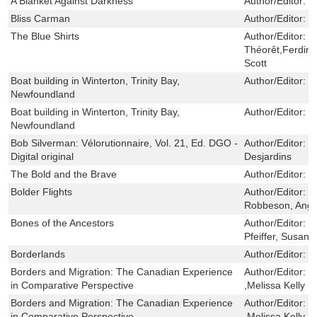
A Blanket Against Darkness
Author/Editor:
H
Bliss Carman
Author/Editor:
L
The Blue Shirts
Author/Editor:
H
Théorêt,Ferdin
Scott
Boat building in Winterton, Trinity Bay,
Author/Editor:
T
Newfoundland
Boat building in Winterton, Trinity Bay,
Author/Editor:
T
Newfoundland
Bob Silverman: Vélorutionnaire, Vol. 21, Ed. DGO -
Author/Editor:
J
Digital original
Desjardins
The Bold and the Brave
Author/Editor:
F
Bolder Flights
Author/Editor:
T
Robbeson, Ange
Bones of the Ancestors
Author/Editor:
W
Pfeiffer, Susan
Borderlands
Author/Editor:
B
Borders and Migration: The Canadian Experience
Author/Editor:
M
in Comparative Perspective
,Melissa Kelly ,
Borders and Migration: The Canadian Experience
Author/Editor:
M
in Comparative Perspective
,Melissa Kelly ,