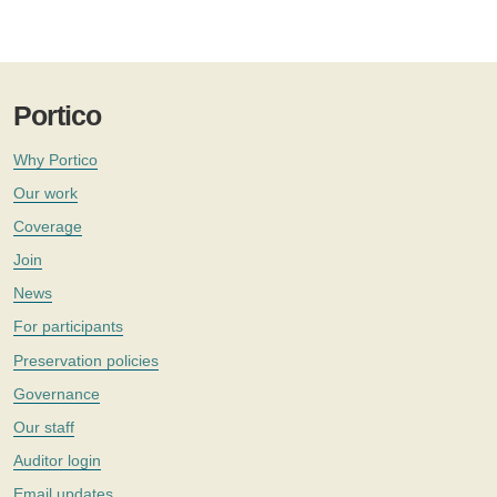
Portico
Why Portico
Our work
Coverage
Join
News
For participants
Preservation policies
Governance
Our staff
Auditor login
Email updates