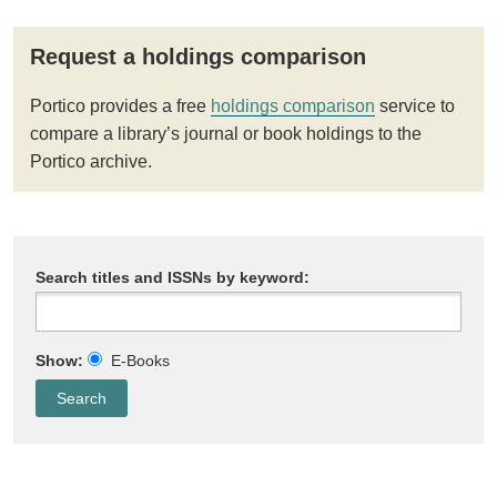
Request a holdings comparison
Portico provides a free
holdings comparison
service to
compare a library’s journal or book holdings to the
Portico archive.
Search titles and ISSNs by keyword:
Show:
E-Books