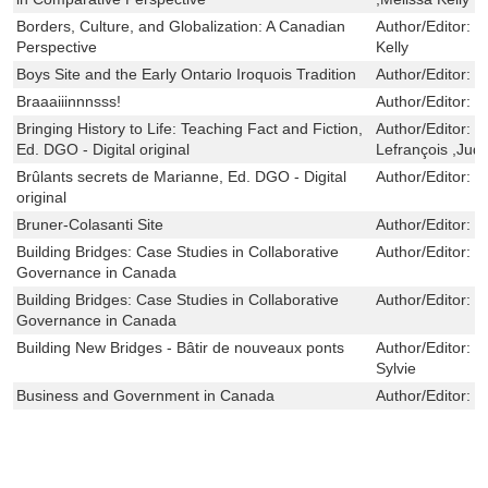
Borders, Culture, and Globalization: A Canadian
Author/Editor:
V
Perspective
Kelly
Boys Site and the Early Ontario Iroquois Tradition
Author/Editor:
R
Braaaiiinnnsss!
Author/Editor:
S
Bringing History to Life: Teaching Fact and Fiction,
Author/Editor:
M
Ed. DGO - Digital original
Lefrançois ,Jud
Brûlants secrets de Marianne, Ed. DGO - Digital
Author/Editor:
L
original
Bruner-Colasanti Site
Author/Editor:
L
Building Bridges: Case Studies in Collaborative
Author/Editor:
C
Governance in Canada
Building Bridges: Case Studies in Collaborative
Author/Editor:
C
Governance in Canada
Building New Bridges - Bâtir de nouveaux ponts
Author/Editor:
K
Sylvie
Business and Government in Canada
Author/Editor:
R