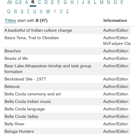
All
0-9
A
B
C
D
E
F
G
H
I
J
K
L
M
N
O
P
Q
R
S
T
U
V
W
X
Y
Z
Titles
start with
B
(47)
Information
A basketful of Indian culture change
Author/Editor:
B
Batza Tena, Trail to Obsidian
Author/Editor:
C
McFadyen Clark
Beaches
Author/Editor:
C
Beads of life
Author/Editor:
L
Bear Lake Athapaskan kinship and task group
Author/Editor:
R
formation
Beckstead Site - 1977
Author/Editor:
P
Bekevar
Author/Editor:
B
Bella Coola ceremony and art
Author/Editor:
S
Bella Coola Indian music
Author/Editor:
K
Bella Coola language
Author/Editor:
N
Bella Coola Valley
Author/Editor:
T
Belly River
Author/Editor:
Q
Beluga Hunters
Author/Editor:
M