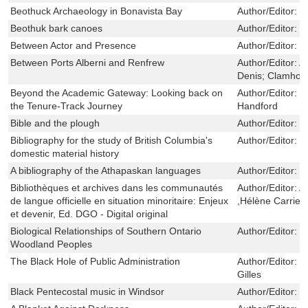
Beothuck Archaeology in Bonavista Bay
Author/Editor:
C
Beothuk bark canoes
Author/Editor:
M
Between Actor and Presence
Author/Editor:
M
Between Ports Alberni and Renfrew
Author/Editor:
Ar
Denis; Clamhou
Beyond the Academic Gateway: Looking back on
Author/Editor:
T
the Tenure-Track Journey
Handford
Bible and the plough
Author/Editor:
B
Bibliography for the study of British Columbia's
Author/Editor:
C
domestic material history
A bibliography of the Athapaskan languages
Author/Editor:
P
Bibliothèques et archives dans les communautés
Author/Editor:
A
de langue officielle en situation minoritaire: Enjeux
,Hélène Carrier
et devenir, Ed. DGO - Digital original
Biological Relationships of Southern Ontario
Author/Editor:
M
Woodland Peoples
The Black Hole of Public Administration
Author/Editor:
H
Gilles
Black Pentecostal music in Windsor
Author/Editor:
M