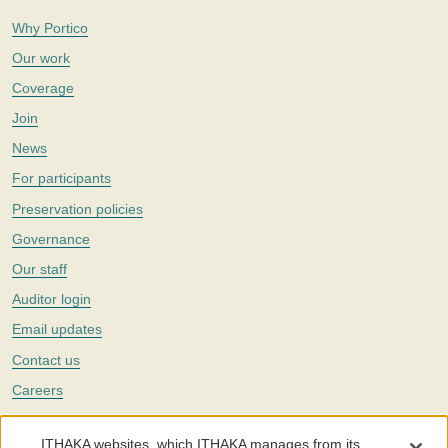
Why Portico
Our work
Coverage
Join
News
For participants
Preservation policies
Governance
Our staff
Auditor login
Email updates
Contact us
Careers
Twitter
ITHAKA websites, which ITHAKA manages from its