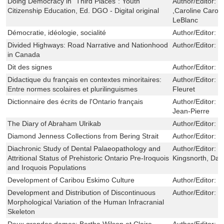
Doing Democracy in "Third Places": Youth
Author/Editor:
S
Citizenship Education, Ed. DGO - Digital original
,Caroline Caron
LeBlanc
Démocratie, idéologie, socialité
Author/Editor:
T
Divided Highways: Road Narrative and Nationhood
Author/Editor:
H
in Canada
Dit des signes
Author/Editor:
F
Didactique du français en contextes minoritaires:
Author/Editor:
J
Entre normes scolaires et plurilinguismes
Fleuret
Dictionnaire des écrits de l'Ontario français
Author/Editor:
G
Jean-Pierre
The Diary of Abraham Ulrikab
Author/Editor:
L
Diamond Jenness Collections from Bering Strait
Author/Editor:
M
Diachronic Study of Dental Palaeopathology and
Author/Editor:
P
Attritional Status of Prehistoric Ontario Pre-Iroquois
Kingsnorth, Dav
and Iroquois Populations
Development of Caribou Eskimo Culture
Author/Editor:
C
Development and Distribution of Discontinuous
Author/Editor:
S
Morphological Variation of the Human Infracranial
Skeleton
Deux grandes dames: Bertha Wilson et Claire
Author/Editor:
C