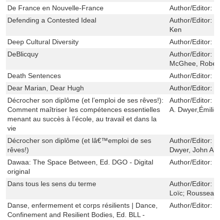
De France en Nouvelle-France
Author/Editor:
W
Defending a Contested Ideal
Author/Editor:
J
Ken
Deep Cultural Diversity
Author/Editor:
P
DeBlicquy
Author/Editor:
T
McGhee, Rober
Death Sentences
Author/Editor:
M
Dear Marian, Dear Hugh
Author/Editor:
V
Décrocher son diplôme (et l’emploi de ses rêves!):
Author/Editor:
T
Comment maîtriser les compétences essentielles
A. Dwyer,Émili
menant au succès à l’école, au travail et dans la
vie
Décrocher son diplôme (et lâ€™emploi de ses
Author/Editor:
K
rêves!)
Dwyer, John A
Dawaa: The Space Between, Ed. DGO - Digital
Author/Editor:
T
original
Dans tous les sens du terme
Author/Editor:
Q
Loïc; Rousseau,
Danse, enfermement et corps résilients | Dance,
Author/Editor:
S
Confinement and Resilient Bodies, Ed. BLL -