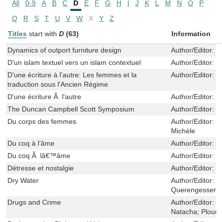
All
0-9
A
B
C
D
E
F
G
H
I
J
K
L
M
N
O
P
Q
R
S
T
U
V
W
X
Y
Z
Titles
start with
D
(63)
Information
Dynamics of outport furniture design
Author/Editor:
P
D'un islam textuel vers un islam contextuel
Author/Editor:
D
D'une écriture à l'autre: Les femmes et la
Author/Editor:
J
traduction sous l'Ancien Régime
D'une écriture Ã l'autre
Author/Editor:
B
The Duncan Campbell Scott Symposium
Author/Editor:
S
Du corps des femmes
Author/Editor:
Fr
Michèle
Du coq à l’âme
Author/Editor:
B
Du coq Ã lâ€™âme
Author/Editor:
B
Détresse et nostalgie
Author/Editor:
Y
Dry Water
Author/Editor:
S
Querengesser, N
Drugs and Crime
Author/Editor:
B
Natacha; Plourd