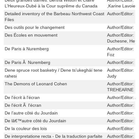
L’Heureux-Dubé à la Cour suprême du Canada
,Karine Lavoie
Detailed inventory of the Barbeau Northwest Coast
Author/Editor:
C
Files
Des outils pour le changement
Author/Editor:
V
Des Écoles en mouvement
Author/Editor:
B
Duchesne, Her
De Paris à Nuremberg
Author/Editor:
J
Foz
De Paris Ã Nuremberg
Author/Editor:
B
Dene spruce root basketry / Dene ts'ukegháí tene
Author/Editor:
M
rahesi
Judy
The Demons of Leonard Cohen
Author/Editor:
F
TREHEARNE
De l'écrit à l'écran
Author/Editor:
A
De l'écrit Ã l'écran
Author/Editor:
T
De l’autre côté du Jourdain
Author/Editor:
L
De lâ€™autre côté du Jourdain
Author/Editor:
L
De la couleur des lois
Author/Editor:
B
De interpretatione recta - De la traduction parfaite
Author/Editor:
B