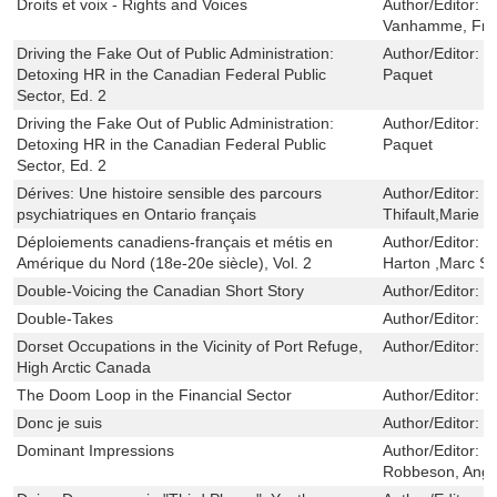
Droits et voix - Rights and Voices
Author/Editor:
S
Vanhamme, Fra
Driving the Fake Out of Public Administration:
Author/Editor:
R
Detoxing HR in the Canadian Federal Public
Paquet
Sector, Ed. 2
Driving the Fake Out of Public Administration:
Author/Editor:
R
Detoxing HR in the Canadian Federal Public
Paquet
Sector, Ed. 2
Dérives: Une histoire sensible des parcours
Author/Editor:
M
psychiatriques en Ontario français
Thifault,Marie L
Déploiements canadiens-français et métis en
Author/Editor:
Y
Amérique du Nord (18e-20e siècle), Vol. 2
Harton ,Marc St-
Double-Voicing the Canadian Short Story
Author/Editor:
L
Double-Takes
Author/Editor:
J
Dorset Occupations in the Vicinity of Port Refuge,
Author/Editor:
M
High Arctic Canada
The Doom Loop in the Financial Sector
Author/Editor:
L
Donc je suis
Author/Editor:
H
Dominant Impressions
Author/Editor:
L
Robbeson, Ange