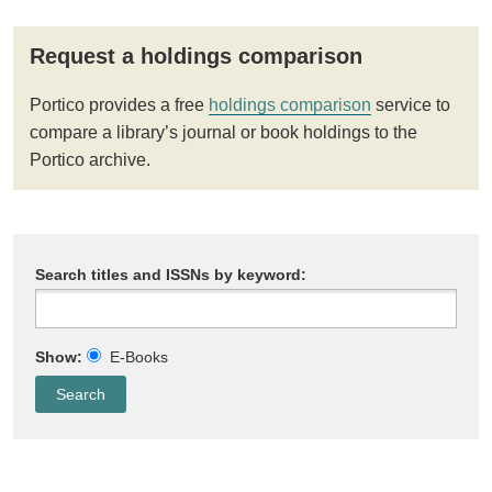
Request a holdings comparison
Portico provides a free
holdings comparison
service to
compare a library’s journal or book holdings to the
Portico archive.
Search titles and ISSNs by keyword:
Show:
E-Books