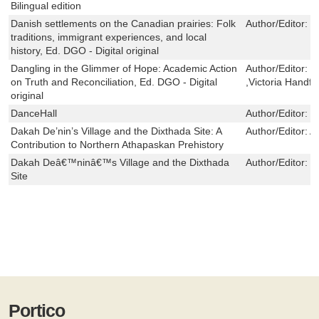
Bilingual edition
Danish settlements on the Canadian prairies: Folk
Author/Editor:
F
traditions, immigrant experiences, and local
history, Ed. DGO - Digital original
Dangling in the Glimmer of Hope: Academic Action
Author/Editor:
G
on Truth and Reconciliation, Ed. DGO - Digital
,Victoria Handfo
original
DanceHall
Author/Editor:
S
Dakah De’nin’s Village and the Dixthada Site: A
Author/Editor:
A
Contribution to Northern Athapaskan Prehistory
Dakah Deâ€™ninâ€™s Village and the Dixthada
Author/Editor:
S
Site
Portico