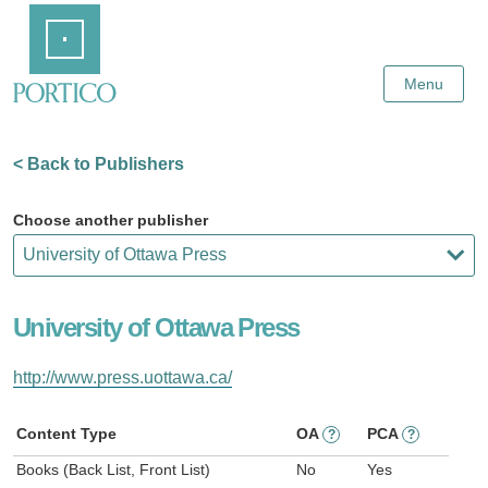
Skip
Home
to
Main
Content
Menu
< Back to Publishers
Choose another publisher
University of Ottawa Press
http://www.press.uottawa.ca/
Content Type
OA
PCA
?
?
Books (Back List, Front List)
No
Yes