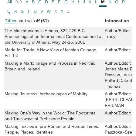
All
0-9
A
B
C
D
E
F
G
H
I
J
K
L
M
N
O
P
Q
R
S
T
U
V
W
X
Y
Z
Titles
start with
M
(61)
Information
The Macedonians in Athens, 322-229 B.C.:
Author/Editor:
O
Proceedings of an International Conference held at
Tracy
the University of Athens, May 24-26, 2001
Made for Trade: A New View of Icenian Coinage,
Author/Editor:
J
Ed. 1st
Making a Mark: Image and Process in Neolithic
Author/Editor:
A
Britain and Ireland
Jones,Marta Dí
Dawson,Louisa 
Pollard,Dale Sa
Thomas
Making Journeys: Archaeologies of Mobility
Author/Editor:
C
,KERRI CLEARY
FRIEMAN
Making One's Way in the World: The Footprints
Author/Editor:
M
and Trackways of Prehistoric People
Making Textiles in pre-Roman and Roman Times:
Author/Editor:
M
People, Places, Identities
Pásztókai-Szeő