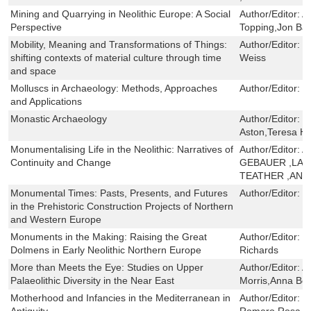
Mining and Quarrying in Neolithic Europe: A Social
Author/Editor:
A
Perspective
Topping,Jon Ba
Mobility, Meaning and Transformations of Things:
Author/Editor:
H
shifting contexts of material culture through time
Weiss
and space
Molluscs in Archaeology: Methods, Approaches
Author/Editor:
M
and Applications
Monastic Archaeology
Author/Editor:
G
Aston,Teresa Ha
Monumentalising Life in the Neolithic: Narratives of
Author/Editor:
A
Continuity and Change
GEBAUER ,LAS
TEATHER ,ANT
Monumental Times: Pasts, Presents, and Futures
Author/Editor:
R
in the Prehistoric Construction Projects of Northern
and Western Europe
Monuments in the Making: Raising the Great
Author/Editor:
V
Dolmens in Early Neolithic Northern Europe
Richards
More than Meets the Eye: Studies on Upper
Author/Editor:
A
Palaeolithic Diversity in the Near East
Morris,Anna Be
Motherhood and Infancies in the Mediterranean in
Author/Editor:
M
Antiquity
Romero,Rosa M