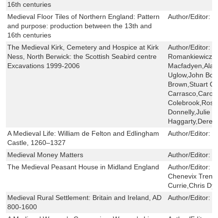
16th centuries
Medieval Floor Tiles of Northern England: Pattern
Author/Editor:
J
and purpose: production between the 13th and
16th centuries
The Medieval Kirk, Cemetery and Hospice at Kirk
Author/Editor:
T
Ness, North Berwick: the Scottish Seabird centre
Romankiewicz,
Excavations 1999-2006
Macfadyen,Alas
Uglow,John Bor
Brown,Stuart C
Carrasco,Carol 
Colebrook,Rose
Donnelly,Julie 
Haggarty,Derek
A Medieval Life: William de Felton and Edlingham
Author/Editor:
G
Castle, 1260–1327
Medieval Money Matters
Author/Editor:
D
The Medieval Peasant House in Midland England
Author/Editor:
N
Chenevix Trenc
Currie,Chris Dye
Medieval Rural Settlement: Britain and Ireland, AD
Author/Editor:
N
800-1600