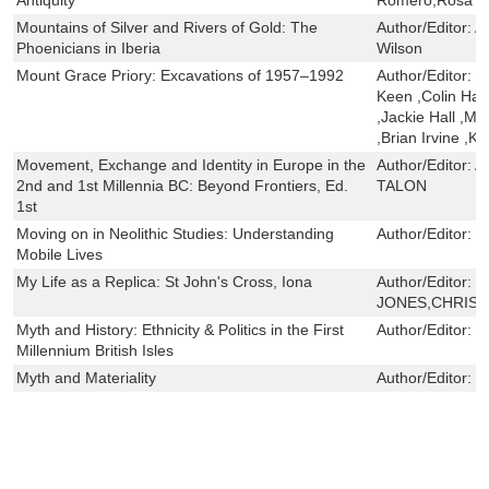
Mountains of Silver and Rivers of Gold: The
Author/Editor:
A
Phoenicians in Iberia
Wilson
Mount Grace Priory: Excavations of 1957–1992
Author/Editor:
G
Keen ,Colin Hay
,Jackie Hall ,M
,Brian Irvine ,K
Movement, Exchange and Identity in Europe in the
Author/Editor:
A
2nd and 1st Millennia BC: Beyond Frontiers, Ed.
TALON
1st
Moving on in Neolithic Studies: Understanding
Author/Editor:
J
Mobile Lives
My Life as a Replica: St John's Cross, Iona
Author/Editor:
S
JONES,CHRIST
Myth and History: Ethnicity & Politics in the First
Author/Editor:
S
Millennium British Isles
Myth and Materiality
Author/Editor:
J