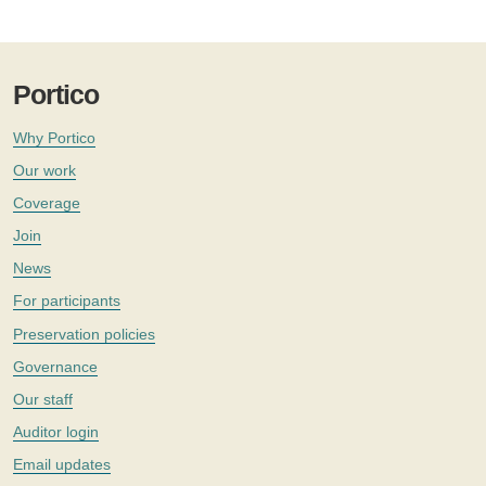
Portico
Why Portico
Our work
Coverage
Join
News
For participants
Preservation policies
Governance
Our staff
Auditor login
Email updates