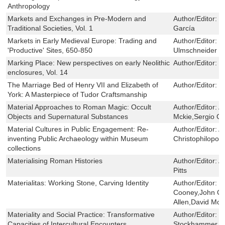
Anthropology
Markets and Exchanges in Pre-Modern and
Author/Editor:
J
Traditional Societies, Vol. 1
García
Markets in Early Medieval Europe: Trading and
Author/Editor:
T
'Productive' Sites, 650-850
Ulmschneider
Marking Place: New perspectives on early Neolithic
Author/Editor:
J
enclosures, Vol. 14
The Marriage Bed of Henry VII and Elizabeth of
Author/Editor:
P
York: A Masterpiece of Tudor Craftsmanship
Material Approaches to Roman Magic: Occult
Author/Editor:
A
Objects and Supernatural Substances
Mckie,Sergio G
Material Cultures in Public Engagement: Re-
Author/Editor:
A
inventing Public Archaeology within Museum
Christophilopou
collections
Materialising Roman Histories
Author/Editor:
A
Pitts
Materialitas: Working Stone, Carving Identity
Author/Editor:
B
Cooney,John Ch
Allen,David Mc
Materiality and Social Practice: Transformative
Author/Editor:
J
Capacities of Intercultural Encounters
Stockhammer