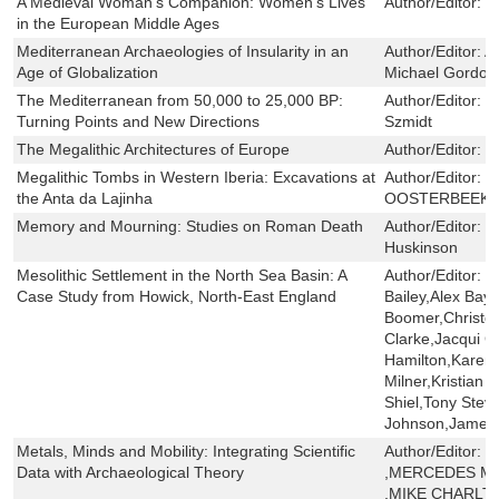
A Medieval Woman's Companion: Women's Lives
Author/Editor:
S
in the European Middle Ages
Mediterranean Archaeologies of Insularity in an
Author/Editor:
A
Age of Globalization
Michael Gordon
The Mediterranean from 50,000 to 25,000 BP:
Author/Editor:
M
Turning Points and New Directions
Szmidt
The Megalithic Architectures of Europe
Author/Editor:
L
Megalithic Tombs in Western Iberia: Excavations at
Author/Editor:
C
the Anta da Lajinha
OOSTERBEEK
Memory and Mourning: Studies on Roman Death
Author/Editor:
V
Huskinson
Mesolithic Settlement in the North Sea Basin: A
Author/Editor:
C
Case Study from Howick, North-East England
Bailey,Alex Bayl
Boomer,Christo
Clarke,Jacqui C
Hamilton,Karen 
Milner,Kristian
Shiel,Tony Ste
Johnson,James
Metals, Minds and Mobility: Integrating Scientific
Author/Editor:
X
Data with Archaeological Theory
,MERCEDES M
,MIKE CHARLT