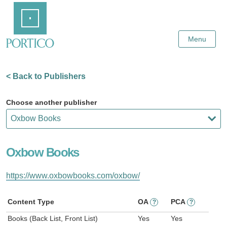
Skip
Home
to
Main
Content
Menu
< Back to Publishers
Choose another publisher
Oxbow Books
https://www.oxbowbooks.com/oxbow/
Content Type
OA
PCA
?
?
Books (Back List, Front List)
Yes
Yes