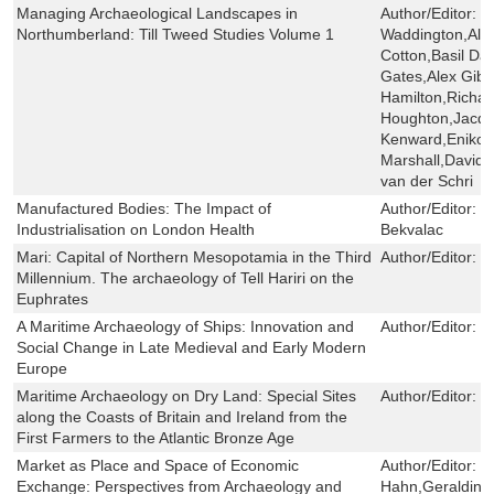
Managing Archaeological Landscapes in
Author/Editor:
D
Northumberland: Till Tweed Studies Volume 1
Waddington,Alex
Cotton,Basil Da
Gates,Alex Gib
Hamilton,Richar
Houghton,Jacqui
Kenward,Eniko 
Marshall,David
van der Schri
Manufactured Bodies: The Impact of
Author/Editor:
G
Industrialisation on London Health
Bekvalac
Mari: Capital of Northern Mesopotamia in the Third
Author/Editor:
J
Millennium. The archaeology of Tell Hariri on the
Euphrates
A Maritime Archaeology of Ships: Innovation and
Author/Editor:
J
Social Change in Late Medieval and Early Modern
Europe
Maritime Archaeology on Dry Land: Special Sites
Author/Editor:
R
along the Coasts of Britain and Ireland from the
First Farmers to the Atlantic Bronze Age
Market as Place and Space of Economic
Author/Editor:
H
Exchange: Perspectives from Archaeology and
Hahn,Geraldine