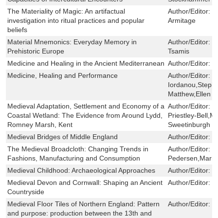
The Materiality of Magic: An artifactual
Author/Editor:
C
investigation into ritual practices and popular
Armitage
beliefs
Material Mnemonics: Everyday Memory in
Author/Editor:
Ka
Prehistoric Europe
Tsamis
Medicine and Healing in the Ancient Mediterranean
Author/Editor:
D
Medicine, Healing and Performance
Author/Editor:
E
Iordanou,Steph
Matthew,Ellen M
Medieval Adaptation, Settlement and Economy of a
Author/Editor:
L
Coastal Wetland: The Evidence from Around Lydd,
Priestley-Bell,M
Romney Marsh, Kent
Sweetinburgh
Medieval Bridges of Middle England
Author/Editor:
M
The Medieval Broadcloth: Changing Trends in
Author/Editor:
K
Fashions, Manufacturing and Consumption
Pedersen,Marie
Medieval Childhood: Archaeological Approaches
Author/Editor:
D
Medieval Devon and Cornwall: Shaping an Ancient
Author/Editor:
S
Countryside
Medieval Floor Tiles of Northern England: Pattern
Author/Editor:
J
and purpose: production between the 13th and