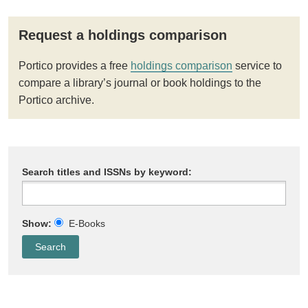
Request a holdings comparison
Portico provides a free
holdings comparison
service to
compare a library’s journal or book holdings to the
Portico archive.
Search titles and ISSNs by keyword:
Show:
E-Books