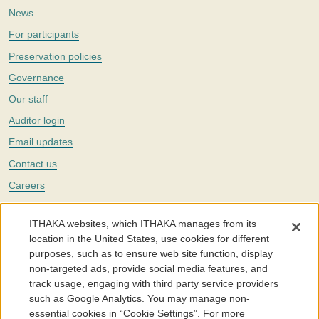
News
For participants
Preservation policies
Governance
Our staff
Auditor login
Email updates
Contact us
Careers
Twitter
ITHAKA websites, which ITHAKA manages from its
The Portico digital preservation service is part of
ITHAKA
, a nonprofit
location in the United States, use cookies for different
with a mission to improve access to knowledge and education for people
purposes, such as to ensure web site function, display
around the world. We believe education is key to the wellbeing of
non-targeted ads, provide social media features, and
individuals and society, and we work to make it more effective and
affordable.
track usage, engaging with third party service providers
such as Google Analytics. You may manage non-
©2005-2026. Portico® and ITHAKA® are trademarks of ITHAKA
essential cookies in “Cookie Settings”. For more