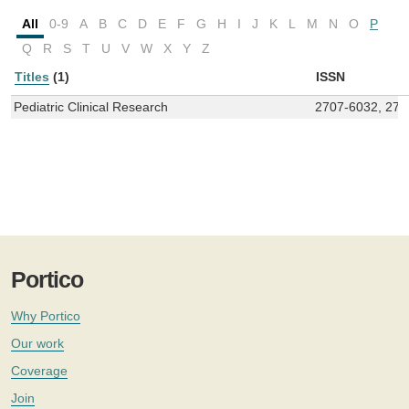
All
0-9
A
B
C
D
E
F
G
H
I
J
K
L
M
N
O
P
Q
R
S
T
U
V
W
X
Y
Z
Titles
(1)
ISSN
Pediatric Clinical Research
2707-6032, 270
Portico
Why Portico
Our work
Coverage
Join