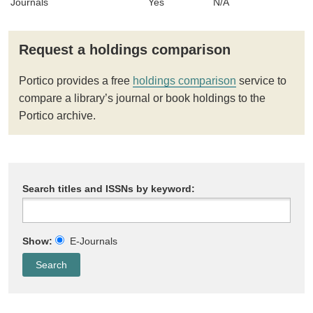
Journals
Yes
N/A
Request a holdings comparison
Portico provides a free
holdings comparison
service to
compare a library’s journal or book holdings to the
Portico archive.
Search titles and ISSNs by keyword:
Show:
E-Journals