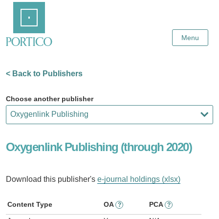
Skip
Home
to
Main
Content
Menu
< Back to Publishers
Choose another publisher
Oxygenlink Publishing (through 2020)
Download this publisher's
e-journal holdings (xlsx)
Content Type
OA
PCA
?
?