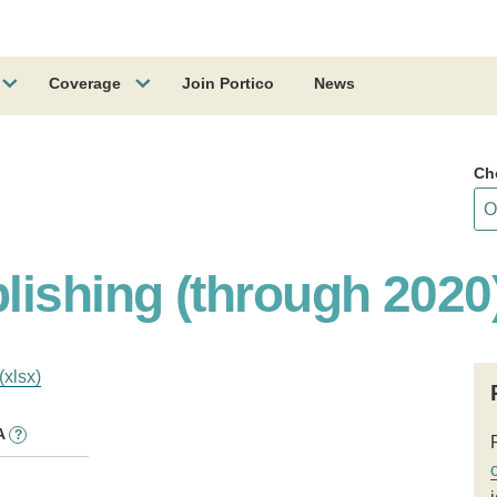
Coverage
Join Portico
News
Ch
lishing (through 2020
(xlsx)
A
?