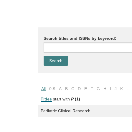
Search titles and ISSNs by keyword:
All
0-9
A
B
C
D
E
F
G
H
I
J
K
L
Titles
start with
P
(1)
Pediatric Clinical Research