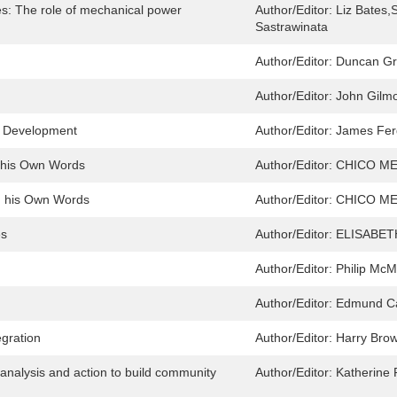
s: The role of mechanical power
Author/Editor:
Liz Bates,
Sastrawinata
Author/Editor:
Duncan G
Author/Editor:
John Gilm
n Development
Author/Editor:
James Fer
n his Own Words
Author/Editor:
CHICO ME
in his Own Words
Author/Editor:
CHICO ME
es
Author/Editor:
ELISABETH
Author/Editor:
Philip McM
Author/Editor:
Edmund Ca
gration
Author/Editor:
Harry Brow
 analysis and action to build community
Author/Editor:
Katherine 