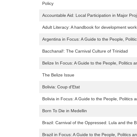
Policy
Accountable Aid: Local Participation in Major Pro
Adult Literacy: A handbook for development work
Argentina in Focus: A Guide to the People, Politi
Bacchanal!: The Carnival Culture of Trinidad
Belize In Focus: A Guide to the People, Politics a
The Belize Issue
Bolivia: Coup d'Etat
Bolivia in Focus: A Guide to the People, Politics 
Born To Die in Medellin
Brazil: Carnival of the Oppressed: Lula and the B
Brazil in Focus: A Guide to the People, Politics a