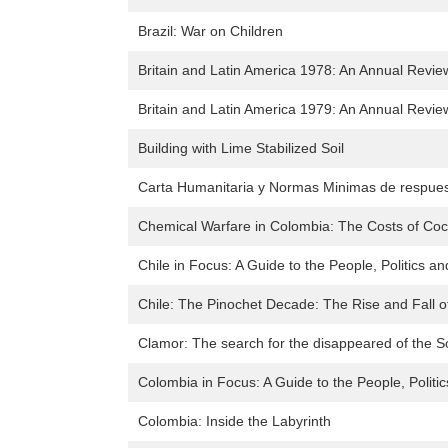
Brazil: War on Children
Britain and Latin America 1978: An Annual Review
Britain and Latin America 1979: An Annual Review
Building with Lime Stabilized Soil
Carta Humanitaria y Normas Minimas de respues
Chemical Warfare in Colombia: The Costs of Co
Chile in Focus: A Guide to the People, Politics an
Chile: The Pinochet Decade: The Rise and Fall o
Clamor: The search for the disappeared of the S
Colombia in Focus: A Guide to the People, Politi
Colombia: Inside the Labyrinth