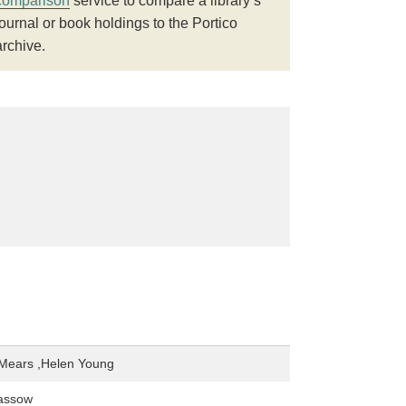
comparison
service to compare a library’s
journal or book holdings to the Portico
archive.
 Mears ,Helen Young
assow