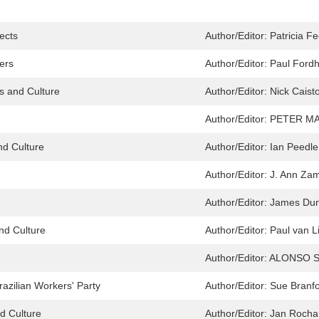
jects
Author/Editor:
Patricia F
ers
Author/Editor:
Paul Fordh
cs and Culture
Author/Editor:
Nick Caist
Author/Editor:
PETER M
nd Culture
Author/Editor:
Ian Peedle
Author/Editor:
J. Ann Za
Author/Editor:
James Dun
and Culture
Author/Editor:
Paul van L
Author/Editor:
ALONSO SA
razilian Workers' Party
Author/Editor:
Sue Branfo
nd Culture
Author/Editor:
Jan Rocha