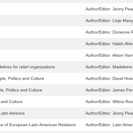
Author/Editor:
Jenny Pea
Author/Editor:
Linje Man
Author/Editor:
Dorienne 
Author/Editor:
Haleh Afs
Author/Editor:
Alison Harr
lines for relief organizations
Author/Editor:
Madeleine
le, Politics and Culture
Author/Editor:
David How
e, Politics and Culture
Author/Editor:
James Fer
s and Culture
Author/Editor:
Wilma Roo
Latin America
Author/Editor:
Jenny Pea
w of European-Latin American Relations
Author/Editor:
Latin Amer