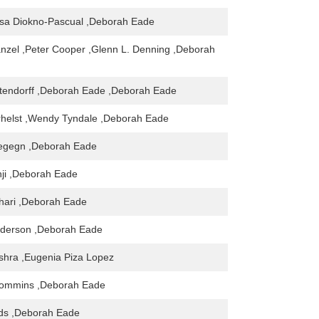
esa Diokno-Pascual ,Deborah Eade
nzel ,Peter Cooper ,Glenn L. Denning ,Deborah
tendorff ,Deborah Eade ,Deborah Eade
rhelst ,Wendy Tyndale ,Deborah Eade
egegn ,Deborah Eade
ji ,Deborah Eade
hari ,Deborah Eade
nderson ,Deborah Eade
shra ,Eugenia Piza Lopez
ommins ,Deborah Eade
ds ,Deborah Eade