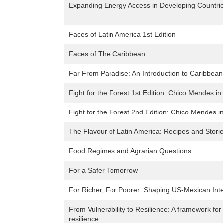
Expanding Energy Access in Developing Countrie
Faces of Latin America 1st Edition
Faces of The Caribbean
Far From Paradise: An Introduction to Caribbea
Fight for the Forest 1st Edition: Chico Mendes i
Fight for the Forest 2nd Edition: Chico Mendes 
The Flavour of Latin America: Recipes and Stori
Food Regimes and Agrarian Questions
For a Safer Tomorrow
For Richer, For Poorer: Shaping US-Mexican Inte
From Vulnerability to Resilience: A framework for
resilience