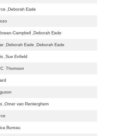
rce ,Deborah Eade
yozo
Rowan-Campbell ,Deborah Eade
har ,Deborah Eade ,Deborah Eade
is ,Sue Enfield
 C. Thomson
ard
guson
s ,Omer van Renterghem
rce
ica Bureau