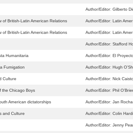
Author/Editor:
Gilberto D
 of British-Latin American Relations
Author/Editor:
Latin Amer
 of British-Latin American Relations
Author/Editor:
Latin Amer
Author/Editor:
Stafford 
ta Humanitaria
Author/Editor:
El Proyect
ca Fumigation
Author/Editor:
Hugh O’Sh
d Culture
Author/Editor:
Nick Caist
f the Chicago Boys
Author/Editor:
Phil O’Bri
outh American dictatorships
Author/Editor:
Jan Rocha
cs and Culture
Author/Editor:
Colin Hard
Author/Editor:
Jenny Pea