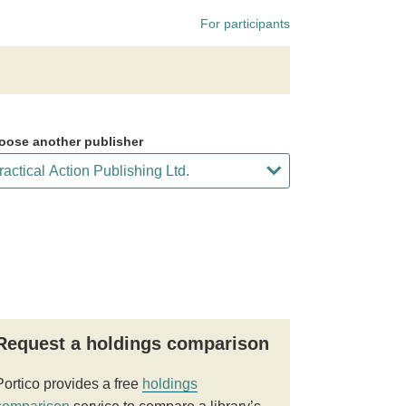
For participants
oose another publisher
Request a holdings comparison
Portico provides a free
holdings