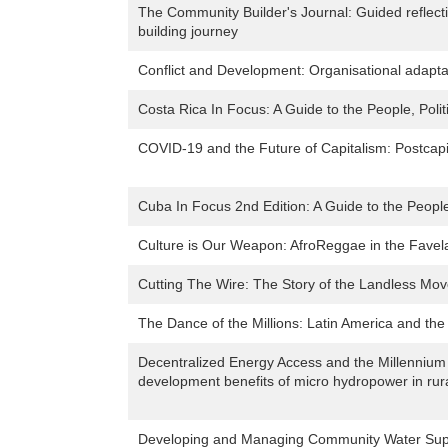
The Community Builder's Journal: Guided reflec
building journey
Conflict and Development: Organisational adaptati
Costa Rica In Focus: A Guide to the People, Polit
COVID-19 and the Future of Capitalism: Postcapi
Cuba In Focus 2nd Edition: A Guide to the People
Culture is Our Weapon: AfroReggae in the Favela
Cutting The Wire: The Story of the Landless Mov
The Dance of the Millions: Latin America and the
Decentralized Energy Access and the Millennium
development benefits of micro hydropower in rur
Developing and Managing Community Water Sup