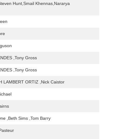
Steven Hunt,Smail Khennas,Nararya
reen
ore
guson
NDES ,Tony Gross
NDES ,Tony Gross
 LAMBERT ORTIZ ,Nick Caistor
ichael
irns
ne ,Beth Sims ,Tom Barry
Pasteur