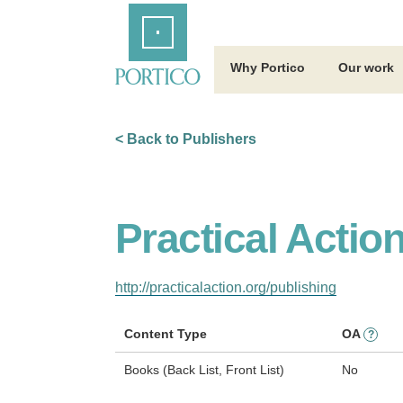
Skip
Home
to
Main
Content
Why Portico
Our work
< Back to Publishers
Practical Actio
http://practicalaction.org/publishing
Content Type
OA
?
Books (Back List, Front List)
No