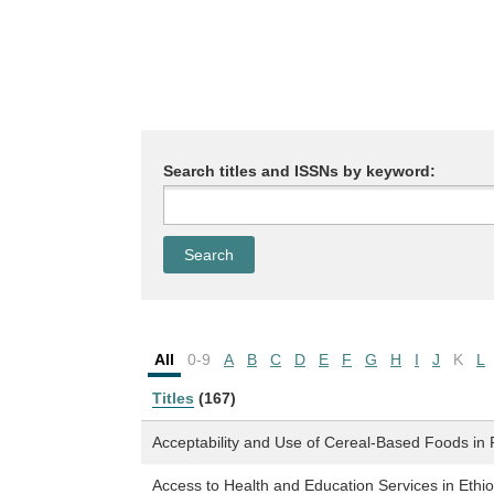
Search titles and ISSNs by keyword:
All
0-9
A
B
C
D
E
F
G
H
I
J
K
L
Titles
(167)
Acceptability and Use of Cereal-Based Foods i
Access to Health and Education Services in Eth