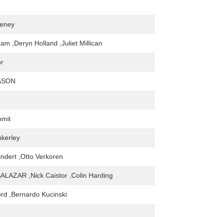
eeney
am ,Deryn Holland ,Juliet Millican
or
ASON
mmit
kerley
indert ,Otto Verkoren
LAZAR ,Nick Caistor ,Colin Harding
rd ,Bernardo Kucinski