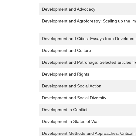
Development and Advocacy
Development and Agroforestry: Scaling up the im
Development and Cities: Essays from Developme
Development and Culture
Development and Patronage: Selected articles f
Development and Rights
Development and Social Action
Development and Social Diversity
Development in Conflict
Development in States of War
Development Methods and Approaches: Critical r