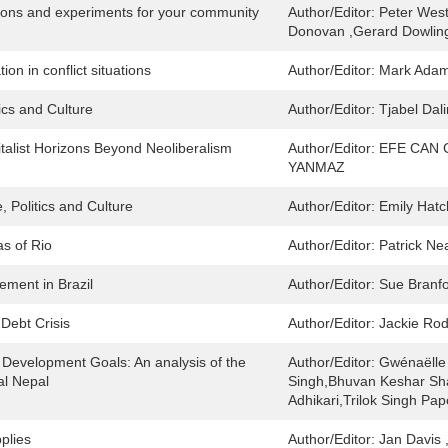
tions and experiments for your community
Author/Editor:
Peter Wes
Donovan ,Gerard Dowling 
on in conflict situations
Author/Editor:
Mark Adam
ics and Culture
Author/Editor:
Tjabel Dal
talist Horizons Beyond Neoliberalism
Author/Editor:
EFE CAN 
YANMAZ
, Politics and Culture
Author/Editor:
Emily Hatc
s of Rio
Author/Editor:
Patrick Ne
ement in Brazil
Author/Editor:
Sue Branf
 Debt Crisis
Author/Editor:
Jackie Rod
 Development Goals: An analysis of the
Author/Editor:
Gwénaëlle 
al Nepal
Singh,Bhuvan Keshar Sh
Adhikari,Trilok Singh Pap
plies
Author/Editor:
Jan Davis 