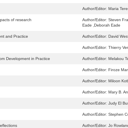
Author/Editor:
Maria Ter
pacts of research
Author/Editor:
Steven Fra
Eade ,Deborah Eade
nt and Practice
Author/Editor:
David Wes
Author/Editor:
Thierry Ve
rom Development in Practice
Author/Editor:
Melakou T
Author/Editor:
Firoze Man
Author/Editor:
Miloon Kot
Author/Editor:
Mary B. A
Author/Editor:
Judy El Bu
Author/Editor:
Stephen C
eflections
Author/Editor:
Jo Rowlan