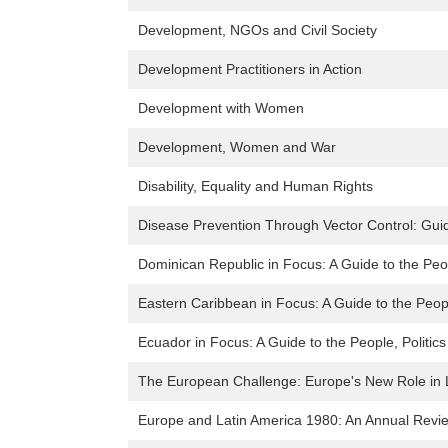
Development, NGOs and Civil Society
Development Practitioners in Action
Development with Women
Development, Women and War
Disability, Equality and Human Rights
Disease Prevention Through Vector Control: Guide
Dominican Republic in Focus: A Guide to the Peop
Eastern Caribbean in Focus: A Guide to the Peopl
Ecuador in Focus: A Guide to the People, Politic
The European Challenge: Europe's New Role in 
Europe and Latin America 1980: An Annual Revie