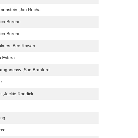
imenstein ,Jan Rocha
ica Bureau
ica Bureau
Holmes ,Bee Rowan
o Esfera
aughnessy ,Sue Branford
or
en ,Jackie Roddick
ing
rce