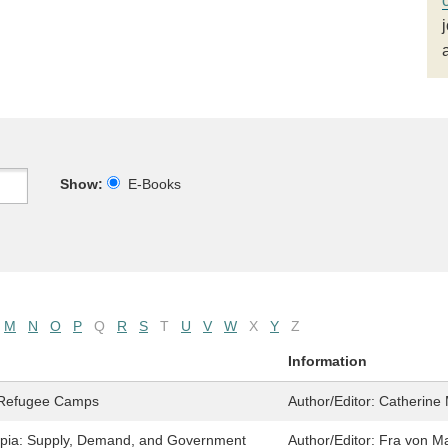
Show:
E-Books
M
N
O
P
Q
R
S
T
U
V
W
X
Y
Z
Information
n Refugee Camps
Author/Editor:
Catherine
iopia: Supply, Demand, and Government
Author/Editor:
Fra von M