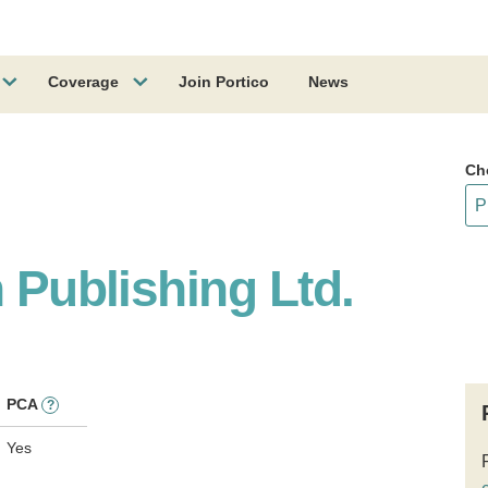
Coverage
Join Portico
News
Ch
n Publishing Ltd.
PCA
?
Yes