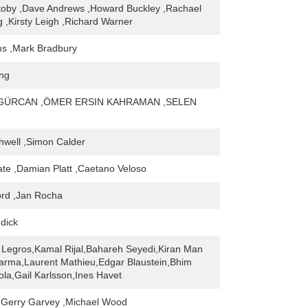
toby ,Dave Andrews ,Howard Buckley ,Rachael
,Kirsty Leigh ,Richard Warner
s ,Mark Bradbury
ing
GÜRCAN ,ÖMER ERSIN KAHRAMAN ,SELEN
hwell ,Simon Calder
ate ,Damian Platt ,Caetano Veloso
ord ,Jan Rocha
dick
Legros,Kamal Rijal,Bahareh Seyedi,Kiran Man
arma,Laurent Mathieu,Edgar Blaustein,Bhim
ola,Gail Karlsson,Ines Havet
,Gerry Garvey ,Michael Wood