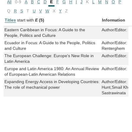
All
0-9
A
B
C
D
E
F
G
H
I
J
K
L
M
N
O
P
Q
R
S
T
U
V
W
X
Y
Z
Titles
start with
E
(5)
Information
Eastern Caribbean in Focus: A Guide to the
Author/Editor:
J
People, Politics and Culture
Ecuador in Focus: A Guide to the People, Politics
Author/Editor:
W
and Culture
Renterghem
The European Challenge: Europe's New Role in
Author/Editor:
J
Latin America
Europe and Latin America 1980: An Annual Review
Author/Editor:
L
of European-Latin American Relations
Expanding Energy Access in Developing Countries:
Author/Editor:
L
The role of mechanical power
Hunt,Smail Khe
Sastrawinata