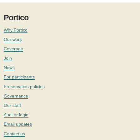
Portico
Why Portico
Our work
Coverage
Join
News
For participants
Preservation policies
Governance
Our staff
Auditor login
Email updates
Contact us