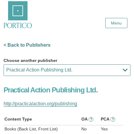
Skip
Home
to
Main
Content
Menu
< Back to Publishers
Choose another publisher
Practical Action Publishing Ltd.
http://practicalaction.org/publishing
Content Type
OA
PCA
?
?
Books (Back List, Front List)
No
Yes