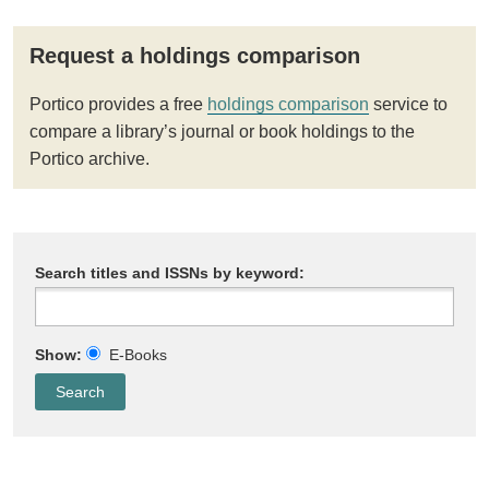
Request a holdings comparison
Portico provides a free
holdings comparison
service to
compare a library’s journal or book holdings to the
Portico archive.
Search titles and ISSNs by keyword:
Show:
E-Books