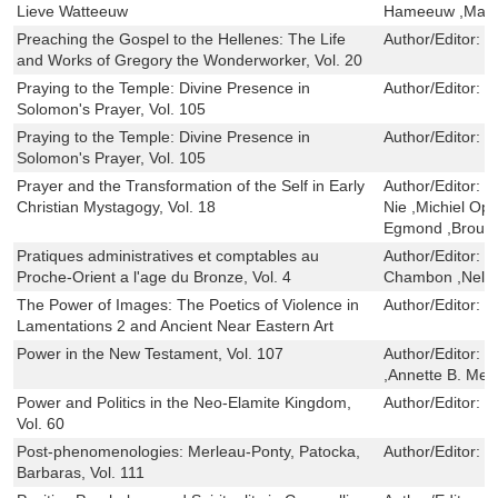
Lieve Watteeuw
Hameeuw ,Maar
Preaching the Gospel to the Hellenes: The Life
Author/Editor:
F
and Works of Gregory the Wonderworker, Vol. 20
Praying to the Temple: Divine Presence in
Author/Editor:
I
Solomon's Prayer, Vol. 105
Praying to the Temple: Divine Presence in
Author/Editor:
I
Solomon's Prayer, Vol. 105
Prayer and the Transformation of the Self in Early
Author/Editor:
H
Christian Mystagogy, Vol. 18
Nie ,Michiel Op
Egmond ,Brouria
Pratiques administratives et comptables au
Author/Editor:
I
Proche-Orient a l'age du Bronze, Vol. 4
Chambon ,Nele 
The Power of Images: The Poetics of Violence in
Author/Editor:
J
Lamentations 2 and Ancient Near Eastern Art
Power in the New Testament, Vol. 107
Author/Editor:
P
,Annette B. Mer
Power and Politics in the Neo-Elamite Kingdom,
Author/Editor:
E
Vol. 60
Post-phenomenologies: Merleau-Ponty, Patocka,
Author/Editor:
P
Barbaras, Vol. 111