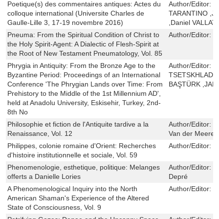
Poetique(s) des commentaires antiques: Actes du
Author/Editor:
S
colloque international (Universite Charles de
TARANTINO ,Je
Gaulle-Lille 3, 17-19 novembre 2016)
,Daniel VALLAT
Pneuma: From the Spiritual Condition of Christ to
Author/Editor:
J
the Holy Spirit-Agent: A Dialectic of Flesh-Spirit at
the Root of New Testament Pneumatology, Vol. 85
Phrygia in Antiquity: From the Bronze Age to the
Author/Editor:
G
Byzantine Period: Proceedings of an International
TSETSKHLADZ
Conference 'The Phrygian Lands over Time: From
BAŞTÜRK ,JA
Prehistory to the Middle of the 1st Millennium AD',
held at Anadolu University, Eskisehir, Turkey, 2nd-
8th No
Philosophie et fiction de l'Antiquite tardive a la
Author/Editor:
F
Renaissance, Vol. 12
Van der Meeren
Philippes, colonie romaine d'Orient: Recherches
Author/Editor:
C
d'histoire institutionnelle et sociale, Vol. 59
Phenomenologie, esthetique, politique: Melanges
Author/Editor:
S
offerts a Danielle Lories
Depré
A Phenomenological Inquiry into the North
Author/Editor:
R
American Shaman's Experience of the Altered
State of Consciousness, Vol. 9