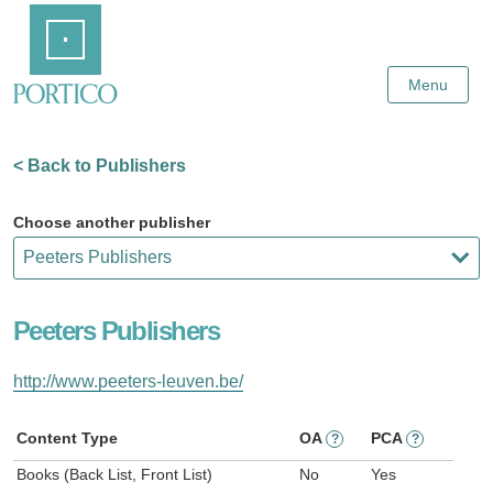
Skip
Home
to
Main
Content
Menu
< Back to Publishers
Choose another publisher
Peeters Publishers
http://www.peeters-leuven.be/
Content Type
OA
PCA
?
?
Books (Back List, Front List)
No
Yes