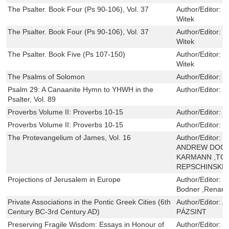
The Psalter. Book Four (Ps 90-106), Vol. 37
Author/Editor:
R
Witek
The Psalter. Book Four (Ps 90-106), Vol. 37
Author/Editor:
R
Witek
The Psalter. Book Five (Ps 107-150)
Author/Editor:
R
Witek
The Psalms of Solomon
Author/Editor:
T
Psalm 29: A Canaanite Hymn to YHWH in the
Author/Editor:
N
Psalter, Vol. 89
Proverbs Volume II: Proverbs 10-15
Author/Editor:
J
Proverbs Volume II: Proverbs 10-15
Author/Editor:
J
The Protevangelium of James, Vol. 16
Author/Editor:
J
ANDREW DOOL
KARMANN ,TOB
REPSCHINSKI
Projections of Jerusalem in Europe
Author/Editor:
B
Bodner ,Renana
Private Associations in the Pontic Greek Cities (6th
Author/Editor:
A
Century BC-3rd Century AD)
PÁZSINT
Preserving Fragile Wisdom: Essays in Honour of
Author/Editor:
W