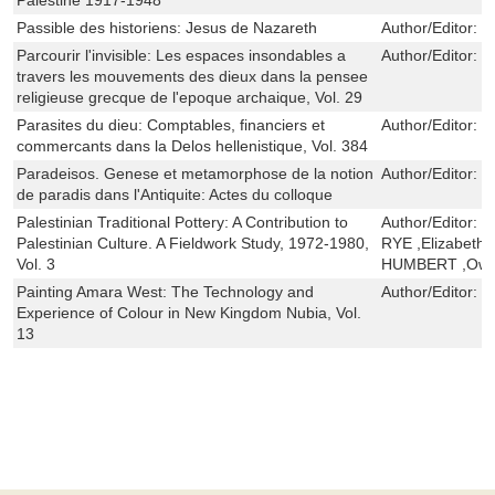
Passible des historiens: Jesus de Nazareth
Author/Editor:
J
Parcourir l'invisible: Les espaces insondables a
Author/Editor:
G
travers les mouvements des dieux dans la pensee
religieuse grecque de l'epoque archaique, Vol. 29
Parasites du dieu: Comptables, financiers et
Author/Editor:
V
commercants dans la Delos hellenistique, Vol. 384
Paradeisos. Genese et metamorphose de la notion
Author/Editor:
É
de paradis dans l'Antiquite: Actes du colloque
Palestinian Traditional Pottery: A Contribution to
Author/Editor:
J
Palestinian Culture. A Fieldwork Study, 1972-1980,
RYE ,Elizabeth 
Vol. 3
HUMBERT ,Owe
Painting Amara West: The Technology and
Author/Editor:
K
Experience of Colour in New Kingdom Nubia, Vol.
13