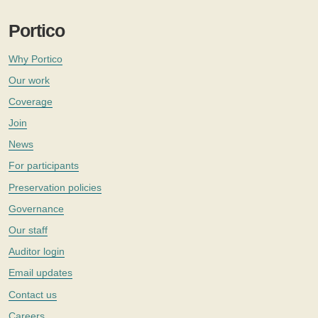
Portico
Why Portico
Our work
Coverage
Join
News
For participants
Preservation policies
Governance
Our staff
Auditor login
Email updates
Contact us
Careers