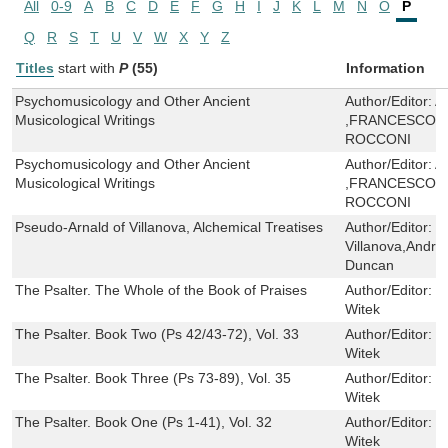
All
0-9
A
B
C
D
E
F
G
H
I
J
K
L
M
N
O
P
Q
R
S
T
U
V
W
X
Y
Z
Titles
start with
P
(55)
Information
Psychomusicology and Other Ancient
Author/Editor:
A
Musicological Writings
,FRANCESCO 
ROCCONI
Psychomusicology and Other Ancient
Author/Editor:
A
Musicological Writings
,FRANCESCO 
ROCCONI
Pseudo-Arnald of Villanova, Alchemical Treatises
Author/Editor:
P
Villanova,Andre
Duncan
The Psalter. The Whole of the Book of Praises
Author/Editor:
R
Witek
The Psalter. Book Two (Ps 42/43-72), Vol. 33
Author/Editor:
R
Witek
The Psalter. Book Three (Ps 73-89), Vol. 35
Author/Editor:
R
Witek
The Psalter. Book One (Ps 1-41), Vol. 32
Author/Editor:
R
Witek