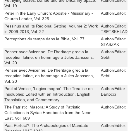
Petrifying Gazes: Danae and the Uncanny Space,
Author/Editor:
B
Vol. 19
Peter in the Early Church: Apostle - Missionary -
Author/Editor:
J
Church Leader, Vol. 325
Pessinus and Its Regional Setting. Volume 2: Work
Author/Editor:
G
in 2009-2013, Vol. 22
TSETSKHLADZ
Perceptions du temps dans la Bible, Vol. 77
Author/Editor:
M
STASZAK
Penser avec Avicenne: De l'heritage grec a la
Author/Editor:
D
reception latine, en hommage a Jules Janssens,
Sebti
Vol. 20
Penser avec Avicenne: De l'heritage grec a la
Author/Editor:
D
reception latine, en hommage a Jules Janssens,
Sebti
Vol. 20
Paul of Venice, 'Logica magna': The Treatise on
Author/Editor:
S
Insolubles: Edited with an Introduction, English
Bartocci
Translation, and Commentary
The Patristic 'Masora: A Study of Patristic
Author/Editor:
J
Collections in Syriac Handbooks from the Near
East, Vol. 689
Past Perfect?: The Archaeologies of Mandate
Author/Editor:
R
Palestine 1917-1948