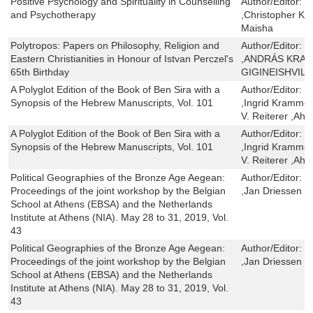
Positive Psychology and Spirituality in Counselling
Author/Editor:
C
and Psychotherapy
,Christopher Ka
Maisha
Polytropos: Papers on Philosophy, Religion and
Author/Editor:
Z
Eastern Christianities in Honour of Istvan Perczel's
,ANDRÁS KRAF
65th Birthday
GIGINEISHVILI
A Polyglot Edition of the Book of Ben Sira with a
Author/Editor:
R
Synopsis of the Hebrew Manuscripts, Vol. 101
,Ingrid Krammer 
V. Reiterer ,A
A Polyglot Edition of the Book of Ben Sira with a
Author/Editor:
R
Synopsis of the Hebrew Manuscripts, Vol. 101
,Ingrid Krammer 
V. Reiterer ,A
Political Geographies of the Bronze Age Aegean:
Author/Editor:
G
Proceedings of the joint workshop by the Belgian
,Jan Driessen
School at Athens (EBSA) and the Netherlands
Institute at Athens (NIA). May 28 to 31, 2019, Vol.
43
Political Geographies of the Bronze Age Aegean:
Author/Editor:
G
Proceedings of the joint workshop by the Belgian
,Jan Driessen
School at Athens (EBSA) and the Netherlands
Institute at Athens (NIA). May 28 to 31, 2019, Vol.
43