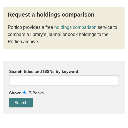
Request a holdings comparison
Portico provides a free
holdings comparison
service to
compare a library’s journal or book holdings to the
Portico archive.
Search titles and ISSNs by keyword:
Show:
E-Books