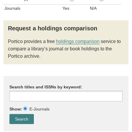
Journals
Yes
N/A
Request a holdings comparison
Portico provides a free
holdings comparison
service to
compare a library’s journal or book holdings to the
Portico archive.
Search titles and ISSNs by keyword:
Show:
E-Journals