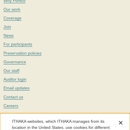
Why Portico
Our work
Coverage
Join
News
For participants
Preservation policies
Governance
Our staff
Auditor login
Email updates
Contact us
Careers
Twitter
ITHAKA websites, which ITHAKA manages from its
The Portico digital preservation service is part of
ITHAKA
, a nonprofit
location in the United States, use cookies for different