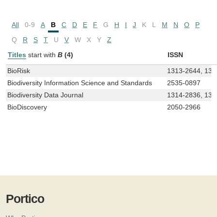
All
0-9
A
B
C
D
E
F
G
H
I
J
K
L
M
N
O
P
Q
R
S
T
U
V
W
X
Y
Z
Titles
start with
B
(4)
ISSN
BioRisk
1313-2644, 131
Biodiversity Information Science and Standards
2535-0897
Biodiversity Data Journal
1314-2836, 131
BioDiscovery
2050-2966
Portico