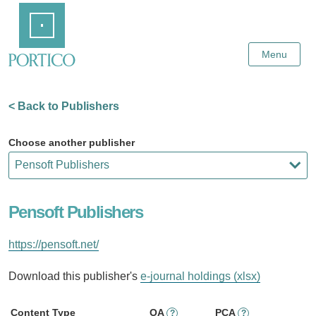
Skip
Home
to
Main
Content
Menu
< Back to Publishers
Choose another publisher
Pensoft Publishers
https://pensoft.net/
Download this publisher's
e-journal holdings (xlsx)
Content Type
OA
PCA
?
?