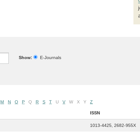
Show:
E-Journals
M
N
O
P
Q
R
S
T
U
V
W
X
Y
Z
ISSN
1013-4425, 2682-955X