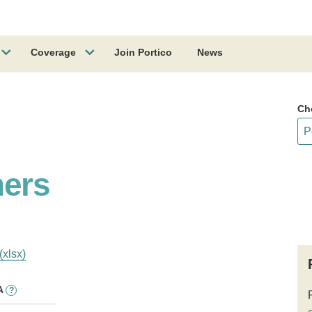
Coverage
Join Portico
News
Ch
hers
(xlsx)
A
?