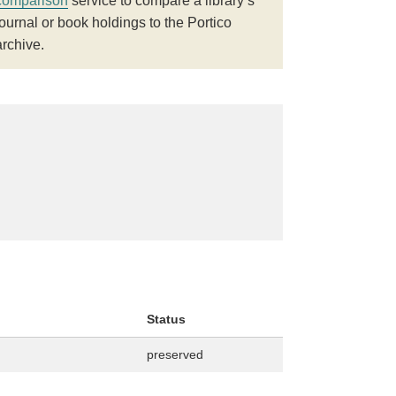
comparison
service to compare a library’s
journal or book holdings to the Portico
archive.
Status
preserved