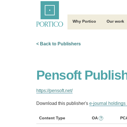
Skip
Home
to
Main
Content
Why Portico
Our work
< Back to Publishers
Pensoft Publis
https://pensoft.net/
Download this publisher's
e-journal holdings 
Content Type
OA
PC
?