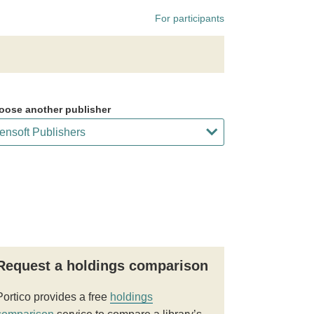
For participants
oose another publisher
Request a holdings comparison
Portico provides a free
holdings