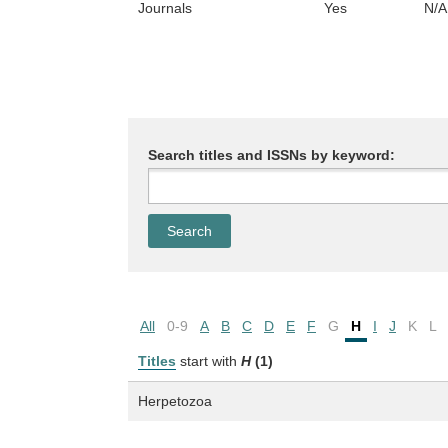
Journals
Yes
N/A
Search titles and ISSNs by keyword:
All
0-9
A
B
C
D
E
F
G
H
I
J
K
L
Titles
start with
H
(1)
Herpetozoa