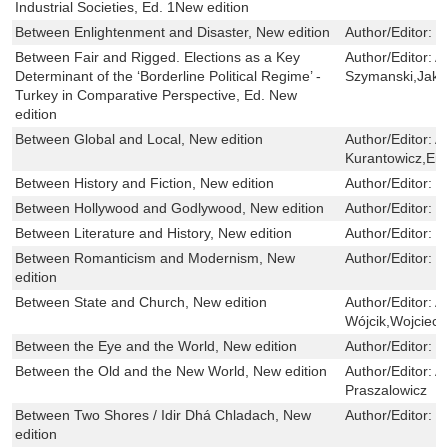
Industrial Societies, Ed. 1New edition
Between Enlightenment and Disaster, New edition
Author/Editor:
L
Between Fair and Rigged. Elections as a Key
Author/Editor:
A
Determinant of the ‘Borderline Political Regime’ -
Szymanski,Jaku
Turkey in Comparative Perspective, Ed. New
edition
Between Global and Local, New edition
Author/Editor:
A
Kurantowicz,Emil
Between History and Fiction, New edition
Author/Editor:
T
Between Hollywood and Godlywood, New edition
Author/Editor:
N
Between Literature and History, New edition
Author/Editor:
B
Between Romanticism and Modernism, New
Author/Editor:
B
edition
Between State and Church, New edition
Author/Editor:
A
Wójcik,Wojciech
Between the Eye and the World, New edition
Author/Editor:
E
Between the Old and the New World, New edition
Author/Editor:
A
Praszalowicz
Between Two Shores / Idir Dhá Chladach, New
Author/Editor:
M
edition