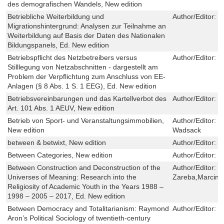
des demografischen Wandels, New edition
Betriebliche Weiterbildung und
Author/Editor:
S
Migrationshintergrund: Analysen zur Teilnahme an
Weiterbildung auf Basis der Daten des Nationalen
Bildungspanels, Ed. New edition
Betriebspflicht des Netzbetreibers versus
Author/Editor:
L
Stilllegung von Netzabschnitten - dargestellt am
Problem der Verpflichtung zum Anschluss von EE-
Anlagen (§ 8 Abs. 1 S. 1 EEG), Ed. New edition
Betriebsvereinbarungen und das Kartellverbot des
Author/Editor:
T
Art. 101 Abs. 1 AEUV, New edition
Betrieb von Sport- und Veranstaltungsimmobilien,
Author/Editor:
L
New edition
Wadsack
between & betwixt, New edition
Author/Editor:
P
Between Categories, New edition
Author/Editor:
S
Between Construction and Deconstruction of the
Author/Editor:
S
Universes of Meaning: Research into the
Zareba,Marcin 
Religiosity of Academic Youth in the Years 1988 –
1998 – 2005 – 2017, Ed. New edition
Between Democracy and Totalitarianism: Raymond
Author/Editor:
M
Aron’s Political Sociology of twentieth-century