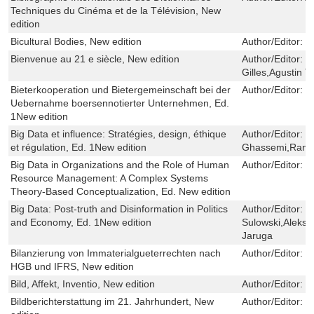
Techniques du Cinéma et de la Télévision, New
edition
Bicultural Bodies, New edition
Author/Editor:
I
Bienvenue au 21 e siècle, New edition
Author/Editor:
J
Gilles,Agustin T
Bieterkooperation und Bietergemeinschaft bei der
Author/Editor:
L
Uebernahme boersennotierter Unternehmen, Ed.
1New edition
Big Data et influence: Stratégies, design, éthique
Author/Editor:
C
et régulation, Ed. 1New edition
Ghassemi,Rani
Big Data in Organizations and the Role of Human
Author/Editor:
T
Resource Management: A Complex Systems
Theory-Based Conceptualization, Ed. New edition
Big Data: Post-truth and Disinformation in Politics
Author/Editor:
S
and Economy, Ed. 1New edition
Sulowski,Aleksa
Jaruga
Bilanzierung von Immaterialgueterrechten nach
Author/Editor:
P
HGB und IFRS, New edition
Bild, Affekt, Inventio, New edition
Author/Editor:
B
Bildberichterstattung im 21. Jahrhundert, New
Author/Editor:
Kr