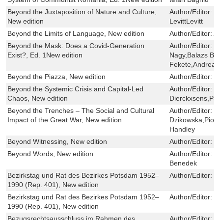
Beyond the Juxtaposition of Nature and Culture,
Author/Editor:
S
New edition
LevittLevitt
Beyond the Limits of Language, New edition
Author/Editor:
A
Beyond the Mask: Does a Covid-Generation
Author/Editor:
B
Exist?, Ed. 1New edition
Nagy,Balazs Bö
Fekete,Andrea 
Beyond the Piazza, New edition
Author/Editor:
S
Beyond the Systemic Crisis and Capital-Led
Author/Editor:
R
Chaos, New edition
Dierckxsens,Pau
Beyond the Trenches – The Social and Cultural
Author/Editor:
E
Impact of the Great War, New edition
Dzikowska,Piotr
Handley
Beyond Witnessing, New edition
Author/Editor:
P
Beyond Words, New edition
Author/Editor:
K
Benedek
Bezirkstag und Rat des Bezirkes Potsdam 1952–
Author/Editor:
K
1990 (Rep. 401), New edition
Bezirkstag und Rat des Bezirkes Potsdam 1952–
Author/Editor:
K
1990 (Rep. 401), New edition
Bezugsrechtsausschluss im Rahmen des
Author/Editor:
S