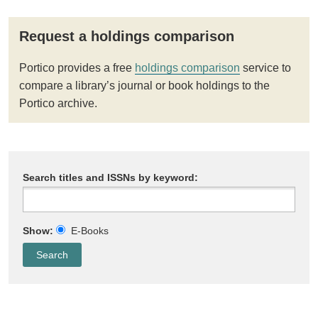
Request a holdings comparison
Portico provides a free
holdings comparison
service to
compare a library’s journal or book holdings to the
Portico archive.
Search titles and ISSNs by keyword:
Show:
E-Books