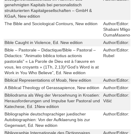
genehmigten Kapitals bei personalistisch
strukturierten Kapitalgesellschaften – GmbH &
KGaA, New edition
The Bible and Sociological Contours, New edition
Author/Editor:
Z
Shabani MligoM
OumaMaseno-
Bible Caught in Violence, Ed. New edition
Author/Editor:
C
Bible – Pastorale – Didactique/Bible – Pastoral –
Author/Editor:
D
Didactics: "Animatio biblica totius actionis
Rubel
pastoralis" « La Parole de Dieu est à l’œuvre en
vous, les croyants » (1Th, 2,13)/“God’s Word is at
Work in You Who Believe”, Ed. New edition
Biblical Representations of Moab, New edition
Author/Editor:
R
A Biblical Theology of Gerassapience, New edition
Author/Editor:
J
Bibliodrama als Weg der Versoehnung in Kroatien:
Author/Editor:
K
Herausforderungen und Impulse fuer Pastoral und
Višić
Katechese, Ed. 1New edition
Bibliographie deutschsprachiger juedischer
Author/Editor:
M
Autobiographien: Von der Aufklaerung bis zur
Gegenwart, Ed. New edition
Bibliographie Internationale des Dictionnaires
Author/Editor:
Al