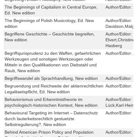
The Beginnings of Capitalism in Central Europe,
Author/Editor:
Cy
Ed. New edition
The Beginnings of Polish Musicology, Ed. New
Author/Editor:
L
edition
Davidson,Malgo
Begriffene Geschichte – Geschichte begreifen,
Author/Editor:
H
New edition
Elvert,Christi
Hasberg
Begriffsjurisprudenz zu den Waffen, gefaehrlichen
Author/Editor:
A
Werkzeugen und sonstigen Werkzeugen oder
Mitteln in den Qualifikationen von Diebstahl und
Raub, New edition
Begriffswandel als Sprachhandlung, New edition
Author/Editor:
M
Begruendung und Reichweite der aktienrechtlichen
Author/Editor:
M
Legalitaetspflicht, Ed. New edition
Behaviorismus und Erkenntnistheorie im
Author/Editor:
W
psychologisch-historischen Kontext, New edition
Lück,Karl-Heinz
Behavioural Targeting im Internet – Datenschutz
Author/Editor:
S
durch lauterkeitsrechtlich gestuetzte
Selbstregulierung?, New edition
Behind American Prison Policy and Population
Author/Editor:
C