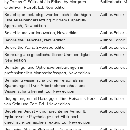
by Tomás Ó Súilleabháin Edited by Margaret
Súilleabháin,Mar
O’Sullivan Farrell, Ed. New edition
Befaehigen, befaehigt werden, sich befaehigen –
Author/Editor:
M
Eine Auseinandersetzung mit dem Capability
Approach, New edition
Befaehigung zur Innovation, New edition
Author/Editor:
A
Before the Trenches, New edition
Author/Editor:
R
Before the Wars, 2Revised edition
Author/Editor:
A
Befreiung aus gesellschaftlicher Unmuendigkeit,
Author/Editor:
J
New edition
Befristungs- und Optionsvereinbarungen im
Author/Editor:
A
professionellen Mannschaftssport, New edition
Befristung wissenschaftlichen Personals im
Author/Editor:
S
Spannungsfeld von Arbeitnehmerschutz und
Wissenschaftsfreiheit, Ed. New edition
Begegnungen mit Heidegger: Eine Reise ins Herz
Author/Editor:
S
von Sein und Zeit, Ed. 1New edition
Begehren, Angst – und nuechterne Vernunft:
Author/Editor:
C
Epikureische Psychologie und Ethik nach
griechisch-roemischen Texten, Ed. New edition
Beginning African Philosophy, New edition
Author/Editor:
E