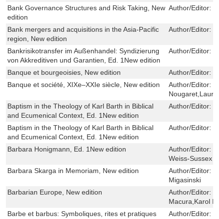
Bank Governance Structures and Risk Taking, New
Author/Editor:
D
edition
Bank mergers and acquisitions in the Asia-Pacific
Author/Editor:
S
region, New edition
Bankrisikotransfer im Außenhandel: Syndizierung
Author/Editor:
C
von Akkreditiven und Garantien, Ed. 1New edition
Banque et bourgeoisies, New edition
Author/Editor:
H
Banque et société, XIXe–XXIe siècle, New edition
Author/Editor:
F
Nougaret,Laure
Baptism in the Theology of Karl Barth in Biblical
Author/Editor:
N
and Ecumenical Context, Ed. 1New edition
Baptism in the Theology of Karl Barth in Biblical
Author/Editor:
N
and Ecumenical Context, Ed. 1New edition
Barbara Honigmann, Ed. 1New edition
Author/Editor:
R
Weiss-Sussex
Barbara Skarga in Memoriam, New edition
Author/Editor:
M
Migasinski
Barbarian Europe, New edition
Author/Editor:
E
Macura,Karol M
Barbe et barbus: Symboliques, rites et pratiques
Author/Editor:
Y