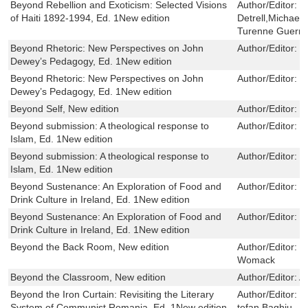
Beyond Rebellion and Exoticism: Selected Visions
Author/Editor:
T
of Haiti 1892-1994, Ed. 1New edition
Detrell,Michael
Turenne Guerri
Beyond Rhetoric: New Perspectives on John
Author/Editor:
M
Dewey’s Pedagogy, Ed. 1New edition
Beyond Rhetoric: New Perspectives on John
Author/Editor:
M
Dewey’s Pedagogy, Ed. 1New edition
Beyond Self, New edition
Author/Editor:
L
Beyond submission: A theological response to
Author/Editor:
R
Islam, Ed. 1New edition
Beyond submission: A theological response to
Author/Editor:
R
Islam, Ed. 1New edition
Beyond Sustenance: An Exploration of Food and
Author/Editor:
B
Drink Culture in Ireland, Ed. 1New edition
Beyond Sustenance: An Exploration of Food and
Author/Editor:
B
Drink Culture in Ireland, Ed. 1New edition
Beyond the Back Room, New edition
Author/Editor:
J
Womack
Beyond the Classroom, New edition
Author/Editor:
A
Beyond the Iron Curtain: Revisiting the Literary
Author/Editor:
O
System of Communist Romania, Ed. 1New edition
tefan Baghiu