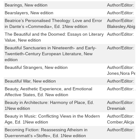
Bearings, New edition
Author/Editor:
J
Bearslayers, New edition
Author/Editor:
W
Beatrice’s Personalised Theology: Love and Error
Author/Editor:
M
in Dante’s «Commedia», Ed. 1New edition
Blakesley,Abiga
The Beautiful and the Doomed: Essays on Literary
Author/Editor:
M
Value, New edition
Beautiful Sanctuaries in Nineteenth- and Early-
Author/Editor:
H
Twentieth-Century European Literature, New
edition
Beautiful Strangers, New edition
Author/Editor:
G
Jones,Nora Peli
Beautiful War, New edition
Author/Editor:
J
Beauty, Aesthetic Experience, and Emotional
Author/Editor:
A
Affective States, Ed. New edition
Beauty in Architecture: Harmony of Place, Ed.
Author/Editor:
B
1New edition
Drewniak
Beauty in Music: Conflicting Views in the Modern
Author/Editor:
M
Age, Ed. 1New edition
Comber,Alicja J
Becoming Fiction: Reassessing Atheism in
Author/Editor:
O
Duerrenmatt's «Stoffe», Ed. 1New edition