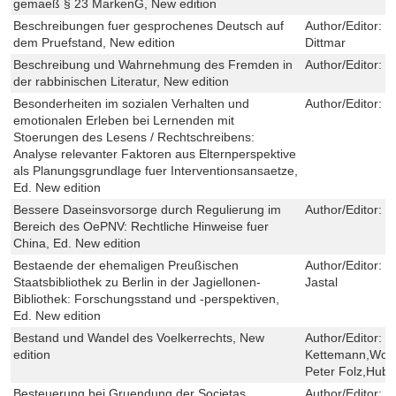
gemaeß § 23 MarkenG, New edition
Beschreibungen fuer gesprochenes Deutsch auf
Author/Editor:
N
dem Pruefstand, New edition
Dittmar
Beschreibung und Wahrnehmung des Fremden in
Author/Editor:
K
der rabbinischen Literatur, New edition
Besonderheiten im sozialen Verhalten und
Author/Editor:
Y
emotionalen Erleben bei Lernenden mit
Stoerungen des Lesens / Rechtschreibens:
Analyse relevanter Faktoren aus Elternperspektive
als Planungsgrundlage fuer Interventionsansaetze,
Ed. New edition
Bessere Daseinsvorsorge durch Regulierung im
Author/Editor:
D
Bereich des OePNV: Rechtliche Hinweise fuer
China, Ed. New edition
Bestaende der ehemaligen Preußischen
Author/Editor:
M
Staatsbibliothek zu Berlin in der Jagiellonen-
Jastal
Bibliothek: Forschungsstand und -perspektiven,
Ed. New edition
Bestand und Wandel des Voelkerrechts, New
Author/Editor:
M
edition
Kettemann,Wol
Peter Folz,Hube
Besteuerung bei Gruendung der Societas
Author/Editor:
S