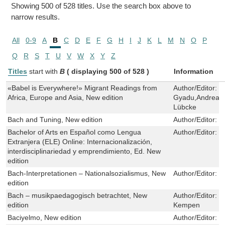
Showing 500 of 528 titles. Use the search box above to
narrow results.
All
0-9
A
B
C
D
E
F
G
H
I
J
K
L
M
N
O
P
Q
R
S
T
U
V
W
X
Y
Z
Titles
start with
B
( displaying 500 of 528 )
Information
«Babel is Everywhere!» Migrant Readings from
Author/Editor:
J
Africa, Europe and Asia, New edition
Gyadu,Andrea F
Lübcke
Bach and Tuning, New edition
Author/Editor:
J
Bachelor of Arts en Español como Lengua
Author/Editor:
E
Extranjera (ELE) Online: Internacionalización,
interdisciplinariedad y emprendimiento, Ed. New
edition
Bach-Interpretationen – Nationalsozialismus, New
Author/Editor:
E
edition
Bach – musikpaedagogisch betrachtet, New
Author/Editor:
S
edition
Kempen
Baciyelmo, New edition
Author/Editor:
P