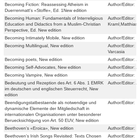
Becoming Fiction: Reassessing Atheism in
Author/Editor:
O
Duerrenmatt's «Stoffe», Ed. 1New edition
Becoming Human: Fundamentals of Interreligious
Author/Editor:
Z
Education and Didactics from a Muslim-Christian
Kraml,Matthias 
Perspective, Ed. New edition
Becoming Intimately Mobile, New edition
Author/Editor:
P
Becoming Multilingual, New edition
Author/Editor:
K
Varcasia
Becoming poets, New edition
Author/Editor:
A
Becoming Self-Advocates, New edition
Author/Editor:
A
Becoming Vampire, New edition
Author/Editor:
S
Bedeutung und Rezeption des Art. 6 Abs. 1 EMRK
Author/Editor:
A
im deutschen und englischen Steuerrecht, New
edition
Beendigungstatbestaende als notwendige und
Author/Editor:
M
dynamische Elemente der Mitgliedschaft in
internationalen Organisationen unter besonderer
Beruecksichtigung von Art. 50 EUV, New edition
Beethoven’s «Eroica», New edition
Author/Editor:
C
Beethoven’s Irish Songs Revisited: Texts Chosen
Author/Editor:
T