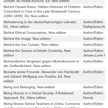
Growth: An Inside Account, Ed. New edition
Behind Closed Doors: Hidden Histories of Children
Author/Editor:
A
Committed to Care in the Late Nineteenth Century
(1882-1899), Ed. New edition
Behinderung in der deutschsprachigen Literatur,
Author/Editor:
H
Ed. 1New edition
Dallapiazza,Hab
Behind Ethical Consumption, New edition
Author/Editor:
G
Behind the Image, New edition
Author/Editor:
J
Behind the Iron Curtain, New edition
Author/Editor:
T
Behind the Scenes of Artistic Creativity, New
Author/Editor:
T
edition
Jensen,Lone He
Behoerdliches Vorgehen gegen Alkoholkonsum in
Author/Editor:
M
der Oeffentlichkeit, New edition
Beinahe beste Freunde. Alexander von Humboldt
Author/Editor:
D
und Johann Wolfgang von Goethe, Ed. New
edition
Being and Belonging, New edition
Author/Editor:
G
Being Human in a Virtual Society: A Relational
Author/Editor:
E
Approach, Ed. 1New edition
Donati
Being Novice School Teachers in China: Concerns
Author/Editor:
Q