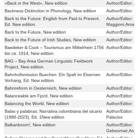
«Back in the West», New edition
Author/Editor:
Ai
Backness Distinction in Phonology, New edition
Author/Editor:
P
Back to the Future: English from Past to Present,
Author/Editor:
M
Ed. New edition
Maggioni,Aman
Back to the Future, New edition
Author/Editor:
M
Back to the Future of Irish Studies, New edition
Author/Editor:
M
Baedeker & Cook – Tourismus am Mittelrhein 1756
Author/Editor:
B
bis ca. 1914, New edition
BAG – Bay Area German Linguistic Fieldwork
Author/Editor:
I
Project, New edition
Bahnhofsmission Buechen: Ein Spalt im Eisernen
Author/Editor:
J
Vorhang, Ed. New edition
Bahnreform in Oesterreich, New edition
Author/Editor:
A
Balanceakte am Fjord, New edition
Author/Editor:
I
Balancing the World, New edition
Author/Editor:
D
Balas y palabras: Narrativa colombiana del sicario
Author/Editor:
E
(1988-2023), Ed. 1New edition
Palacios
Balkanboom!, New edition
Author/Editor:
R
Gebesmair,Anja