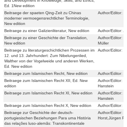
and Development in Knowledge, Skills, and Ethics,
Ed. 1New edition
Beitraege der spaeten Qing-Zeit zu Chinas
Author/Editor:
Q
moderner vermoegensrechtlicher Terminologie,
New edition
Beitraege zu einer Galizienliteratur, New edition
Author/Editor:
A
Beitraege zu einer Geschichte der Translation,
Author/Editor:
H
New edition
Müller
Beitraege zu literaturgeschichtlichen Prozessen im
Author/Editor:
P
12. und 13. Jahrhundert: Zum Nibelungenlied,
Walther von der Vogelweide und anderen Werken,
Ed. New edition
Beitraege zum Islamischen Recht, New edition
Author/Editor:
H
Beitraege zum Islamischen Recht XII, Ed. New
Author/Editor:
S
edition
Hanstein
Beitraege zum Islamischen Recht XI, New edition
Author/Editor:
I
Hanstein
Beitraege zum Islamischen Recht X, New edition
Author/Editor:
H
Beitraege zur Geschichte der deutsch-
Author/Editor:
Y
portugiesischen Beziehungen Para uma História
Horst,Jürgen Po
das relações luso-alemãs: Transkontinentale