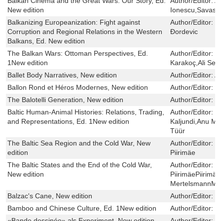
Balkan Cinema and the Great Wars: Our Story, Ed.
Author/Editor:
A
New edition
Ionescu,Savas A
Balkanizing Europeanization: Fight against
Author/Editor:
V
Corruption and Regional Relations in the Western
Ðordevic
Balkans, Ed. New edition
The Balkan Wars: Ottoman Perspectives, Ed.
Author/Editor:
M
1New edition
Karakoç,Ali Ser
Ballet Body Narratives, New edition
Author/Editor:
A
Ballon Rond et Héros Modernes, New edition
Author/Editor:
J
The Balotelli Generation, New edition
Author/Editor:
M
Baltic Human-Animal Histories: Relations, Trading,
Author/Editor:
H
and Representations, Ed. 1New edition
Kaljundi,Anu Mä
Tüür
The Baltic Sea Region and the Cold War, New
Author/Editor:
O
edition
Piirimäe
The Baltic States and the End of the Cold War,
Author/Editor:
K
New edition
PiirimäePiirimäe
MertelsmannMe
Balzac's Cane, New edition
Author/Editor:
M
Bamboo and Chinese Culture, Ed. 1New edition
Author/Editor:
M
«Bande dessinée» als Experiment, New edition
Author/Editor:
K