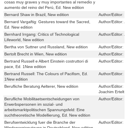
cosas muy graves y muy importantes al remedio y
aumento del reino del Perú, Ed. New edition
Bernard Shaw in Brazil, New edition
Author/Editor:
R
Bernard Vargaftig: Gestures toward the Sacred,
Author/Editor:
A
Ed. New edition
Bernhard Irrgang: Critics of Technological
Author/Editor:
A
Lifeworld, New edition
Bertha von Suttner und Russland, New edition
Author/Editor:
V
Bertolt Brecht in Wien, New edition
Author/Editor:
G
Bertrand Russell e Albert Einstein costruttori di
Author/Editor:
C
pace, Ed. 1New edition
Bertrand Russell: The Colours of Pacifism, Ed.
Author/Editor:
C
1New edition
Berufliche Beratung Aelterer, New edition
Author/Editor:
M
Joachim Ertelt
Berufliche Mobilitaetsentscheidungen von
Author/Editor:
J
Erwerbspersonen im sozial- und
arbeitsmarktpolitischen Spannungsfeld: Eine
suchtheoretische Modellierung, Ed. New edition
Berufsentwicklung fuer die Branche der
Author/Editor:
M
Windenergienutzung in Deutschland, New edition