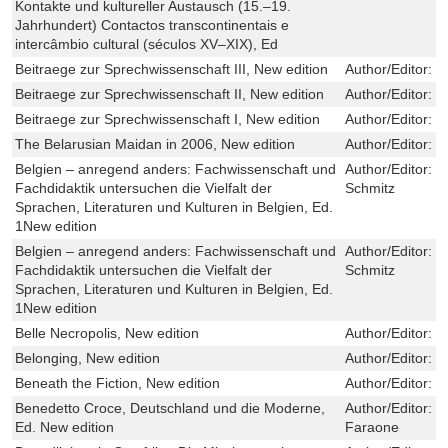
Kontakte und kultureller Austausch (15.–19.
Jahrhundert) Contactos transcontinentais e
intercâmbio cultural (séculos XV–XIX), Ed
Beitraege zur Sprechwissenschaft III, New edition
Author/Editor:
E
Beitraege zur Sprechwissenschaft II, New edition
Author/Editor:
E
Beitraege zur Sprechwissenschaft I, New edition
Author/Editor:
E
The Belarusian Maidan in 2006, New edition
Author/Editor:
V
Belgien – anregend anders: Fachwissenschaft und
Author/Editor:
C
Fachdidaktik untersuchen die Vielfalt der
Schmitz
Sprachen, Literaturen und Kulturen in Belgien, Ed.
1New edition
Belgien – anregend anders: Fachwissenschaft und
Author/Editor:
C
Fachdidaktik untersuchen die Vielfalt der
Schmitz
Sprachen, Literaturen und Kulturen in Belgien, Ed.
1New edition
Belle Necropolis, New edition
Author/Editor:
K
Belonging, New edition
Author/Editor:
N
Beneath the Fiction, New edition
Author/Editor:
W
Benedetto Croce, Deutschland und die Moderne,
Author/Editor:
M
Ed. New edition
Faraone