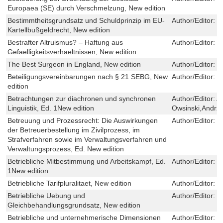
Europaea (SE) durch Verschmelzung, New edition
Bestimmtheitsgrundsatz und Schuldprinzip im EU-
Author/Editor:
M
Kartellbußgeldrecht, New edition
Bestrafter Altruismus? – Haftung aus
Author/Editor:
D
Gefaelligkeitsverhaeltnissen, New edition
The Best Surgeon in England, New edition
Author/Editor:
L
Beteiligungsvereinbarungen nach § 21 SEBG, New
Author/Editor:
K
edition
Betrachtungen zur diachronen und synchronen
Author/Editor:
An
Linguistik, Ed. 1New edition
Owsinski,Andrze
Betreuung und Prozessrecht: Die Auswirkungen
Author/Editor:
F
der Betreuerbestellung im Zivilprozess, im
Strafverfahren sowie im Verwaltungsverfahren und
Verwaltungsprozess, Ed. New edition
Betriebliche Mitbestimmung und Arbeitskampf, Ed.
Author/Editor:
H
1New edition
Betriebliche Tarifpluralitaet, New edition
Author/Editor:
J
Betriebliche Uebung und
Author/Editor:
S
Gleichbehandlungsgrundsatz, New edition
Betriebliche und unternehmerische Dimensionen
Author/Editor:
W