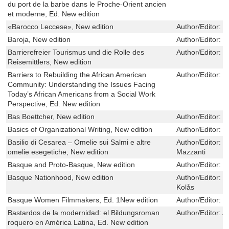
du port de la barbe dans le Proche-Orient ancien
et moderne, Ed. New edition
«Barocco Leccese», New edition
Author/Editor:
S
Baroja, New edition
Author/Editor:
E
Barrierefreier Tourismus und die Rolle des
Author/Editor:
S
Reisemittlers, New edition
Barriers to Rebuilding the African American
Author/Editor:
T
Community: Understanding the Issues Facing
Today’s African Americans from a Social Work
Perspective, Ed. New edition
Bas Boettcher, New edition
Author/Editor:
B
Basics of Organizational Writing, New edition
Author/Editor:
Y
Basilio di Cesarea – Omelie sui Salmi e altre
Author/Editor:
G
omelie esegetiche, New edition
Mazzanti
Basque and Proto-Basque, New edition
Author/Editor:
M
Basque Nationhood, New edition
Author/Editor:
P
Kolås
Basque Women Filmmakers, Ed. 1New edition
Author/Editor:
M
Bastardos de la modernidad: el Bildungsroman
Author/Editor:
A
roquero en América Latina, Ed. New edition