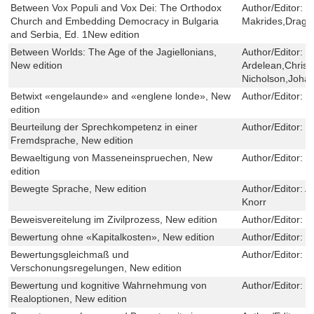
Between Vox Populi and Vox Dei: The Orthodox
Author/Editor:
V
Church and Embedding Democracy in Bulgaria
Makrides,Dragan
and Serbia, Ed. 1New edition
Between Worlds: The Age of the Jagiellonians,
Author/Editor:
F
New edition
Ardelean,Christ
Nicholson,Johan
Betwixt «engelaunde» and «englene londe», New
Author/Editor:
B
edition
Beurteilung der Sprechkompetenz in einer
Author/Editor:
S
Fremdsprache, New edition
Bewaeltigung von Masseneinspruechen, New
Author/Editor:
M
edition
Bewegte Sprache, New edition
Author/Editor:
A
Knorr
Beweisvereitelung im Zivilprozess, New edition
Author/Editor:
I
Bewertung ohne «Kapitalkosten», New edition
Author/Editor:
J
Bewertungsgleichmaß und
Author/Editor:
T
Verschonungsregelungen, New edition
Bewertung und kognitive Wahrnehmung von
Author/Editor:
S
Realoptionen, New edition