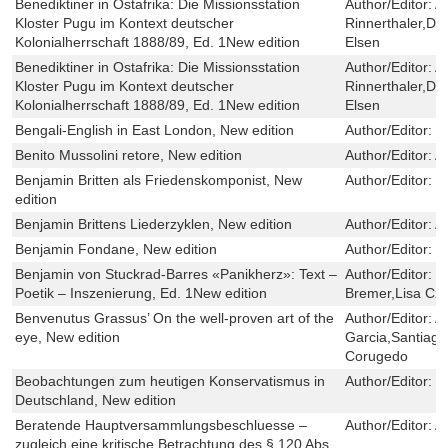
Benediktiner in Ostafrika: Die Missionsstation
Author/Editor:
Ao
Kloster Pugu im Kontext deutscher
Rinnerthaler,Die
Kolonialherrschaft 1888/89, Ed. 1New edition
Elsen
Benediktiner in Ostafrika: Die Missionsstation
Author/Editor:
Ao
Kloster Pugu im Kontext deutscher
Rinnerthaler,Die
Kolonialherrschaft 1888/89, Ed. 1New edition
Elsen
Bengali-English in East London, New edition
Author/Editor:
S
Benito Mussolini retore, New edition
Author/Editor:
A
Benjamin Britten als Friedenskomponist, New
Author/Editor:
S
edition
Benjamin Brittens Liederzyklen, New edition
Author/Editor:
A
Benjamin Fondane, New edition
Author/Editor:
M
Benjamin von Stuckrad-Barres «Panikherz»: Text –
Author/Editor:
K
Poetik – Inszenierung, Ed. 1New edition
Bremer,Lisa Cz
Benvenutus Grassus’ On the well-proven art of the
Author/Editor:
A
eye, New edition
Garcia,Santiag
Corugedo
Beobachtungen zum heutigen Konservatismus in
Author/Editor:
C
Deutschland, New edition
Beratende Hauptversammlungsbeschluesse –
Author/Editor:
A
zugleich eine kritische Betrachtung des § 120 Abs.