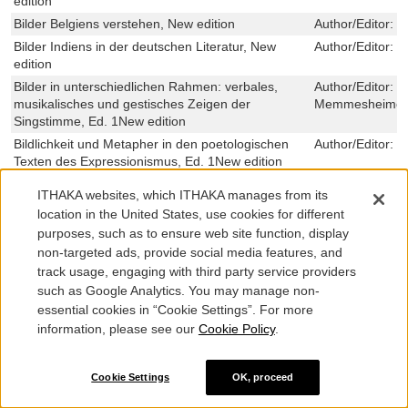
edition
Bilder Belgiens verstehen, New edition
Author/Editor:
M
Bilder Indiens in der deutschen Literatur, New
Author/Editor:
M
edition
Bilder in unterschiedlichen Rahmen: verbales,
Author/Editor:
B
musikalisches und gestisches Zeigen der
Memmesheimer,S
Singstimme, Ed. 1New edition
Bildlichkeit und Metapher in den poetologischen
Author/Editor:
C
Texten des Expressionismus, Ed. 1New edition
Bildlichkeit und Metapher in den poetologischen
Author/Editor:
C
ITHAKA websites, which ITHAKA manages from its
Texten des Expressionismus, Ed. 1New edition
location in the United States, use cookies for different
Bild-Linguistik, New edition
Author/Editor:
F
purposes, such as to ensure web site function, display
Bildliteralitaet im Uebergang von Literatur und
Author/Editor:
H
non-targeted ads, provide social media features, and
Film, New edition
Weißenburger,C
track usage, engaging with third party service providers
Bildnis der Arbeit: Emotionen, Werte und
Author/Editor:
A
such as Google Analytics. You may manage non-
Einstellungen zur Integration: Eine Mixed Methods-
essential cookies in “Cookie Settings”. For more
Untersuchung zur Repraesentation und
information, please see our
Cookie Policy
.
Wahrnehmung des visuellen Arbeitsmarktdiskurses
in oesterreichischen Medien, Ed. New edition
Bild-Ton-Technologie als Intermediaer im
Author/Editor:
N
Cookie Settings
OK, proceed
Strafverfahren: Ein Beitrag zur Anerkennung der