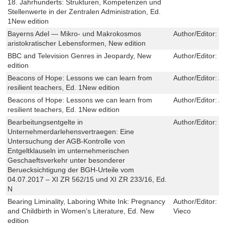
18. Jahrhunderts: Strukturen, Kompetenzen und
Stellenwerte in der Zentralen Administration, Ed.
1New edition
Bayerns Adel ― Mikro- und Makrokosmos
Author/Editor:
W
aristokratischer Lebensformen, New edition
BBC and Television Genres in Jeopardy, New
Author/Editor:
J
edition
Beacons of Hope: Lessons we can learn from
Author/Editor:
A
resilient teachers, Ed. 1New edition
Beacons of Hope: Lessons we can learn from
Author/Editor:
A
resilient teachers, Ed. 1New edition
Bearbeitungsentgelte in
Author/Editor:
T
Unternehmerdarlehensvertraegen: Eine
Untersuchung der AGB-Kontrolle von
Entgeltklauseln im unternehmerischen
Geschaeftsverkehr unter besonderer
Beruecksichtigung der BGH-Urteile vom
04.07.2017 – XI ZR 562/15 und XI ZR 233/16, Ed.
N
Bearing Liminality, Laboring White Ink: Pregnancy
Author/Editor:
F
and Childbirth in Women's Literature, Ed. New
Vieco
edition