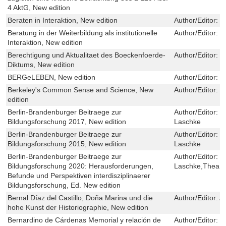
4 AktG, New edition
Beraten in Interaktion, New edition
Author/Editor:
I
Beratung in der Weiterbildung als institutionelle
Author/Editor:
T
Interaktion, New edition
Berechtigung und Aktualitaet des Boeckenfoerde-
Author/Editor:
J
Diktums, New edition
BERGeLEBEN, New edition
Author/Editor:
U
Berkeley's Common Sense and Science, New
Author/Editor:
M
edition
Berlin-Brandenburger Beitraege zur
Author/Editor:
Ju
Bildungsforschung 2017, New edition
Laschke
Berlin-Brandenburger Beitraege zur
Author/Editor:
Ju
Bildungsforschung 2015, New edition
Laschke
Berlin-Brandenburger Beitraege zur
Author/Editor:
Ju
Bildungsforschung 2020: Herausforderungen,
Laschke,Thea N
Befunde und Perspektiven interdisziplinaerer
Bildungsforschung, Ed. New edition
Bernal Díaz del Castillo, Doña Marina und die
Author/Editor:
A
hohe Kunst der Historiographie, New edition
Bernardino de Cárdenas Memorial y relación de
Author/Editor:
M