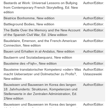
Bastards at Work: Universal Lessons on Bullying
Author/Editor:
M
from Contemporary French Storytelling, Ed. New
edition
Béatrice Bonhomme, New edition
Author/Editor:
P
Battleground Bodies, New edition
Author/Editor:
E
The Battle Over the Memory and the New Account
Author/Editor:
J
of the Spanish Civil War, Ed. 1New edition
Baudelaire, Emerson, and the French-American
Author/Editor:
D
Connection, New edition
Bauen und Erhalten in al-Andalus, New edition
Author/Editor:
F
Baulaerm und Sozialadaequanz, New edition
Bausteine des «Fiqh», New edition
Author/Editor:
W
Bausteine translatorischer Kompetenz «oder» Was
Author/Editor:
L
macht Uebersetzer und Dolmetscher zu Profis?,
Ustaszewski
New edition
Bauwissen und Bauwesen im Korea des langen
Author/Editor:
F
18. Jahrhunderts: Strukturen, Kompetenzen und
Stellenwerte in der Zentralen Administration, Ed.
1New edition
Bauwissen und Bauwesen im Korea des langen
Author/Editor:
F