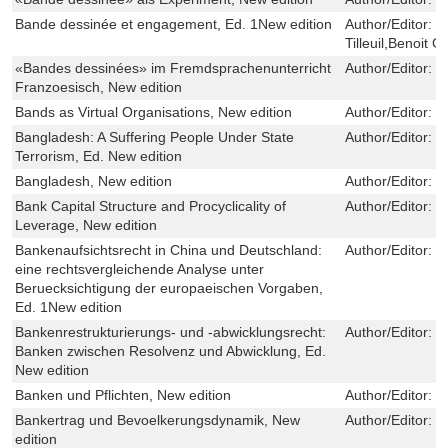
Bande dessinée et engagement, Ed. 1New edition
Author/Editor:
F
Tilleuil,Benoit 
«Bandes dessinées» im Fremdsprachenunterricht
Author/Editor:
N
Franzoesisch, New edition
Bands as Virtual Organisations, New edition
Author/Editor:
C
Bangladesh: A Suffering People Under State
Author/Editor:
S
Terrorism, Ed. New edition
Bangladesh, New edition
Author/Editor:
Q
Bank Capital Structure and Procyclicality of
Author/Editor:
C
Leverage, New edition
Bankenaufsichtsrecht in China und Deutschland:
Author/Editor:
M
eine rechtsvergleichende Analyse unter
Beruecksichtigung der europaeischen Vorgaben,
Ed. 1New edition
Bankenrestrukturierungs- und -abwicklungsrecht:
Author/Editor:
K
Banken zwischen Resolvenz und Abwicklung, Ed.
New edition
Banken und Pflichten, New edition
Author/Editor:
M
Bankertrag und Bevoelkerungsdynamik, New
Author/Editor:
M
edition