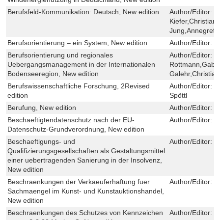
Berufsfeld-Kommunikation: Deutsch, New edition
Author/Editor:
K
Kiefer,Christian
Jung,Annegret 
Berufsorientierung – ein System, New edition
Author/Editor:
L
Berufsorientierung und regionales
Author/Editor:
J
Uebergangsmanagement in der Internationalen
Rottmann,Gabri
Bodenseeregion, New edition
Galehr,Christia
Berufswissenschaftliche Forschung, 2Revised
Author/Editor:
M
edition
Spöttl
Berufung, New edition
Author/Editor:
H
Beschaeftigtendatenschutz nach der EU-
Author/Editor:
N
Datenschutz-Grundverordnung, New edition
Beschaeftigungs- und
Author/Editor:
T
Qualifizierungsgesellschaften als Gestaltungsmittel
einer uebertragenden Sanierung in der Insolvenz,
New edition
Beschraenkungen der Verkaeuferhaftung fuer
Author/Editor:
J
Sachmaengel im Kunst- und Kunstauktionshandel,
New edition
Beschraenkungen des Schutzes von Kennzeichen
Author/Editor:
J