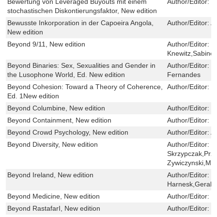
Bewertung von Leveraged Buyouts mit einem
Author/Editor:
M
stochastischen Diskontierungsfaktor, New edition
Bewusste Inkorporation in der Capoeira Angola,
Author/Editor:
A
New edition
Beyond 9/11, New edition
Author/Editor:
C
Knewitz,Sabine 
Beyond Binaries: Sex, Sexualities and Gender in
Author/Editor:
P
the Lusophone World, Ed. New edition
Fernandes
Beyond Cohesion: Toward a Theory of Coherence,
Author/Editor:
F
Ed. 1New edition
Beyond Columbine, New edition
Author/Editor:
J
Beyond Containment, New edition
Author/Editor:
E
Beyond Crowd Psychology, New edition
Author/Editor:
A
Beyond Diversity, New edition
Author/Editor:
W
Skrzypczak,Prz
Zywiczynski,Mar
Beyond Ireland, New edition
Author/Editor:
H
Harnesk,Gerald
Beyond Medicine, New edition
Author/Editor:
W
Beyond RastafarI, New edition
Author/Editor:
M