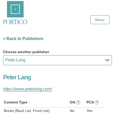
Skip
Home
to
Main
Content
Menu
< Back to Publishers
Choose another publisher
Peter Lang
https://www.peterlang.com/
Content Type
OA
PCA
?
?
Books (Back List, Front List)
No
Yes