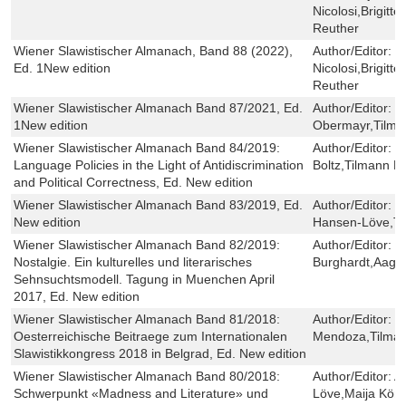
Nicolosi,Brigit
Reuther
Wiener Slawistischer Almanach, Band 88 (2022),
Author/Editor:
I
Ed. 1New edition
Nicolosi,Brigit
Reuther
Wiener Slawistischer Almanach Band 87/2021, Ed.
Author/Editor:
R
1New edition
Obermayr,Tilman
Wiener Slawistischer Almanach Band 84/2019:
Author/Editor:
D
Language Policies in the Light of Antidiscrimination
Boltz,Tilmann R
and Political Correctness, Ed. New edition
Wiener Slawistischer Almanach Band 83/2019, Ed.
Author/Editor:
B
New edition
Hansen-Löve,Ti
Wiener Slawistischer Almanach Band 82/2019:
Author/Editor:
B
Nostalgie. Ein kulturelles und literarisches
Burghardt,Aage
Sehnsuchtsmodell. Tagung in Muenchen April
2017, Ed. New edition
Wiener Slawistischer Almanach Band 81/2018:
Author/Editor:
P
Oesterreichische Beitraege zum Internationalen
Mendoza,Tilman
Slawistikkongress 2018 in Belgrad, Ed. New edition
Wiener Slawistischer Almanach Band 80/2018:
Author/Editor:
A
Schwerpunkt «Madness and Literature» und
Löve,Maija Kön