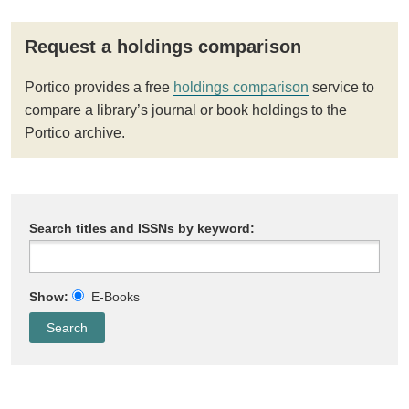
Request a holdings comparison
Portico provides a free
holdings comparison
service to
compare a library’s journal or book holdings to the
Portico archive.
Search titles and ISSNs by keyword:
Show:
E-Books