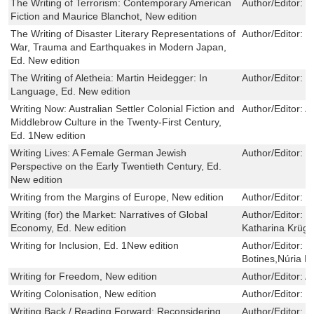
The Writing of Terrorism: Contemporary American
Author/Editor:
C
Fiction and Maurice Blanchot, New edition
The Writing of Disaster Literary Representations of
Author/Editor:
L
War, Trauma and Earthquakes in Modern Japan,
Ed. New edition
The Writing of Aletheia: Martin Heidegger: In
Author/Editor:
M
Language, Ed. New edition
Writing Now: Australian Settler Colonial Fiction and
Author/Editor:
A
Middlebrow Culture in the Twenty-First Century,
Ed. 1New edition
Writing Lives: A Female German Jewish
Author/Editor:
C
Perspective on the Early Twentieth Century, Ed.
New edition
Writing from the Margins of Europe, New edition
Author/Editor:
R
Writing (for) the Market: Narratives of Global
Author/Editor:
F
Economy, Ed. New edition
Katharina Krüg
Writing for Inclusion, Ed. 1New edition
Author/Editor:
M
Botines,Núria 
Writing for Freedom, New edition
Author/Editor:
A
Writing Colonisation, New edition
Author/Editor:
S
Writing Back / Reading Forward: Reconsidering
Author/Editor:
L