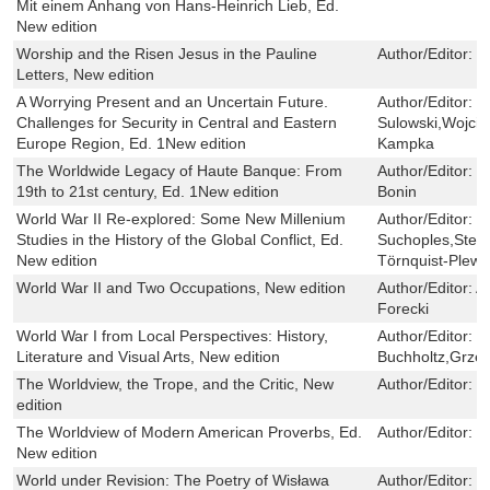
Mit einem Anhang von Hans-Heinrich Lieb, Ed.
New edition
Worship and the Risen Jesus in the Pauline
Author/Editor:
T
Letters, New edition
A Worrying Present and an Uncertain Future.
Author/Editor:
S
Challenges for Security in Central and Eastern
Sulowski,Wojci
Europe Region, Ed. 1New edition
Kampka
The Worldwide Legacy of Haute Banque: From
Author/Editor:
R
19th to 21st century, Ed. 1New edition
Bonin
World War II Re-explored: Some New Millenium
Author/Editor:
J
Studies in the History of the Global Conflict, Ed.
Suchoples,Step
New edition
Törnquist-Plew
World War II and Two Occupations, New edition
Author/Editor:
A
Forecki
World War I from Local Perspectives: History,
Author/Editor:
M
Literature and Visual Arts, New edition
Buchholtz,Grze
The Worldview, the Trope, and the Critic, New
Author/Editor:
P
edition
The Worldview of Modern American Proverbs, Ed.
Author/Editor:
W
New edition
World under Revision: The Poetry of Wisława
Author/Editor:
M