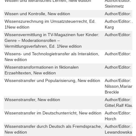
Wissen und literarisches Lernen, New edition
Author/Editor:
T
Steinmetz
Wissen und Kontrolle, New edition
Author/Editor:
K
Wissenszurechnung im Umsatzsteuerrecht, Ed.
Author/Editor:
A
1New edition
Karg
Wissensvermittlung in TV-Magazinen fuer Kinder:
Author/Editor:
M
Genre – Moderationsrollen –
Vermittlungsverfahren, Ed. 1New edition
Wissens- und Technologietransfer als Interaktion,
Author/Editor:
F
New edition
Wissenstransformationen in fiktionalen
Author/Editor:
C
Erzaehltexten, New edition
Wissenstransfer und Popularisierung, New edition
Author/Editor:
M
Nilsson,Marian
Breckle
Wissenstransfer, New edition
Author/Editor:
J
Gittel,Ralf Klaus
Wissenstransfer im Deutschunterricht, New edition
Author/Editor:
T
Horch
Wissenstransfer durch Deutsch als Fremdsprache,
Author/Editor:
A
New edition
Lewandowska,Ma