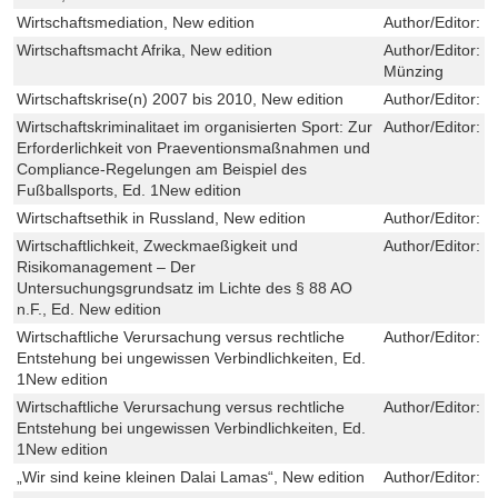
Wirtschaftsmediation, New edition
Author/Editor:
C
Wirtschaftsmacht Afrika, New edition
Author/Editor:
S
Münzing
Wirtschaftskrise(n) 2007 bis 2010, New edition
Author/Editor:
S
Wirtschaftskriminalitaet im organisierten Sport: Zur
Author/Editor:
F
Erforderlichkeit von Praeventionsmaßnahmen und
Compliance-Regelungen am Beispiel des
Fußballsports, Ed. 1New edition
Wirtschaftsethik in Russland, New edition
Author/Editor:
C
Wirtschaftlichkeit, Zweckmaeßigkeit und
Author/Editor:
E
Risikomanagement – Der
Untersuchungsgrundsatz im Lichte des § 88 AO
n.F., Ed. New edition
Wirtschaftliche Verursachung versus rechtliche
Author/Editor:
R
Entstehung bei ungewissen Verbindlichkeiten, Ed.
1New edition
Wirtschaftliche Verursachung versus rechtliche
Author/Editor:
R
Entstehung bei ungewissen Verbindlichkeiten, Ed.
1New edition
„Wir sind keine kleinen Dalai Lamas“, New edition
Author/Editor:
T