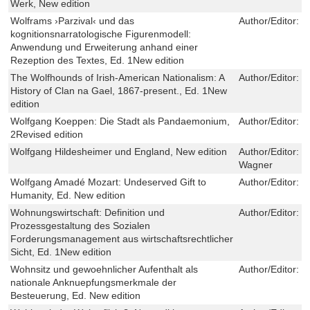
Werk, New edition
Wolframs ›Parzival‹ und das
Author/Editor:
J
kognitionsnarratologische Figurenmodell:
Anwendung und Erweiterung anhand einer
Rezeption des Textes, Ed. 1New edition
The Wolfhounds of Irish-American Nationalism: A
Author/Editor:
S
History of Clan na Gael, 1867-present., Ed. 1New
edition
Wolfgang Koeppen: Die Stadt als Pandaemonium,
Author/Editor:
Ch
2Revised edition
Wolfgang Hildesheimer und England, New edition
Author/Editor:
R
Wagner
Wolfgang Amadé Mozart: Undeserved Gift to
Author/Editor:
C
Humanity, Ed. New edition
Wohnungswirtschaft: Definition und
Author/Editor:
B
Prozessgestaltung des Sozialen
Forderungsmanagement aus wirtschaftsrechtlicher
Sicht, Ed. 1New edition
Wohnsitz und gewoehnlicher Aufenthalt als
Author/Editor:
T
nationale Anknuepfungsmerkmale der
Besteuerung, Ed. New edition