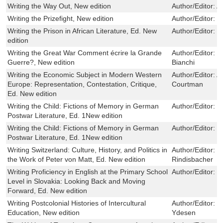
Writing the Way Out, New edition
Author/Editor:
A
Writing the Prizefight, New edition
Author/Editor:
D
Writing the Prison in African Literature, Ed. New
Author/Editor:
R
edition
Writing the Great War Comment écrire la Grande
Author/Editor:
T
Guerre?, New edition
Bianchi
Writing the Economic Subject in Modern Western
Author/Editor:
A
Europe: Representation, Contestation, Critique,
Courtman
Ed. New edition
Writing the Child: Fictions of Memory in German
Author/Editor:
S
Postwar Literature, Ed. 1New edition
Writing the Child: Fictions of Memory in German
Author/Editor:
S
Postwar Literature, Ed. 1New edition
Writing Switzerland: Culture, History, and Politics in
Author/Editor:
P
the Work of Peter von Matt, Ed. New edition
Rindisbacher
Writing Proficiency in English at the Primary School
Author/Editor:
P
Level in Slovakia: Looking Back and Moving
Forward, Ed. New edition
Writing Postcolonial Histories of Intercultural
Author/Editor:
H
Education, New edition
Ydesen