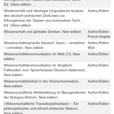
Ed. 1New edition
Wissenschaft und Ideologie Linguistische Analyse
Author/Editor:
B
des deutsch-polnischen Diskurses zur
Ethnogenese der Slawen aus kontrastiver Sicht,
Ed. 1New edition
Wissenschaft und globales Denken, New edition
Author/Editor:
F
Pranzl,Angela 
Wissenschaftssprache Deutsch: lesen – verstehen
Author/Editor:
G
– schreiben, New edition
Moll
Wissenschaftskommunikation im Web 2.0, New
Author/Editor:
M
edition
Wissenschaftskommunikation im Vergleich:
Author/Editor:
D
Fallstudien zum Sprachenpaar Deutsch-Italienisch,
New edition
Wissenschaftsfreiheit in der Hochschulmedizin,
Author/Editor:
N
New edition
Wissenschaftliche Weiterbildung im Bezugsrahmen
Author/Editor:
K
der Bologna-Reform, New edition
«Wissenschaftliche Transdisziplinaritaet» – Ein
Author/Editor:
H
philosophischer und ethisch-kritischer Diskurs,
New edition