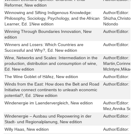
Reformer, New edition
Winnowing and Sifting Indigenous Knowledge:
Author/Editor:
E
Philosophy, Sociology, Psychology, and the African
Shizha,Christo
Learner, Ed. 1New edition
Ndondo
Winning Through Boundaries Innovation, New
Author/Editor:
M
edition
Winners and Losers: Which Countries are
Author/Editor:
M
Successful and Why?, Ed. New edition
Wine, Networks and Scales: Intermediation in the
Author/Editor:
S
production, distribution and consumption of wine,
Martin,Corinne 
Ed. New edition
McIntyre,Mikaël
The Wine Goblet of Ḥāfeẓ, New edition
Author/Editor:
B
Winds from the East: How does the Belt and Road
Author/Editor:
Y
Initiative connect continents to unleash economic
potential?, Ed. 1New edition
Windenergie im Laendervergleich, New edition
Author/Editor:
M
Mez,Annika Soh
Windenergie – Ausbau und Repowering in der
Author/Editor:
S
Stadt- und Regionalplanung, New edition
Willy Haas, New edition
Author/Editor:
J