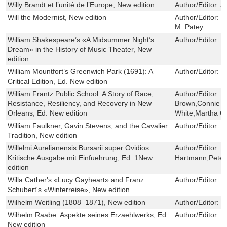
Willy Brandt et l’unité de l’Europe, New edition
Author/Editor:
A
Will the Modernist, New edition
Author/Editor:
G
M. Patey
William Shakespeare’s «A Midsummer Night’s
Author/Editor:
U
Dream» in the History of Music Theater, New
edition
William Mountfort’s Greenwich Park (1691): A
Author/Editor:
J
Critical Edition, Ed. New edition
William Frantz Public School: A Story of Race,
Author/Editor:
C
Resistance, Resiliency, and Recovery in New
Brown,Connie L
Orleans, Ed. New edition
White,Martha G
William Faulkner, Gavin Stevens, and the Cavalier
Author/Editor:
L
Tradition, New edition
Willelmi Aurelianensis Bursarii super Ovidios:
Author/Editor:
C
Kritische Ausgabe mit Einfuehrung, Ed. 1New
Hartmann,Peter 
edition
Willa Cather's «Lucy Gayheart» and Franz
Author/Editor:
M
Schubert's «Winterreise», New edition
Wilhelm Weitling (1808–1871), New edition
Author/Editor:
W
Wilhelm Raabe. Aspekte seines Erzaehlwerks, Ed.
Author/Editor:
H
New edition