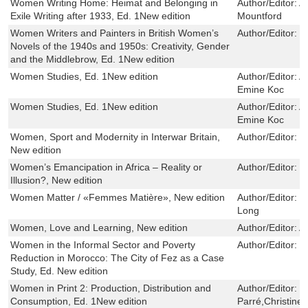
Women Writing Home: Heimat and Belonging in
Author/Editor:
A
Exile Writing after 1933, Ed. 1New edition
Mountford
Women Writers and Painters in British Women’s
Author/Editor:
L
Novels of the 1940s and 1950s: Creativity, Gender
and the Middlebrow, Ed. 1New edition
Women Studies, Ed. 1New edition
Author/Editor:
A
Emine Koc
Women Studies, Ed. 1New edition
Author/Editor:
A
Emine Koc
Women, Sport and Modernity in Interwar Britain,
Author/Editor:
F
New edition
Women’s Emancipation in Africa – Reality or
Author/Editor:
P
Illusion?, New edition
Women Matter / «Femmes Matière», New edition
Author/Editor:
M
Long
Women, Love and Learning, New edition
Author/Editor:
A
Women in the Informal Sector and Poverty
Author/Editor:
S
Reduction in Morocco: The City of Fez as a Case
Study, Ed. New edition
Women in Print 2: Production, Distribution and
Author/Editor:
C
Consumption, Ed. 1New edition
Parré,Christine