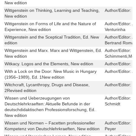
New edition
Wittgenstein on Thinking, Learning and Teaching,
Author/Editor:
P
New edition
Wittgenstein on Forms of Life and the Nature of
Author/Editor:
A
Experience, New edition
Venturinha
Wittgenstein and the Sceptical Tradition, Ed. New
Author/Editor:
A
edition
Bertrand Roma
Wittgenstein and Marx. Marx and Wittgenstein, Ed.
Author/Editor:
F
New edition
Schimmenti,Moi
Witkacy. Logos and the Elements, New edition
Author/Editor:
T
With a Lock on the Door: New Music in Hungary
Author/Editor:
A
(1956–1989), Ed. 1New edition
Witchcraft, Lycanthropy, Drugs and Disease,
Author/Editor:
H
2Revised edition
Wissen und Ueberzeugungen von
Author/Editor:
K
Deutschlehrkraeften: Aktuelle Befunde in der
Schmidt
deutschdidaktischen Professionsforschung, Ed.
New edition
Wissen und Normen – Facetten professioneller
Author/Editor:
H
Kompetenz von Deutschlehrkraeften, New edition
Peyer