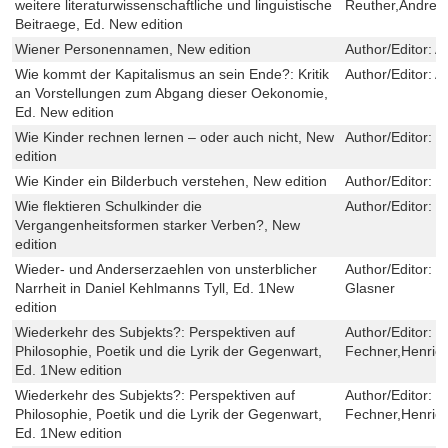
weitere literaturwissenschaftliche und linguistische
Reuther,Andrei 
Beitraege, Ed. New edition
Wiener Personennamen, New edition
Author/Editor:
A
Wie kommt der Kapitalismus an sein Ende?: Kritik
Author/Editor:
Al
an Vorstellungen zum Abgang dieser Oekonomie,
Ed. New edition
Wie Kinder rechnen lernen – oder auch nicht, New
Author/Editor:
M
edition
Wie Kinder ein Bilderbuch verstehen, New edition
Author/Editor:
I
Wie flektieren Schulkinder die
Author/Editor:
S
Vergangenheitsformen starker Verben?, New
edition
Wieder- und Anderserzaehlen von unsterblicher
Author/Editor:
H
Narrheit in Daniel Kehlmanns Tyll, Ed. 1New
Glasner
edition
Wiederkehr des Subjekts?: Perspektiven auf
Author/Editor:
N
Philosophie, Poetik und die Lyrik der Gegenwart,
Fechner,Henriek
Ed. 1New edition
Wiederkehr des Subjekts?: Perspektiven auf
Author/Editor:
N
Philosophie, Poetik und die Lyrik der Gegenwart,
Fechner,Henriek
Ed. 1New edition