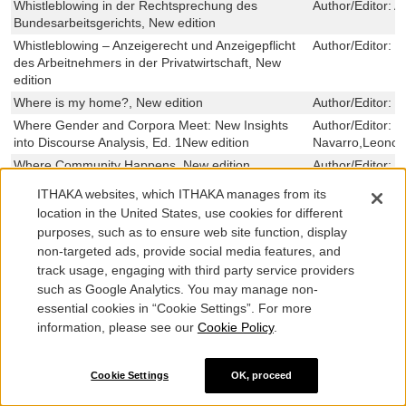
Whistleblowing in der Rechtsprechung des
Author/Editor:
A
Bundesarbeitsgerichts, New edition
Whistleblowing – Anzeigerecht und Anzeigepflicht
Author/Editor:
C
des Arbeitnehmers in der Privatwirtschaft, New
edition
Where is my home?, New edition
Author/Editor:
M
Where Gender and Corpora Meet: New Insights
Author/Editor:
E
into Discourse Analysis, Ed. 1New edition
Navarro,Leonor
Where Community Happens, New edition
Author/Editor:
H
When the World Turned Upside Down: Politics,
Author/Editor:
L
ITHAKA websites, which ITHAKA manages from its
Culture, and the Unimaginable Events of 2019-
location in the United States, use cookies for different
2022, Ed. 1New edition
purposes, such as to ensure web site function, display
When Novels Perform History, New edition
Author/Editor:
R
non-targeted ads, provide social media features, and
When Justice Meets Politics, New edition
Author/Editor:
K
track usage, engaging with third party service providers
Sparrow-Botero
such as Google Analytics. You may manage non-
‘When familiar meanings dissolve…’, New edition
Author/Editor:
N
essential cookies in “Cookie Settings”. For more
information, please see our
Cookie Policy
.
When Culture Goes to Market, New edition
Author/Editor:
R
When Cultural Policies Change, New edition
Author/Editor:
E
When A Theological Shift Changed a Nation: A
Author/Editor:
M
Cookie Settings
OK, proceed
Kuyperian Analysis of Church and Society 1990,