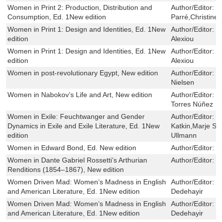
Women in Print 2: Production, Distribution and
Author/Editor:
C
Consumption, Ed. 1New edition
Parré,Christine
Women in Print 1: Design and Identities, Ed. 1New
Author/Editor:
R
edition
Alexiou
Women in Print 1: Design and Identities, Ed. 1New
Author/Editor:
R
edition
Alexiou
Women in post-revolutionary Egypt, New edition
Author/Editor:
H
Nielsen
Women in Nabokov’s Life and Art, New edition
Author/Editor:
N
Torres Núñez
Women in Exile: Feuchtwanger and Gender
Author/Editor:
F
Dynamics in Exile and Exile Literature, Ed. 1New
Katkin,Marje S
edition
Ullmann
Women in Edward Bond, Ed. New edition
Author/Editor:
S
Women in Dante Gabriel Rossetti’s Arthurian
Author/Editor:
J
Renditions (1854–1867), New edition
Women Driven Mad: Women’s Madness in English
Author/Editor:
G
and American Literature, Ed. 1New edition
Dedehayir
Women Driven Mad: Women’s Madness in English
Author/Editor:
G
and American Literature, Ed. 1New edition
Dedehayir