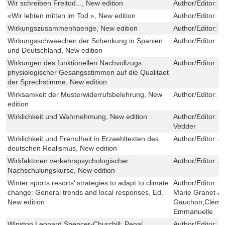
Wir schreiben Freitod..., New edition
Author/Editor:
P
«Wir lebten mitten im Tod.», New edition
Author/Editor:
S
Wirkungszusammenhaenge, New edition
Author/Editor:
B
Wirkungsschwaechen der Schenkung in Spanien
Author/Editor:
C
und Deutschland, New edition
Wirkungen des funktionellen Nachvollzugs
Author/Editor:
U
physiologischer Gesangsstimmen auf die Qualitaet
der Sprechstimme, New edition
Wirksamkeit der Musterwiderrufsbelehrung, New
Author/Editor:
C
edition
Wirklichkeit und Wahrnehmung, New edition
Author/Editor:
E
Vedder
Wirklichkeit und Fremdheit in Erzaehltexten des
Author/Editor:
A
deutschen Realismus, New edition
Wirkfaktoren verkehrspsychologischer
Author/Editor:
A
Nachschulungskurse, New edition
Winter sports resorts’ strategies to adapt to climate
Author/Editor:
P
change: General trends and local responses, Ed.
Marie Granet-Ab
New edition
Gauchon,Cléme
Emmanuelle
Winston Leonard Spencer-Churchill: Penal
Author/Editor:
A