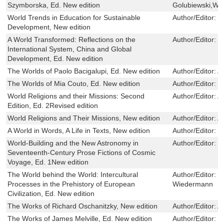
Szymborska, Ed. New edition
Golubiewski,Woj
World Trends in Education for Sustainable
Author/Editor:
W
Development, New edition
A World Transformed: Reflections on the
Author/Editor:
D
International System, China and Global
Development, Ed. New edition
The Worlds of Paolo Bacigalupi, Ed. New edition
Author/Editor:
A
The Worlds of Mia Couto, Ed. New edition
Author/Editor:
K
World Religions and their Missions: Second
Author/Editor:
A
Edition, Ed. 2Revised edition
World Religions and Their Missions, New edition
Author/Editor:
A
A World in Words, A Life in Texts, New edition
Author/Editor:
V
World-Building and the New Astronomy in
Author/Editor:
E
Seventeenth-Century Prose Fictions of Cosmic
Voyage, Ed. 1New edition
The World behind the World: Intercultural
Author/Editor:
J
Processes in the Prehistory of European
Wiedermann
Civilization, Ed. New edition
The Works of Richard Oschanitzky, New edition
Author/Editor:
Al
The Works of James Melville, Ed. New edition
Author/Editor:
D