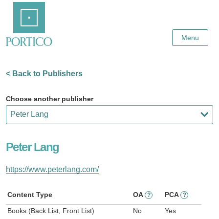
Skip
Home
to
Main
Content
Menu
< Back to Publishers
Choose another publisher
Peter Lang
https://www.peterlang.com/
Content Type
OA
PCA
?
?
Books (Back List, Front List)
No
Yes