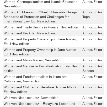
Women, Cosmopolitanism and Islamic Education,
Author/Editor:
N
New edition
Women, Children and (Other) Vulnerable Groups:
Author/Editor:
M
Standards of Protection and Challenges for
Topa
International Law, Ed. New edition
Women and Trade Unions in France, New edition
Author/Editor:
S
Women and the Arts:, New edition
Author/Editor:
D
Women and Property Ownership in Jane Austen,
Author/Editor:
R
Ed. 1New edition
Women and Property Ownership in Jane Austen,
Author/Editor:
R
Ed. 1New edition
Women and Malay Voices, New edition
Author/Editor:
T
Women and Gender in Post-Unification Italy, New
Author/Editor:
K
edition
Sanson
Women and Fundamentalism in Islam and
Author/Editor:
P
Catholicism, New edition
Women and Children´s Literature. A Love Affair?,
Author/Editor:
A
Ed. New edition
Wolf von Niebelschuetz, New edition
Author/Editor:
D
Wolf von Niebelschuetz – Essays zu Leben und
Author/Editor:
D