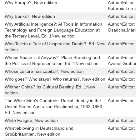
Why Europe?, New edition
Author/Editor:
A
Buturoiu,Lored
Why Banks?, New edition
Author/Editor:
I
Why Artificial Intelligence?: AI Tools in Information
Author/Editor:
N
Technology and Foreign Language Education at
Osadcha,Mária 
the Tertiary Level, Ed. 1New edition
Who Telleth a Tale of Unspeaking Death?, Ed. New
Author/Editor:
W
edition
Whose Space is it Anyway?: Place Branding and
Author/Editor:
P
the Politics of Representation, Ed. 1New edition
Avenel,Graham 
Whose culture has capital?, New edition
Author/Editor:
B
Who goes? Who stays? Who returns?, New edition
Author/Editor:
V
Whither China? Its Cultural Destiny, Ed. 1New
Author/Editor:
L
edition
The White Men's Countries: Racial Identity in the
Author/Editor:
T
United States-Australian Relationship, 1933-1953,
Ed. New edition
White Fatigue, New edition
Author/Editor:
J
Whistleblowing in Deutschland und
Author/Editor:
U
Großbritannien, New edition