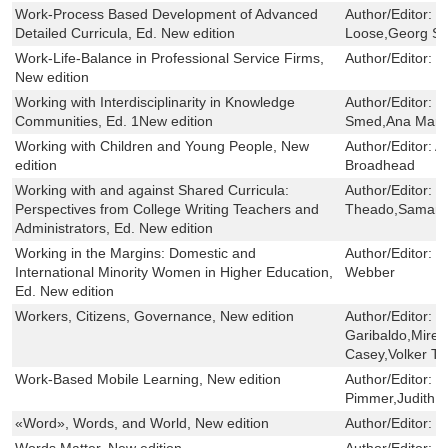
Work-Process Based Development of Advanced
Author/Editor:
M
Detailed Curricula, Ed. New edition
Loose,Georg Spö
Work-Life-Balance in Professional Service Firms,
Author/Editor:
M
New edition
Working with Interdisciplinarity in Knowledge
Author/Editor:
K
Communities, Ed. 1New edition
Smed,Ana María
Working with Children and Young People, New
Author/Editor:
A
edition
Broadhead
Working with and against Shared Curricula:
Author/Editor:
C
Perspectives from College Writing Teachers and
Theado,Saman
Administrators, Ed. New edition
Working in the Margins: Domestic and
Author/Editor:
C
International Minority Women in Higher Education,
Webber
Ed. New edition
Workers, Citizens, Governance, New edition
Author/Editor:
F
Garibaldo,Mirell
Casey,Volker Te
Work-Based Mobile Learning, New edition
Author/Editor:
N
Pimmer,Judith S
«Word», Words, and World, New edition
Author/Editor:
S
Words Matter, New edition
Author/Editor:
R