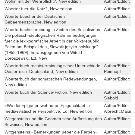
Wohin mit der Wehrpflicht?, New edition
Author/Editor:
D
Woerter fuer die Katz?, New edition
Author/Editor:
M
Woerterbuecher der Deutschen
Author/Editor:
U
Gebaerdensprache, New edition
Woerterbuchschreibung in Zeiten des Sozialismus:
Author/Editor:
E
Die politisch-ideologischen Rahmenbedingungen
fuer die lexikografische Arbeit in der Volksrepublik
Polen am Beispiel des „Słownik języka polskiego“
(1958-1969), herausgegeben von Witold
Doroszewski, Ed. New
Woerterbuch rechtsterminologischer Unterschiede
Author/Editor:
R
Oesterreich–Deutschland, New edition
Peinhopf
Woerterbuch der somatischen Redewendungen,
Author/Editor:
I
New edition
Woerterbuch der Science-Fiction, New edition
Author/Editor:
P
Siebold
»Wo die Epigonen wohnen«: Epigonalitaet in
Author/Editor:
A
mediaevistischer Perspektive, Ed. New edition
Albrecht,Maximi
Wittgenstein und die Geometrische Auffassung des
Author/Editor:
F
Beweises, New edition
Wittgensteins «Bemerkungen ueber die Farben»,
Author/Editor:
F