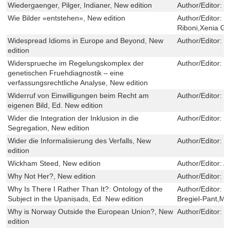
Wiedergaenger, Pilger, Indianer, New edition
Author/Editor:
H
Wie Bilder «entstehen», New edition
Author/Editor:
D
Riboni,Xenia Gu
Widespread Idioms in Europe and Beyond, New
Author/Editor:
E
edition
Widersprueche im Regelungskomplex der
Author/Editor:
M
genetischen Fruehdiagnostik – eine
verfassungsrechtliche Analyse, New edition
Widerruf von Einwilligungen beim Recht am
Author/Editor:
M
eigenen Bild, Ed. New edition
Wider die Integration der Inklusion in die
Author/Editor:
G
Segregation, New edition
Wider die Informalisierung des Verfalls, New
Author/Editor:
J
edition
Wickham Steed, New edition
Author/Editor:
A
Why Not Her?, New edition
Author/Editor:
H
Why Is There I Rather Than It?: Ontology of the
Author/Editor:
R
Subject in the Upaniṣads, Ed. New edition
Bregiel-Pant,Ma
Why is Norway Outside the European Union?, New
Author/Editor:
G
edition