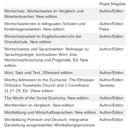
Rojek,Magdale
Wortschatz, Wortschaetze im Vergleich und
Author/Editor:
S
Woerterbuecher, New edition
Wortschatzlernen in bilingualen Schulen und
Author/Editor:
A
Kindertagesstaetten, New edition
Piske
Wortschatzarbeit im Englischunterricht der
Author/Editor:
T
Grundschule, New edition
Wortschaetze und Sprachwelten: Beitraege zu
Author/Editor:
M
Sprachtypologie, kontrastiver Wort- bzw.
Wortschatzforschung und Pragmatik, Ed. New
edition
Wort, Satz und Text, 2Revised edition
Author/Editor:
B
Worthy Admission to the Eucharist: The Ethiopian
Author/Editor:
K
Orthodox Tewahedo Church and 1 Corinthians
Senbetu
11:27-29, Ed. 1New edition
The Worth of the Social Economy, New edition
Author/Editor:
C
Wortfamilien im Vergleich, New edition
Author/Editor:
H
Wortbildung und Wirtschaftssprachen, New edition
Author/Editor:
V
Wortbildung Polnisch und Deutsch: Integrative
Author/Editor:
M
Darstellung ausgewaehlter Wortbildungsprozesse: