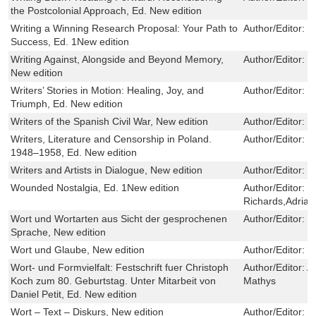
the Postcolonial Approach, Ed. New edition
Writing a Winning Research Proposal: Your Path to
Author/Editor:
M
Success, Ed. 1New edition
Writing Against, Alongside and Beyond Memory,
Author/Editor:
M
New edition
Writers’ Stories in Motion: Healing, Joy, and
Author/Editor:
L
Triumph, Ed. New edition
Writers of the Spanish Civil War, New edition
Author/Editor:
C
Writers, Literature and Censorship in Poland.
Author/Editor:
K
1948–1958, Ed. New edition
Writers and Artists in Dialogue, New edition
Author/Editor:
C
Wounded Nostalgia, Ed. 1New edition
Author/Editor:
M
Richards,Adria
Wort und Wortarten aus Sicht der gesprochenen
Author/Editor:
V
Sprache, New edition
Wort und Glaube, New edition
Author/Editor:
E
Wort- und Formvielfalt: Festschrift fuer Christoph
Author/Editor:
A
Koch zum 80. Geburtstag. Unter Mitarbeit von
Mathys
Daniel Petit, Ed. New edition
Wort – Text – Diskurs, New edition
Author/Editor:
R