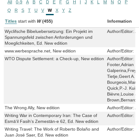
All
0-9
A
B
C
D
E
F
G
H
I
J
K
L
M
N
O
P
Q
R
S
T
U
V
W
X
Y
Z
Titles
start with
W
(455)
Information
Wyclifsche Bibeluebersetzung: Ein Projekt im
Author/Editor:
A
Spannungsfeld zwischen Anforderungen und
Moeglichkeiten, Ed. New edition
www.werbesprache.net, New edition
Author/Editor:
J
WTO Dispute Settlement: a Check-up, New edition
Author/Editor:
J
Footer,Adrian 
Galperina,Freya
Tietje,Geert A.
Bourgeois,Marc
Quick,P.-J. Kuij
Bièvre,Louise J
Brown,Bernard
The Wrong Ally, New edition
Author/Editor:
A
Writing War in Contemporary Iran: The Case of
Author/Editor:
S
Esmāʻil Fasih’s Zemestān-e 62, Ed. New edition
Writing Travel: The Work of Roberto Bolaño and
Author/Editor:
G
Juan José Saer, Ed. New edition