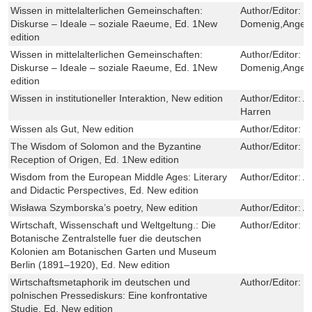
Wissen in mittelalterlichen Gemeinschaften:
Author/Editor:
C
Diskurse – Ideale – soziale Raeume, Ed. 1New
Domenig,Angel
edition
Wissen in mittelalterlichen Gemeinschaften:
Author/Editor:
C
Diskurse – Ideale – soziale Raeume, Ed. 1New
Domenig,Angel
edition
Wissen in institutioneller Interaktion, New edition
Author/Editor:
A
Harren
Wissen als Gut, New edition
Author/Editor:
R
The Wisdom of Solomon and the Byzantine
Author/Editor:
P
Reception of Origen, Ed. 1New edition
Wisdom from the European Middle Ages: Literary
Author/Editor:
A
and Didactic Perspectives, Ed. New edition
Wisława Szymborska’s poetry, New edition
Author/Editor:
A
Wirtschaft, Wissenschaft und Weltgeltung.: Die
Author/Editor:
K
Botanische Zentralstelle fuer die deutschen
Kolonien am Botanischen Garten und Museum
Berlin (1891–1920), Ed. New edition
Wirtschaftsmetaphorik im deutschen und
Author/Editor:
K
polnischen Pressediskurs: Eine konfrontative
Studie, Ed. New edition