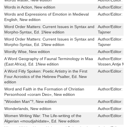
Words in Action, New edition
Author/Editor:
P
Words and Expressions of Emotion in Medieval
Author/Editor:
M
English, New edition
Word Order Matters: Current Issues in Syntax and
Author/Editor:
J
Morpho-Syntax, Ed. 1New edition
Tajsner
Word Order Matters: Current Issues in Syntax and
Author/Editor:
J
Morpho-Syntax, Ed. 1New edition
Tajsner
Wordly Wise, New edition
Author/Editor:
R
A Word Geography of Faunal Terminology in Maa
Author/Editor:
R
(East Africa), Ed. 1New edition
Vossen,Antje Me
A Word Fitly Spoken: Poetic Artistry in the First
Author/Editor:
L
Four Acrostics of the Hebrew Psalter, Ed. New
edition
Word and Faith in the Formation of Christian
Author/Editor:
S
Personhood «coram Deo», New edition
"Wooden Man"?, New edition
Author/Editor:
D
Wonderlands, New edition
Author/Editor:
P
Women Writing War: The Life-writing of the
Author/Editor:
C
Algerian «moudjahidate», Ed. New edition