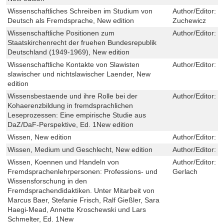
Wissenschaftliches Schreiben im Studium von
Author/Editor:
G
Deutsch als Fremdsprache, New edition
Zuchewicz
Wissenschaftliche Positionen zum
Author/Editor:
F
Staatskirchenrecht der fruehen Bundesrepublik
Deutschland (1949-1969), New edition
Wissenschaftliche Kontakte von Slawisten
Author/Editor:
H
slawischer und nichtslawischer Laender, New
edition
Wissensbestaende und ihre Rolle bei der
Author/Editor:
J
Kohaerenzbildung in fremdsprachlichen
Leseprozessen: Eine empirische Studie aus
DaZ/DaF-Perspektive, Ed. 1New edition
Wissen, New edition
Author/Editor:
H
Wissen, Medium und Geschlecht, New edition
Author/Editor:
N
Wissen, Koennen und Handeln von
Author/Editor:
M
Fremdsprachenlehrpersonen: Professions- und
Gerlach
Wissensforschung in den
Fremdsprachendidaktiken. Unter Mitarbeit von
Marcus Baer, Stefanie Frisch, Ralf Gießler, Sara
Haegi-Mead, Annette Kroschewski und Lars
Schmelter, Ed. 1New