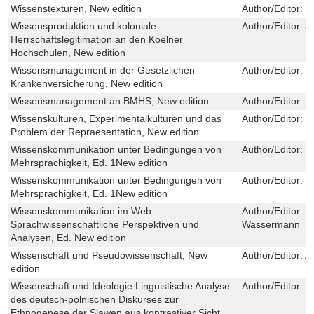
Wissenstexturen, New edition
Author/Editor:
G
Wissensproduktion und koloniale
Author/Editor:
A
Herrschaftslegitimation an den Koelner
Hochschulen, New edition
Wissensmanagement in der Gesetzlichen
Author/Editor:
L
Krankenversicherung, New edition
Wissensmanagement an BMHS, New edition
Author/Editor:
S
Wissenskulturen, Experimentalkulturen und das
Author/Editor:
M
Problem der Repraesentation, New edition
Wissenskommunikation unter Bedingungen von
Author/Editor:
T
Mehrsprachigkeit, Ed. 1New edition
Wissenskommunikation unter Bedingungen von
Author/Editor:
T
Mehrsprachigkeit, Ed. 1New edition
Wissenskommunikation im Web:
Author/Editor:
K
Sprachwissenschaftliche Perspektiven und
Wassermann
Analysen, Ed. New edition
Wissenschaft und Pseudowissenschaft, New
Author/Editor:
A
edition
Wissenschaft und Ideologie Linguistische Analyse
Author/Editor:
B
des deutsch-polnischen Diskurses zur
Ethnogenese der Slawen aus kontrastiver Sicht,