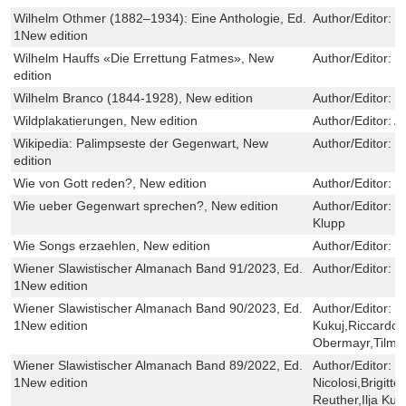
Wilhelm Othmer (1882–1934): Eine Anthologie, Ed.
Author/Editor:
M
1New edition
Wilhelm Hauffs «Die Errettung Fatmes», New
Author/Editor:
H
edition
Wilhelm Branco (1844-1928), New edition
Author/Editor:
W
Wildplakatierungen, New edition
Author/Editor:
A
Wikipedia: Palimpseste der Gegenwart, New
Author/Editor:
N
edition
Wie von Gott reden?, New edition
Author/Editor:
H
Wie ueber Gegenwart sprechen?, New edition
Author/Editor:
P
Klupp
Wie Songs erzaehlen, New edition
Author/Editor:
L
Wiener Slawistischer Almanach Band 91/2023, Ed.
Author/Editor:
Il
1New edition
Wiener Slawistischer Almanach Band 90/2023, Ed.
Author/Editor:
Il
1New edition
Kukuj,Riccardo N
Obermayr,Tilma
Wiener Slawistischer Almanach Band 89/2022, Ed.
Author/Editor:
I
1New edition
Nicolosi,Brigit
Reuther,Ilja Kuk