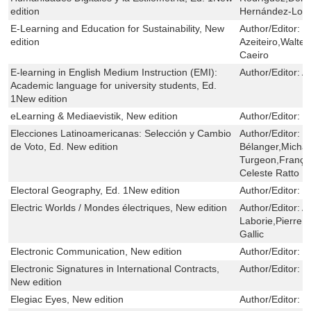
edition
Hernández-Lor
E-Learning and Education for Sustainability, New
Author/Editor:
U
edition
Azeiteiro,Walter
Caeiro
E-learning in English Medium Instruction (EMI):
Author/Editor:
A
Academic language for university students, Ed.
1New edition
eLearning & Mediaevistik, New edition
Author/Editor:
H
Elecciones Latinoamericanas: Selección y Cambio
Author/Editor:
R
de Voto, Ed. New edition
Bélanger,Michae
Turgeon,Franço
Celeste Ratto
Electoral Geography, Ed. 1New edition
Author/Editor:
I
Electric Worlds / Mondes électriques, New edition
Author/Editor:
A
Laborie,Pierre 
Gallic
Electronic Communication, New edition
Author/Editor:
S
Electronic Signatures in International Contracts,
Author/Editor:
C
New edition
Elegiac Eyes, New edition
Author/Editor:
S