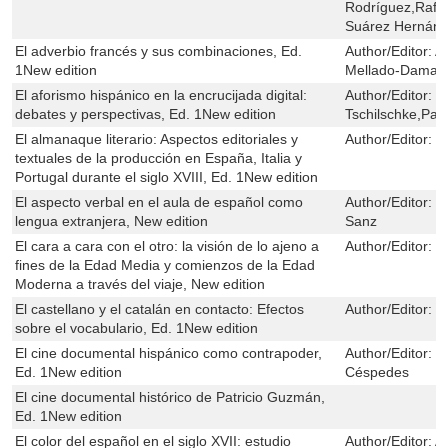
Rodríguez,Rafae
Suárez Hernán
El adverbio francés y sus combinaciones, Ed.
Author/Editor:
A
1New edition
Mellado-Damas
El aforismo hispánico en la encrucijada digital:
Author/Editor:
C
debates y perspectivas, Ed. 1New edition
Tschilschke,Pau
El almanaque literario: Aspectos editoriales y
Author/Editor:
C
textuales de la producción en España, Italia y
Portugal durante el siglo XVIII, Ed. 1New edition
El aspecto verbal en el aula de español como
Author/Editor:
E
lengua extranjera, New edition
Sanz
El cara a cara con el otro: la visión de lo ajeno a
Author/Editor:
P
fines de la Edad Media y comienzos de la Edad
Moderna a través del viaje, New edition
El castellano y el catalán en contacto: Efectos
Author/Editor:
M
sobre el vocabulario, Ed. 1New edition
El cine documental hispánico como contrapoder,
Author/Editor:
J
Ed. 1New edition
Céspedes
El cine documental histórico de Patricio Guzmán,
Ed. 1New edition
El color del español en el siglo XVII: estudio
Author/Editor:
A