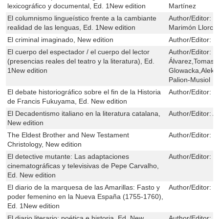
lexicográfico y documental, Ed. 1New edition
Martínez
El columnismo lingueístico frente a la cambiante
Author/Editor:
S
realidad de las lenguas, Ed. 1New edition
Marimón Llorca
El criminal imaginado, New edition
Author/Editor:
C
El cuerpo del espectador / el cuerpo del lector
Author/Editor:
C
(presencias reales del teatro y la literatura), Ed.
Álvarez,Tomasz 
1New edition
Glowacka,Aleks
Palion-Musiol
El debate historiográfico sobre el fin de la Historia
Author/Editor:
I
de Francis Fukuyama, Ed. New edition
El Decadentismo italiano en la literatura catalana,
Author/Editor:
A
New edition
The Eldest Brother and New Testament
Author/Editor:
H
Christology, New edition
El detective mutante: Las adaptaciones
Author/Editor:
R
cinematográficas y televisivas de Pepe Carvalho,
Ed. New edition
El diario de la marquesa de las Amarillas: Fasto y
Author/Editor:
J
poder femenino en la Nueva España (1755-1760),
Ed. 1New edition
El diario literario: poética e historia, Ed. New
Author/Editor:
Á