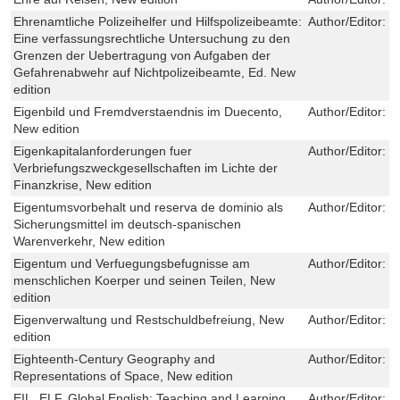
Ehrenamtliche Polizeihelfer und Hilfspolizeibeamte:
Author/Editor:
P
Eine verfassungsrechtliche Untersuchung zu den
Grenzen der Uebertragung von Aufgaben der
Gefahrenabwehr auf Nichtpolizeibeamte, Ed. New
edition
Eigenbild und Fremdverstaendnis im Duecento,
Author/Editor:
I
New edition
Eigenkapitalanforderungen fuer
Author/Editor:
J
Verbriefungszweckgesellschaften im Lichte der
Finanzkrise, New edition
Eigentumsvorbehalt und reserva de dominio als
Author/Editor:
L
Sicherungsmittel im deutsch-spanischen
Warenverkehr, New edition
Eigentum und Verfuegungsbefugnisse am
Author/Editor:
D
menschlichen Koerper und seinen Teilen, New
edition
Eigenverwaltung und Restschuldbefreiung, New
Author/Editor:
C
edition
Eighteenth-Century Geography and
Author/Editor:
J
Representations of Space, New edition
EIL, ELF, Global English: Teaching and Learning
Author/Editor:
C