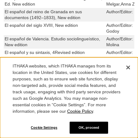
Ed. New edition
Melgar,Anna Zh
El español del reino de Granada en sus
Author/Editor:
M
documentos (1492–1833), New edition
El español del siglo XVIII, New edition
Author/Editor:
M
Godoy
El español de Valencia. Estudio sociolingueístico,
Author/Editor:
J
New edition
Molina
El español y su sintaxis, 4Revised edition
Author/Editor:
S
Estévez,Aleksín
El espejo literario del yo romántico, Ed. 1New
Author/Editor:
E
ITHAKA websites, which ITHAKA manages from its
edition
Cremades,Borja
location in the United States, use cookies for different
purposes, such as to ensure web site function, display
El espíritu o la mecánica: La enseñanza mutua y la
Author/Editor:
M
culturalidad del orden de la enseñanza (Prusia,
non-targeted ads, provide social media features, and
Dinamarca/Schleswig-Holstein, España, 1800–
track usage, engaging with third party service providers
1870), Ed. New edition
such as Google Analytics. You may manage non-
El Estatuto Biológico Y Ontológico Del Embrión
Author/Editor:
F
essential cookies in “Cookie Settings”. For more
Humano, New edition
information, please see our
Cookie Policy
.
El estilo como problema traductológico. Análisis
Author/Editor:
M
comparativo de los recursos estilísticos en las
Galant
Cookie Settings
OK, proceed
versiones españolas de los relatos de Bruno
Schulz, Ed. 1New edition