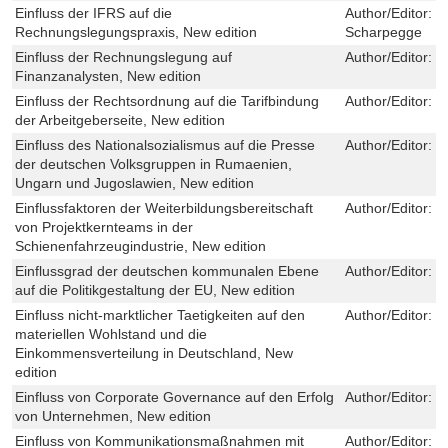
Einfluss der IFRS auf die
Author/Editor:
T
Rechnungslegungspraxis, New edition
Scharpegge
Einfluss der Rechnungslegung auf
Author/Editor:
R
Finanzanalysten, New edition
Einfluss der Rechtsordnung auf die Tarifbindung
Author/Editor:
M
der Arbeitgeberseite, New edition
Einfluss des Nationalsozialismus auf die Presse
Author/Editor:
J
der deutschen Volksgruppen in Rumaenien,
Ungarn und Jugoslawien, New edition
Einflussfaktoren der Weiterbildungsbereitschaft
Author/Editor:
M
von Projektkernteams in der
Schienenfahrzeugindustrie, New edition
Einflussgrad der deutschen kommunalen Ebene
Author/Editor:
S
auf die Politikgestaltung der EU, New edition
Einfluss nicht-marktlicher Taetigkeiten auf den
Author/Editor:
S
materiellen Wohlstand und die
Einkommensverteilung in Deutschland, New
edition
Einfluss von Corporate Governance auf den Erfolg
Author/Editor:
B
von Unternehmen, New edition
Einfluss von Kommunikationsmaßnahmen mit
Author/Editor:
M