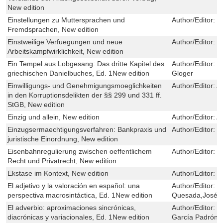
New edition
Einstellungen zu Muttersprachen und
Author/Editor:
E
Fremdsprachen, New edition
Einstweilige Verfuegungen und neue
Author/Editor:
J
Arbeitskampfwirklichkeit, New edition
Ein Tempel aus Lobgesang: Das dritte Kapitel des
Author/Editor:
G
griechischen Danielbuches, Ed. 1New edition
Gloger
Einwilligungs- und Genehmigungsmoeglichkeiten
Author/Editor:
An
in den Korruptionsdelikten der §§ 299 und 331 ff.
StGB, New edition
Einzig und allein, New edition
Author/Editor:
A
Einzugsermaechtigungsverfahren: Bankpraxis und
Author/Editor:
J
juristische Einordnung, New edition
Eisenbahnregulierung zwischen oeffentlichem
Author/Editor:
L
Recht und Privatrecht, New edition
Ekstase im Kontext, New edition
Author/Editor:
C
El adjetivo y la valoración en español: una
Author/Editor:
S
perspectiva macrosintáctica, Ed. 1New edition
Quesada,José G
El adverbio: aproximaciones sincrónicas,
Author/Editor:
G
diacrónicas y variacionales, Ed. 1New edition
García Padrón,J