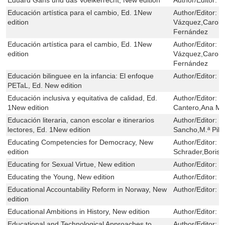
Educación artística para el cambio, Ed. 1New
Author/Editor:
C
edition
Vázquez,Carol 
Fernández
Educación artística para el cambio, Ed. 1New
Author/Editor:
C
edition
Vázquez,Carol 
Fernández
Educación bilinguee en la infancia: El enfoque
Author/Editor:
E
PETaL, Ed. New edition
Educación inclusiva y equitativa de calidad, Ed.
Author/Editor:
J
1New edition
Cantero,Ana M.ª
Educación literaria, canon escolar e itinerarios
Author/Editor:
M
lectores, Ed. 1New edition
Sancho,M.ª Pil
Educating Competencies for Democracy, New
Author/Editor:
E
edition
Schrader,Boris 
Educating for Sexual Virtue, New edition
Author/Editor:
O
Educating the Young, New edition
Author/Editor:
J
Educational Accountability Reform in Norway, New
Author/Editor:
L
edition
Educational Ambitions in History, New edition
Author/Editor:
J
Educational and Technological Approaches to
Author/Editor:
W