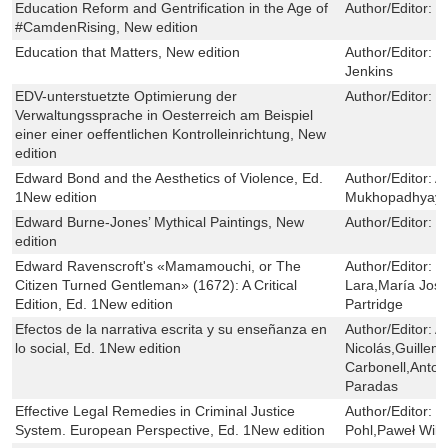
Education Reform and Gentrification in the Age of
Author/Editor:
K
#CamdenRising, New edition
Education that Matters, New edition
Author/Editor:
M
Jenkins
EDV-unterstuetzte Optimierung der
Author/Editor:
G
Verwaltungssprache in Oesterreich am Beispiel
einer einer oeffentlichen Kontrolleinrichtung, New
edition
Edward Bond and the Aesthetics of Violence, Ed.
Author/Editor:
A
1New edition
Mukhopadhyay
Edward Burne-Jones’ Mythical Paintings, New
Author/Editor:
L
edition
Edward Ravenscroft's «Mamamouchi, or The
Author/Editor:
M
Citizen Turned Gentleman» (1672): A Critical
Lara,María Jos
Edition, Ed. 1New edition
Partridge
Efectos de la narrativa escrita y su enseñanza en
Author/Editor:
A
lo social, Ed. 1New edition
Nicolás,Guillem
Carbonell,Anton
Paradas
Effective Legal Remedies in Criminal Justice
Author/Editor:
B
System. European Perspective, Ed. 1New edition
Pohl,Paweł Wiliń