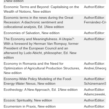
1New edition
Economic Terms and Beyond: Capitalising on the
Author/Editor:
C
Wealth of Notions, New edition
Economic terms in the news during the Great
Author/Editor:
M
Recession: A diachronic sentiment and
Fernández-Cruz
collocational analysis, Ed. 1New edition
Economies of Salvation, New edition
Author/Editor:
Y
The Economy and Meaningfulness. A Utopia?:
Author/Editor:
H
With a foreword by Herman Van Rompuy, former
President of the European Council and an
afterword by Ludo Abicht, philosopher, Ed. New
edition
Economy in Romania and the Need for
Author/Editor:
J
Optimization of Agricultural Production Structures,
Andrei,Gheorgh
New edition
Economy-Wide Policy Modeling of the Food-
Author/Editor:
F
Energy-Water Nexus, New edition
SchünemannSc
Ecotheology: A New Approach, Ed. 1New edition
Author/Editor:
B
Adamczewski,Ja
Ecozoic Spirituality, New edition
Author/Editor:
K
Ecumenism in Praxis, New edition
Author/Editor:
J