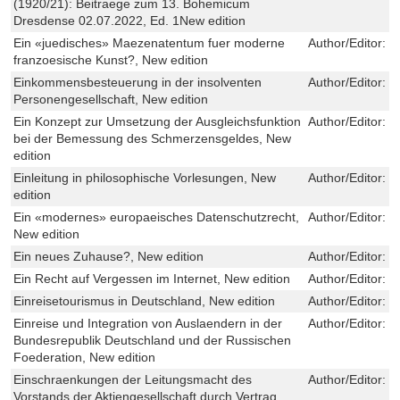
(1920/21): Beitraege zum 13. Bohemicum
Dresdense 02.07.2022, Ed. 1New edition
Ein «juedisches» Maezenatentum fuer moderne
Author/Editor:
J
franzoesische Kunst?, New edition
Einkommensbesteuerung in der insolventen
Author/Editor:
T
Personengesellschaft, New edition
Ein Konzept zur Umsetzung der Ausgleichsfunktion
Author/Editor:
M
bei der Bemessung des Schmerzensgeldes, New
edition
Einleitung in philosophische Vorlesungen, New
Author/Editor:
H
edition
Ein «modernes» europaeisches Datenschutzrecht,
Author/Editor:
C
New edition
Ein neues Zuhause?, New edition
Author/Editor:
W
Ein Recht auf Vergessen im Internet, New edition
Author/Editor:
L
Einreisetourismus in Deutschland, New edition
Author/Editor:
V
Einreise und Integration von Auslaendern in der
Author/Editor:
O
Bundesrepublik Deutschland und der Russischen
Foederation, New edition
Einschraenkungen der Leitungsmacht des
Author/Editor:
M
Vorstands der Aktiengesellschaft durch Vertrag,