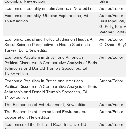
Colombia, New edition
Silva
Economic Inequality in Latin America, New edition
Author/Editor:
C
Economic Inequality: Utopian Explorations, Ed.
Author/Editor:
R
1New edition
Balasopoulos,Jo
G. Kelly,Tom Moy
Wegner,Donald 
Economic, Legal and Policy Studies on Health: A
Author/Editor:
P
Social Science Perspective to Health Studies in
G. Özcan Büyük
Turkey, Ed. 1New edition
Economic Populism in British and American
Author/Editor:
E
Political Discourse: A Comparative Analysis of Boris
Johnson’s and Donald Trump’s Speeches, Ed.
1New edition
Economic Populism in British and American
Author/Editor:
E
Political Discourse: A Comparative Analysis of Boris
Johnson’s and Donald Trump’s Speeches, Ed.
1New edition
The Economics of Entertainment, New edition
Author/Editor:
J
The Economics of International Environmental
Author/Editor:
T
Cooperation, New edition
Economics of the Belt and Road Initiative, Ed.
Author/Editor:
C