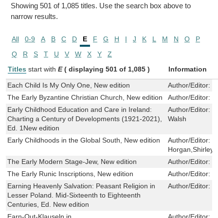
Showing 501 of 1,085 titles. Use the search box above to
narrow results.
All
0-9
A
B
C
D
E
F
G
H
I
J
K
L
M
N
O
P
Q
R
S
T
U
V
W
X
Y
Z
Titles
start with
E
( displaying 501 of 1,085 )
Information
Each Child Is My Only One, New edition
Author/Editor:
M
The Early Byzantine Christian Church, New edition
Author/Editor:
B
Early Childhood Education and Care in Ireland:
Author/Editor:
N
Charting a Century of Developments (1921-2021),
Walsh
Ed. 1New edition
Early Childhoods in the Global South, New edition
Author/Editor:
J
Horgan,Shirley 
The Early Modern Stage-Jew, New edition
Author/Editor:
S
The Early Runic Inscriptions, New edition
Author/Editor:
I
Earning Heavenly Salvation: Peasant Religion in
Author/Editor:
T
Lesser Poland. Mid-Sixteenth to Eighteenth
Centuries, Ed. New edition
Earn-Out-Klauseln in
Author/Editor:
S