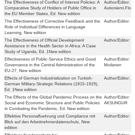
The Effectiveness of Conflict of Interest Policies: A
Author/Editor:
C
Comparative Study of Holders of Public Office in
Autioniemi,Flor
the EU Member States, Ed. New edition
The Effectiveness of Corrective Feedback and the
Author/Editor:
N
Role of Individual Differences in Language
Learning, New edition
The Effectiveness of Official Development
Author/Editor:
C
Assistance in the Health Sector in Africa: A Case
Study of Uganda, Ed. 1New edition
Effectiveness of Public-Service Ethics and Good
Author/Editor:
C
Governance in the Central Administration of the
Moilanen
EU-27, New edition
Effects of German Industrialization on Turkish-
Author/Editor:
A
German Military-Strategic Relations (1815-1929),
Ed. 1New edition
The Effects of the Global Pandemic Process on the
Author/Editor:
M
Social and Economic Structure and Public Policies
AKSUNGUR
in Combating the Pandemic, Ed. New edition
Effektive Personalfuehrung und Compliance mit
Author/Editor:
J
Blick auf den Arbeitnehmerdatenschutz, New
edition
Effektiver Kundenschutz bei
Author/Editor:
P