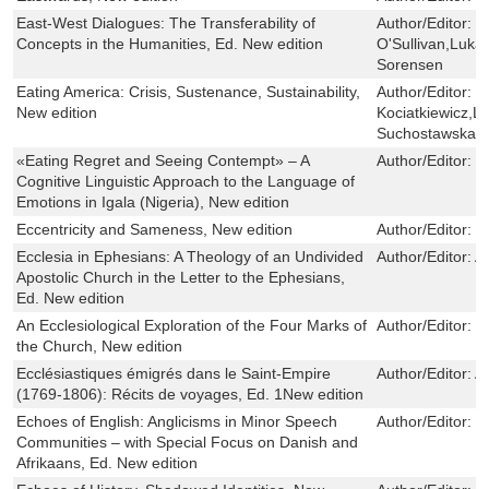
East-West Dialogues: The Transferability of
Author/Editor:
C
Concepts in the Humanities, Ed. New edition
O'Sullivan,Luka
Sorensen
Eating America: Crisis, Sustenance, Sustainability,
Author/Editor:
J
New edition
Kociatkiewicz,L
Suchostawska,D
«Eating Regret and Seeing Contempt» – A
Author/Editor:
Li
Cognitive Linguistic Approach to the Language of
Emotions in Igala (Nigeria), New edition
Eccentricity and Sameness, New edition
Author/Editor:
C
Ecclesia in Ephesians: A Theology of an Undivided
Author/Editor:
A
Apostolic Church in the Letter to the Ephesians,
Ed. New edition
An Ecclesiological Exploration of the Four Marks of
Author/Editor:
P
the Church, New edition
Ecclésiastiques émigrés dans le Saint-Empire
Author/Editor:
A
(1769-1806): Récits de voyages, Ed. 1New edition
Echoes of English: Anglicisms in Minor Speech
Author/Editor:
H
Communities – with Special Focus on Danish and
Afrikaans, Ed. New edition