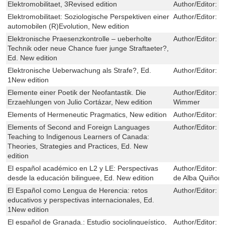
Elektromobilitaet, 3Revised edition
Author/Editor:
M
Elektromobilitaet: Soziologische Perspektiven einer
Author/Editor:
T
automobilen (R)Evolution, New edition
Elektronische Praesenzkontrolle – ueberholte
Author/Editor:
C
Technik oder neue Chance fuer junge Straftaeter?,
Ed. New edition
Elektronische Ueberwachung als Strafe?, Ed.
Author/Editor:
M
1New edition
Elemente einer Poetik der Neofantastik. Die
Author/Editor:
J
Erzaehlungen von Julio Cortázar, New edition
Wimmer
Elements of Hermeneutic Pragmatics, New edition
Author/Editor:
T
Elements of Second and Foreign Languages
Author/Editor:
P
Teaching to Indigenous Learners of Canada:
Theories, Strategies and Practices, Ed. New
edition
El español académico en L2 y LE: Perspectivas
Author/Editor:
F
desde la educación bilinguee, Ed. New edition
de Alba Quiñon
El Español como Lengua de Herencia: retos
Author/Editor:
M
educativos y perspectivas internacionales, Ed.
1New edition
El español de Granada.: Estudio sociolingueístico,
Author/Editor:
M