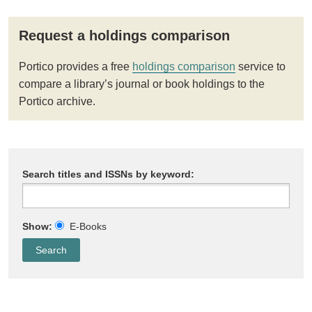
Request a holdings comparison
Portico provides a free
holdings comparison
service to
compare a library’s journal or book holdings to the
Portico archive.
Search titles and ISSNs by keyword:
Show:
E-Books