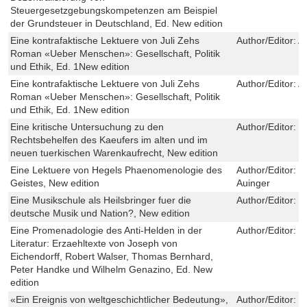
Steuergesetzgebungskompetenzen am Beispiel
der Grundsteuer in Deutschland, Ed. New edition
Eine kontrafaktische Lektuere von Juli Zehs
Author/Editor:
A
Roman «Ueber Menschen»: Gesellschaft, Politik
und Ethik, Ed. 1New edition
Eine kontrafaktische Lektuere von Juli Zehs
Author/Editor:
A
Roman «Ueber Menschen»: Gesellschaft, Politik
und Ethik, Ed. 1New edition
Eine kritische Untersuchung zu den
Author/Editor:
S
Rechtsbehelfen des Kaeufers im alten und im
neuen tuerkischen Warenkaufrecht, New edition
Eine Lektuere von Hegels Phaenomenologie des
Author/Editor:
K
Geistes, New edition
Auinger
Eine Musikschule als Heilsbringer fuer die
Author/Editor:
N
deutsche Musik und Nation?, New edition
Eine Promenadologie des Anti-Helden in der
Author/Editor:
K
Literatur: Erzaehltexte von Joseph von
Eichendorff, Robert Walser, Thomas Bernhard,
Peter Handke und Wilhelm Genazino, Ed. New
edition
«Ein Ereignis von weltgeschichtlicher Bedeutung»,
Author/Editor:
M