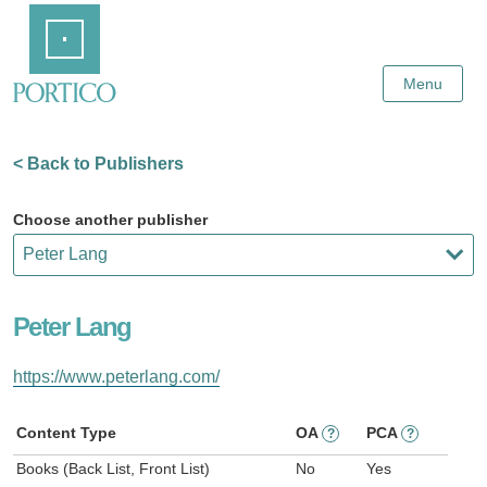
Skip
Home
to
Main
Content
Menu
< Back to Publishers
Choose another publisher
Peter Lang
https://www.peterlang.com/
Content Type
OA
PCA
?
?
Books (Back List, Front List)
No
Yes