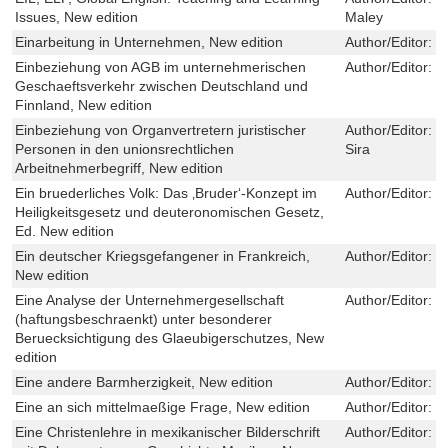
Issues, New edition
Maley
Einarbeitung in Unternehmen, New edition
Author/Editor:
M
Einbeziehung von AGB im unternehmerischen
Author/Editor:
J
Geschaeftsverkehr zwischen Deutschland und
Finnland, New edition
Einbeziehung von Organvertretern juristischer
Author/Editor:
P
Personen in den unionsrechtlichen
Sira
Arbeitnehmerbegriff, New edition
Ein bruederliches Volk: Das ‚Bruder‘-Konzept im
Author/Editor:
J
Heiligkeitsgesetz und deuteronomischen Gesetz,
Ed. New edition
Ein deutscher Kriegsgefangener in Frankreich,
Author/Editor:
J
New edition
Eine Analyse der Unternehmergesellschaft
Author/Editor:
M
(haftungsbeschraenkt) unter besonderer
Beruecksichtigung des Glaeubigerschutzes, New
edition
Eine andere Barmherzigkeit, New edition
Author/Editor:
G
Eine an sich mittelmaeßige Frage, New edition
Author/Editor:
K
Eine Christenlehre in mexikanischer Bilderschrift
Author/Editor:
U