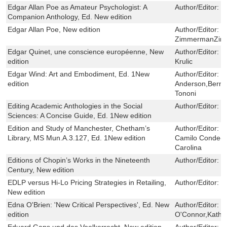
Edgar Allan Poe as Amateur Psychologist: A
Author/Editor:
B
Companion Anthology, Ed. New edition
Edgar Allan Poe, New edition
Author/Editor:
B
ZimmermanZi
Edgar Quinet, une conscience européenne, New
Author/Editor:
S
edition
Krulic
Edgar Wind: Art and Embodiment, Ed. 1New
Author/Editor:
K
edition
Anderson,Berna
Tononi
Editing Academic Anthologies in the Social
Author/Editor:
M
Sciences: A Concise Guide, Ed. 1New edition
Edition and Study of Manchester, Chetham’s
Author/Editor:
J
Library, MS Mun.A.3.127, Ed. 1New edition
Camilo Conde-Si
Carolina
Editions of Chopin’s Works in the Nineteenth
Author/Editor:
W
Century, New edition
EDLP versus Hi-Lo Pricing Strategies in Retailing,
Author/Editor:
S
New edition
Edna O'Brien: 'New Critical Perspectives', Ed. New
Author/Editor:
M
edition
O'Connor,Kathr
Eduard Gans und das Voelkerrecht, New edition
Author/Editor:
J