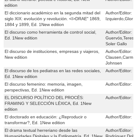
edition
El diccionario académico en la segunda mitad del
Author/Editor:
M
siglo XIX: evolución y revolución. <I>DRAE" 1869,
Izquierdo,Glori
1884 y 1899, Ed. 1New edition
El discurso como herramienta de control social,
Author/Editor:
J
Ed. 1New edition
Guervós,Teresa
Soler Gallo
El discurso de instituciones, empresas y viajeros,
Author/Editor:
H
New edition
Clausen,Carmen
Johnsen
El discurso de los pediatras en las redes sociales,
Author/Editor:
G
Ed. 1New edition
El discurso femenino: memoria, imagen,
Author/Editor:
G
perspectivas, Ed. 1New edition
EL DISCURSO POLÍTICO DEL PROCÉS:
Author/Editor:
C
FRAMING Y SELECCIÓN LÉXICA, Ed. 1New
edition
El doctorado en educación: ¿Reproducir o
Author/Editor:
M
transformar?, Ed. 1New edition
El drama textual herreriano desde las
Author/Editor:
J
Humanidades Digitales y la Estilometría, Ed. 1New
Rodríguez,Dolo