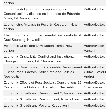
edition
Economía del pájaro en tiempos de guerra:
Author/Editor:
P
Comunicación y disenso en la poesía de Eduardo
Milán, Ed. New edition
Econometric Analysis in Poverty Research, New
Author/Editor:
J
edition
The Economic and Environmental Sustainability of
Author/Editor:
H
Dual Sourcing, New edition
Economic Crisis and New Nationalisms, New
Author/Editor:
M
edition
Varsori
Economic Crisis, Elite Conflict and Institutional
Author/Editor:
T
Change in Empires, Ed. 1New edition
Economic Dynamics and Sustainable Development
Author/Editor:
L
– Resources, Factors, Structures and Policies,
Ciutacu,Valeriu
New edition
Andrei
Economic Effects of Post-Socialist Constitutions 25
Author/Editor:
K
Years from the Outset of Transition, New edition
Szaniawska
Economic Growth and Development 2, New edition
Author/Editor:
H
Economic Growth and Development, New edition
Author/Editor:
H
Economic Growth and Poverty Reduction in
Author/Editor:
A