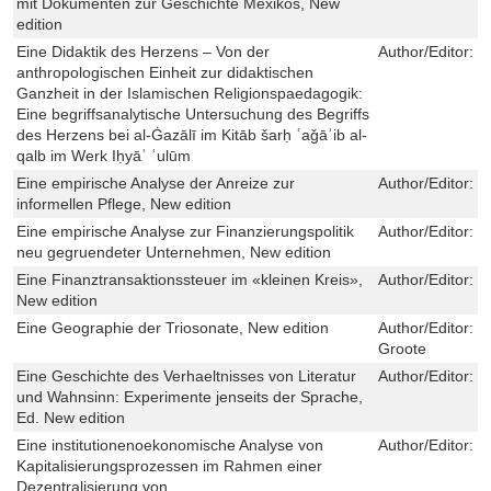
mit Dokumenten zur Geschichte Mexikos, New
edition
Eine Didaktik des Herzens – Von der
Author/Editor:
B
anthropologischen Einheit zur didaktischen
Ganzheit in der Islamischen Religionspaedagogik:
Eine begriffsanalytische Untersuchung des Begriffs
des Herzens bei al-Ġazālī im Kitāb šarḥ ʿaǧāʾib al-
qalb im Werk Iḥyāʾ ʿulūm
Eine empirische Analyse der Anreize zur
Author/Editor:
C
informellen Pflege, New edition
Eine empirische Analyse zur Finanzierungspolitik
Author/Editor:
H
neu gegruendeter Unternehmen, New edition
Eine Finanztransaktionssteuer im «kleinen Kreis»,
Author/Editor:
S
New edition
Eine Geographie der Triosonate, New edition
Author/Editor:
M
Groote
Eine Geschichte des Verhaeltnisses von Literatur
Author/Editor:
R
und Wahnsinn: Experimente jenseits der Sprache,
Ed. New edition
Eine institutionenoekonomische Analyse von
Author/Editor:
S
Kapitalisierungsprozessen im Rahmen einer
Dezentralisierung von