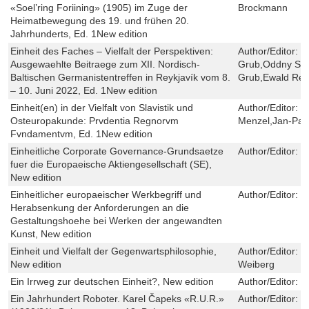
«Soel’ring Foriining» (1905) im Zuge der
Brockmann
Heimatbewegung des 19. und frühen 20.
Jahrhunderts, Ed. 1New edition
Einheit des Faches – Vielfalt der Perspektiven:
Author/Editor:
F
Ausgewaehlte Beitraege zum XII. Nordisch-
Grub,Oddny Sve
Baltischen Germanistentreffen in Reykjavík vom 8.
Grub,Ewald Reu
– 10. Juni 2022, Ed. 1New edition
Einheit(en) in der Vielfalt von Slavistik und
Author/Editor:
H
Osteuropakunde: Prvdentia Regnorvm
Menzel,Jan-Patr
Fvndamentvm, Ed. 1New edition
Einheitliche Corporate Governance-Grundsaetze
Author/Editor:
G
fuer die Europaeische Aktiengesellschaft (SE),
New edition
Einheitlicher europaeischer Werkbegriff und
Author/Editor:
K
Herabsenkung der Anforderungen an die
Gestaltungshoehe bei Werken der angewandten
Kunst, New edition
Einheit und Vielfalt der Gegenwartsphilosophie,
Author/Editor:
P
New edition
Weiberg
Ein Irrweg zur deutschen Einheit?, New edition
Author/Editor:
T
Ein Jahrhundert Roboter. Karel Čapeks «R.U.R.»
Author/Editor:
H