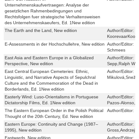
Unternehmenskaufvertraegen: Analyse der
gesetzlichen Rahmenbedingungen und
Rechtsfolgen fuer strategische Verhaltensweisen
des Unternehmenskaeufers, Ed. 1New edition
The Earth and the Land, New edition
Author/Editor:
H
KoorevaarKoore
E-Assessments in der Hochschullehre, New edition
Author/Editor:
M
Schmees
East Asia and Eastern Europe in a Globalized
Author/Editor:
B
Perspective, New edition
Sepp,Ralph Wro
East Central European Cemeteries: Ethnic,
Author/Editor:
F
Linguistic, and Narrative Aspects of Sepulchral
Mikulová,Sneža
Culture and the Commemoration of the Dead in
Borderlands, Ed. 1New edition
Easterly Wind: Luso-Orientalisms in Portuguese
Author/Editor:
P
Dictatorship Films, Ed. 1New edition
Pazos-Alonso,M
The Eastern European Order in the Polish Political
Author/Editor:
P
Thought of the 20th Century, Ed. New edition
Eastern Europe: Continuity and Change (1987–
Author/Editor:
I
1995), New edition
Gross,Andrzej 
Eastwards, New edition
Author/Editor:
F