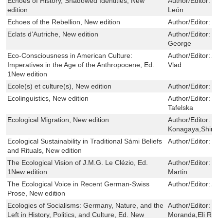
Echoes of History, Shadowed Identities, New
Author/Editor:
M
edition
León
Echoes of the Rebellion, New edition
Author/Editor:
R
Eclats d’Autriche, New edition
Author/Editor:
V
George
Eco-Consciousness in American Culture:
Author/Editor:
A
Imperatives in the Age of the Anthropocene, Ed.
Vlad
1New edition
Ecole(s) et culture(s), New edition
Author/Editor:
M
Ecolinguistics, New edition
Author/Editor:
M
Tafelska
Ecological Migration, New edition
Author/Editor:
M
Konagaya,Shinji
Ecological Sustainability in Traditional Sámi Beliefs
Author/Editor:
M
and Rituals, New edition
The Ecological Vision of J.M.G. Le Clézio, Ed.
Author/Editor:
J
1New edition
Martin
The Ecological Voice in Recent German-Swiss
Author/Editor:
A
Prose, New edition
Ecologies of Socialisms: Germany, Nature, and the
Author/Editor:
S
Left in History, Politics, and Culture, Ed. New
Moranda,Eli Ru