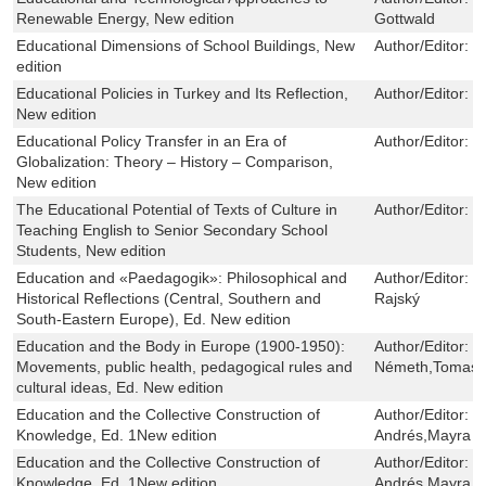
Renewable Energy, New edition
Gottwald
Educational Dimensions of School Buildings, New
Author/Editor:
J
edition
Educational Policies in Turkey and Its Reflection,
Author/Editor:
F
New edition
Educational Policy Transfer in an Era of
Author/Editor:
J
Globalization: Theory – History – Comparison,
New edition
The Educational Potential of Texts of Culture in
Author/Editor:
O
Teaching English to Senior Secondary School
Students, New edition
Education and «Paedagogik»: Philosophical and
Author/Editor:
B
Historical Reflections (Central, Southern and
Rajský
South-Eastern Europe), Ed. New edition
Education and the Body in Europe (1900-1950):
Author/Editor:
S
Movements, public health, pedagogical rules and
Németh,Tomas 
cultural ideas, Ed. New edition
Education and the Collective Construction of
Author/Editor:
S
Knowledge, Ed. 1New edition
Andrés,Mayra U
Education and the Collective Construction of
Author/Editor:
S
Knowledge, Ed. 1New edition
Andrés,Mayra U