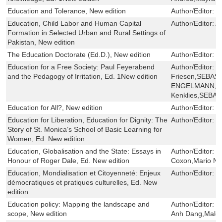
Education and Tolerance, New edition
Author/Editor:
L
Education, Child Labor and Human Capital
Author/Editor:
A
Formation in Selected Urban and Rural Settings of
Pakistan, New edition
The Education Doctorate (Ed.D.), New edition
Author/Editor:
V
Education for a Free Society: Paul Feyerabend
Author/Editor:
K
and the Pedagogy of Irritation, Ed. 1New edition
Friesen,SEBAS
ENGELMANN,Ka
Kenklies,SEB
Education for All?, New edition
Author/Editor:
J
Education for Liberation, Education for Dignity: The
Author/Editor:
W
Story of St. Monica’s School of Basic Learning for
Women, Ed. New edition
Education, Globalisation and the State: Essays in
Author/Editor:
X
Honour of Roger Dale, Ed. New edition
Coxon,Mario Nov
Education, Mondialisation et Citoyenneté: Enjeux
Author/Editor:
R
démocratiques et pratiques culturelles, Ed. New
edition
Education policy: Mapping the landscape and
Author/Editor:
S
scope, New edition
Anh Dang,Malgor