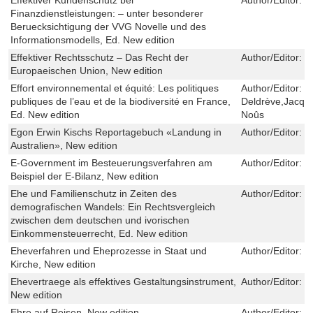
Finanzdienstleistungen: – unter besonderer
Beruecksichtigung der VVG Novelle und des
Informationsmodells, Ed. New edition
Effektiver Rechtsschutz – Das Recht der
Author/Editor:
F
Europaeischen Union, New edition
Effort environnemental et équité: Les politiques
Author/Editor:
V
publiques de l’eau et de la biodiversité en France,
Deldrève,Jacqu
Ed. New edition
Noûs
Egon Erwin Kischs Reportagebuch «Landung in
Author/Editor:
D
Australien», New edition
E-Government im Besteuerungsverfahren am
Author/Editor:
C
Beispiel der E-Bilanz, New edition
Ehe und Familienschutz in Zeiten des
Author/Editor:
P
demografischen Wandels: Ein Rechtsvergleich
zwischen dem deutschen und ivorischen
Einkommensteuerrecht, Ed. New edition
Eheverfahren und Eheprozesse in Staat und
Author/Editor:
V
Kirche, New edition
Ehevertraege als effektives Gestaltungsinstrument,
Author/Editor:
K
New edition
Ehre auf Reisen, New edition
Author/Editor:
M