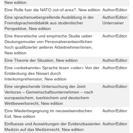
New edition
Eine Rolle fuer die NATO out-of-area?, New edition
Author/Editor:
M
Eine sprachenuebergreifende Ausbildung in der
Author/Editor:
E
Fremdsprachendidaktik aus studentischer
Unterrainer
Perspektive, New edition
Eine theoretische und empirische Studie ueber
Author/Editor:
D
Deutungsmuster von Personalverantwortlichen
hoch qualifizierter aelterer Arbeitnehmer/innen,
New edition
Eine Theorie der Situation, New edition
Author/Editor:
T
Eine «unbekannte» Sprache lesen «oder» Von der
Author/Editor:
S
Entdeckung des Nissart durch
Interkomprehension, New edition
Eine vergleichende Untersuchung der Joint
Author/Editor:
I
Ventures – Gemeinschaftsunternehmen – nach
europaeischem, tuerkischem und deutschem
Wettbewerbsrecht, New edition
Eine Wiederbegegnung im neuseelaendischen
Author/Editor:
F
Exil, New edition
Einfluesse und Auswirkungen der Evidenzbasierten
Author/Editor:
M
Medizin auf das Medizinrecht, New edition