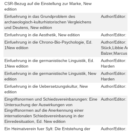
CSR-Bezug auf die Einstellung zur Marke, New
edition
Einfuehrung in das Grundproblem des
Author/Editor:
U
archaeologisch-kulturhistorischen Vergleichens
und Deutens, New edition
Einfuehrung in die Aesthetik, New edition
Author/Editor:
E
Einfuehrung in die Chrono-Bio-Psychologie, Ed.
Author/Editor:
H
1New edition
Stück,Libbie An
Balzer,Marcus S
Einfuehrung in die germanistische Linguistik, Ed.
Author/Editor:
E
1New edition
Harden
Einfuehrung in die germanistische Linguistik, New
Author/Editor:
E
edition
Harden
Einfuehrung in die Uebersetzungskultur, New
Author/Editor:
M
edition
Eingriffsnormen und Schiedsvereinbarungen: Eine
Author/Editor:
S
Untersuchung der Auswirkungen von
Eingriffsnormen auf die Anerkennung einer
internationalen Schiedsvereinbarung in der
Einredesituation, Ed. New edition
Ein Heimatverein fuer Sylt: Die Entstehung der
Author/Editor:
O