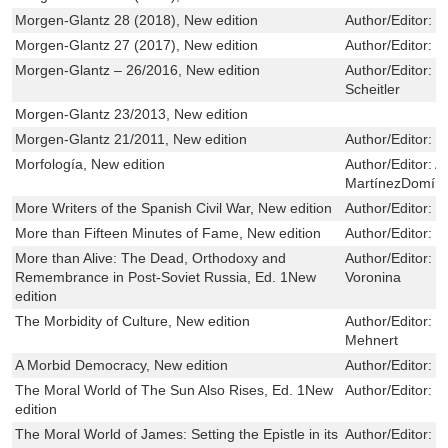
Morgen-Glantz 28 (2018), New edition
Author/Editor:
R
Morgen-Glantz 27 (2017), New edition
Author/Editor:
R
Morgen-Glantz – 26/2016, New edition
Author/Editor:
B
Scheitler
Morgen-Glantz 23/2013, New edition
Morgen-Glantz 21/2011, New edition
Author/Editor:
R
Morfología, New edition
Author/Editor:
A
MartínezDomíng
More Writers of the Spanish Civil War, New edition
Author/Editor:
C
More than Fifteen Minutes of Fame, New edition
Author/Editor:
K
More than Alive: The Dead, Orthodoxy and
Author/Editor:
Z
Remembrance in Post-Soviet Russia, Ed. 1New
Voronina
edition
The Morbidity of Culture, New edition
Author/Editor:
S
Mehnert
A Morbid Democracy, New edition
Author/Editor:
M
The Moral World of The Sun Also Rises, Ed. 1New
Author/Editor:
R
edition
The Moral World of James: Setting the Epistle in its
Author/Editor:
J