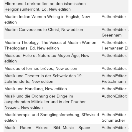
Eltern und Lehrkraeften an den islamischen
Religionsunterricht, Ed. New edition
Muslim Indian Women Writing in English, New
Author/Editor:
E
edition
Muslim Conversions to Christ, New edition
Author/Editor:
A
Greenham
Muslima Theology: The Voices of Muslim Women
Author/Editor:
E
Theologians, Ed. New edition
Hermansen,Elif
Musique, Folie et Nature au Moyen Âge, New
Author/Editor:
M
edition
Musique et formes brèves, New edition
Author/Editor:
V
Musik und Theater in der Schweiz des 19.
Author/Editor:
F
Jahrhunderts, New edition
Pietschmann
Musik und Handlung, New edition
Author/Editor:
D
Musik und die Ordnung der Dinge im
Author/Editor:
K
ausgehenden Mittelalter und in der Fruehen
Neuzeit, New edition
Musiktherapie und Saeuglingsforschung, 3Revised
Author/Editor:
K
edition
Schumacher
Musik – Raum – Akkord – Bild- Music – Space –
Author/Editor:
A