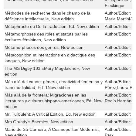
Fleckinger
Méthodes de recherche dans le champ de la
Author/Editor:
G
déficience intellectuelle, New edition
Marie Martini-W
Métaphraste ou De la traduction, Ed. New edition
Author/Editor:
M
Métamorphoses des rôles et statuts par les
Author/Editor:
C
écritures féminines, New edition
Métamorphoses des genres, New edition
Author/Editor:
S
Métacognition et interactions en didactique des
Author/Editor:
C
langues, New edition
The MS Digby 133 «Mary Magdalene», New
Author/Editor:
S
edition
Más allá del canon: género, creatividad femenina y
Author/Editor:
H
transmedialidad, Ed. 1New edition
Pérez,Laura Pa
Más allá de la frontera: Migraciones en las
Author/Editor:
C
literaturas y culturas hispano-americanas, Ed. New
Rocío Hernánde
edition
Mr. Turbulent: A Critical Edition, Ed. New edition
Author/Editor:
J
Mrs Grundy’s Enemies, New edition
Author/Editor:
A
Mário de Sá-Carneiro, A Cosmopolitan Modernist,
Author/Editor:
F
New edition
Park