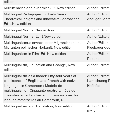
edition
Multiliteracies and e-learning2.0, New edition
Author/Editor:
I
Multilingual Pedagogies for Early Years:
Author/Editor:
N
Theoretical Insights and Innovative Approaches,
Andúgar,Beatriz
Ed. 1New edition
Multilingual Norms, New edition
Author/Editor:
M
Multilingual Norms, Ed. 1New edition
Author/Editor:
M
Multilingualismus erwachsener Migrantinnen und
Author/Editor:
P
Migranten polnischer Herkunft, New edition
KleebauerKleeb
Multilingualism in Film, Ed. New edition
Author/Editor:
R
Rebane
Multilingualism, Education and Change, New
Author/Editor:
J
edition
Multilingualism as a model: Fifty-four years of
Author/Editor:
L
coexistence of English and French with native
Kamtchueng,Pau
languages in Cameroon / Modèle de
Ebéhédi
multilinguisme : Cinquante-quatre années de
coexistence de l’anglais et du français avec les
langues maternelles au Cameroun, N
Multilingualism and Translation, New edition
Author/Editor:
V
Kreß