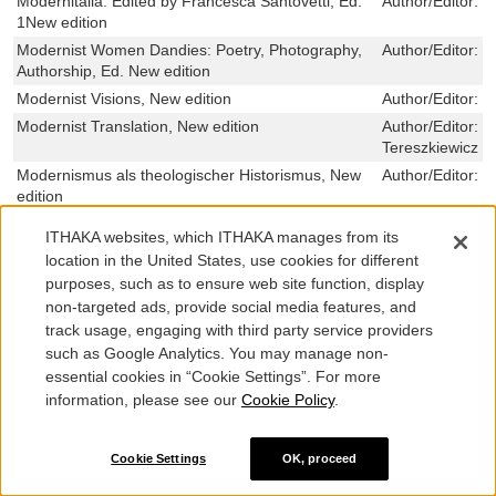
Modernitalia: Edited by Francesca Santovetti, Ed.
Author/Editor:
J
1New edition
Modernist Women Dandies: Poetry, Photography,
Author/Editor:
T
Authorship, Ed. New edition
Modernist Visions, New edition
Author/Editor:
M
Modernist Translation, New edition
Author/Editor:
T
Tereszkiewicz
Modernismus als theologischer Historismus, New
Author/Editor:
G
edition
Modernism on Sea, New edition
Author/Editor:
L
ITHAKA websites, which ITHAKA manages from its
Harris
location in the United States, use cookies for different
Modernism on Sea, New edition
Author/Editor:
L
purposes, such as to ensure web site function, display
Harris
non-targeted ads, provide social media features, and
Modernismo, noventayochismo y novela: España y
Author/Editor:
C
track usage, engaging with third party service providers
Europa, New edition
such as Google Analytics. You may manage non-
Modernisierung im orthodox-christlichen Kontext,
Author/Editor:
L
essential cookies in “Cookie Settings”. For more
New edition
information, please see our
Cookie Policy
.
Modernisierung der staatlichen
Author/Editor:
T
Opferentschaedigung – rechtsdogmatisch
zwingend oder nur rechtspolitisch geboten?, New
Cookie Settings
OK, proceed
edition