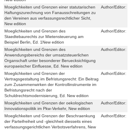
Moeglichkeiten und Grenzen einer statutarischen
Author/Editor:
S
Haftungszurechnung von Fanausschreitungen zu
den Vereinen aus verfassungsrechtlicher Sicht,
New edition
Moeglichkeiten und Grenzen des
Author/Editor:
K
Staedtebaurechts zur Mietensteuerung am
Beispiel Berlin, Ed. 1New edition
Moeglichkeiten und Grenzen des
Author/Editor:
S
Anwendungsbereichs der umsatzsteuerlichen
Organschaft unter besonderer Beruecksichtigung
europaeischer Einfluesse, Ed. New edition
Moeglichkeiten und Grenzen der
Author/Editor:
M
Vertragsgestaltung im Befristungsrecht: Ein Beitrag
zum Zusammenwirken der Kontrollinstrumente im
Befristungsrecht nach der
Schuldrechtsmodernisierung, Ed. New edition
Moeglichkeiten und Grenzen der oekologischen
Author/Editor:
N
Innovationspolitik im Pkw-Verkehr, New edition
Moeglichkeiten und Grenzen der Beschraenkung
Author/Editor:
J
der Parteifreiheit und -gleichheit diesseits eines
verfassungsgerichtlichen Verbotsverfahrens, New