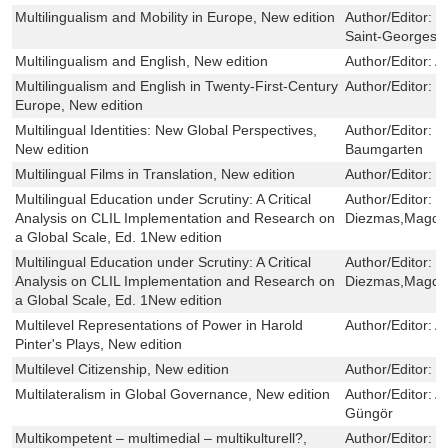
Multilingualism and Mobility in Europe, New edition
Author/Editor:
K
Saint-Georges,
Multilingualism and English, New edition
Author/Editor:
A
Multilingualism and English in Twenty-First-Century
Author/Editor:
C
Europe, New edition
Multilingual Identities: New Global Perspectives,
Author/Editor:
I
New edition
Baumgarten
Multilingual Films in Translation, New edition
Author/Editor:
M
Multilingual Education under Scrutiny: A Critical
Author/Editor:
E
Analysis on CLIL Implementation and Research on
Diezmas,Magdal
a Global Scale, Ed. 1New edition
Multilingual Education under Scrutiny: A Critical
Author/Editor:
E
Analysis on CLIL Implementation and Research on
Diezmas,Magdal
a Global Scale, Ed. 1New edition
Multilevel Representations of Power in Harold
Author/Editor:
A
Pinter's Plays, New edition
Multilevel Citizenship, New edition
Author/Editor:
E
Multilateralism in Global Governance, New edition
Author/Editor:
A
Güngör
Multikompetent – multimedial – multikulturell?,
Author/Editor:
S