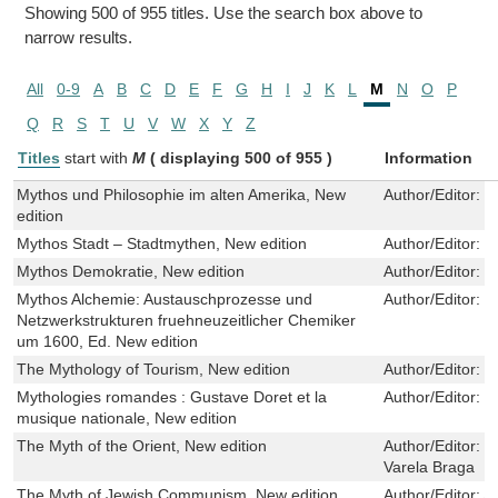
Showing 500 of 955 titles. Use the search box above to
narrow results.
All
0-9
A
B
C
D
E
F
G
H
I
J
K
L
M
N
O
P
Q
R
S
T
U
V
W
X
Y
Z
Titles
start with
M
( displaying 500 of 955 )
Information
Mythos und Philosophie im alten Amerika, New
Author/Editor:
H
edition
Mythos Stadt – Stadtmythen, New edition
Author/Editor:
E
Mythos Demokratie, New edition
Author/Editor:
H
Mythos Alchemie: Austauschprozesse und
Author/Editor:
J
Netzwerkstrukturen fruehneuzeitlicher Chemiker
um 1600, Ed. New edition
The Mythology of Tourism, New edition
Author/Editor:
L
Mythologies romandes : Gustave Doret et la
Author/Editor:
D
musique nationale, New edition
The Myth of the Orient, New edition
Author/Editor:
F
Varela Braga
The Myth of Jewish Communism, New edition
Author/Editor:
A