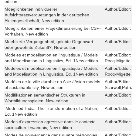
edition
Moeglichkeiten individueller
Author/Editor:
F
Aufsichtsratsverguetungen in der deutschen
Aktiengesellschaft, New edition
Moeglichkeiten einer Projektfinanzierung bei CSP-
Author/Editor:
J
Vorhaben, New edition
Moeblierte Vergangenheit, gelebte Gegenwart
Author/Editor:
M
oder gewohnte Zukunft?, New edition
Modèles et modélisation en linguistique / Models
Author/Editor:
V
and Modelisation in Linguistics, Ed. 1New edition
Rocq-Migette
Modèles et modélisation en linguistique / Models
Author/Editor:
V
and Modelisation in Linguistics, Ed. 1New edition
Rocq-Migette
Modèles de la ville durable en Asie / Asian models
Author/Editor:
D
of sustainable city, New edition
Scarwell,Patrizia
Modifikationen semantischer Strukturen in
Author/Editor:
J
Wortbildungsspielen, New edition
‘Modi-fied’ India: The Transformation of a Nation,
Author/Editor:
H
Ed. 1New edition
Modes d’expression agressive dans le contexte
Author/Editor:
P
socioculturel rwandais, New edition
Modes de gouvernance dans quatre métropoles
Author/Editor:
C