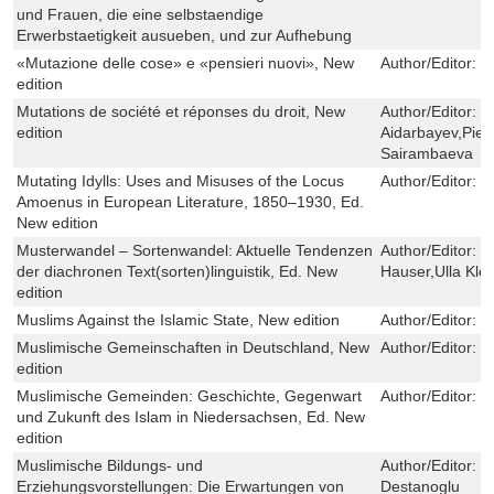
und Frauen, die eine selbstaendige
Erwerbstaetigkeit ausueben, und zur Aufhebung
«Mutazione delle cose» e «pensieri nuovi», New
Author/Editor:
M
edition
Mutations de société et réponses du droit, New
Author/Editor:
S
edition
Aidarbayev,Pier
Sairambaeva
Mutating Idylls: Uses and Misuses of the Locus
Author/Editor:
C
Amoenus in European Literature, 1850–1930, Ed.
New edition
Musterwandel – Sortenwandel: Aktuelle Tendenzen
Author/Editor:
K
der diachronen Text(sorten)linguistik, Ed. New
Hauser,Ulla Kle
edition
Muslims Against the Islamic State, New edition
Author/Editor:
L
Muslimische Gemeinschaften in Deutschland, New
Author/Editor:
I
edition
Muslimische Gemeinden: Geschichte, Gegenwart
Author/Editor:
R
und Zukunft des Islam in Niedersachsen, Ed. New
edition
Muslimische Bildungs- und
Author/Editor:
T
Erziehungsvorstellungen: Die Erwartungen von
Destanoglu