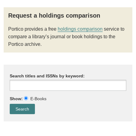
Request a holdings comparison
Portico provides a free
holdings comparison
service to
compare a library’s journal or book holdings to the
Portico archive.
Search titles and ISSNs by keyword:
Show:
E-Books