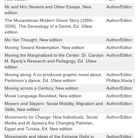
Mr and Mrs Stevens and Other Essays, New
Author/Editor:
M
edition
The Mozambican Modern Ghost Story (1866–
Author/Editor:
P
2006): The Genealogy of a Genre, Ed. 1New
edition
Mo Yan Thought, New edition
Author/Editor:
J
Moving Toward Redemption, New edition
Author/Editor:
A
Moving the Marginalized to the Center: Dr. Carolyn
Author/Editor:
U
M. Byerly's Research and Pedagogy, Ed. 1New
edition
Moving along: A co-produced graphic novel about
Author/Editor:
L
Parkinson’s dance, Ed. 1New edition
Phillips,Maria 
Moving across a Century, New edition
Author/Editor:
L
Movie Language Revisited, New edition
Author/Editor:
P
Movers and Stayers: Social Mobility, Migration and
Author/Editor:
I
Skills, New edition
Movements for Change: How Individuals, Social
Author/Editor:
R
Media and Al Jazeera Are Changing Pakistan,
Egypt and Tunisia, Ed. New edition
Movements and Ideas of the Extreme Right in
Author/Editor:
N