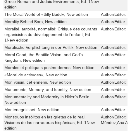
Greco-Roman and Judaic Environments, Ed. 1New
edition
The Moral World of «Billy Budd», New edition
Author/Editor:
R
Morality Behind Bars, New edition
Author/Editor:
K
Moralité, autorité, normalité: Critique des courants
Author/Editor:
D
organicistes du développement de l’enfant, Ed.
1New edition
Moralische Verpflichtung in der Politik, New edition
Author/Editor:
C
Moral Good, the Beatific Vision, and God’s
Author/Editor:
P
Kingdom, New edition
Morales et politiques postmodernes, New edition
Author/Editor:
M
«Moral de actitudes», New edition
Author/Editor:
U
Mon voisin, cet ennemi, New edition
Author/Editor:
I
Monuments, Memory, and Identity, New edition
Author/Editor:
G
Monumentality and Modernity in Hitler’s Berlin,
Author/Editor:
H
New edition
Montenegrizitaet, New edition
Author/Editor:
D
Monstruos insólitos en las grietas de lo real.
Author/Editor:
N
Visiones de las narradoras hispánicas, Ed. 1New
Méndez,Ana Abe
edition