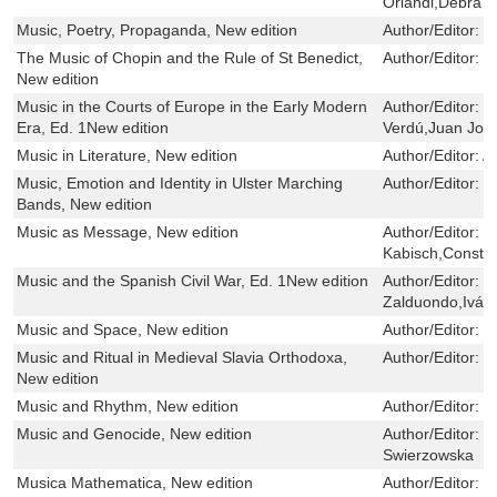
Orlandi,Debra J
Music, Poetry, Propaganda, New edition
Author/Editor:
C
The Music of Chopin and the Rule of St Benedict,
Author/Editor:
B
New edition
Music in the Courts of Europe in the Early Modern
Author/Editor:
P
Era, Ed. 1New edition
Verdú,Juan Jos
Music in Literature, New edition
Author/Editor:
A
Music, Emotion and Identity in Ulster Marching
Author/Editor:
G
Bands, New edition
Music as Message, New edition
Author/Editor:
E
Kabisch,Constan
Music and the Spanish Civil War, Ed. 1New edition
Author/Editor:
G
Zalduondo,Iván 
Music and Space, New edition
Author/Editor:
D
Music and Ritual in Medieval Slavia Orthodoxa,
Author/Editor:
G
New edition
Music and Rhythm, New edition
Author/Editor:
P
Music and Genocide, New edition
Author/Editor:
W
Swierzowska
Musica Mathematica, New edition
Author/Editor:
R