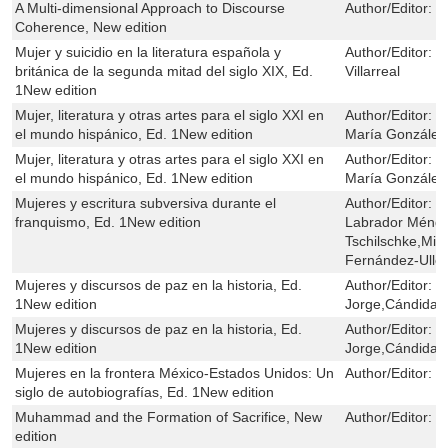
A Multi-dimensional Approach to Discourse
Author/Editor:
P
Coherence, New edition
Mujer y suicidio en la literatura española y
Author/Editor:
J
británica de la segunda mitad del siglo XIX, Ed.
Villarreal
1New edition
Mujer, literatura y otras artes para el siglo XXI en
Author/Editor:
Y
el mundo hispánico, Ed. 1New edition
María González
Mujer, literatura y otras artes para el siglo XXI en
Author/Editor:
Y
el mundo hispánico, Ed. 1New edition
María González
Mujeres y escritura subversiva durante el
Author/Editor:
U
franquismo, Ed. 1New edition
Labrador Ménde
Tschilschke,Mig
Fernández-Ullo
Mujeres y discursos de paz en la historia, Ed.
Author/Editor:
M
1New edition
Jorge,Cándida 
Mujeres y discursos de paz en la historia, Ed.
Author/Editor:
M
1New edition
Jorge,Cándida 
Mujeres en la frontera México-Estados Unidos: Un
Author/Editor:
P
siglo de autobiografías, Ed. 1New edition
Muhammad and the Formation of Sacrifice, New
Author/Editor:
G
edition