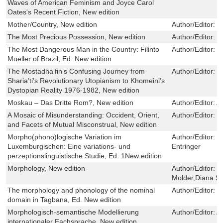
Waves of American Feminism and Joyce Carol
Oates's Recent Fiction, New edition
Mother/Country, New edition
Author/Editor:
K
The Most Precious Possession, New edition
Author/Editor:
E
The Most Dangerous Man in the Country: Filinto
Author/Editor:
R
Mueller of Brazil, Ed. New edition
The Mostadha’fin’s Confusing Journey from
Author/Editor:
R
Sharia’ti’s Revolutionary Utopianism to Khomeini’s
Dystopian Reality 1976-1982, New edition
Moskau – Das Dritte Rom?, New edition
Author/Editor:
A
A Mosaic of Misunderstanding: Occident, Orient,
Author/Editor:
J
and Facets of Mutual Misconstrual, New edition
Morpho(phono)logische Variation im
Author/Editor:
P
Luxemburgischen: Eine variations- und
Entringer
perzeptionslinguistische Studie, Ed. 1New edition
Morphology, New edition
Author/Editor:
M
Molder,Diana S
The morphology and phonology of the nominal
Author/Editor:
Y
domain in Tagbana, Ed. New edition
Morphologisch-semantische Modellierung
Author/Editor:
A
internationaler Fachsprache, New edition