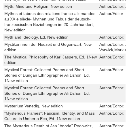
Myth, Mind and Religion, New edition
Author/Editor:
A
Mythes et tabous des relations franco-allemandes
Author/Editor:
Ul
au XX e siècle- Mythen und Tabus der deutsch-
franzoesischen Beziehungen im 20. Jahrhundert,
New edition
Myth and Ideology, Ed. New edition
Author/Editor:
C
Mystikerinnen der Neuzeit und Gegenwart, New
Author/Editor:
A
edition
Varwick,Markus
The Mystical Philosophy of Karl Jaspers, Ed. 1New
Author/Editor:
D
edition
Mystical Forest: Collected Poems and Short
Author/Editor:
K
Stories of Dungan Ethnographer Ali Dzhon, Ed.
1New edition
Mystical Forest: Collected Poems and Short
Author/Editor:
K
Stories of Dungan Ethnographer Ali Dzhon, Ed.
1New edition
Mysterium Venedig, New edition
Author/Editor:
M
"Mysterious Flames": Fascism, Identity, and Mass
Author/Editor:
M
Culture in Umberto Eco, Ed. 1New edition
The Mysterious Death of Jan “Anoda” Rodowicz,
Author/Editor:
B