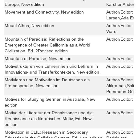
Europe, New edition
Karcher,Anders 
Movement and Connectivity, New edition
Author/Editor:
J
Larsen,Ada Eng
Mount Athos, New edition
Author/Editor:
G
Ware
Mountain of Paradise: Reflections on the
Author/Editor:
J
Emergence of Greater California as a World
Civilization, Ed. 2Revised edition
Mountain of Paradise, New edition
Author/Editor:
J
Motivstrukturen von Lehrerinnen und Lehrern in
Author/Editor:
R
Innovations- und Transferkontexten, New edition
Motivieren und Motivation im Deutschen als
Author/Editor:
L
Fremdsprache, New edition
Akkramas,Salifo
Pommerin-Götz
Motives for Studying German in Australia, New
Author/Editor:
G
edition
Motive der Literatur der Renaissance und die
Author/Editor:
W
Renaissance als literarisches Motiv, Ed. New
edition
Motivation in CLIL: Research in Secondary
Author/Editor:
N
Education in the Galician Context, Ed. New edition
Rodríguez