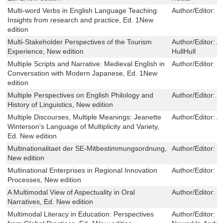
Multi-word Verbs in English Language Teaching:
Author/Editor:
M
Insights from research and practice, Ed. 1New
edition
Multi-Stakeholder Perspectives of the Tourism
Author/Editor:
Al
Experience, New edition
HullHull
Multiple Scripts and Narrative: Medieval English in
Author/Editor:
J
Conversation with Modern Japanese, Ed. 1New
edition
Multiple Perspectives on English Philology and
Author/Editor:
T
History of Linguistics, New edition
Multiple Discourses, Multiple Meanings: Jeanette
Author/Editor:
A
Winterson's Language of Multiplicity and Variety,
Ed. New edition
Multinationalitaet der SE-Mitbestimmungsordnung,
Author/Editor:
C
New edition
Multinational Enterprises in Regional Innovation
Author/Editor:
J
Processes, New edition
A Multimodal View of Aspectuality in Oral
Author/Editor:
V
Narratives, Ed. New edition
Multimodal Literacy in Education: Perspectives
Author/Editor:
S