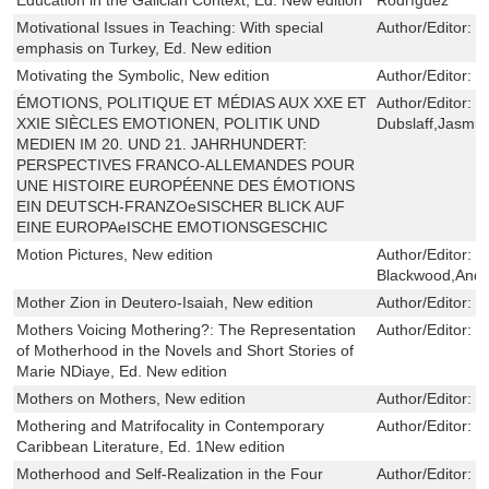
Motivational Issues in Teaching: With special
Author/Editor:
Z
emphasis on Turkey, Ed. New edition
Motivating the Symbolic, New edition
Author/Editor:
H
ÉMOTIONS, POLITIQUE ET MÉDIAS AUX XXE ET
Author/Editor:
M
XXIE SIÈCLES EMOTIONEN, POLITIK UND
Dubslaff,Jasmin
MEDIEN IM 20. UND 21. JAHRHUNDERT:
PERSPECTIVES FRANCO-ALLEMANDES POUR
UNE HISTOIRE EUROPÉENNE DES ÉMOTIONS
EIN DEUTSCH-FRANZOeSISCHER BLICK AUF
EINE EUROPAeISCHE EMOTIONSGESCHIC
Motion Pictures, New edition
Author/Editor:
G
Blackwood,And
Mother Zion in Deutero-Isaiah, New edition
Author/Editor:
M
Mothers Voicing Mothering?: The Representation
Author/Editor:
P
of Motherhood in the Novels and Short Stories of
Marie NDiaye, Ed. New edition
Mothers on Mothers, New edition
Author/Editor:
R
Mothering and Matrifocality in Contemporary
Author/Editor:
L
Caribbean Literature, Ed. 1New edition
Motherhood and Self-Realization in the Four
Author/Editor:
J