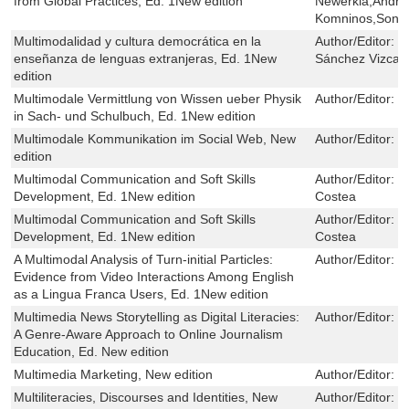
from Global Practices, Ed. 1New edition
Newerkla,Andrze
Komninos,Sonja
Multimodalidad y cultura democrática en la
Author/Editor:
M
enseñanza de lenguas extranjeras, Ed. 1New
Sánchez Vizcaí
edition
Multimodale Vermittlung von Wissen ueber Physik
Author/Editor:
N
in Sach- und Schulbuch, Ed. 1New edition
Multimodale Kommunikation im Social Web, New
Author/Editor:
C
edition
Multimodal Communication and Soft Skills
Author/Editor:
M
Development, Ed. 1New edition
Costea
Multimodal Communication and Soft Skills
Author/Editor:
M
Development, Ed. 1New edition
Costea
A Multimodal Analysis of Turn-initial Particles:
Author/Editor:
M
Evidence from Video Interactions Among English
as a Lingua Franca Users, Ed. 1New edition
Multimedia News Storytelling as Digital Literacies:
Author/Editor:
Y
A Genre-Aware Approach to Online Journalism
Education, Ed. New edition
Multimedia Marketing, New edition
Author/Editor:
T
Multiliteracies, Discourses and Identities, New
Author/Editor:
J