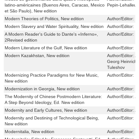
latino-américaines (Buenos Aires, Caracas, Mexico
Pepin-Lehalleur
et São Paulo), New edition
Modern Theories of Politics, New edition
Author/Editor:
E
Modern Slavery and Water Spirituality, New edition
Author/Editor:
I
A Modern Reader's Guide to Dante's «Inferno»,
Author/Editor:
R
2Revised edition
Modern Literature of the Gulf, New edition
Author/Editor:
B
Modern Kazakhstan, New edition
Author/Editor:
A
Georg Heinrich,
Tuleshov
Modernizing Practice Paradigms for New Music,
Author/Editor:
J
New edition
Modernization in Georgia, New edition
Author/Editor:
G
The Modernity of Chinese Postmodern Literature:
Author/Editor:
Al
A Step Beyond Ideology, Ed. New edition
Modernity and Early Cultures, New edition
Author/Editor:
A
Modernity and Destining of Technological Being,
Author/Editor:
T
New edition
Modernitalia, New edition
Author/Editor:
J