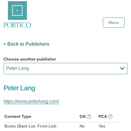
Skip
Home
to
Main
Content
Menu
< Back to Publishers
Choose another publisher
Peter Lang
https://www.peterlang.com/
Content Type
OA
PCA
?
?
Books (Back List, Front List)
No
Yes