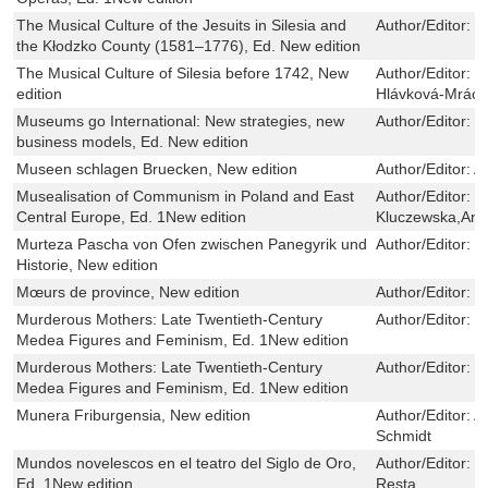
The Musical Culture of the Jesuits in Silesia and
Author/Editor:
T
the Kłodzko County (1581–1776), Ed. New edition
The Musical Culture of Silesia before 1742, New
Author/Editor:
P
edition
Hlávková-Mrác
Museums go International: New strategies, new
Author/Editor:
R
business models, Ed. New edition
Museen schlagen Bruecken, New edition
Author/Editor:
A
Musealisation of Communism in Poland and East
Author/Editor:
B
Central Europe, Ed. 1New edition
Kluczewska,Ann
Murteza Pascha von Ofen zwischen Panegyrik und
Author/Editor:
N
Historie, New edition
Mœurs de province, New edition
Author/Editor:
H
Murderous Mothers: Late Twentieth-Century
Author/Editor:
C
Medea Figures and Feminism, Ed. 1New edition
Murderous Mothers: Late Twentieth-Century
Author/Editor:
C
Medea Figures and Feminism, Ed. 1New edition
Munera Friburgensia, New edition
Author/Editor:
A
Schmidt
Mundos novelescos en el teatro del Siglo de Oro,
Author/Editor:
J
Ed. 1New edition
Resta