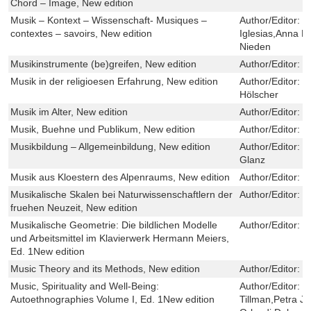
Chord – Image, New edition
Musik – Kontext – Wissenschaft- Musiques –
Author/Editor:
T
contextes – savoirs, New edition
Iglesias,Anna 
Nieden
Musikinstrumente (be)greifen, New edition
Author/Editor:
S
Musik in der religioesen Erfahrung, New edition
Author/Editor:
R
Hölscher
Musik im Alter, New edition
Author/Editor:
H
Musik, Buehne und Publikum, New edition
Author/Editor:
C
Musikbildung – Allgemeinbildung, New edition
Author/Editor:
N
Glanz
Musik aus Kloestern des Alpenraums, New edition
Author/Editor:
G
Musikalische Skalen bei Naturwissenschaftlern der
Author/Editor:
W
fruehen Neuzeit, New edition
Musikalische Geometrie: Die bildlichen Modelle
Author/Editor:
M
und Arbeitsmittel im Klavierwerk Hermann Meiers,
Ed. 1New edition
Music Theory and its Methods, New edition
Author/Editor:
D
Music, Spirituality and Well-Being:
Author/Editor:
L
Autoethnographies Volume I, Ed. 1New edition
Tillman,Petra Jer