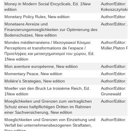
Money in Modern Social Encyclicals, Ed. 1New
Author/Editor:
R
edition
Kokoszczyński,P
Monetary Policy Rules, New edition
Author/Editor:
D
Monetaere Anreize und
Author/Editor:
A
Finanzierungsmoeglichkeiten zur Optimierung des
Bodenschutzes, New edition
Mondes méditerranéens / Μεσογειακοί Κόσμοι:
Author/Editor:
C
Perceptions et transformations de l’espace /
Müller,Platon Pe
Προσλήψεις και μετασχηματισμοί του χώρου, Ed.
1New edition
Mon aventure européenne, New edition
Author/Editor:
P
Momentary Peace, New edition
Author/Editor:
D
Molière’s Strategies, New edition
Author/Editor:
W
Moeller van den Bruck Le troisième Reich, Ed.
Author/Editor:
U
1New edition
Grunewald
Moeglichkeiten und Grenzen zum vertraglichen
Author/Editor:
I
Schutz eines haftpflichtigen Dritten im Rahmen
einer Sachversicherung, New edition
Moeglichkeiten und Grenzen von Einziehung und
Author/Editor:
S
Verfall bei unternehmensbezogenen Straftaten,
New edition