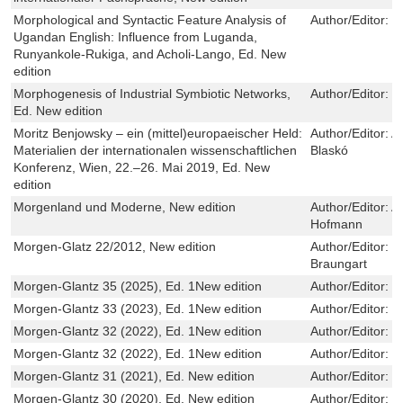
Morphological and Syntactic Feature Analysis of
Author/Editor:
J
Ugandan English: Influence from Luganda,
Runyankole-Rukiga, and Acholi-Lango, Ed. New
edition
Morphogenesis of Industrial Symbiotic Networks,
Author/Editor:
E
Ed. New edition
Moritz Benjowsky – ein (mittel)europaeischer Held:
Author/Editor:
A
Materialien der internationalen wissenschaftlichen
Blaskó
Konferenz, Wien, 22.–26. Mai 2019, Ed. New
edition
Morgenland und Moderne, New edition
Author/Editor:
A
Hofmann
Morgen-Glatz 22/2012, New edition
Author/Editor:
P
Braungart
Morgen-Glantz 35 (2025), Ed. 1New edition
Author/Editor:
R
Morgen-Glantz 33 (2023), Ed. 1New edition
Author/Editor:
R
Morgen-Glantz 32 (2022), Ed. 1New edition
Author/Editor:
R
Morgen-Glantz 32 (2022), Ed. 1New edition
Author/Editor:
R
Morgen-Glantz 31 (2021), Ed. New edition
Author/Editor:
R
Morgen-Glantz 30 (2020), Ed. New edition
Author/Editor:
R