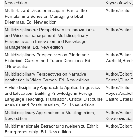
New edition
Krysztofowicz,An
Multi-Hazard Disaster in Japan: Part of the
Author/Editor:
D
Pentalemma Series on Managing Global
Dilemmas, Ed. New edition
Multidisziplinaere Perspektiven im Innovations-
Author/Editor:
B
und Wissensmanagement: Multidisciplinary
Perspectives in Innovation and Knowledge
Management, Ed. New edition
Multidisciplinary Perspectives on Pilgrimage:
Author/Editor:
H
Historical, Current and Future Directions, Ed.
Warfield,Heather
1New edition
Multidisciplinary Perspectives on Narrative
Author/Editor:
D
Aesthetics in Video Games, Ed. New edition
Sansal,Tuna Tet
A Multidisciplinary Approach to Applied Linguistics
Author/Editor:
A
and Education: Building Knowledge in Foreign
Reyes,Anabella 
Language Teaching, Translation, Critical Discourse
Castro,Estefaní
Analysis and Posthumanism, Ed. 1New edition
Multidisciplinary Approaches to Multilingualism,
Author/Editor:
K
New edition
Kovacevic,Sanda
Multidimensionale Betrachtungsweisen zu Ethnic
Author/Editor:
P
Entrepreneurship, Ed. New edition