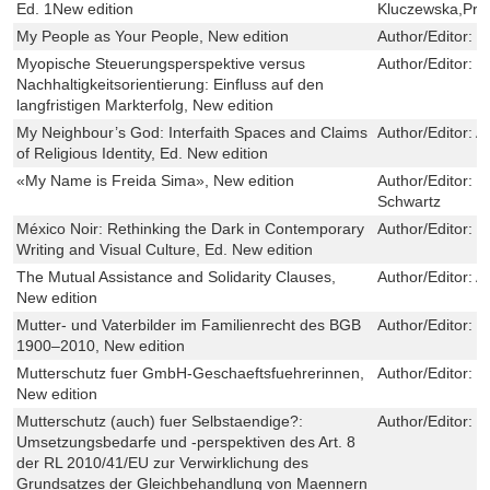
Ed. 1New edition
Kluczewska,Pr
My People as Your People, New edition
Author/Editor:
C
Myopische Steuerungsperspektive versus
Author/Editor:
F
Nachhaltigkeitsorientierung: Einfluss auf den
langfristigen Markterfolg, New edition
My Neighbour’s God: Interfaith Spaces and Claims
Author/Editor:
A
of Religious Identity, Ed. New edition
«My Name is Freida Sima», New edition
Author/Editor:
J
Schwartz
México Noir: Rethinking the Dark in Contemporary
Author/Editor:
E
Writing and Visual Culture, Ed. New edition
The Mutual Assistance and Solidarity Clauses,
Author/Editor:
A
New edition
Mutter- und Vaterbilder im Familienrecht des BGB
Author/Editor:
M
1900–2010, New edition
Mutterschutz fuer GmbH-Geschaeftsfuehrerinnen,
Author/Editor:
C
New edition
Mutterschutz (auch) fuer Selbstaendige?:
Author/Editor:
K
Umsetzungsbedarfe und -perspektiven des Art. 8
der RL 2010/41/EU zur Verwirklichung des
Grundsatzes der Gleichbehandlung von Maennern