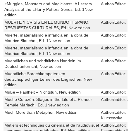
«Muggles, Monsters and Magicians»: A Literary
Author/Editor:
C
Analysis of the «Harry Potter» Series, Ed. 1New
edition
MUERTE Y CRISIS EN EL MUNDO HISPANO:
Author/Editor:
E
RESPUESTAS CULTURALES, Ed. New edition
Muerte, materialismo e infancia en la obra de
Author/Editor:
No
Maurice Blanchot, Ed. 1New edition
Muerte, materialismo e infancia en la obra de
Author/Editor:
No
Maurice Blanchot, Ed. 1New edition
Muendliches und schriftliches Handeln im
Author/Editor:
U
Deutschunterricht, New edition
Muendliche Sprachkompetenzen
Author/Editor:
U
deutschsprachiger Lerner des Englischen, New
edition
Muße – Faulheit – Nichtstun, New edition
Author/Editor:
S
Mucho Corazón: Stages in the Life of a Pioneer
Author/Editor:
A
Female Mariachi, Ed. 1New edition
Much More than Metaphor, New edition
Author/Editor:
E
Kluczewska
Métiers et techniques du cinéma et de l’audiovisuel
Author/Editor:
K
: sources, terrains, méthodes, Ed. New edition
Kitsopanidou,Sé