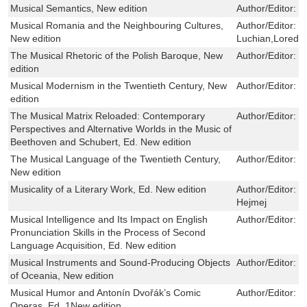
Musical Semantics, New edition
Author/Editor:
O
Musical Romania and the Neighbouring Cultures,
Author/Editor:
L
New edition
Luchian,Loreda
The Musical Rhetoric of the Polish Baroque, New
Author/Editor:
T
edition
Musical Modernism in the Twentieth Century, New
Author/Editor:
M
edition
The Musical Matrix Reloaded: Contemporary
Author/Editor:
B
Perspectives and Alternative Worlds in the Music of
Beethoven and Schubert, Ed. New edition
The Musical Language of the Twentieth Century,
Author/Editor:
E
New edition
Musicality of a Literary Work, Ed. New edition
Author/Editor:
L
Hejmej
Musical Intelligence and Its Impact on English
Author/Editor:
E
Pronunciation Skills in the Process of Second
Language Acquisition, Ed. New edition
Musical Instruments and Sound-Producing Objects
Author/Editor:
M
of Oceania, New edition
Musical Humor and Antonín Dvořák’s Comic
Author/Editor:
J
Operas, Ed. 1New edition