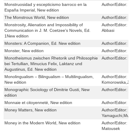
Monstruosidad y escepticismo barroco en la
Author/Editor:
D
España Imperial, New edition
The Monstrous World, New edition
Author/Editor:
J
Monstrosity, Alienation and Impossibility of
Author/Editor:
R
Communication in J. M. Coetzee's Novels, Ed.
Abbasi
1New edition
Monsters: A Companion, Ed. New edition
Author/Editor:
S
Monster, New edition
Author/Editor:
M
Monotheismus zwischen Rhetorik und Philosophie
Author/Editor:
P
bei Tertullian, Minucius Felix, Laktanz und
Augustinus, Ed. New edition
Monolingualism – Bilingualism – Multilingualism,
Author/Editor:
H
New edition
Komorowska,Jar
Monographic Sociology of Dimitrie Gusti, New
Author/Editor:
G
edition
Monnaie et citoyenneté, New edition
Author/Editor:
V
Money Matters, New edition
Author/Editor:
S
Yamaguchi,Mura
Money in the Modern World, New edition
Author/Editor:
J
Matousek