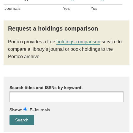
Journals
Yes
Yes
Request a holdings comparison
Portico provides a free
holdings comparison
service to
compare a library’s journal or book holdings to the
Portico archive.
Search titles and ISSNs by keyword:
Show:
E-Journals