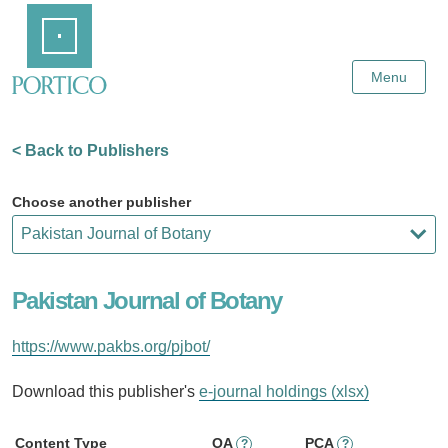
Skip
Home
to
Main
Content
Menu
< Back to Publishers
Choose another publisher
Pakistan Journal of Botany
https://www.pakbs.org/pjbot/
Download this publisher's
e-journal holdings (xlsx)
Content Type
OA
PCA
?
?