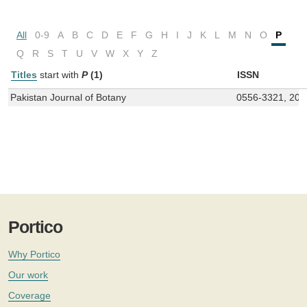
All
0-9
A
B
C
D
E
F
G
H
I
J
K
L
M
N
O
P
Q
R
S
T
U
V
W
X
Y
Z
Titles
start with
P
(1)
ISSN
Pakistan Journal of Botany
0556-3321, 207
Portico
Why Portico
Our work
Coverage