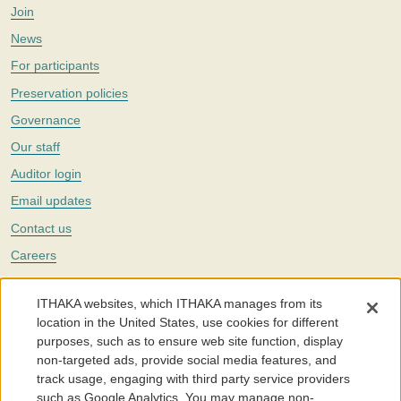
Join
News
For participants
Preservation policies
Governance
Our staff
Auditor login
Email updates
Contact us
Careers
Twitter
ITHAKA websites, which ITHAKA manages from its
The Portico digital preservation service is part of
ITHAKA
, a nonprofit
location in the United States, use cookies for different
with a mission to improve access to knowledge and education for people
purposes, such as to ensure web site function, display
around the world. We believe education is key to the wellbeing of
non-targeted ads, provide social media features, and
individuals and society, and we work to make it more effective and
affordable.
track usage, engaging with third party service providers
such as Google Analytics. You may manage non-