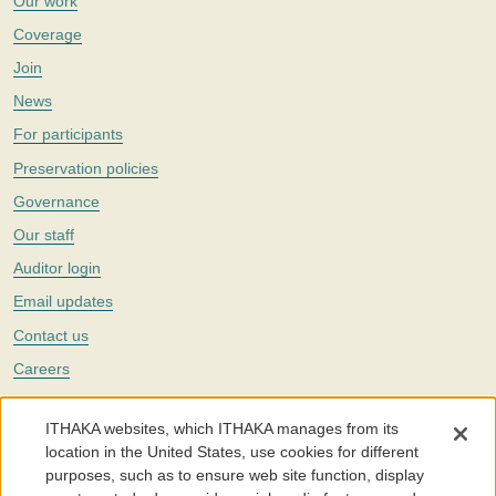
Our work
Coverage
Join
News
For participants
Preservation policies
Governance
Our staff
Auditor login
Email updates
Contact us
Careers
Twitter
ITHAKA websites, which ITHAKA manages from its
The Portico digital preservation service is part of
ITHAKA
, a nonprofit
location in the United States, use cookies for different
with a mission to improve access to knowledge and education for people
purposes, such as to ensure web site function, display
around the world. We believe education is key to the wellbeing of