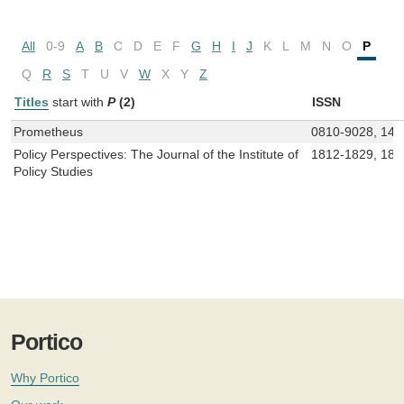
All
0-9
A
B
C
D
E
F
G
H
I
J
K
L
M
N
O
P
Q
R
S
T
U
V
W
X
Y
Z
Titles
start with
P
(2)
ISSN
Prometheus
0810-9028, 147
Policy Perspectives: The Journal of the Institute of
1812-1829, 181
Policy Studies
Portico
Why Portico