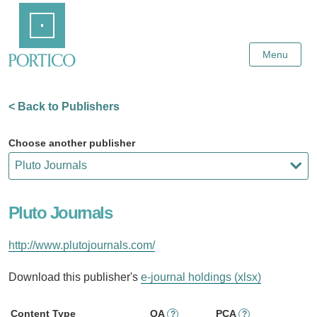
Skip
Home
to
Main
Content
Menu
< Back to Publishers
Choose another publisher
Pluto Journals
http://www.plutojournals.com/
Download this publisher's
e-journal holdings (xlsx)
Content Type
OA
PCA
?
?