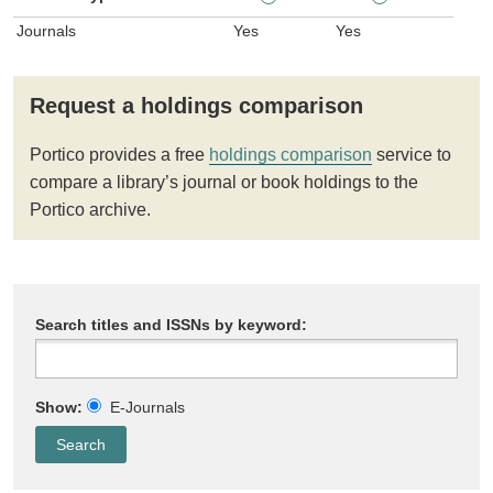
Journals
Yes
Yes
Request a holdings comparison
Portico provides a free
holdings comparison
service to
compare a library’s journal or book holdings to the
Portico archive.
Search titles and ISSNs by keyword:
Show:
E-Journals