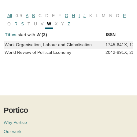
All
0-9
A
B
C
D
E
F
G
H
I
J
K
L
M
N
O
P
Q
R
S
T
U
V
W
X
Y
Z
Titles
start with
W
(2)
ISSN
Work Organisation, Labour and Globalisation
1745-641X, 17
World Review of Political Economy
2042-891X, 20
Portico
Why Portico
Our work