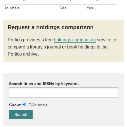
Journals
Yes
Yes
Request a holdings comparison
Portico provides a free
holdings comparison
service to
compare a library’s journal or book holdings to the
Portico archive.
Search titles and ISSNs by keyword:
Show:
E-Journals