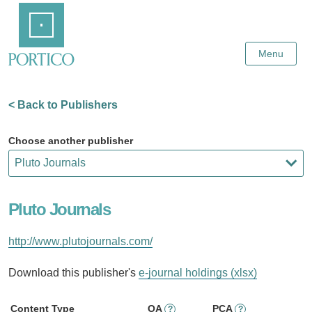
Skip
Home
to
Main
Content
Menu
< Back to Publishers
Choose another publisher
Pluto Journals
http://www.plutojournals.com/
Download this publisher's
e-journal holdings (xlsx)
Content Type
OA
PCA
?
?