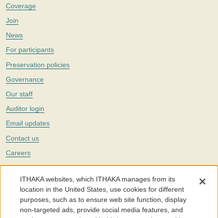
Coverage
Join
News
For participants
Preservation policies
Governance
Our staff
Auditor login
Email updates
Contact us
Careers
Twitter
ITHAKA websites, which ITHAKA manages from its
The Portico digital preservation service is part of
ITHAKA
, a nonprofit
location in the United States, use cookies for different
with a mission to improve access to knowledge and education for people
purposes, such as to ensure web site function, display
around the world. We believe education is key to the wellbeing of
non-targeted ads, provide social media features, and
individuals and society, and we work to make it more effective and