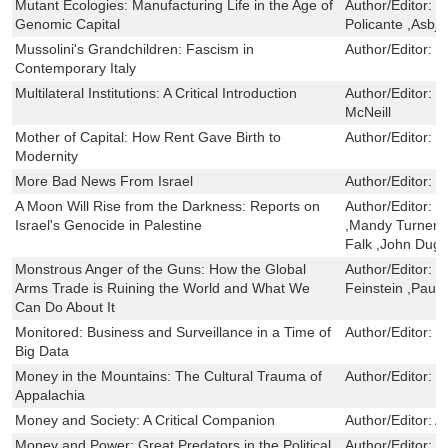
Mutant Ecologies: Manufacturing Life in the Age of
Author/Editor:
E
Genomic Capital
Policante ,Asbj
Mussolini's Grandchildren: Fascism in
Author/Editor:
D
Contemporary Italy
Multilateral Institutions: A Critical Introduction
Author/Editor:
M
McNeill
Mother of Capital: How Rent Gave Birth to
Author/Editor:
M
Modernity
More Bad News From Israel
Author/Editor:
G
A Moon Will Rise from the Darkness: Reports on
Author/Editor:
F
Israel's Genocide in Palestine
,Mandy Turner ,
Falk ,John Duga
Monstrous Anger of the Guns: How the Global
Author/Editor:
R
Arms Trade is Ruining the World and What We
Feinstein ,Paul
Can Do About It
Monitored: Business and Surveillance in a Time of
Author/Editor:
P
Big Data
Money in the Mountains: The Cultural Trauma of
Author/Editor:
R
Appalachia
Money and Society: A Critical Companion
Author/Editor:
A
Money and Power: Great Predators in the Political
Author/Editor:
S