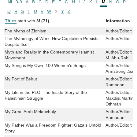
All
0-9
A
B
C
D
E
F
G
H
I
J
K
L
M
N
O
P
Q
R
S
T
U
V
W
X
Y
Z
Titles
start with
M
(71)
Information
The Myths of Zionism
Author/Editor:
J
The Mythology of Work: How Capitalism Persists
Author/Editor:
P
Despite Itself
Myth and Reality in the Contemporary Islamist
Author/Editor:
F
Movement
M. Abu-Rabi‘
My Song is My Own: 100 Women's Songs
Author/Editor:
K
Armstrong ,San
My Port of Beirut
Author/Editor:
L
Ramadan
My Life in the PLO: The Inside Story of the
Author/Editor:
S
Palestinian Struggle
Makdisi,Martin 
Othman
My Great Arab Melancholy
Author/Editor:
L
Ramadan
My Father Was a Freedom Fighter: Gaza's Untold
Author/Editor:
R
Story