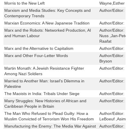
Morris to the New Left
Wayne,Esther Le
Marxism and Media Studies: Key Concepts and
Author/Editor:
M
Contemporary Trends
Marxian Economics: A New Japanese Tradition
Author/Editor:
H
Marx and the Robots: Networked Production, AI
Author/Editor:
F
and Human Labour
Nuss ,Jan-Pete
Raafat
Marx and the Alternative to Capitalism
Author/Editor:
K
Marx and Other Four-Letter Words
Author/Editor:
G
Bryson
Martin Monath: A Jewish Resistance Fighter
Author/Editor:
N
Among Nazi Soldiers
Married to Another Man: Israel's Dilemma in
Author/Editor:
G
Palestine
The Maoists in India: Tribals Under Siege
Author/Editor:
N
Many Struggles: New Histories of African and
Author/Editor:
H
Caribbean People in Britain
The Man Who Refused to Plead Guilty: How a
Author/Editor:
U
Muslim Convicted of Terrorism Won His Freedom
LeBoeuf ,Asim 
Manufacturing the Enemy: The Media War Against
Author/Editor:
K