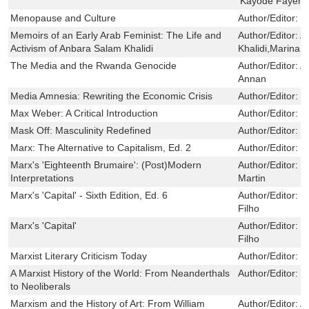
‘Kayode Fayemi
Menopause and Culture
Author/Editor:
G
Memoirs of an Early Arab Feminist: The Life and
Author/Editor:
A
Activism of Anbara Salam Khalidi
Khalidi,Marina W
The Media and the Rwanda Genocide
Author/Editor:
A
Annan
Media Amnesia: Rewriting the Economic Crisis
Author/Editor:
L
Max Weber: A Critical Introduction
Author/Editor:
K
Mask Off: Masculinity Redefined
Author/Editor:
J
Marx: The Alternative to Capitalism, Ed. 2
Author/Editor:
K
Marx's 'Eighteenth Brumaire': (Post)Modern
Author/Editor:
M
Interpretations
Martin
Marx's 'Capital' - Sixth Edition, Ed. 6
Author/Editor:
B
Filho
Marx's 'Capital'
Author/Editor:
B
Filho
Marxist Literary Criticism Today
Author/Editor:
B
A Marxist History of the World: From Neanderthals
Author/Editor:
N
to Neoliberals
Marxism and the History of Art: From William
Author/Editor:
A