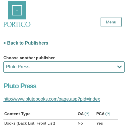
Skip
Home
to
Main
Content
Menu
< Back to Publishers
Choose another publisher
Pluto Press
http://www.plutobooks.com/page.asp?pid=index
Content Type
OA
PCA
?
?
Books (Back List, Front List)
No
Yes