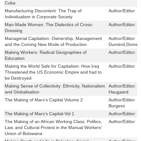
Cuba
Manufacturing Discontent: The Trap of
Author/Editor:
M
Individualism in Corporate Society
Man-Made Woman: The Dialectics of Cross-
Author/Editor:
C
Dressing
Managerial Capitalism: Ownership, Management
Author/Editor:
G
and the Coming New Mode of Production
Duménil,Domini
Making Workers: Radical Geographies of
Author/Editor:
K
Education
Making the World Safe for Capitalism: How Iraq
Author/Editor:
C
Threatened the US Economic Empire and had to
be Destroyed
Making Sense of Collectivity: Ethnicity, Nationalism
Author/Editor:
S
and Globalisation
Haugaard
The Making of Marx's Capital Volume 2
Author/Editor:
R
Burgess
The Making of Marx's Capital-Vol 1
Author/Editor:
P
The Making of an African Working Class: Politics,
Author/Editor:
P
Law, and Cultural Protest in the Manual Workers'
Union of Botswana