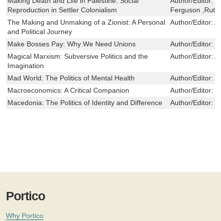
Making Death and Life in Palestine: Social
Author/Editor:
T
Reproduction in Settler Colonialism
Ferguson ,Ruth
The Making and Unmaking of a Zionist: A Personal
Author/Editor:
A
and Political Journey
Make Bosses Pay: Why We Need Unions
Author/Editor:
E
Magical Marxism: Subversive Politics and the
Author/Editor:
A
Imagination
Mad World: The Politics of Mental Health
Author/Editor:
M
Macroeconomics: A Critical Companion
Author/Editor:
B
Macedonia: The Politics of Identity and Difference
Author/Editor:
J
Portico
Why Portico