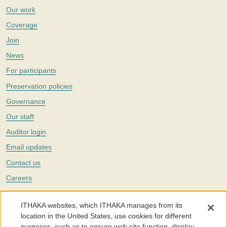
Our work
Coverage
Join
News
For participants
Preservation policies
Governance
Our staff
Auditor login
Email updates
Contact us
Careers
Twitter
ITHAKA websites, which ITHAKA manages from its
The Portico digital preservation service is part of
ITHAKA
, a nonprofit
location in the United States, use cookies for different
with a mission to improve access to knowledge and education for people
purposes, such as to ensure web site function, display