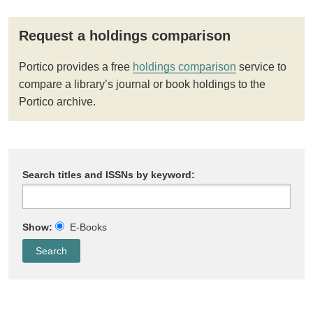
Request a holdings comparison
Portico provides a free
holdings comparison
service to
compare a library’s journal or book holdings to the
Portico archive.
Search titles and ISSNs by keyword:
Show:
E-Books