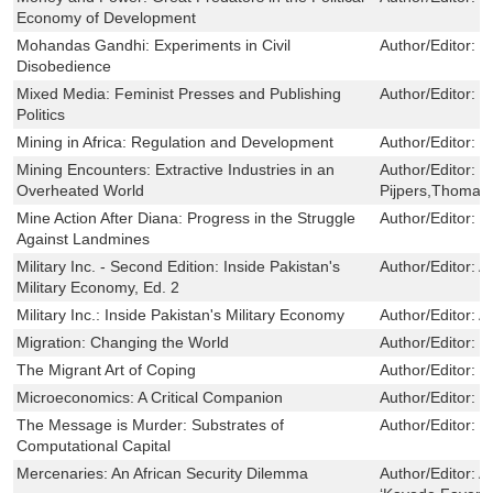
Economy of Development
Mohandas Gandhi: Experiments in Civil
Author/Editor:
T
Disobedience
Mixed Media: Feminist Presses and Publishing
Author/Editor:
S
Politics
Mining in Africa: Regulation and Development
Author/Editor:
B
Mining Encounters: Extractive Industries in an
Author/Editor:
R
Overheated World
Pijpers,Thomas 
Mine Action After Diana: Progress in the Struggle
Author/Editor:
S
Against Landmines
Military Inc. - Second Edition: Inside Pakistan's
Author/Editor:
A
Military Economy, Ed. 2
Military Inc.: Inside Pakistan's Military Economy
Author/Editor:
A
Migration: Changing the World
Author/Editor:
G
The Migrant Art of Coping
Author/Editor:
S
Microeconomics: A Critical Companion
Author/Editor:
B
The Message is Murder: Substrates of
Author/Editor:
J
Computational Capital
Mercenaries: An African Security Dilemma
Author/Editor:
A