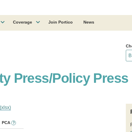
Coverage
Join Portico
News
Ch
ity Press/Policy Press
(xlsx)
PCA
?