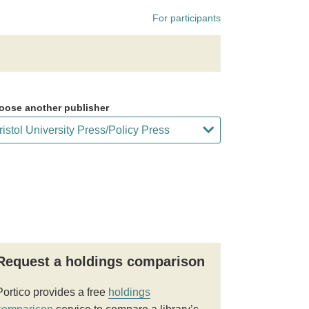
For participants
oose another publisher
Request a holdings comparison
Portico provides a free
holdings