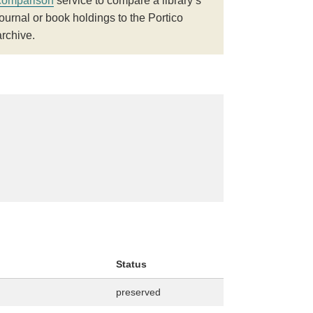
comparison
service to compare a library’s
journal or book holdings to the Portico
archive.
Status
preserved