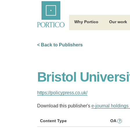
Skip
Home
to
Main
Content
Why Portico
Our work
< Back to Publishers
Bristol Univers
https://policypress.co.uk/
Download this publisher's
e-journal holdings 
Content Type
OA
?