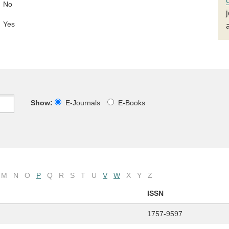
No
Yes
Show:
E-Journals
E-Books
M
N
O
P
Q
R
S
T
U
V
W
X
Y
Z
ISSN
1757-9597