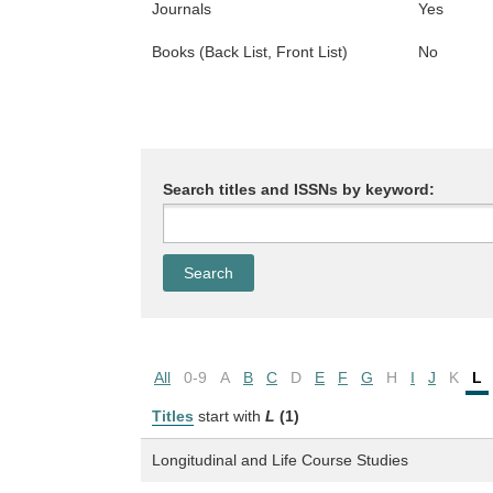
Journals
Yes
Books (Back List, Front List)
No
Search titles and ISSNs by keyword:
All
0-9
A
B
C
D
E
F
G
H
I
J
K
L
Titles
start with
L
(1)
Longitudinal and Life Course Studies