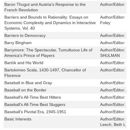
Baron Thugut and Austria's Response to the
Author/Editor:
R
French Revolution
Barriers and Bounds to Rationality: Essays on
Author/Editor:
P
Economic Complexity and Dynamics in Interactive
Foley
Systems, Vol. 40
Barriers to Democracy
Author/Editor:
J
Barry Bingham
Author/Editor:
S
Barrymore: The Spectacular, Tumultuous Life of
Author/Editor:
T
America's Prince of Players
SHULMAN
Bartók and His World
Author/Editor:
P
Bartolomeo Scala, 1430-1497, Chancellor of
Author/Editor:
B
Florence
Baseball in Blue and Gray
Author/Editor:
K
Baseball on the Border
Author/Editor:
A
Baseball's All-Time Best Hitters
Author/Editor:
S
Baseball's All-Time Best Sluggers
Author/Editor:
M
Baseball's Pivotal Era, 1945-1951
Author/Editor:
W
Basic Interests
Author/Editor:
B
Leech, Beth L