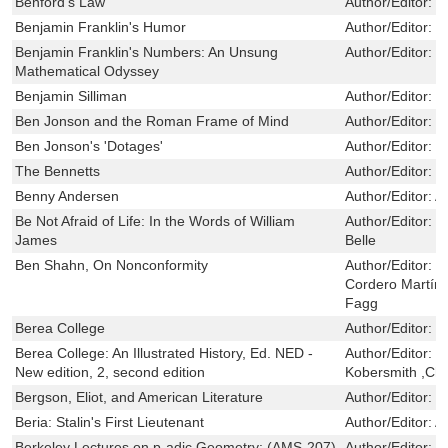
Benford's Law
Author/Editor:
M
Benjamin Franklin's Humor
Author/Editor:
P
Benjamin Franklin's Numbers: An Unsung
Author/Editor:
P
Mathematical Odyssey
Benjamin Silliman
Author/Editor:
B
Ben Jonson and the Roman Frame of Mind
Author/Editor:
M
Ben Jonson's 'Dotages'
Author/Editor:
L
The Bennetts
Author/Editor:
B
Benny Andersen
Author/Editor:
A
Be Not Afraid of Life: In the Words of William
Author/Editor:
J
James
Belle
Ben Shahn, On Nonconformity
Author/Editor:
L
Cordero Martín 
Fagg
Berea College
Author/Editor:
S
Berea College: An Illustrated History, Ed. NED -
Author/Editor:
S
New edition, 2, second edition
Kobersmith ,Ch
Bergson, Eliot, and American Literature
Author/Editor:
P
Beria: Stalin's First Lieutenant
Author/Editor:
A
Berkeley Lectures on p-adic Geometry: (AMS-207)
Author/Editor:
P