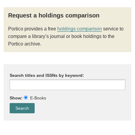
Request a holdings comparison
Portico provides a free
holdings comparison
service to
compare a library’s journal or book holdings to the
Portico archive.
Search titles and ISSNs by keyword:
Show:
E-Books