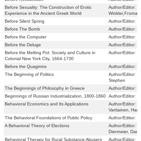
Before Sexuality: The Construction of Erotic
Author/Editor:
D
Experience in the Ancient Greek World
Winkler,Froma I.
Before Silent Spring
Author/Editor:
W
Before The Bomb
Author/Editor:
J
Before the Computer
Author/Editor:
C
Before the Deluge
Author/Editor:
S
Before the Melting Pot: Society and Culture in
Author/Editor:
J
Colonial New York City, 1664-1730
Before the Quagmire
Author/Editor:
W
The Beginning of Politics
Author/Editor:
H
Stephen
The Beginnings of Philosophy in Greece
Author/Editor:
S
Beginnings of Russian Industrialization, 1800-1860
Author/Editor:
B
Behavioral Economics and Its Applications
Author/Editor:
D
Vartiainen, Han
The Behavioral Foundations of Public Policy
Author/Editor:
S
A Behavioral Theory of Elections
Author/Editor:
B
Diermeier, Danie
Behavioral Therapy for Rural Substance Abusers
Author/Editor:
C