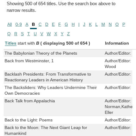
Showing 500 of 654 titles. Use the search box above to
narrow results.
All
0-9
A
B
C
D
E
F
G
H
I
J
K
L
M
N
O
P
Q
R
S
T
U
V
W
X
Y
Z
Titles
start with
B
( displaying 500 of 654 )
Information
The Babylonian Theory of the Planets
Author/Editor:
S
Back from Westminster, 1
Author/Editor:
P
Wood
Backlash Presidents: From Transformative to
Author/Editor:
J
Reactionary Leaders in American History
The Backsliders: Why Leaders Undermine Their
Author/Editor:
S
Own Democracies
Back Talk from Appalachia
Author/Editor:
D
Norman,Katheri
Eller
Back to the Light: Poems
Author/Editor:
G
Back to the Moon: The Next Giant Leap for
Author/Editor:
J
Humankind