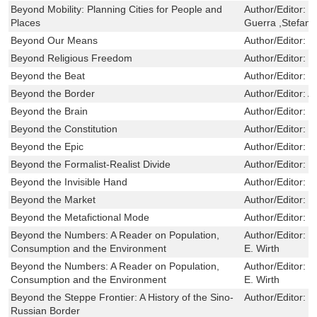
Beyond Mobility: Planning Cities for People and
Author/Editor:
R
Places
Guerra ,Stefan 
Beyond Our Means
Author/Editor:
G
Beyond Religious Freedom
Author/Editor:
H
Beyond the Beat
Author/Editor:
C
Beyond the Border
Author/Editor:
A
Beyond the Brain
Author/Editor:
B
Beyond the Constitution
Author/Editor:
H
Beyond the Epic
Author/Editor:
G
Beyond the Formalist-Realist Divide
Author/Editor:
T
Beyond the Invisible Hand
Author/Editor:
B
Beyond the Market
Author/Editor:
B
Beyond the Metafictional Mode
Author/Editor:
R
Beyond the Numbers: A Reader on Population,
Author/Editor:
L
Consumption and the Environment
E. Wirth
Beyond the Numbers: A Reader on Population,
Author/Editor:
L
Consumption and the Environment
E. Wirth
Beyond the Steppe Frontier: A History of the Sino-
Author/Editor:
S
Russian Border