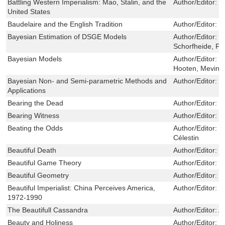
Battling Western Imperialism: Mao, Stalin, and the
Author/Editor:
M
United States
Baudelaire and the English Tradition
Author/Editor:
C
Bayesian Estimation of DSGE Models
Author/Editor:
H
Schorfheide, Fr
Bayesian Models
Author/Editor:
H
Hooten, Mevin 
Bayesian Non- and Semi-parametric Methods and
Author/Editor:
R
Applications
Bearing the Dead
Author/Editor:
S
Bearing Witness
Author/Editor:
G
Beating the Odds
Author/Editor:
L
Célestin
Beautiful Death
Author/Editor:
E
Beautiful Game Theory
Author/Editor:
P
Beautiful Geometry
Author/Editor:
M
Beautiful Imperialist: China Perceives America,
Author/Editor:
D
1972-1990
The Beautifull Cassandra
Author/Editor:
A
Beauty and Holiness
Author/Editor:
M