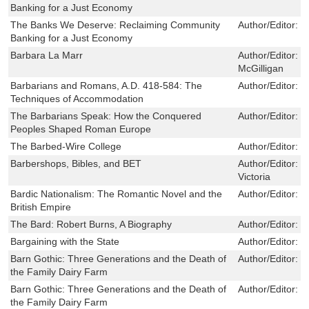
Banking for a Just Economy
The Banks We Deserve: Reclaiming Community
Author/Editor:
O
Banking for a Just Economy
Barbara La Marr
Author/Editor:
S
McGilligan
Barbarians and Romans, A.D. 418-584: The
Author/Editor:
W
Techniques of Accommodation
The Barbarians Speak: How the Conquered
Author/Editor:
P
Peoples Shaped Roman Europe
The Barbed-Wire College
Author/Editor:
R
Barbershops, Bibles, and BET
Author/Editor:
H
Victoria
Bardic Nationalism: The Romantic Novel and the
Author/Editor:
K
British Empire
The Bard: Robert Burns, A Biography
Author/Editor:
R
Bargaining with the State
Author/Editor:
E
Barn Gothic: Three Generations and the Death of
Author/Editor:
R
the Family Dairy Farm
Barn Gothic: Three Generations and the Death of
Author/Editor:
R
the Family Dairy Farm