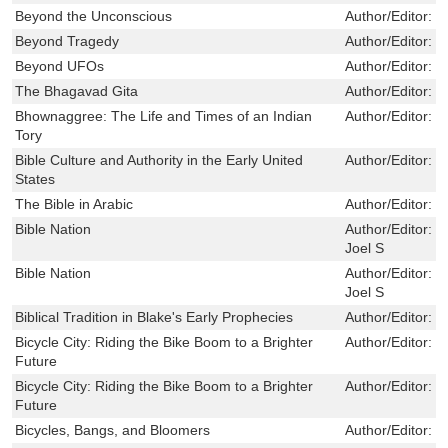
Beyond the Unconscious
Author/Editor:
M
Beyond Tragedy
Author/Editor:
R
Beyond UFOs
Author/Editor:
B
The Bhagavad Gita
Author/Editor:
D
Bhownaggree: The Life and Times of an Indian
Author/Editor:
J
Tory
Bible Culture and Authority in the Early United
Author/Editor:
P
States
The Bible in Arabic
Author/Editor:
G
Bible Nation
Author/Editor:
M
Joel S
Bible Nation
Author/Editor:
M
Joel S
Biblical Tradition in Blake's Early Prophecies
Author/Editor:
L
Bicycle City: Riding the Bike Boom to a Brighter
Author/Editor:
D
Future
Bicycle City: Riding the Bike Boom to a Brighter
Author/Editor:
D
Future
Bicycles, Bangs, and Bloomers
Author/Editor:
P