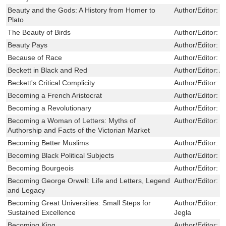
Beauty and the Gods: A History from Homer to
Author/Editor:
H
Plato
The Beauty of Birds
Author/Editor:
M
Beauty Pays
Author/Editor:
H
Because of Race
Author/Editor:
P
Beckett in Black and Red
Author/Editor:
A
Beckett's Critical Complicity
Author/Editor:
S
Becoming a French Aristocrat
Author/Editor:
M
Becoming a Revolutionary
Author/Editor:
T
Becoming a Woman of Letters: Myths of
Author/Editor:
L
Authorship and Facts of the Victorian Market
Becoming Better Muslims
Author/Editor:
K
Becoming Black Political Subjects
Author/Editor:
P
Becoming Bourgeois
Author/Editor:
F
Becoming George Orwell: Life and Letters, Legend
Author/Editor:
J
and Legacy
Becoming Great Universities: Small Steps for
Author/Editor:
R
Sustained Excellence
Jegla
Becoming King
Author/Editor:
T