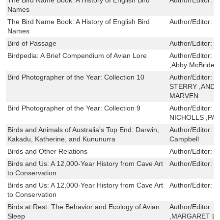
Names
The Bird Name Book: A History of English Bird
Author/Editor:
S
Names
Bird of Passage
Author/Editor:
P
Birdpedia: A Brief Compendium of Avian Lore
Author/Editor:
C
,Abby McBride
Bird Photographer of the Year: Collection 10
Author/Editor:
W
STERRY ,ANDY
MARVEN
Bird Photographer of the Year: Collection 9
Author/Editor:
S
NICHOLLS ,PA
Birds and Animals of Australia's Top End: Darwin,
Author/Editor:
N
Kakadu, Katherine, and Kununurra
Campbell
Birds and Other Relations
Author/Editor:
T
Birds and Us: A 12,000-Year History from Cave Art
Author/Editor:
T
to Conservation
Birds and Us: A 12,000-Year History from Cave Art
Author/Editor:
T
to Conservation
Birds at Rest: The Behavior and Ecology of Avian
Author/Editor:
R
Sleep
,MARGARET L