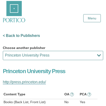
Skip
Home
to
Main
Content
Menu
< Back to Publishers
Choose another publisher
Princeton University Press
http://press.princeton.edu/
Content Type
OA
PCA
?
?
Books (Back List, Front List)
No
Yes