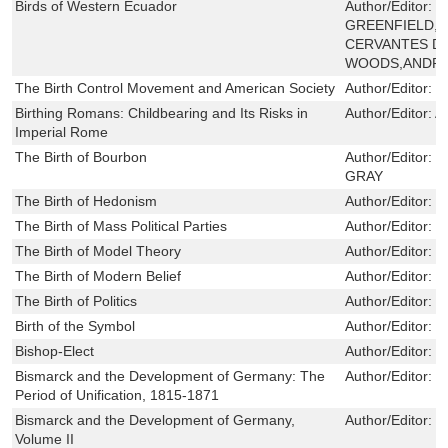
Birds of Western Ecuador
Author/Editor:
N
GREENFIELD,I
CERVANTES D
WOODS,ANDR
The Birth Control Movement and American Society
Author/Editor:
R
Birthing Romans: Childbearing and Its Risks in
Author/Editor:
A
Imperial Rome
The Birth of Bourbon
Author/Editor:
C
GRAY
The Birth of Hedonism
Author/Editor:
L
The Birth of Mass Political Parties
Author/Editor:
F
The Birth of Model Theory
Author/Editor:
B
The Birth of Modern Belief
Author/Editor:
E
The Birth of Politics
Author/Editor:
L
Birth of the Symbol
Author/Editor:
S
Bishop-Elect
Author/Editor:
B
Bismarck and the Development of Germany: The
Author/Editor:
O
Period of Unification, 1815-1871
Bismarck and the Development of Germany,
Author/Editor:
P
Volume II