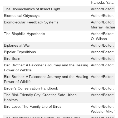
Haneda, Yata
The Biomechanics of Insect Flight
Author/Editor:
D
Biomedical Odysseys
Author/Editor:
S
Biomolecular Feedback Systems
Author/Editor:
D
Murray, Richar
The Biophilia Hypothesis
Author/Editor:
S
O. Wilson
Biplanes at War
Author/Editor:
W
Bipolar Expeditions
Author/Editor:
M
Bird Brain
Author/Editor:
E
Bird Brother: A Falconer's Journey and the Healing
Author/Editor:
R
Power of Wildlife
Bird Brother: A Falconer's Journey and the Healing
Author/Editor:
R
Power of Wildlife
Birder's Conservation Handbook
Author/Editor:
W
The Bird-Friendly City: Creating Safe Urban
Author/Editor:
T
Habitats
Bird Love: The Family Life of Birds
Author/Editor:
W
Webster,Mike W
The Bird Name Book: A History of English Bird
Author/Editor:
S