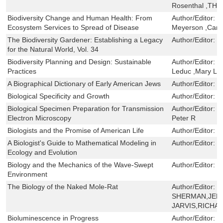
Rosenthal ,TH
Biodiversity Change and Human Health: From
Author/Editor:
O
Ecosystem Services to Spread of Disease
Meyerson ,Cami
The Biodiversity Gardener: Establishing a Legacy
Author/Editor:
P
for the Natural World, Vol. 34
Biodiversity Planning and Design: Sustainable
Author/Editor:
J
Practices
Leduc ,Mary Le
A Biographical Dictionary of Early American Jews
Author/Editor:
J
Biological Specificity and Growth
Author/Editor:
B
Biological Specimen Preparation for Transmission
Author/Editor:
G
Electron Microscopy
Peter R
Biologists and the Promise of American Life
Author/Editor:
P
A Biologist's Guide to Mathematical Modeling in
Author/Editor:
O
Ecology and Evolution
Biology and the Mechanics of the Wave-Swept
Author/Editor:
D
Environment
The Biology of the Naked Mole-Rat
Author/Editor:
P
SHERMAN,JENN
JARVIS,RICHA
Bioluminescence in Progress
Author/Editor:
J