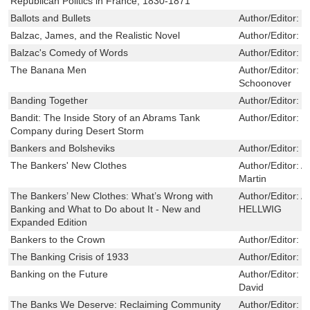
Republican Politics in France, 1830-1871
Ballots and Bullets
Author/Editor:
G
Balzac, James, and the Realistic Novel
Author/Editor:
S
Balzac's Comedy of Words
Author/Editor:
K
The Banana Men
Author/Editor:
L
Schoonover
Banding Together
Author/Editor:
L
Bandit: The Inside Story of an Abrams Tank
Author/Editor:
M
Company during Desert Storm
Bankers and Bolsheviks
Author/Editor:
H
The Bankers' New Clothes
Author/Editor:
Ad
Martin
The Bankers’ New Clothes: What’s Wrong with
Author/Editor:
A
Banking and What to Do about It - New and
HELLWIG
Expanded Edition
Bankers to the Crown
Author/Editor:
K
The Banking Crisis of 1933
Author/Editor:
S
Banking on the Future
Author/Editor:
D
David
The Banks We Deserve: Reclaiming Community
Author/Editor:
O