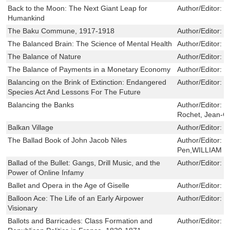
Back to the Moon: The Next Giant Leap for
Author/Editor:
J
Humankind
The Baku Commune, 1917-1918
Author/Editor:
S
The Balanced Brain: The Science of Mental Health
Author/Editor:
C
The Balance of Nature
Author/Editor:
K
The Balance of Payments in a Monetary Economy
Author/Editor:
K
Balancing on the Brink of Extinction: Endangered
Author/Editor:
K
Species Act And Lessons For The Future
Balancing the Banks
Author/Editor:
D
Rochet, Jean-Ch
Balkan Village
Author/Editor:
I
The Ballad Book of John Jacob Niles
Author/Editor:
J
Pen,WILLIAM 
Ballad of the Bullet: Gangs, Drill Music, and the
Author/Editor:
F
Power of Online Infamy
Ballet and Opera in the Age of Giselle
Author/Editor:
S
Balloon Ace: The Life of an Early Airpower
Author/Editor:
C
Visionary
Ballots and Barricades: Class Formation and
Author/Editor:
R