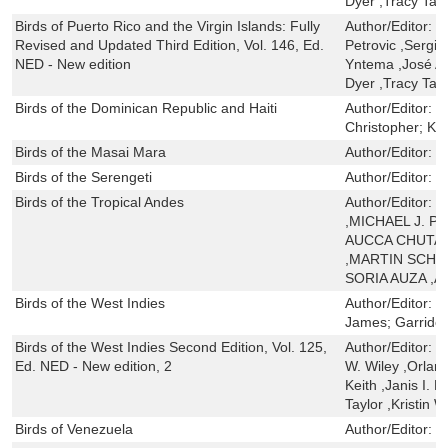
Dyer ,Tracy Tayl
Birds of Puerto Rico and the Virgin Islands: Fully
Author/Editor:
H
Revised and Updated Third Edition, Vol. 146, Ed.
Petrovic ,Sergio
NED - New edition
Yntema ,José A.
Dyer ,Tracy Tayl
Birds of the Dominican Republic and Haiti
Author/Editor:
L
Christopher; Kei
Birds of the Masai Mara
Author/Editor:
K
Birds of the Serengeti
Author/Editor:
K
Birds of the Tropical Andes
Author/Editor:
O
,MICHAEL J. 
AUCCA CHUTAS
,MARTIN SCHA
SORIA AUZA ,
Birds of the West Indies
Author/Editor:
R
James; Garrido
Birds of the West Indies Second Edition, Vol. 125,
Author/Editor:
H
Ed. NED - New edition, 2
W. Wiley ,Orland
Keith ,Janis I. 
Taylor ,Kristin 
Birds of Venezuela
Author/Editor:
H