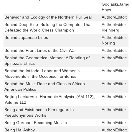
Godlaski,James
Hays
Behavior and Ecology of the Northern Fur Seal
Author/Editor:
G
Behind Deep Blue: Building the Computer That
Author/Editor:
F
Defeated the World Chess Champion
Kleinberg
Behind Japanese Lines
Author/Editor:
R
Norling
Behind the Front Lines of the Civil War
Author/Editor:
B
Behind the Geometrical Method: A Reading of
Author/Editor:
E
Spinoza's Ethics
Behind the Intifada: Labor and Women's
Author/Editor:
J
Movements in the Occupied Territories
Behind the Mule: Race and Class in African-
Author/Editor:
M
American Politics
Beijing Lectures in Harmonic Analysis. (AM-112),
Author/Editor:
S
Volume 112
Being and Existence in Kierkegaard's
Author/Editor:
E
Pseudonymous Works
Being German, Becoming Muslim
Author/Editor:
Ã
Being Hal Ashby
Author/Editor:
N