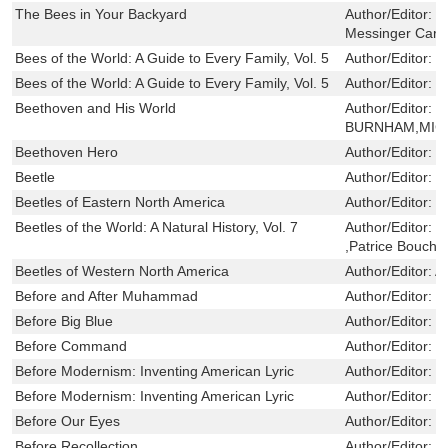
The Bees in Your Backyard
Author/Editor:
W
Messinger Carril
Bees of the World: A Guide to Every Family, Vol. 5
Author/Editor:
L
Bees of the World: A Guide to Every Family, Vol. 5
Author/Editor:
L
Beethoven and His World
Author/Editor:
S
BURNHAM,MICH
Beethoven Hero
Author/Editor:
S
Beetle
Author/Editor:
D
Beetles of Eastern North America
Author/Editor:
E
Beetles of the World: A Natural History, Vol. 7
Author/Editor:
M
,Patrice Boucha
Beetles of Western North America
Author/Editor:
A
Before and After Muhammad
Author/Editor:
F
Before Big Blue
Author/Editor:
G
Before Command
Author/Editor:
G
Before Modernism: Inventing American Lyric
Author/Editor:
V
Before Modernism: Inventing American Lyric
Author/Editor:
V
Before Our Eyes
Author/Editor:
W
Before Recollection
Author/Editor:
A