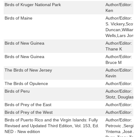
Birds of Kruger National Park
Author/Editor:
B
Ken
Birds of Maine
Author/Editor:
P
S. Vickery,Scot
Duncan,William 
Wells,Lars Jon
Birds of New Guinea
Author/Editor:
B
Thane K
Birds of New Guinea
Author/Editor:
P
Bruce M
The Birds of New Jersey
Author/Editor:
B
Kevin
The Birds of Opulence
Author/Editor:
C
Birds of Peru
Author/Editor:
S
Stotz, Douglas F
Birds of Prey of the East
Author/Editor:
W
Birds of Prey of the West
Author/Editor:
W
Birds of Puerto Rico and the Virgin Islands: Fully
Author/Editor:
H
Revised and Updated Third Edition, Vol. 153, Ed.
Petrovic ,Sergio
NED - New edition
Yntema ,José A.