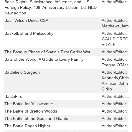
Basic Rights: Subsistence, Affluence, and U.S.
Author/Editor:
H
Foreign Policy: 40th Anniversary Edition, Ed. NED -
New edition
Basil Wilson Duke, CSA
Author/Editor:
G
Matthews,Jame
Basketball and Philosophy
Author/Editor:
J
WALLS,GREGO
VITALE
The Basque Phase of Spain's First Carlist War
Author/Editor:
C
Bats of the World: A Guide to Every Family
Author/Editor:
W
Teague O’Mara
Battlefield Surgeon
Author/Editor:
P
Kennedy,Christ
Atkinson,John 
Cirillo
BattleFire!
Author/Editor:
Ar
The Battle for Yellowstone
Author/Editor:
Fa
The Battle of Bretton Woods
Author/Editor:
S
The Battle of the Gods and Giants
Author/Editor:
L
The Battle Rages Higher
Author/Editor:
K