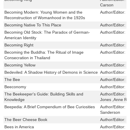
Carson
Becoming Modern: Young Women and the
Author/Editor:
B
Reconstruction of Womanhood in the 1920s
Becoming Native To This Place
Author/Editor:
W
Becoming Old Stock: The Paradox of German-
Author/Editor:
R
American Identity
Becoming Right
Author/Editor:
B
Becoming the Buddha: The Ritual of Image
Author/Editor:
D
Consecration in Thailand
Becoming Yellow
Author/Editor:
K
Bedeviled: A Shadow History of Demons in Science
Author/Editor:
J
The Bee
Author/Editor:
W
Beeconomy
Author/Editor:
T
The Beekeeper's Guide: Building Skills and
Author/Editor:
M
Knowledge
Jones ,Anne Ro
Beepedia: A Brief Compendium of Bee Curiosities
Author/Editor:
L
Sanderson
The Beer Cheese Book
Author/Editor:
G
Bees in America
Author/Editor:
T