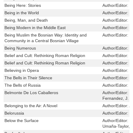
Being Here: Stories
Author/Editor:
M
Being in the World
Author/Editor:
F
Being, Man, and Death
Author/Editor:
J
Being Modern in the Middle East
Author/Editor:
W
Being Muslim the Bosnian Way: Identity and
Author/Editor:
T
Community in a Central Bosnian Village
Being Numerous
Author/Editor:
I
Belief and Cult: Rethinking Roman Religion
Author/Editor:
J
Belief and Cult: Rethinking Roman Religion
Author/Editor:
J
Believing in Opera
Author/Editor:
S
The Bells in Their Silence
Author/Editor:
G
The Bells of Russia
Author/Editor:
W
Belmonte De Los Caballeros
Author/Editor:
L
Fernandez, J. 
Belonging to the Air: A Novel
Author/Editor:
A
Belorussia
Author/Editor:
I
Below the Surface
Author/Editor:
R
Umaña-Taylor, 