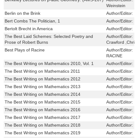
Weinstein
Berlin on the Brink
Author/Editor:
D
Bert Combs The Politician, 1
Author/Editor:
G
Bertolt Brecht in America
Author/Editor:
L
The Best Laid Schemes: Selected Poetry and
Author/Editor:
R
Prose of Robert Burns
Crawford ,Chri
Best Plays of Racine
Author/Editor:
L
RACINE
The Best Writing on Mathematics 2010, Vol. 1
Author/Editor:
M
The Best Writing on Mathematics 2011
Author/Editor:
Pi
The Best Writing on Mathematics 2012
Author/Editor:
Pi
The Best Writing on Mathematics 2013
Author/Editor:
Pi
The Best Writing on Mathematics 2014
Author/Editor:
Pi
The Best Writing on Mathematics 2015
Author/Editor:
Pi
The Best Writing on Mathematics 2016
Author/Editor:
Pi
The Best Writing on Mathematics 2017
Author/Editor:
Pi
The Best Writing on Mathematics 2018
Author/Editor:
Pi
The Best Writing on Mathematics 2019
Author/Editor:
Pi