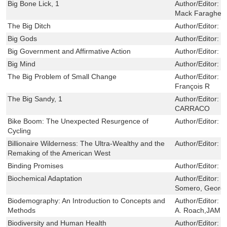
Big Bone Lick, 1
Author/Editor:
S
Mack Faragher
The Big Ditch
Author/Editor:
M
Big Gods
Author/Editor:
N
Big Government and Affirmative Action
Author/Editor:
J
Big Mind
Author/Editor:
M
The Big Problem of Small Change
Author/Editor:
S
François R
The Big Sandy, 1
Author/Editor:
C
CARRACO
Bike Boom: The Unexpected Resurgence of
Author/Editor:
C
Cycling
Billionaire Wilderness: The Ultra-Wealthy and the
Author/Editor:
J
Remaking of the American West
Binding Promises
Author/Editor:
S
Biochemical Adaptation
Author/Editor:
H
Somero, Georg
Biodemography: An Introduction to Concepts and
Author/Editor:
J
Methods
A. Roach,JAME
Biodiversity and Human Health
Author/Editor:
F