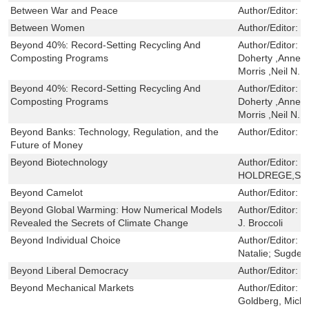
Between War and Peace
Author/Editor:
F
Between Women
Author/Editor:
M
Beyond 40%: Record-Setting Recycling And
Author/Editor:
B
Composting Programs
Doherty ,Anne C
Morris ,Neil N.
Beyond 40%: Record-Setting Recycling And
Author/Editor:
B
Composting Programs
Doherty ,Anne C
Morris ,Neil N.
Beyond Banks: Technology, Regulation, and the
Author/Editor:
D
Future of Money
Beyond Biotechnology
Author/Editor:
C
HOLDREGE,ST
Beyond Camelot
Author/Editor:
R
Beyond Global Warming: How Numerical Models
Author/Editor:
S
Revealed the Secrets of Climate Change
J. Broccoli
Beyond Individual Choice
Author/Editor:
B
Natalie; Sugden
Beyond Liberal Democracy
Author/Editor:
B
Beyond Mechanical Markets
Author/Editor:
F
Goldberg, Mich