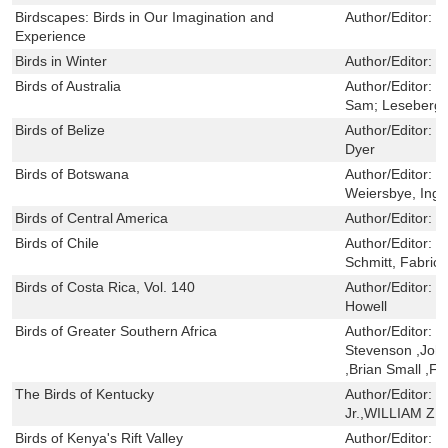
Birdscapes: Birds in Our Imagination and
Author/Editor:
J
Experience
Birds in Winter
Author/Editor:
P
Birds of Australia
Author/Editor:
C
Sam; Leseberg,
Birds of Belize
Author/Editor:
S
Dyer
Birds of Botswana
Author/Editor:
H
Weiersbye, Ingr
Birds of Central America
Author/Editor:
V
Birds of Chile
Author/Editor:
H
Schmitt, Fabric
Birds of Costa Rica, Vol. 140
Author/Editor:
D
Howell
Birds of Greater Southern Africa
Author/Editor:
K
Stevenson ,Joh
,Brian Small ,F
The Birds of Kentucky
Author/Editor:
B
Jr.,WILLIAM 
Birds of Kenya's Rift Valley
Author/Editor:
K