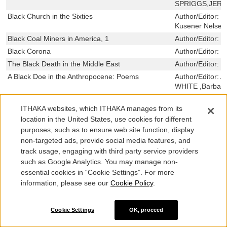
SPRIGGS,JER
Black Church in the Sixties
Author/Editor:
H
Kusener Nelsen
Black Coal Miners in America, 1
Author/Editor:
R
Black Corona
Author/Editor:
G
The Black Death in the Middle East
Author/Editor:
M
A Black Doe in the Anthropocene: Poems
Author/Editor:
A
WHITE ,Barbara
A Black Educator in the Segregated South
Author/Editor:
G
ITHAKA websites, which ITHAKA manages from its
Black Faces in the Mirror
Author/Editor:
T
location in the United States, use cookies for different
Black Freedom Struggle in Urban Appalachia
Author/Editor:
J
purposes, such as to ensure web site function, display
McGuire ,Lori D
non-targeted ads, provide social media features, and
Dancy II ,Sabin
track usage, engaging with third party service providers
Black Greek-letter Organizations in the Twenty-
Author/Editor:
G
such as Google Analytics. You may manage non-
First Century
Malveaux,Marc 
essential cookies in “Cookie Settings”. For more
Black Grief/White Grievance: The Politics of Loss
Author/Editor:
J
information, please see our
Cookie Policy
.
The Black Hole at the Center of Our Galaxy
Author/Editor:
M
The Black Hole of Empire
Author/Editor:
C
Cookie Settings
OK, proceed
Black Land
Author/Editor:
N