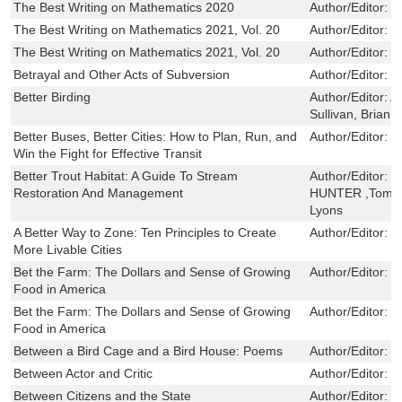
The Best Writing on Mathematics 2020
Author/Editor:
M
The Best Writing on Mathematics 2021, Vol. 20
Author/Editor:
M
The Best Writing on Mathematics 2021, Vol. 20
Author/Editor:
M
Betrayal and Other Acts of Subversion
Author/Editor:
B
Better Birding
Author/Editor:
A
Sullivan, Brian L
Better Buses, Better Cities: How to Plan, Run, and
Author/Editor:
S
Win the Fight for Effective Transit
Better Trout Habitat: A Guide To Stream
Author/Editor:
C
Restoration And Management
HUNTER ,Tom Pa
Lyons
A Better Way to Zone: Ten Principles to Create
Author/Editor:
D
More Livable Cities
Bet the Farm: The Dollars and Sense of Growing
Author/Editor:
B
Food in America
Bet the Farm: The Dollars and Sense of Growing
Author/Editor:
B
Food in America
Between a Bird Cage and a Bird House: Poems
Author/Editor:
K
Between Actor and Critic
Author/Editor:
W
Between Citizens and the State
Author/Editor:
L