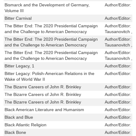
Bismarck and the Development of Germany,
Author/Editor:
P
Volume III
Bitter Carnival
Author/Editor:
B
The Bitter End: The 2020 Presidential Campaign
Author/Editor:
J
and the Challenge to American Democracy
Tausanovitch ,L
The Bitter End: The 2020 Presidential Campaign
Author/Editor:
J
and the Challenge to American Democracy
Tausanovitch ,L
The Bitter End: The 2020 Presidential Campaign
Author/Editor:
J
and the Challenge to American Democracy
Tausanovitch ,L
Bitter Legacy, 1
Author/Editor:
R
Bitter Legacy: Polish-American Relations in the
Author/Editor:
R
Wake of World War II
The Bizarre Careers of John R. Brinkley
Author/Editor:
R
The Bizarre Careers of John R. Brinkley
Author/Editor:
R
The Bizarre Careers of John R. Brinkley
Author/Editor:
R
Black American Literature and Humanism
Author/Editor:
R
Black and Blue
Author/Editor:
F
Black Atlantic Religion
Author/Editor:
M
Black Bone
Author/Editor:
B