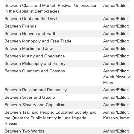
Between Class and Market: Postwar Unionization
Author/Editor:
B
in the Capitalist Democracies
Between Debt and the Devil
Author/Editor:
T
Between Friends
Author/Editor:
J
Between Heaven and Earth
Author/Editor:
O
Between Monopoly and Free Trade
Author/Editor:
E
Between Muslim and Jew
Author/Editor:
W
Between Mutiny and Obedience
Author/Editor:
S
Between Philosophy and History
Author/Editor:
F
Between Quantum and Cosmos
Author/Editor:
W
Zurek,Alwyn va
Miller
Between Religion and Rationality
Author/Editor:
F
Between Silver and Guano
Author/Editor:
G
Between Slavery and Capitalism
Author/Editor:
R
Between Tsar and People: Educated Society and
Author/Editor:
E
the Quest for Public Identity in Late Imperial
Kassow,James L
Russia
Between Two Worlds
Author/Editor:
C