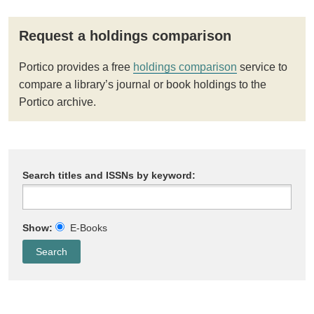
Request a holdings comparison
Portico provides a free
holdings comparison
service to
compare a library’s journal or book holdings to the
Portico archive.
Search titles and ISSNs by keyword:
Show:
E-Books