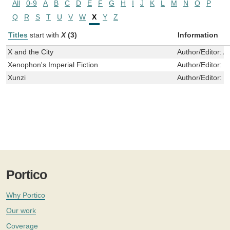
All
0-9
A
B
C
D
E
F
G
H
I
J
K
L
M
N
O
P
Q
R
S
T
U
V
W
X
Y
Z
Titles
start with
X
(3)
Information
X and the City
Author/Editor:
A
Xenophon's Imperial Fiction
Author/Editor:
T
Xunzi
Author/Editor:
X
Portico
Why Portico
Our work
Coverage