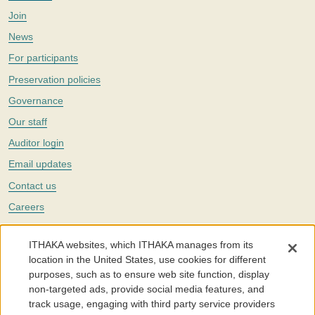
Join
News
For participants
Preservation policies
Governance
Our staff
Auditor login
Email updates
Contact us
Careers
Twitter
ITHAKA websites, which ITHAKA manages from its
The Portico digital preservation service is part of
ITHAKA
, a nonprofit
location in the United States, use cookies for different
with a mission to improve access to knowledge and education for people
purposes, such as to ensure web site function, display
around the world. We believe education is key to the wellbeing of
non-targeted ads, provide social media features, and
individuals and society, and we work to make it more effective and
affordable.
track usage, engaging with third party service providers