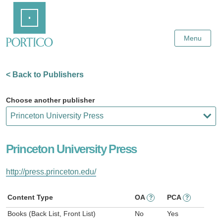
Skip
Home
to
Main
Content
Menu
< Back to Publishers
Choose another publisher
Princeton University Press
http://press.princeton.edu/
Content Type
OA
PCA
?
?
Books (Back List, Front List)
No
Yes