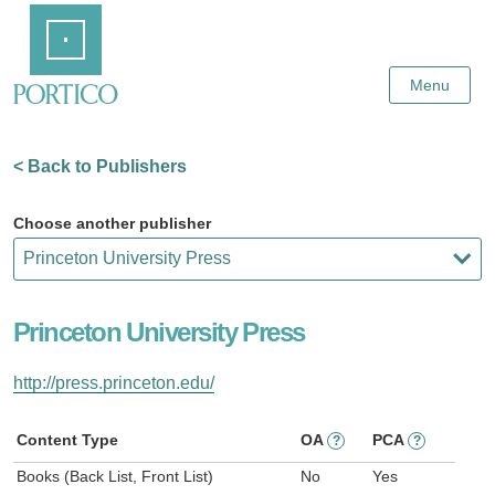
Skip
Home
to
Main
Content
Menu
< Back to Publishers
Choose another publisher
Princeton University Press
http://press.princeton.edu/
Content Type
OA
PCA
?
?
Books (Back List, Front List)
No
Yes