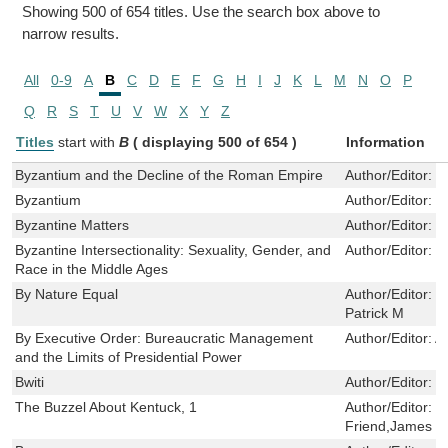
Showing 500 of 654 titles. Use the search box above to
narrow results.
All
0-9
A
B
C
D
E
F
G
H
I
J
K
L
M
N
O
P
Q
R
S
T
U
V
W
X
Y
Z
Titles
start with
B
( displaying 500 of 654 )
Information
Byzantium and the Decline of the Roman Empire
Author/Editor:
K
Byzantium
Author/Editor:
H
Byzantine Matters
Author/Editor:
C
Byzantine Intersectionality: Sexuality, Gender, and
Author/Editor:
R
Race in the Middle Ages
By Nature Equal
Author/Editor:
C
Patrick M
By Executive Order: Bureaucratic Management
Author/Editor:
A
and the Limits of Presidential Power
Bwiti
Author/Editor:
F
The Buzzel About Kentuck, 1
Author/Editor:
C
Friend,James Kl