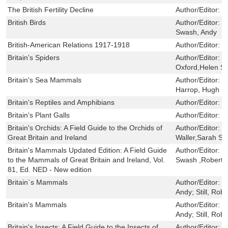
The British Fertility Decline
Author/Editor:
T
British Birds
Author/Editor:
H
Swash, Andy
British-American Relations 1917-1918
Author/Editor:
F
Britain's Spiders
Author/Editor:
L
Oxford,Helen S
Britain's Sea Mammals
Author/Editor:
D
Harrop, Hugh
Britain's Reptiles and Amphibians
Author/Editor:
H
Britain's Plant Galls
Author/Editor:
C
Britain's Orchids: A Field Guide to the Orchids of
Author/Editor:
S
Great Britain and Ireland
Waller,Sarah Str
Britain's Mammals Updated Edition: A Field Guide
Author/Editor:
D
to the Mammals of Great Britain and Ireland, Vol.
Swash ,Robert S
81, Ed. NED - New edition
Britain`s Mammals
Author/Editor:
C
Andy; Still, Robe
Britain's Mammals
Author/Editor:
C
Andy; Still, Robe
Britain's Insects: A Field Guide to the Insects of
Author/Editor:
P