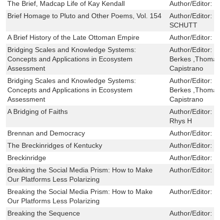
The Brief, Madcap Life of Kay Kendall
Author/Editor:
e
Brief Homage to Pluto and Other Poems, Vol. 154
Author/Editor:
F
SCHUTT
A Brief History of the Late Ottoman Empire
Author/Editor:
H
Bridging Scales and Knowledge Systems:
Author/Editor:
W
Concepts and Applications in Ecosystem
Berkes ,Thomas
Assessment
Capistrano
Bridging Scales and Knowledge Systems:
Author/Editor:
W
Concepts and Applications in Ecosystem
Berkes ,Thomas
Assessment
Capistrano
A Bridging of Faiths
Author/Editor:
D
Rhys H
Brennan and Democracy
Author/Editor:
M
The Breckinridges of Kentucky
Author/Editor:
J
Breckinridge
Author/Editor:
W
Breaking the Social Media Prism: How to Make
Author/Editor:
C
Our Platforms Less Polarizing
Breaking the Social Media Prism: How to Make
Author/Editor:
C
Our Platforms Less Polarizing
Breaking the Sequence
Author/Editor:
F