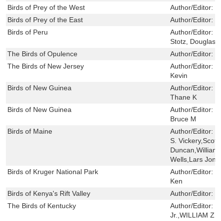
Birds of Prey of the West
Author/Editor:
W
Birds of Prey of the East
Author/Editor:
W
Birds of Peru
Author/Editor:
S
Stotz, Douglas F
The Birds of Opulence
Author/Editor:
C
The Birds of New Jersey
Author/Editor:
B
Kevin
Birds of New Guinea
Author/Editor:
B
Thane K
Birds of New Guinea
Author/Editor:
P
Bruce M
Birds of Maine
Author/Editor:
P
S. Vickery,Scot
Duncan,William 
Wells,Lars Jon
Birds of Kruger National Park
Author/Editor:
B
Ken
Birds of Kenya's Rift Valley
Author/Editor:
K
The Birds of Kentucky
Author/Editor:
B
Jr.,WILLIAM 