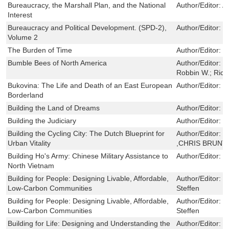
Bureaucracy, the Marshall Plan, and the National
Author/Editor:
A
Interest
Bureaucracy and Political Development. (SPD-2),
Author/Editor:
L
Volume 2
The Burden of Time
Author/Editor:
S
Bumble Bees of North America
Author/Editor:
W
Robbin W.; Rich
Bukovina: The Life and Death of an East European
Author/Editor:
C
Borderland
Building the Land of Dreams
Author/Editor:
F
Building the Judiciary
Author/Editor:
C
Building the Cycling City: The Dutch Blueprint for
Author/Editor:
M
Urban Vitality
,CHRIS BRUNT
Building Ho's Army: Chinese Military Assistance to
Author/Editor:
X
North Vietnam
Building for People: Designing Livable, Affordable,
Author/Editor:
M
Low-Carbon Communities
Steffen
Building for People: Designing Livable, Affordable,
Author/Editor:
M
Low-Carbon Communities
Steffen
Building for Life: Designing and Understanding the
Author/Editor:
S