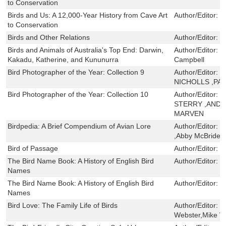
to Conservation
Birds and Us: A 12,000-Year History from Cave Art
Author/Editor:
T
to Conservation
Birds and Other Relations
Author/Editor:
T
Birds and Animals of Australia's Top End: Darwin,
Author/Editor:
N
Kakadu, Katherine, and Kununurra
Campbell
Bird Photographer of the Year: Collection 9
Author/Editor:
S
NICHOLLS ,PA
Bird Photographer of the Year: Collection 10
Author/Editor:
W
STERRY ,ANDY
MARVEN
Birdpedia: A Brief Compendium of Avian Lore
Author/Editor:
C
,Abby McBride
Bird of Passage
Author/Editor:
P
The Bird Name Book: A History of English Bird
Author/Editor:
S
Names
The Bird Name Book: A History of English Bird
Author/Editor:
S
Names
Bird Love: The Family Life of Birds
Author/Editor:
W
Webster,Mike W