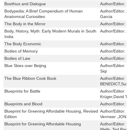
Boethius and Dialogue
Author/Editor:
L
Bodypedia: A Brief Compendium of Human
Author/Editor:
A
Anatomical Curiosities
Garcia
The Body in the Mirror
Author/Editor:
D
Body, History, Myth: Early Modern Murals in South
Author/Editor:
A
India
The Body Economic
Author/Editor:
G
Bodies of Memory
Author/Editor:
I
Bodies of Law
Author/Editor:
H
Blue Skies over Beijing
Author/Editor:
K
Siqi
The Blue Ribbon Cook Book
Author/Editor:
J
BENEDICT,Susan
Blueprints for Battle
Author/Editor:
J
Krüger,David T.
Blueprints and Blood
Author/Editor:
H
Blueprint for Greening Affordable Housing, Revised
Author/Editor:
W
Edition
Vermeer ,JONA
Blueprint for Greening Affordable Housing
Author/Editor:
G
Wells ,Ted Bar