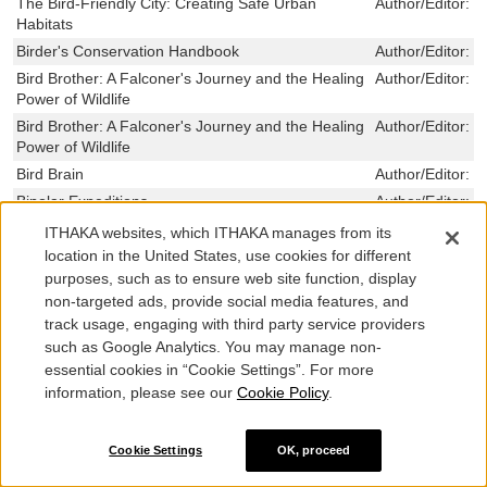
The Bird-Friendly City: Creating Safe Urban
Author/Editor:
T
Habitats
Birder's Conservation Handbook
Author/Editor:
W
Bird Brother: A Falconer's Journey and the Healing
Author/Editor:
R
Power of Wildlife
Bird Brother: A Falconer's Journey and the Healing
Author/Editor:
R
Power of Wildlife
Bird Brain
Author/Editor:
E
Bipolar Expeditions
Author/Editor:
M
Biplanes at War
Author/Editor:
W
ITHAKA websites, which ITHAKA manages from its
The Biophilia Hypothesis
Author/Editor:
S
location in the United States, use cookies for different
O. Wilson
purposes, such as to ensure web site function, display
non-targeted ads, provide social media features, and
Biomolecular Feedback Systems
Author/Editor:
D
Murray, Richar
track usage, engaging with third party service providers
such as Google Analytics. You may manage non-
Biomedical Odysseys
Author/Editor:
S
essential cookies in “Cookie Settings”. For more
The Biomechanics of Insect Flight
Author/Editor:
D
information, please see our
Cookie Policy
.
Bioluminescence in Progress
Author/Editor:
J
Haneda, Yata
Cookie Settings
OK, proceed
The Biology of the Naked Mole-Rat
Author/Editor:
P
SHERMAN,JENN