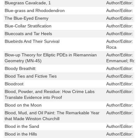
Bluegrass Cavalcade, 1
Author/Editor:
T
Blue-grass and Rhododendron
Author/Editor:
J
The Blue-Eyed Enemy
Author/Editor:
F
Blue-Collar Stratification
Author/Editor:
F
Bluecoats and Tar Heels
Author/Editor:
M
Bluebirds And Their Survival
Author/Editor:
W
Roca
Blow-up Theory for Elliptic PDEs in Riemannian
Author/Editor:
D
Geometry (MN-45)
Emmanuel; Robe
Bloody Breathitt
Author/Editor:
T
Blood Ties and Fictive Ties
Author/Editor:
G
Bloodroot
Author/Editor:
J
Blood, Powder, and Residue: How Crime Labs
Author/Editor:
B
Translate Evidence into Proof
Blood on the Moon
Author/Editor:
E
Blood, Mud, and Oil Paint: The Remarkable Year
Author/Editor:
J
that Made Winston Churchill
Blood in the Sand
Author/Editor:
S
Blood in the Hills
Author/Editor:
B