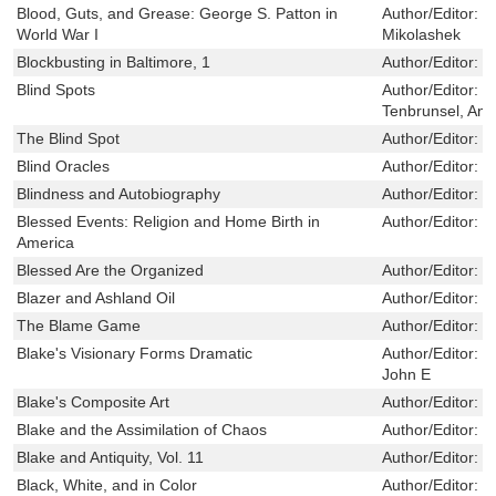
Blood, Guts, and Grease: George S. Patton in
Author/Editor:
J
World War I
Mikolashek
Blockbusting in Baltimore, 1
Author/Editor:
W
Blind Spots
Author/Editor:
B
Tenbrunsel, Ann
The Blind Spot
Author/Editor:
B
Blind Oracles
Author/Editor:
K
Blindness and Autobiography
Author/Editor:
M
Blessed Events: Religion and Home Birth in
Author/Editor:
P
America
Blessed Are the Organized
Author/Editor:
S
Blazer and Ashland Oil
Author/Editor:
J
The Blame Game
Author/Editor:
H
Blake's Visionary Forms Dramatic
Author/Editor:
E
John E
Blake's Composite Art
Author/Editor:
M
Blake and the Assimilation of Chaos
Author/Editor:
G
Blake and Antiquity, Vol. 11
Author/Editor:
K
Black, White, and in Color
Author/Editor:
T