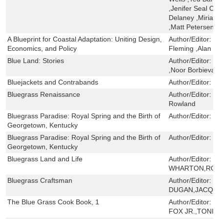
,Jenifer Seal C
Delaney ,Miria
,Matt Petersen
A Blueprint for Coastal Adaptation: Uniting Design,
Author/Editor:
C
Economics, and Policy
Fleming ,Alan M
Blue Land: Stories
Author/Editor:
C
,Noor Borbieva O
Bluejackets and Contrabands
Author/Editor:
B
Bluegrass Renaissance
Author/Editor:
J
Rowland
Bluegrass Paradise: Royal Spring and the Birth of
Author/Editor:
G
Georgetown, Kentucky
Bluegrass Paradise: Royal Spring and the Birth of
Author/Editor:
G
Georgetown, Kentucky
Bluegrass Land and Life
Author/Editor:
M
WHARTON,ROG
Bluegrass Craftsman
Author/Editor:
F
DUGAN,JACQUE
The Blue Grass Cook Book, 1
Author/Editor:
M
FOX JR.,TONI