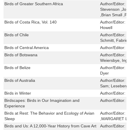
Birds of Greater Southern Africa
Author/Editor:
K
Stevenson ,Joh
,Brian Small ,F
Birds of Costa Rica, Vol. 140
Author/Editor:
D
Howell
Birds of Chile
Author/Editor:
H
Schmitt, Fabric
Birds of Central America
Author/Editor:
V
Birds of Botswana
Author/Editor:
H
Weiersbye, Ingr
Birds of Belize
Author/Editor:
S
Dyer
Birds of Australia
Author/Editor:
C
Sam; Leseberg,
Birds in Winter
Author/Editor:
P
Birdscapes: Birds in Our Imagination and
Author/Editor:
J
Experience
Birds at Rest: The Behavior and Ecology of Avian
Author/Editor:
R
Sleep
,MARGARET L
Birds and Us: A 12,000-Year History from Cave Art
Author/Editor:
T