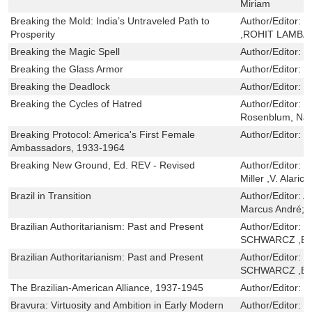
Miriam
Breaking the Mold: India’s Untraveled Path to
Author/Editor:
R
Prosperity
,ROHIT LAMBA
Breaking the Magic Spell
Author/Editor:
J
Breaking the Glass Armor
Author/Editor:
K
Breaking the Deadlock
Author/Editor:
P
Breaking the Cycles of Hatred
Author/Editor:
M
Rosenblum, Na
Breaking Protocol: America's First Female
Author/Editor:
P
Ambassadors, 1933-1964
Breaking New Ground, Ed. REV - Revised
Author/Editor:
G
Miller ,V. Alaric
Brazil in Transition
Author/Editor:
Al
Marcus André; M
Brazilian Authoritarianism: Past and Present
Author/Editor:
L
SCHWARCZ ,ER
Brazilian Authoritarianism: Past and Present
Author/Editor:
L
SCHWARCZ ,ER
The Brazilian-American Alliance, 1937-1945
Author/Editor:
M
Bravura: Virtuosity and Ambition in Early Modern
Author/Editor:
N