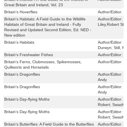
Great Britain and Ireland, Vol. 23
Britain's Hoverflies
Author/Editor:
B
Britain's Habitats: A Field Guide to the Wildlife
Author/Editor:
S
Habitats of Great Britain and Ireland - Fully
Liley,Robert Sti
Revised and Updated Second Edition, Ed. NED -
New edition
Britain's Habitats
Author/Editor:
L
Durwyn; Still, R
Britain's Freshwater Fishes
Author/Editor:
E
Britain's Ferns, Clubmosses, Spikemosses,
Author/Editor:
M
Quillworts and Horsetails
Britain's Dragonflies
Author/Editor:
S
Andy
Britain's Dragonflies
Author/Editor:
S
Andy
Britain's Day-flying Moths
Author/Editor:
N
Robert; Swash,
Britain's Day-flying Moths
Author/Editor:
N
Robert; Swash,
Britain's Butterflies: A Field Guide to the Butterflies
Author/Editor:
D