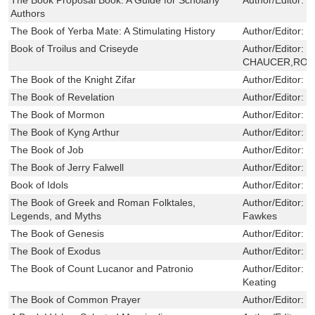
Authors
The Book of Yerba Mate: A Stimulating History
Author/Editor:
C
Book of Troilus and Criseyde
Author/Editor:
G
CHAUCER,ROB
The Book of the Knight Zifar
Author/Editor:
C
The Book of Revelation
Author/Editor:
B
The Book of Mormon
Author/Editor:
G
The Book of Kyng Arthur
Author/Editor:
C
The Book of Job
Author/Editor:
L
The Book of Jerry Falwell
Author/Editor:
H
Book of Idols
Author/Editor:
a
The Book of Greek and Roman Folktales,
Author/Editor:
W
Legends, and Myths
Fawkes
The Book of Genesis
Author/Editor:
H
The Book of Exodus
Author/Editor:
B
The Book of Count Lucanor and Patronio
Author/Editor:
J
Keating
The Book of Common Prayer
Author/Editor:
J