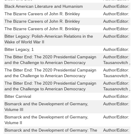
Black American Literature and Humanism
Author/Editor:
R
The Bizarre Careers of John R. Brinkley
Author/Editor:
R
The Bizarre Careers of John R. Brinkley
Author/Editor:
R
The Bizarre Careers of John R. Brinkley
Author/Editor:
R
Bitter Legacy: Polish-American Relations in the
Author/Editor:
R
Wake of World War II
Bitter Legacy, 1
Author/Editor:
R
The Bitter End: The 2020 Presidential Campaign
Author/Editor:
J
and the Challenge to American Democracy
Tausanovitch ,L
The Bitter End: The 2020 Presidential Campaign
Author/Editor:
J
and the Challenge to American Democracy
Tausanovitch ,L
The Bitter End: The 2020 Presidential Campaign
Author/Editor:
J
and the Challenge to American Democracy
Tausanovitch ,L
Bitter Carnival
Author/Editor:
B
Bismarck and the Development of Germany,
Author/Editor:
P
Volume III
Bismarck and the Development of Germany,
Author/Editor:
P
Volume II
Bismarck and the Development of Germany: The
Author/Editor:
O