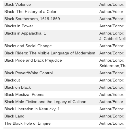
Black Violence
Author/Editor:
B
Black: The History of a Color
Author/Editor:
M
Black Southerners, 1619-1869
Author/Editor:
J
Blacks in Power
Author/Editor:
L
Blacks in Appalachia, 1
Author/Editor:
W
J. Cabbell,Nell I
Blacks and Social Change
Author/Editor:
B
Black Riders: The Visible Language of Modernism
Author/Editor:
J
Black Pride and Black Prejudice
Author/Editor:
P
Sniderman,Tho
Black Power/White Control
Author/Editor:
F
Blackout
Author/Editor:
L
Black on Black
Author/Editor:
J
Black Mestiza: Poems
Author/Editor:
Y
Black Male Fiction and the Legacy of Caliban
Author/Editor:
J
Black Liberation in Kentucky, 1
Author/Editor:
V
Black Land
Author/Editor:
N
The Black Hole of Empire
Author/Editor:
C