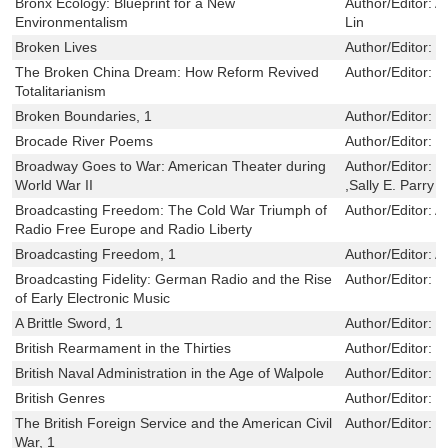
Bronx Ecology: Blueprint for a New
Author/Editor:
A
Environmentalism
Lin
Broken Lives
Author/Editor:
J
The Broken China Dream: How Reform Revived
Author/Editor:
M
Totalitarianism
Broken Boundaries, 1
Author/Editor:
K
Brocade River Poems
Author/Editor:
T
Broadway Goes to War: American Theater during
Author/Editor:
R
World War II
,Sally E. Parry
Broadcasting Freedom: The Cold War Triumph of
Author/Editor:
A
Radio Free Europe and Radio Liberty
Broadcasting Freedom, 1
Author/Editor:
A
Broadcasting Fidelity: German Radio and the Rise
Author/Editor:
M
of Early Electronic Music
A Brittle Sword, 1
Author/Editor:
R
British Rearmament in the Thirties
Author/Editor:
S
British Naval Administration in the Age of Walpole
Author/Editor:
B
British Genres
Author/Editor:
L
The British Foreign Service and the American Civil
Author/Editor:
E
War, 1