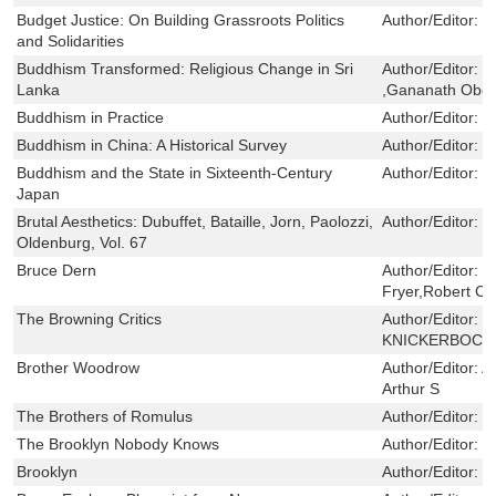
Budget Justice: On Building Grassroots Politics
Author/Editor:
C
and Solidarities
Buddhism Transformed: Religious Change in Sri
Author/Editor:
R
Lanka
,Gananath Obe
Buddhism in Practice
Author/Editor:
L
Buddhism in China: A Historical Survey
Author/Editor:
K
Buddhism and the State in Sixteenth-Century
Author/Editor:
M
Japan
Brutal Aesthetics: Dubuffet, Bataille, Jorn, Paolozzi,
Author/Editor:
H
Oldenburg, Vol. 67
Bruce Dern
Author/Editor:
B
Fryer,Robert Cr
The Browning Critics
Author/Editor:
B
KNICKERBOCK
Brother Woodrow
Author/Editor:
A
Arthur S
The Brothers of Romulus
Author/Editor:
B
The Brooklyn Nobody Knows
Author/Editor:
H
Brooklyn
Author/Editor:
C