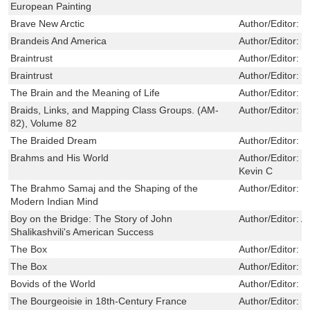
European Painting
Brave New Arctic
Author/Editor:
S
Brandeis And America
Author/Editor:
N
Braintrust
Author/Editor:
C
Braintrust
Author/Editor:
C
The Brain and the Meaning of Life
Author/Editor:
T
Braids, Links, and Mapping Class Groups. (AM-
Author/Editor:
B
82), Volume 82
The Braided Dream
Author/Editor:
R
Brahms and His World
Author/Editor:
F
Kevin C
The Brahmo Samaj and the Shaping of the
Author/Editor:
K
Modern Indian Mind
Boy on the Bridge: The Story of John
Author/Editor:
A
Shalikashvili's American Success
The Box
Author/Editor:
L
The Box
Author/Editor:
L
Bovids of the World
Author/Editor:
C
The Bourgeoisie in 18th-Century France
Author/Editor:
B