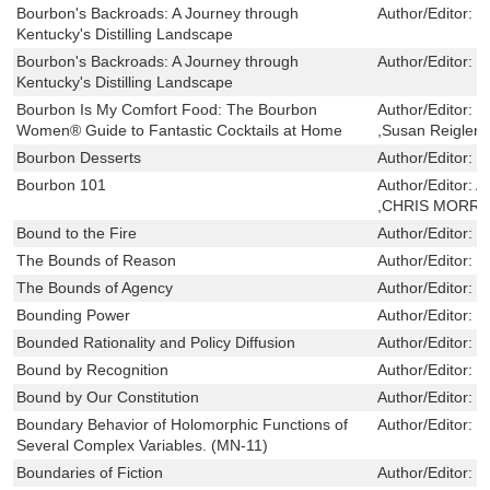
Bourbon's Backroads: A Journey through
Author/Editor:
K
Kentucky's Distilling Landscape
Bourbon's Backroads: A Journey through
Author/Editor:
K
Kentucky's Distilling Landscape
Bourbon Is My Comfort Food: The Bourbon
Author/Editor:
H
Women® Guide to Fantastic Cocktails at Home
,Susan Reigler
Bourbon Desserts
Author/Editor:
L
Bourbon 101
Author/Editor:
A
,CHRIS MORRI
Bound to the Fire
Author/Editor:
K
The Bounds of Reason
Author/Editor:
G
The Bounds of Agency
Author/Editor:
R
Bounding Power
Author/Editor:
D
Bounded Rationality and Policy Diffusion
Author/Editor:
W
Bound by Recognition
Author/Editor:
M
Bound by Our Constitution
Author/Editor:
H
Boundary Behavior of Holomorphic Functions of
Author/Editor:
S
Several Complex Variables. (MN-11)
Boundaries of Fiction
Author/Editor:
L