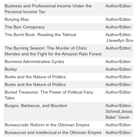
Business and Professional Income Under the
Author/Editor:
K
Personal Income Tax
Burying Mao
Author/Editor:
B
The Burr Conspiracy
Author/Editor:
L
The Burnt Book: Reading the Talmud
Author/Editor:
M
,Llewellyn Brow
The Burning Season: The Murder of Chico
Author/Editor:
A
Mendes and the Fight for the Amazon Rain Forest
Burmese Administrative Cycles
Author/Editor:
L
Burley
Author/Editor:
An
Burke and the Nature of Politics
Author/Editor:
C
Burke and the Nature of Politics
Author/Editor:
C
Buried Treasures: The Power of Political Fairy
Author/Editor:
J
Tales
Burgoo, Barbecue, and Bourbon
Author/Editor:
Al
Schmid,Jessica 
Babe” Gavin
Bureaucratic Reform in the Ottoman Empire
Author/Editor:
F
Bureaucrat and Intellectual in the Ottoman Empire
Author/Editor:
F