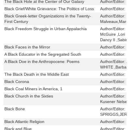
The Black Hole at the Center of Our Galaxy
Author/Editor:
M
Black Grief/White Grievance: The Politics of Loss
Author/Editor:
J
Black Greek-letter Organizations in the Twenty-
Author/Editor:
G
First Century
Malveaux,Marc 
Black Freedom Struggle in Urban Appalachia
Author/Editor:
J
McGuire ,Lori D
Dancy II ,Sabin
Black Faces in the Mirror
Author/Editor:
T
A Black Educator in the Segregated South
Author/Editor:
G
A Black Doe in the Anthropocene: Poems
Author/Editor:
A
WHITE ,Barbara
The Black Death in the Middle East
Author/Editor:
M
Black Corona
Author/Editor:
G
Black Coal Miners in America, 1
Author/Editor:
R
Black Church in the Sixties
Author/Editor:
H
Kusener Nelsen
Black Bone
Author/Editor:
B
SPRIGGS,JER
Black Atlantic Religion
Author/Editor:
M
Black and Blue
Author/Editor:
F