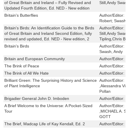
of Great Britain and Ireland – Fully Revised and
Still,Andy Swas
Updated Fourth Edition, Ed. NED - New edition
Britain's Butterflies
Author/Editor:
N
Robert; Swash,
Britain's Birds: An Identification Guide to the Birds
Author/Editor:
R
of Great Britain and Ireland Second Edition, fully
Still,Andy Swas
revised and updated, Ed. NED - New edition, 2
Tipling,Chris Bat
Britain's Birds
Author/Editor:
H
Swash, Andy
Britain and European Community
Author/Editor:
C
The Brink of Peace
Author/Editor:
R
The Brink of All We Hate
Author/Editor:
F
Brilliant Green: The Surprising History and Science
Author/Editor:
S
of Plant Intelligence
,Alessandra Vio
Pollan
Brigadier General John D. Imboden
Author/Editor:
S
A Brief Welcome to the Universe: A Pocket-Sized
Author/Editor:
N
Tour
,MICHAEL A. S
GOTT
The Brief, Madcap Life of Kay Kendall, Ed. 2
Author/Editor:
E