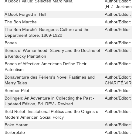
A Book I Value: Selected Marginalia
Author/Editor:
S
,H. J. Jackson
A Book Forged in Hell
Author/Editor:
N
The Bon Marche
Author/Editor:
M
The Bon Marché: Bourgeois Culture and the
Author/Editor:
M
Department Store, 1869-1920
Bones
Author/Editor:
C
Bonds of Womanhood: Slavery and the Decline of
Author/Editor:
S
a Kentucky Plantation
Bonds of Affection: Americans Define Their
Author/Editor:
J
Patriotism
Bonaventure des Périers's Novel Pastimes and
Author/Editor:
R
Merry Tales
CHARITÉ,VIRGI
Bomber Pilot
Author/Editor:
P
Bollingen: An Adventure in Collecting the Past -
Author/Editor:
W
Updated Edition, Ed. REV - Revised
Bold Relief: Institutional Politics and the Origins of
Author/Editor:
E
Modern American Social Policy
Boko Haram
Author/Editor:
T
Boilerplate
Author/Editor:
R