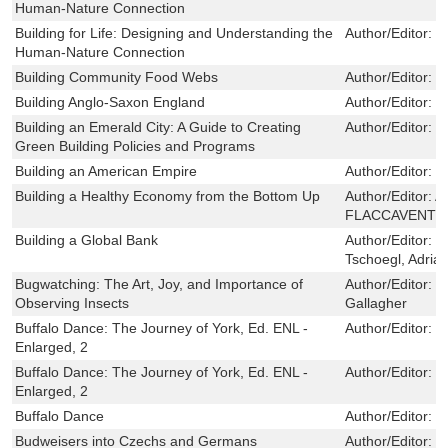
Human-Nature Connection
Building for Life: Designing and Understanding the
Author/Editor:
S
Human-Nature Connection
Building Community Food Webs
Author/Editor:
K
Building Anglo-Saxon England
Author/Editor:
B
Building an Emerald City: A Guide to Creating
Author/Editor:
L
Green Building Policies and Programs
Building an American Empire
Author/Editor:
P
Building a Healthy Economy from the Bottom Up
Author/Editor:
A
FLACCAVENTO,
Building a Global Bank
Author/Editor:
G
Tschoegl, Adria
Bugwatching: The Art, Joy, and Importance of
Author/Editor:
E
Observing Insects
Gallagher
Buffalo Dance: The Journey of York, Ed. ENL -
Author/Editor:
F
Enlarged, 2
Buffalo Dance: The Journey of York, Ed. ENL -
Author/Editor:
F
Enlarged, 2
Buffalo Dance
Author/Editor:
F
Budweisers into Czechs and Germans
Author/Editor:
K