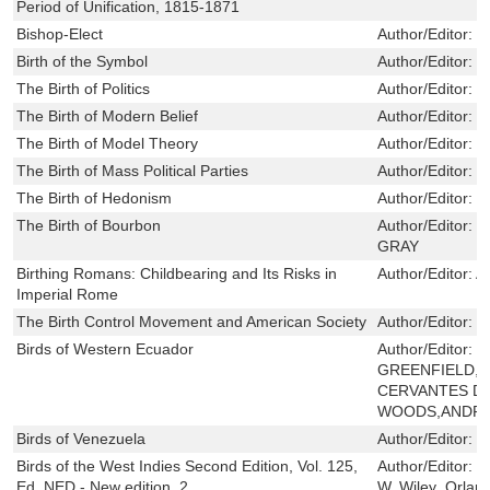
Period of Unification, 1815-1871
Bishop-Elect
Author/Editor:
B
Birth of the Symbol
Author/Editor:
S
The Birth of Politics
Author/Editor:
L
The Birth of Modern Belief
Author/Editor:
E
The Birth of Model Theory
Author/Editor:
B
The Birth of Mass Political Parties
Author/Editor:
F
The Birth of Hedonism
Author/Editor:
L
The Birth of Bourbon
Author/Editor:
C
GRAY
Birthing Romans: Childbearing and Its Risks in
Author/Editor:
A
Imperial Rome
The Birth Control Movement and American Society
Author/Editor:
R
Birds of Western Ecuador
Author/Editor:
N
GREENFIELD,I
CERVANTES D
WOODS,ANDR
Birds of Venezuela
Author/Editor:
H
Birds of the West Indies Second Edition, Vol. 125,
Author/Editor:
H
Ed. NED - New edition, 2
W. Wiley ,Orland