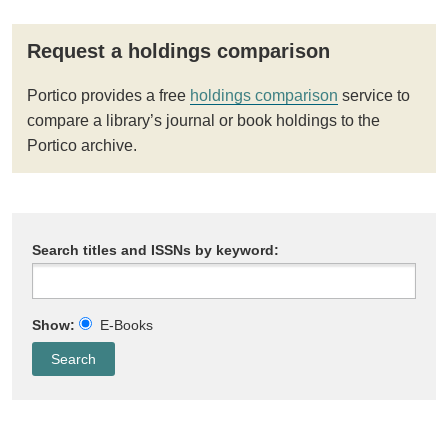
Request a holdings comparison
Portico provides a free
holdings comparison
service to
compare a library’s journal or book holdings to the
Portico archive.
Search titles and ISSNs by keyword:
Show:
E-Books