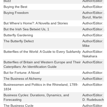
Buzz
Author/Editor:
J
Buying the Best
Author/Editor:
C
Buying Freedom
Author/Editor:
A
Bunzl, Martin
But Where's Home?: A Novella and Stories
Author/Editor:
T
But the Irish Sea Betwixt Us, 1
Author/Editor:
A
Butterfly Gardening
Author/Editor:
H
The Butterfly Defect
Author/Editor:
G
Mike
Butterflies of the World: A Guide to Every Subfamily
Author/Editor:
B
Nakahara
Butterflies of Britain and Western Europe and Their
Author/Editor:
J
Caterpillars: An Identification Guide
But for Fortune: A Novel
Author/Editor:
E
The Business of Alchemy
Author/Editor:
S
Businessmen and Politics in the Rhineland, 1789-
Author/Editor:
D
1834
Business Cycles: Durations, Dynamics, and
Author/Editor:
F
Forecasting
D. Rudebusch
The Business Cycle
Author/Editor:
S