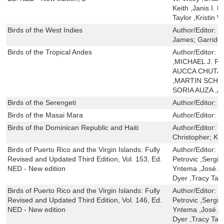
Keith ,Janis I. 
Taylor ,Kristin 
Birds of the West Indies
Author/Editor:
R
James; Garrido
Birds of the Tropical Andes
Author/Editor:
O
,MICHAEL J. 
AUCCA CHUTAS
,MARTIN SCHA
SORIA AUZA ,
Birds of the Serengeti
Author/Editor:
K
Birds of the Masai Mara
Author/Editor:
K
Birds of the Dominican Republic and Haiti
Author/Editor:
L
Christopher; Kei
Birds of Puerto Rico and the Virgin Islands: Fully
Author/Editor:
H
Revised and Updated Third Edition, Vol. 153, Ed.
Petrovic ,Sergio
NED - New edition
Yntema ,José A.
Dyer ,Tracy Tayl
Birds of Puerto Rico and the Virgin Islands: Fully
Author/Editor:
H
Revised and Updated Third Edition, Vol. 146, Ed.
Petrovic ,Sergio
NED - New edition
Yntema ,José A.
Dyer ,Tracy Tayl