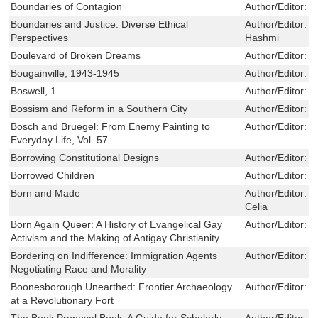
Boundaries of Contagion
Author/Editor:
L
Boundaries and Justice: Diverse Ethical
Author/Editor:
D
Perspectives
Hashmi
Boulevard of Broken Dreams
Author/Editor:
L
Bougainville, 1943-1945
Author/Editor:
H
Boswell, 1
Author/Editor:
I
Bossism and Reform in a Southern City
Author/Editor:
J
Bosch and Bruegel: From Enemy Painting to
Author/Editor:
J
Everyday Life, Vol. 57
Borrowing Constitutional Designs
Author/Editor:
S
Borrowed Children
Author/Editor:
G
Born and Made
Author/Editor:
F
Celia
Born Again Queer: A History of Evangelical Gay
Author/Editor:
W
Activism and the Making of Antigay Christianity
Bordering on Indifference: Immigration Agents
Author/Editor:
I
Negotiating Race and Morality
Boonesborough Unearthed: Frontier Archaeology
Author/Editor:
N
at a Revolutionary Fort
The Book Proposal Book: A Guide for Scholarly
Author/Editor:
L