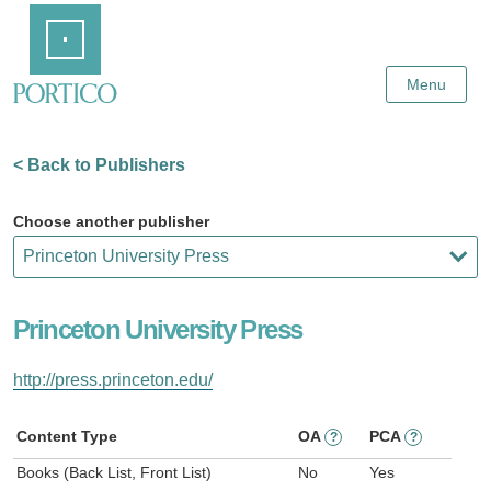
Skip
Home
to
Main
Content
Menu
< Back to Publishers
Choose another publisher
Princeton University Press
http://press.princeton.edu/
Content Type
OA
PCA
?
?
Books (Back List, Front List)
No
Yes