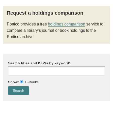
Request a holdings comparison
Portico provides a free
holdings comparison
service to
compare a library’s journal or book holdings to the
Portico archive.
Search titles and ISSNs by keyword:
Show:
E-Books