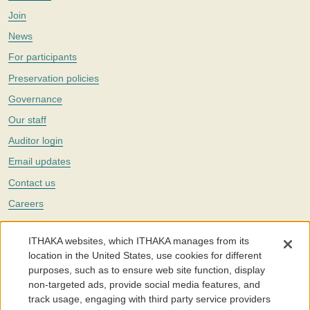
Join
News
For participants
Preservation policies
Governance
Our staff
Auditor login
Email updates
Contact us
Careers
Twitter
ITHAKA websites, which ITHAKA manages from its
The Portico digital preservation service is part of
ITHAKA
, a nonprofit
location in the United States, use cookies for different
with a mission to improve access to knowledge and education for people
purposes, such as to ensure web site function, display
around the world. We believe education is key to the wellbeing of
non-targeted ads, provide social media features, and
individuals and society, and we work to make it more effective and
affordable.
track usage, engaging with third party service providers