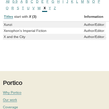
All
0-9
A
B
C
D
E
F
G
H
I
J
K
L
M
N
O
P
Q
R
S
T
U
V
W
X
Y
Z
Titles
start with
X
(3)
Information
Xunzi
Author/Editor:
X
Xenophon's Imperial Fiction
Author/Editor:
T
X and the City
Author/Editor:
A
Portico
Why Portico
Our work
Coverage