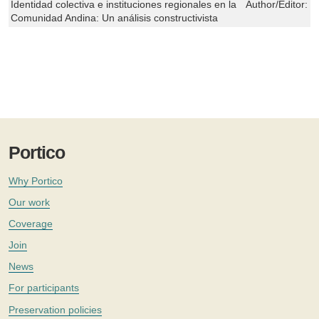
Identidad colectiva e instituciones regionales en la
Author/Editor:
G
Comunidad Andina: Un análisis constructivista
Portico
Why Portico
Our work
Coverage
Join
News
For participants
Preservation policies