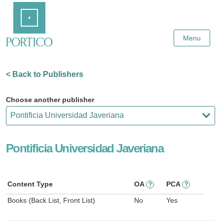
Skip
Home
to
Main
Content
Menu
< Back to Publishers
Choose another publisher
Pontificia Universidad Javeriana
Content Type
OA
PCA
?
?
Books (Back List, Front List)
No
Yes