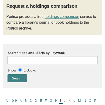
Request a holdings comparison
Portico provides a free
holdings comparison
service to
compare a library’s journal or book holdings to the
Portico archive.
Search titles and ISSNs by keyword:
Show:
E-Books
All
0-9
A
B
C
D
E
F
G
H
I
J
K
L
M
N
O
P