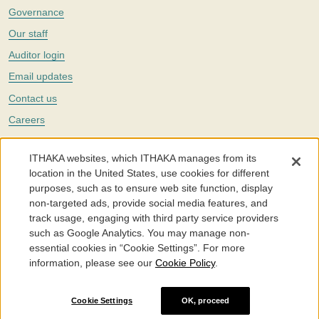
Governance
Our staff
Auditor login
Email updates
Contact us
Careers
Twitter
ITHAKA websites, which ITHAKA manages from its
The Portico digital preservation service is part of
ITHAKA
, a nonprofit
location in the United States, use cookies for different
with a mission to improve access to knowledge and education for people
purposes, such as to ensure web site function, display
around the world. We believe education is key to the wellbeing of
non-targeted ads, provide social media features, and
individuals and society, and we work to make it more effective and
affordable.
track usage, engaging with third party service providers
such as Google Analytics. You may manage non-
©2005-2026. Portico® and ITHAKA® are trademarks of ITHAKA
essential cookies in “Cookie Settings”. For more
information, please see our
Cookie Policy
.
Portico.org
Terms and Conditions of Use
Privacy Policy
Cookie Policy
Cookie Settings
Cookie Settings
OK, proceed
Accessibility