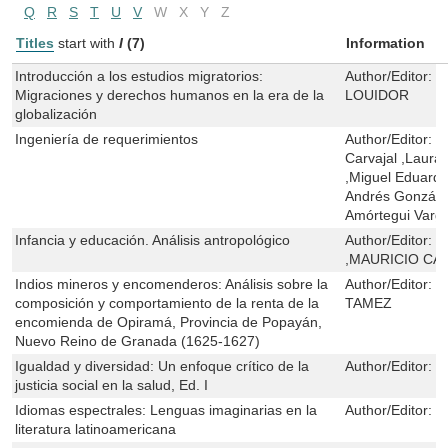
Q
R
S
T
U
V
W
X
Y
Z
Titles
start with
I
(7)
Information
Introducción a los estudios migratorios:
Author/Editor:
W
Migraciones y derechos humanos en la era de la
LOUIDOR
globalización
Ingeniería de requerimientos
Author/Editor:
V
Carvajal ,Laura
,Miguel Eduardo
Andrés González
Amórtegui Varg
Infancia y educación. Análisis antropológico
Author/Editor:
M
,MAURICIO CA
Indios mineros y encomenderos: Análisis sobre la
Author/Editor:
Á
composición y comportamiento de la renta de la
TAMEZ
encomienda de Opiramá, Provincia de Popayán,
Nuevo Reino de Granada (1625-1627)
Igualdad y diversidad: Un enfoque crítico de la
Author/Editor:
R
justicia social en la salud, Ed. I
Idiomas espectrales: Lenguas imaginarias en la
Author/Editor:
J
literatura latinoamericana